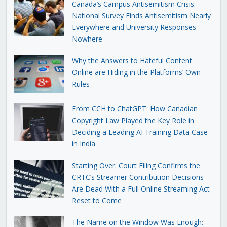
Canada’s Campus Antisemitism Crisis:
National Survey Finds Antisemitism Nearly
Everywhere and University Responses
Nowhere
Why the Answers to Hateful Content
Online are Hiding in the Platforms’ Own
Rules
From CCH to ChatGPT: How Canadian
Copyright Law Played the Key Role in
Deciding a Leading AI Training Data Case
in India
Starting Over: Court Filing Confirms the
CRTC’s Streamer Contribution Decisions
Are Dead With a Full Online Streaming Act
Reset to Come
The Name on the Window Was Enough: