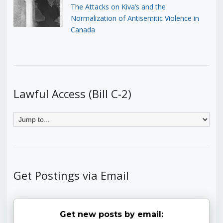
The Attacks on Kiva’s and the
Normalization of Antisemitic Violence in
Canada
Lawful Access (Bill C-2)
Get Postings via Email
Get new posts by email: