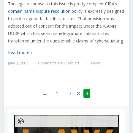
The legal response to this issue is pretty complex. CIRA’s
domain name dispute resolution policy
is expressly designed
to protect good faith criticism sites. That provision was
adopted out of concern for the impact under the ICANN
UDRP which has seen many legitimate criticism sites
transferred under the questionable claims of cybersquatting.
Read more ›
June 3, 2005
Comments are Disabled
News
—
—
←
1
…
7
8
9
Audio
Player
Show
Podcast
Information