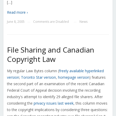
[…]
Read more ›
June 8, 2005
Comments are Disabled
News
—
—
File Sharing and Canadian
Copyright Law
My regular Law Bytes column (
freely available hyperlinked
version
;
Toronto Star version
,
homepage version
) features
the second part of an examination of the recent Canadian
Federal Court of Appeal decision involving the recording
industry's attempt to identify 29 alleged file sharers. After
considering the
privacy issues last week
, this column moves
to the copyright implications by considering three questions: