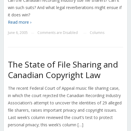
can the Canadian recording industry sue file sharers? Can it
win such suits? And what legal reverberations might ensue if
it does win?
Read more ›
June 6, 2005
Comments are Disabled
Columns
—
—
The State of File Sharing and
Canadian Copyright Law
The recent Federal Court of Appeal music file sharing case,
in which the court rejected the Canadian Recording Industry
Association’s attempt to uncover the identities of 29 alleged
file sharers, raises important privacy and copyright issues.
Last week’s column reviewed the court’s test to protect
personal privacy; this week’s column […]