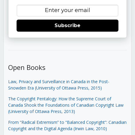
Subscribe
Open Books
Law, Privacy and Surveillance in Canada in the Post-
Snowden Era (University of Ottawa Press, 2015)
The Copyright Pentalogy: How the Supreme Court of
Canada Shook the Foundations of Canadian Copyright Law
(University of Ottawa Press, 2013)
From “Radical Extremism” to “Balanced Copyright”: Canadian
Copyright and the Digital Agenda (Irwin Law, 2010)