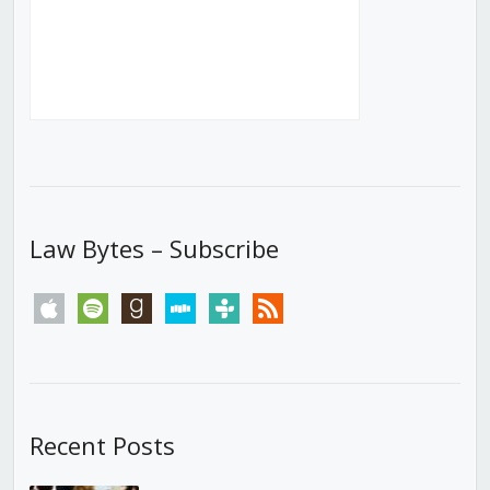
Law Bytes – Subscribe
apple
spotify
goodreads
stitcher
tunein
rss
Recent Posts