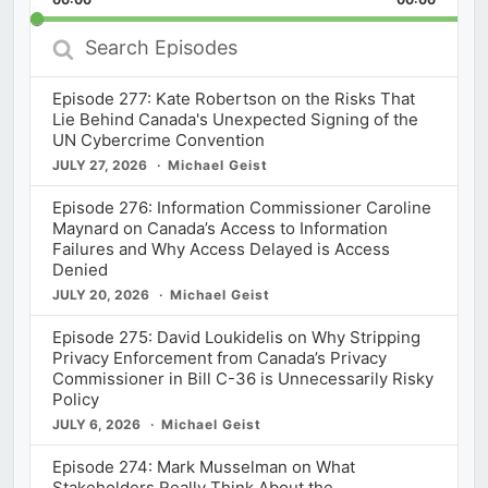
Rate
Episod
Search
Episodes
Episode 277: Kate Robertson on the Risks That
Lie Behind Canada's Unexpected Signing of the
UN Cybercrime Convention
JULY 27, 2026
Michael Geist
Episode 276: Information Commissioner Caroline
Maynard on Canada’s Access to Information
Failures and Why Access Delayed is Access
Denied
JULY 20, 2026
Michael Geist
Episode 275: David Loukidelis on Why Stripping
Privacy Enforcement from Canada’s Privacy
Commissioner in Bill C-36 is Unnecessarily Risky
Policy
JULY 6, 2026
Michael Geist
Episode 274: Mark Musselman on What
Stakeholders Really Think About the