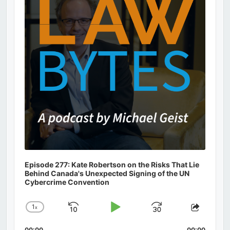
Episode 277: Kate Robertson on the Risks That Lie
Behind Canada's Unexpected Signing of the UN
Cybercrime Convention
1
x
Skip
Play
Jump
Change
Share
Playback
This
Backward
Pause
Forward
00:00
00:00