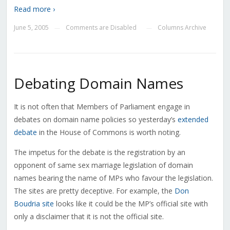
Read more ›
June 5, 2005
Comments are Disabled
Columns Archive
—
—
Debating Domain Names
It is not often that Members of Parliament engage in
debates on domain name policies so yesterday’s
extended
debate
in the House of Commons is worth noting.
The impetus for the debate is the registration by an
opponent of same sex marriage legislation of domain
names bearing the name of MPs who favour the legislation.
The sites are pretty deceptive. For example, the
Don
Boudria site
looks like it could be the MP’s official site with
only a disclaimer that it is not the official site.