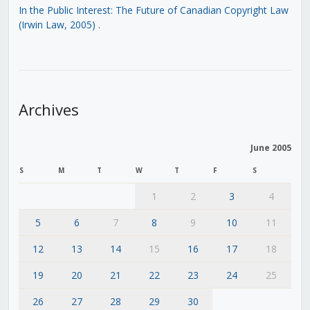
In the Public Interest: The Future of Canadian Copyright Law
(Irwin Law, 2005)
.
Archives
June 2005
S
M
T
W
T
F
S
1
2
3
4
5
6
7
8
9
10
11
12
13
14
15
16
17
18
19
20
21
22
23
24
25
26
27
28
29
30