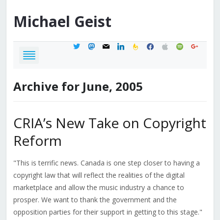
Michael
Geist
twitter
mastodon
mail
linkedin
feedburner
facebook
apple
spotify
google
Archive for June, 2005
CRIA’s New Take on Copyright
Reform
"This is terrific news. Canada is one step closer to having a
copyright law that will reflect the realities of the digital
marketplace and allow the music industry a chance to
prosper. We want to thank the government and the
opposition parties for their support in getting to this stage."