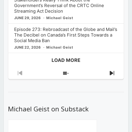
Government’s Reversal of the CRTC Online
Streaming Act Decision
JUNE 29, 2026
Michael Geist
Episode 273: Rebroadcast of the Globe and Mail’s
The Decibel on Canada’s First Steps Towards a
Social Media Ban
JUNE 22, 2026
Michael Geist
LOAD MORE
Previous
Show
Next
Episode
Episodes
Episod
List
Michael Geist on Substack