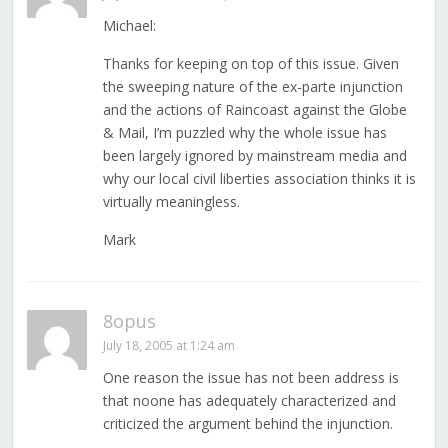
Michael:
Thanks for keeping on top of this issue. Given
the sweeping nature of the ex-parte injunction
and the actions of Raincoast against the Globe
& Mail, I’m puzzled why the whole issue has
been largely ignored by mainstream media and
why our local civil liberties association thinks it is
virtually meaningless.
Mark
8opus
July 18, 2005 at 1:24 am
One reason the issue has not been address is
that noone has adequately characterized and
criticized the argument behind the injunction.