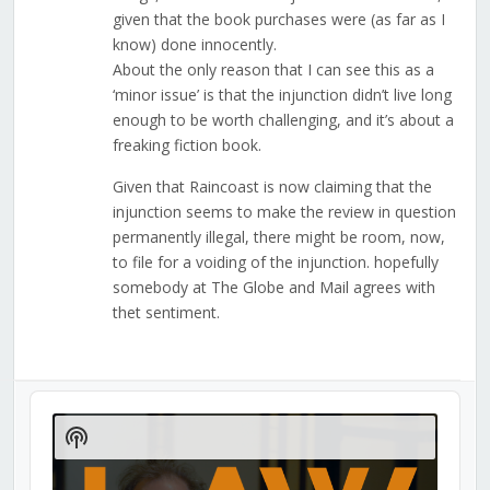
given that the book purchases were (as far as I
know) done innocently.
About the only reason that I can see this as a
‘minor issue’ is that the injunction didn’t live long
enough to be worth challenging, and it’s about a
freaking fiction book.
Given that Raincoast is now claiming that the
injunction seems to make the review in question
permanently illegal, there might be room, now,
to file for a voiding of the injunction. hopefully
somebody at The Globe and Mail agrees with
thet sentiment.
Audio
Player
Show
Podcast
Information