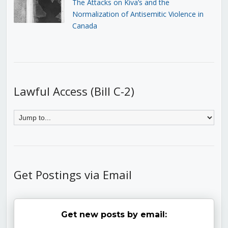
The Attacks on Kiva’s and the
Normalization of Antisemitic Violence in
Canada
Lawful Access (Bill C-2)
Get Postings via Email
Get new posts by email: