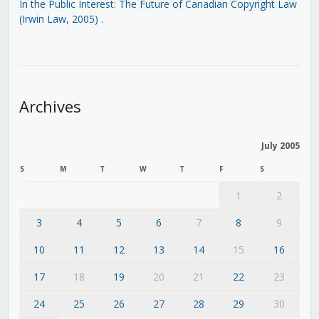
In the Public Interest: The Future of Canadian Copyright Law
(Irwin Law, 2005)
.
Archives
July 2005
S
M
T
W
T
F
S
1
2
3
4
5
6
7
8
9
10
11
12
13
14
15
16
17
18
19
20
21
22
23
24
25
26
27
28
29
30