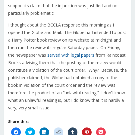
support its claim that the injunction was justified and not
particularly problematic.
I thought about the BCCLA response this morning as I
opened the Globe and Mail. The Globe had intended to post
a Harry Potter book review on its website at midnight and
then run the review its regular Saturday paper. On Friday,
the newspaper was
served with legal papers
from Raincoast
Books advising them that the posting of the review would
constitute a violation of the court order. Why? Because, the
publisher claimed, the Globe had obtained a copy of the
book in violation of the court order and the review was
therefore the product of an “unlawful reading.” I don’t know
what an unlawful reading is, but I do know that it is hardly a
very, very small issue.
Share this:
Click
Click
Click
Click
Click
Click
Click
to
to
to
to
to
to
to