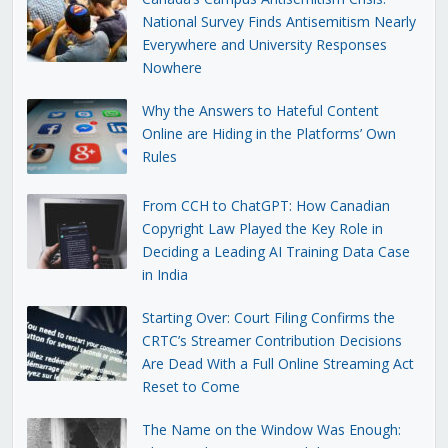
National Survey Finds Antisemitism Nearly
Everywhere and University Responses
Nowhere
Why the Answers to Hateful Content
Online are Hiding in the Platforms’ Own
Rules
From CCH to ChatGPT: How Canadian
Copyright Law Played the Key Role in
Deciding a Leading AI Training Data Case
in India
Starting Over: Court Filing Confirms the
CRTC’s Streamer Contribution Decisions
Are Dead With a Full Online Streaming Act
Reset to Come
The Name on the Window Was Enough: