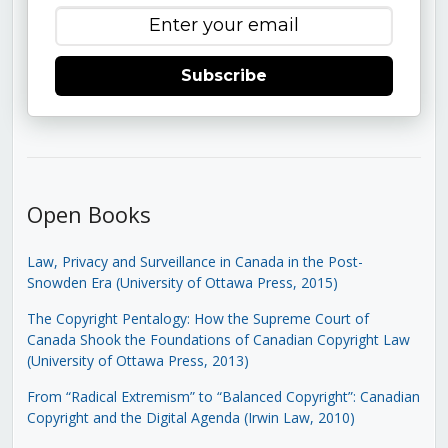
Subscribe
Open Books
Law, Privacy and Surveillance in Canada in the Post-
Snowden Era (University of Ottawa Press, 2015)
The Copyright Pentalogy: How the Supreme Court of
Canada Shook the Foundations of Canadian Copyright Law
(University of Ottawa Press, 2013)
From “Radical Extremism” to “Balanced Copyright”: Canadian
Copyright and the Digital Agenda (Irwin Law, 2010)