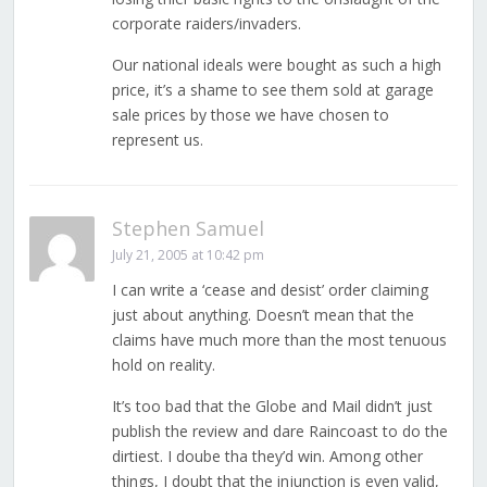
corporate raiders/invaders.
Our national ideals were bought as such a high
price, it’s a shame to see them sold at garage
sale prices by those we have chosen to
represent us.
Stephen Samuel
July 21, 2005 at 10:42 pm
I can write a ‘cease and desist’ order claiming
just about anything. Doesn’t mean that the
claims have much more than the most tenuous
hold on reality.
It’s too bad that the Globe and Mail didn’t just
publish the review and dare Raincoast to do the
dirtiest. I doube tha they’d win. Among other
things, I doubt that the injunction is even valid,