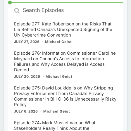
Search
Episodes
Episode 277: Kate Robertson on the Risks That
Lie Behind Canada's Unexpected Signing of the
UN Cybercrime Convention
JULY 27, 2026
Michael Geist
Episode 276: Information Commissioner Caroline
Maynard on Canada’s Access to Information
Failures and Why Access Delayed is Access
Denied
JULY 20, 2026
Michael Geist
Episode 275: David Loukidelis on Why Stripping
Privacy Enforcement from Canada’s Privacy
Commissioner in Bill C-36 is Unnecessarily Risky
Policy
JULY 6, 2026
Michael Geist
Episode 274: Mark Musselman on What
Stakeholders Really Think About the