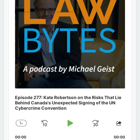
Episode 277: Kate Robertson on the Risks That Lie
Behind Canada's Unexpected Signing of the UN
Cybercrime Convention
1
x
Skip
Play
Jump
Change
Share
Playback
This
Backward
Pause
Forward
00:00
Rate
00:00
Episod