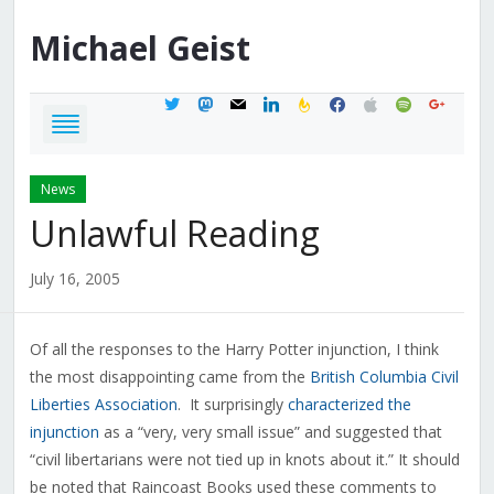
Michael
Geist
twitter
mastodon
mail
linkedin
feedburner
facebook
apple
spotify
google
News
Unlawful Reading
July 16, 2005
Of all the responses to the Harry Potter injunction, I think
the most disappointing came from the
British Columbia Civil
Liberties Association
. It surprisingly
characterized the
injunction
as a “very, very small issue” and suggested that
“civil libertarians were not tied up in knots about it.” It should
be noted that Raincoast Books used these comments to