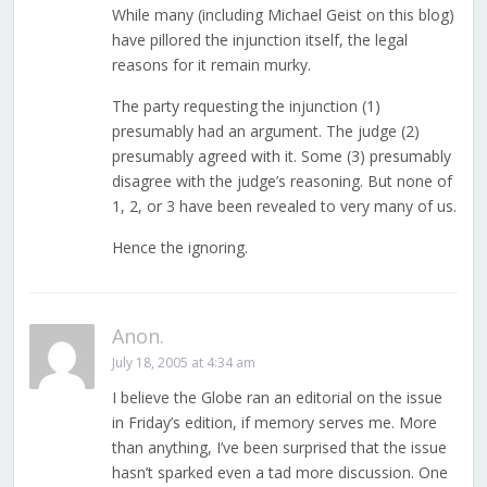
While many (including Michael Geist on this blog)
have pillored the injunction itself, the legal
reasons for it remain murky.
The party requesting the injunction (1)
presumably had an argument. The judge (2)
presumably agreed with it. Some (3) presumably
disagree with the judge’s reasoning. But none of
1, 2, or 3 have been revealed to very many of us.
Hence the ignoring.
Anon.
July 18, 2005 at 4:34 am
I believe the Globe ran an editorial on the issue
in Friday’s edition, if memory serves me. More
than anything, I’ve been surprised that the issue
hasn’t sparked even a tad more discussion. One