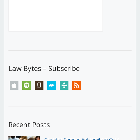
Law Bytes – Subscribe
apple
spotify
goodreads
stitcher
tunein
rss
Recent Posts
Canada’s Campus Antisemitism Crisis: