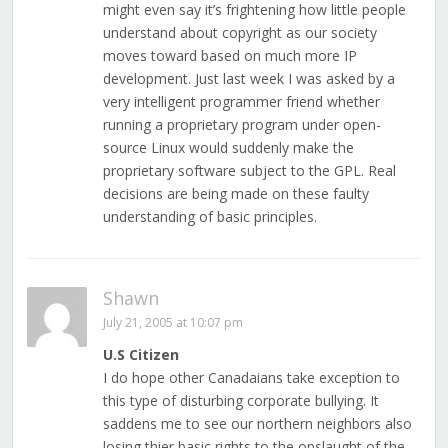
might even say it’s frightening how little people
understand about copyright as our society
moves toward based on much more IP
development. Just last week I was asked by a
very intelligent programmer friend whether
running a proprietary program under open-
source Linux would suddenly make the
proprietary software subject to the GPL. Real
decisions are being made on these faulty
understanding of basic principles.
Shawn
July 21, 2005 at 10:07 pm
U.S Citizen
I do hope other Canadaians take exception to
this type of disturbing corporate bullying. It
saddens me to see our northern neighbors also
losing thier basic rights to the onslaught of the