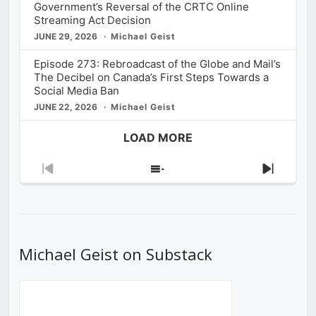
Government’s Reversal of the CRTC Online
Streaming Act Decision
JUNE 29, 2026
Michael Geist
Episode 273: Rebroadcast of the Globe and Mail’s
The Decibel on Canada’s First Steps Towards a
Social Media Ban
JUNE 22, 2026
Michael Geist
LOAD MORE
Previous
Show
Next
Episode
Episodes
Episod
List
Michael Geist on Substack