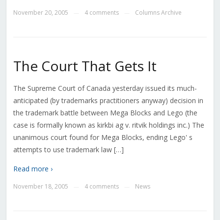
November 20, 2005
4 comments
Columns Archive
—
—
The Court That Gets It
The Supreme Court of Canada yesterday issued its much-
anticipated (by trademarks practitioners anyway) decision in
the trademark battle between Mega Blocks and Lego (the
case is formally known as kirkbi ag v. ritvik holdings inc.) The
unanimous court found for Mega Blocks, ending Lego' s
attempts to use trademark law […]
Read more ›
November 18, 2005
4 comments
News
—
—