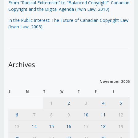
From “Radical Extremism” to “Balanced Copyright”: Canadian
Copyright and the Digital Agenda (Irwin Law, 2010)
In the Public Interest: The Future of Canadian Copyright Law
(Irwin Law, 2005)
.
Archives
November 2005
S
M
T
W
T
F
S
1
2
3
4
5
6
7
8
9
10
11
12
13
14
15
16
17
18
19