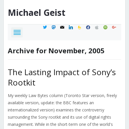
Michael
Geist
twitter
mastodon
mail
linkedin
feedburner
facebook
apple
spotify
google
Archive for November, 2005
The Lasting Impact of Sony’s
Rootkit
My weekly Law Bytes column (Toronto Star version, freely
available version, update: the BBC features an
internationalized version) examines the controversy
surrounding the Sony rootkit and its use of digital rights
management. While in the short-term one of the world's