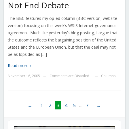
Not End Debate
The BBC features my op-ed column (BBC version, website
version) focusing on this week’s WSIS Internet governance
agreement. Much like yesterday’s blog posting, I argue that
the outcome reflects the bargaining position of the United
States and the European Union, but that the deal may not
be as lopsided as […]
Read more ›
November 16, 2005
Comments are Disabled
Columns
—
—
←
1
2
3
4
5
…
7
→
Audio
Player