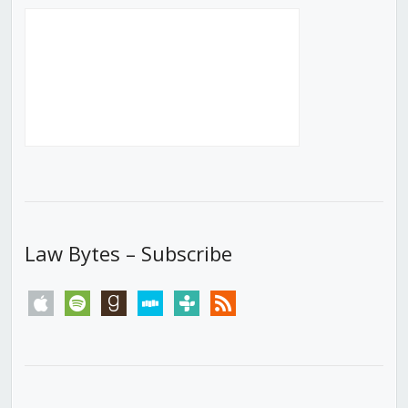
Law Bytes – Subscribe
apple
spotify
goodreads
stitcher
tunein
rss