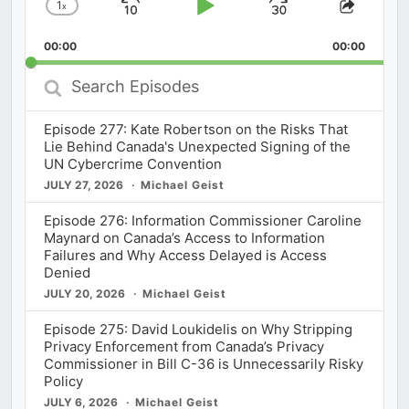
1
x
Skip
Play
Jump
Change
Share
Playback
This
Backward
Pause
Forward
00:00
Rate
00:00
Episod
Search
Episodes
Episode 277: Kate Robertson on the Risks That
Lie Behind Canada's Unexpected Signing of the
UN Cybercrime Convention
JULY 27, 2026
Michael Geist
Episode 276: Information Commissioner Caroline
Maynard on Canada’s Access to Information
Failures and Why Access Delayed is Access
Denied
JULY 20, 2026
Michael Geist
Episode 275: David Loukidelis on Why Stripping
Privacy Enforcement from Canada’s Privacy
Commissioner in Bill C-36 is Unnecessarily Risky
Policy
JULY 6, 2026
Michael Geist