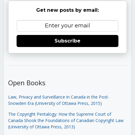
Get new posts by email:
Subscribe
Open Books
Law, Privacy and Surveillance in Canada in the Post-
Snowden Era (University of Ottawa Press, 2015)
The Copyright Pentalogy: How the Supreme Court of
Canada Shook the Foundations of Canadian Copyright Law
(University of Ottawa Press, 2013)