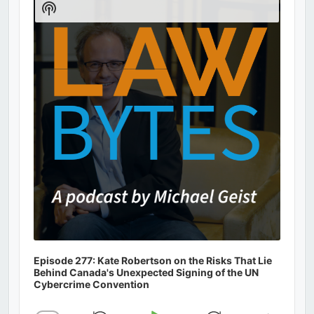
Show
Podcast
Information
Episode 277: Kate Robertson on the Risks That Lie
Behind Canada's Unexpected Signing of the UN
Cybercrime Convention