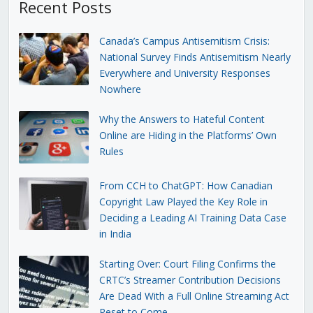
Recent Posts
Canada’s Campus Antisemitism Crisis:
National Survey Finds Antisemitism Nearly
Everywhere and University Responses
Nowhere
Why the Answers to Hateful Content
Online are Hiding in the Platforms’ Own
Rules
From CCH to ChatGPT: How Canadian
Copyright Law Played the Key Role in
Deciding a Leading AI Training Data Case
in India
Starting Over: Court Filing Confirms the
CRTC’s Streamer Contribution Decisions
Are Dead With a Full Online Streaming Act
Reset to Come