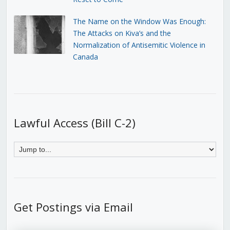
The Name on the Window Was Enough:
The Attacks on Kiva’s and the
Normalization of Antisemitic Violence in
Canada
Lawful Access (Bill C-2)
Get Postings via Email