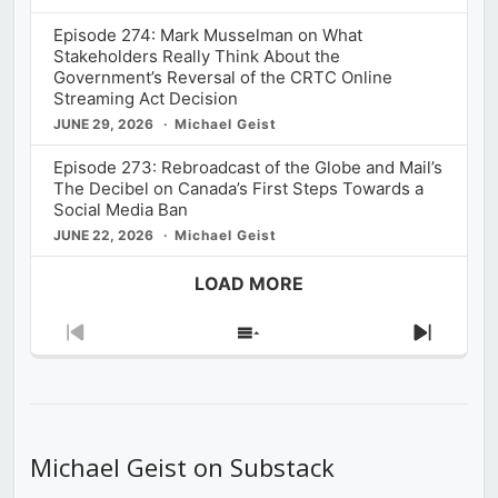
Episode 274: Mark Musselman on What
Stakeholders Really Think About the
Government’s Reversal of the CRTC Online
Streaming Act Decision
JUNE 29, 2026
Michael Geist
Episode 273: Rebroadcast of the Globe and Mail’s
The Decibel on Canada’s First Steps Towards a
Social Media Ban
JUNE 22, 2026
Michael Geist
LOAD MORE
Previous
Show
Next
Episode
Episodes
Episod
List
Michael Geist on Substack