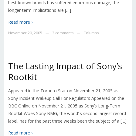
best-known brands has suffered enormous damage, the
longer-term implications are […]
Read more ›
November 20, 2005
3 comments
Columns
—
—
The Lasting Impact of Sony’s
Rootkit
Appeared in the Toronto Star on November 21, 2005 as
Sony Incident Wakeup Call For Regulators Appeared on the
BBC Online on November 21, 2005 as Sony’s Long-Term
Rootkit Woes Sony BMG, the world’ s second largest record
label, has for the past three weeks been the subject of a […]
Read more ›