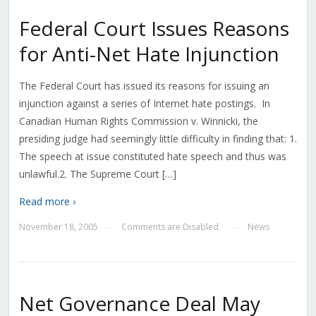
Federal Court Issues Reasons
for Anti-Net Hate Injunction
The Federal Court has issued its reasons for issuing an
injunction against a series of Internet hate postings. In
Canadian Human Rights Commission v. Winnicki, the
presiding judge had seemingly little difficulty in finding that: 1.
The speech at issue constituted hate speech and thus was
unlawful.2. The Supreme Court […]
Read more ›
November 18, 2005
Comments are Disabled
News
—
—
Net Governance Deal May