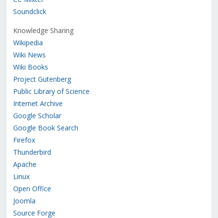
Soundclick
Knowledge Sharing
Wikipedia
Wiki News
Wiki Books
Project Gutenberg
Public Library of Science
Internet Archive
Google Scholar
Google Book Search
Firefox
Thunderbird
Apache
Linux
Open Office
Joomla
Source Forge