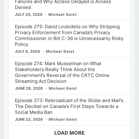
Failures and Why Access Delayed is Access
Denied
JULY 20, 2026
Michael Geist
Episode 275: David Loukidelis on Why Stripping
Privacy Enforcement from Canada’s Privacy
Commissioner in Bill C-36 is Unnecessarily Risky
Policy
JULY 6, 2026
Michael Geist
Episode 274: Mark Musselman on What
Stakeholders Really Think About the
Government’s Reversal of the CRTC Online
Streaming Act Decision
JUNE 29, 2026
Michael Geist
Episode 273: Rebroadcast of the Globe and Mail’s
The Decibel on Canada’s First Steps Towards a
Social Media Ban
JUNE 22, 2026
Michael Geist
LOAD MORE