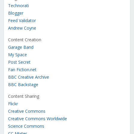
Technorati
Blogger
Feed Validator
Andrew Coyne
Content Creation
Garage Band
My Space
Post Secret
Fan Fiction.net
BBC Creative Archive
BBC Backstage
Content Sharing
Flickr
Creative Commons
Creative Commons Worldwide
Science Commons
CC Mixter