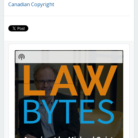
Canadian Copyright
Audio
Player
Show
Podcast
Information