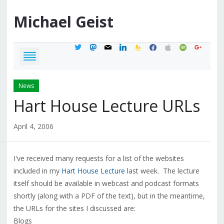
Michael
Geist
twitter
mastodon
mail
linkedin
feedburner
facebook
apple
spotify
google
News
Hart House Lecture URLs
April 4, 2006
I've received many requests for a list of the websites
included in my
Hart House Lecture
last week. The lecture
itself should be available in webcast and podcast formats
shortly (along with a PDF of the text), but in the meantime,
the URLs for the sites I discussed are:
Blogs