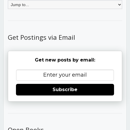
Get Postings via Email
Get new posts by email:
Subscribe
Open Books