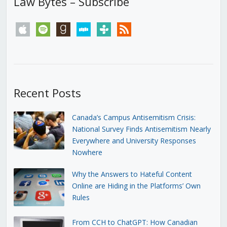
Law Bytes – Subscribe
apple
spotify
goodreads
stitcher
tunein
rss
Recent Posts
Canada’s Campus Antisemitism Crisis:
National Survey Finds Antisemitism Nearly
Everywhere and University Responses
Nowhere
Why the Answers to Hateful Content
Online are Hiding in the Platforms’ Own
Rules
From CCH to ChatGPT: How Canadian