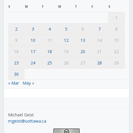
S
M
T
W
T
F
S
1
2
3
4
5
6
7
8
9
10
11
12
13
14
15
16
17
18
19
20
21
22
23
24
25
26
27
28
29
30
« Mar
May »
Michael Geist
mgeist@uottawa.ca