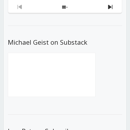
Previous
Show
Next
Episode
Episodes
Episod
List
Michael Geist on Substack