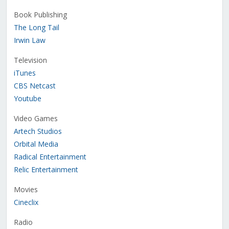
Book Publishing
The Long Tail
Irwin Law
Television
iTunes
CBS Netcast
Youtube
Video Games
Artech Studios
Orbital Media
Radical Entertainment
Relic Entertainment
Movies
Cineclix
Radio