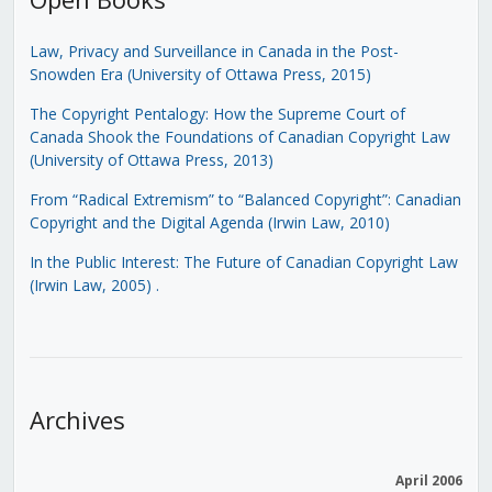
Law, Privacy and Surveillance in Canada in the Post-
Snowden Era (University of Ottawa Press, 2015)
The Copyright Pentalogy: How the Supreme Court of
Canada Shook the Foundations of Canadian Copyright Law
(University of Ottawa Press, 2013)
From “Radical Extremism” to “Balanced Copyright”: Canadian
Copyright and the Digital Agenda (Irwin Law, 2010)
In the Public Interest: The Future of Canadian Copyright Law
(Irwin Law, 2005)
.
Archives
April 2006