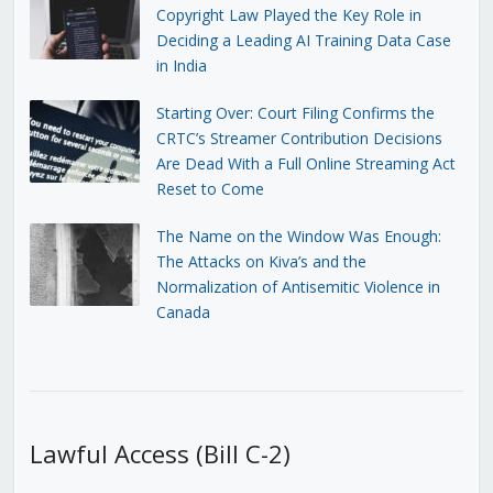
Copyright Law Played the Key Role in
Deciding a Leading AI Training Data Case
in India
Starting Over: Court Filing Confirms the
CRTC’s Streamer Contribution Decisions
Are Dead With a Full Online Streaming Act
Reset to Come
The Name on the Window Was Enough:
The Attacks on Kiva’s and the
Normalization of Antisemitic Violence in
Canada
Lawful Access (Bill C-2)