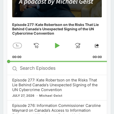
Episode 277: Kate Robertson on the Risks That Lie
Behind Canada's Unexpected Signing of the UN
Cybercrime Convention
1
x
Skip
Play
Jump
Change
Share
Playback
This
Backward
Pause
Forward
00:00
Rate
00:00
Episod
Search
Episodes
Episode 277: Kate Robertson on the Risks That
Lie Behind Canada's Unexpected Signing of the
UN Cybercrime Convention
JULY 27, 2026
Michael Geist
Episode 276: Information Commissioner Caroline
Maynard on Canada’s Access to Information