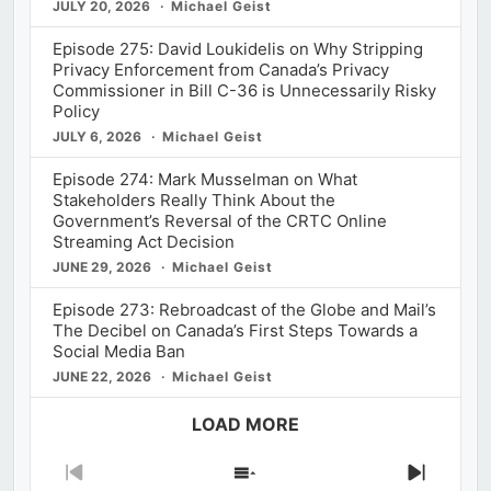
JULY 20, 2026
Michael Geist
Episode 275: David Loukidelis on Why Stripping
Privacy Enforcement from Canada’s Privacy
Commissioner in Bill C-36 is Unnecessarily Risky
Policy
JULY 6, 2026
Michael Geist
Episode 274: Mark Musselman on What
Stakeholders Really Think About the
Government’s Reversal of the CRTC Online
Streaming Act Decision
JUNE 29, 2026
Michael Geist
Episode 273: Rebroadcast of the Globe and Mail’s
The Decibel on Canada’s First Steps Towards a
Social Media Ban
JUNE 22, 2026
Michael Geist
LOAD MORE
Previous
Show
Next