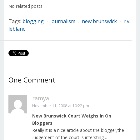
window)
window)
window)
window)
window)
window)
window)
No related posts.
Tags:
blogging
journalism
new brunswick
r v.
/
/
/
leblanc
One Comment
ramya
November 11, 2008 at 10:22 pm
New Brunswick Court Weighs In On
Bloggers
Really it is a nice article about the blogger,the
judgement of the court is intersting…