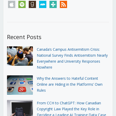
apple
spotify
goodreads
stitcher
tunein
rss
Recent Posts
Canada’s Campus Antisemitism Crisis:
National Survey Finds Antisemitism Nearly
Everywhere and University Responses
Nowhere
Why the Answers to Hateful Content
Online are Hiding in the Platforms’ Own
Rules
From CCH to ChatGPT: How Canadian
Copyright Law Played the Key Role in
Deciding a Leading AI Training Data Case