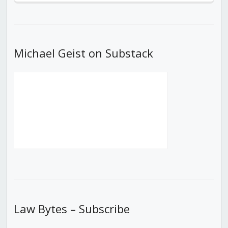
Episode
Episodes
Episod
List
Michael Geist on Substack
Law Bytes – Subscribe