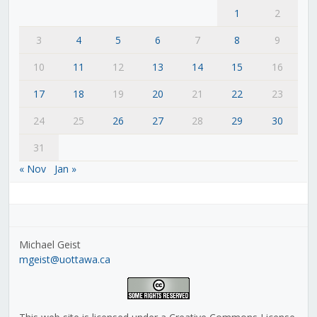
1
2
3
4
5
6
7
8
9
10
11
12
13
14
15
16
17
18
19
20
21
22
23
24
25
26
27
28
29
30
31
« Nov
Jan »
Michael Geist
mgeist@uottawa.ca