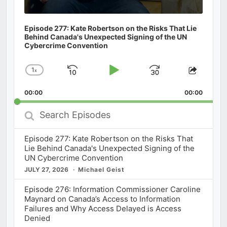
Episode 277: Kate Robertson on the Risks That Lie
Behind Canada's Unexpected Signing of the UN
Cybercrime Convention
1
x
Skip
Play
Jump
Change
Share
Playback
This
Backward
Pause
Forward
00:00
Rate
00:00
Episod
Search
Episodes
Episode 277: Kate Robertson on the Risks That
Lie Behind Canada's Unexpected Signing of the
UN Cybercrime Convention
JULY 27, 2026
Michael Geist
Episode 276: Information Commissioner Caroline
Maynard on Canada’s Access to Information
Failures and Why Access Delayed is Access
Denied