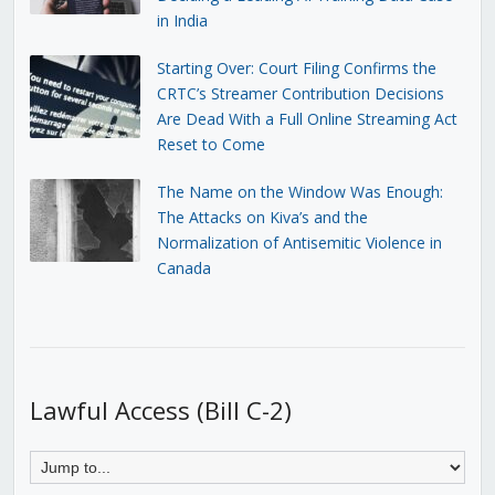
in India
Starting Over: Court Filing Confirms the
CRTC’s Streamer Contribution Decisions
Are Dead With a Full Online Streaming Act
Reset to Come
The Name on the Window Was Enough:
The Attacks on Kiva’s and the
Normalization of Antisemitic Violence in
Canada
Lawful Access (Bill C-2)