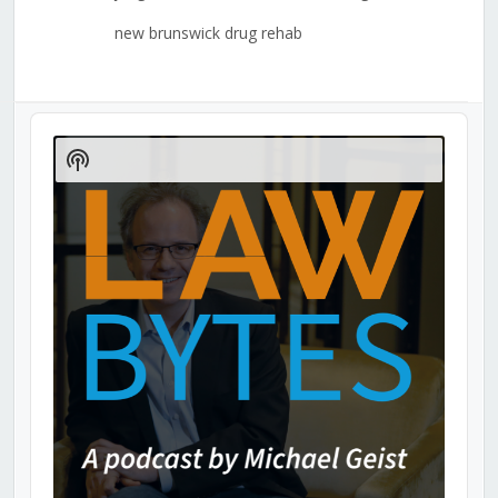
new brunswick drug rehab
Audio
Player
Show
Podcast
Information