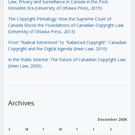
Law, Privacy and Surveillance in Canada in the Post-
Snowden Era (University of Ottawa Press, 2015)
The Copyright Pentalogy: How the Supreme Court of
Canada Shook the Foundations of Canadian Copyright Law
(University of Ottawa Press, 2013)
From “Radical Extremism” to “Balanced Copyright”: Canadian
Copyright and the Digital Agenda (Irwin Law, 2010)
In the Public Interest: The Future of Canadian Copyright Law
(Irwin Law, 2005)
.
Archives
December 2006
S
M
T
W
T
F
S