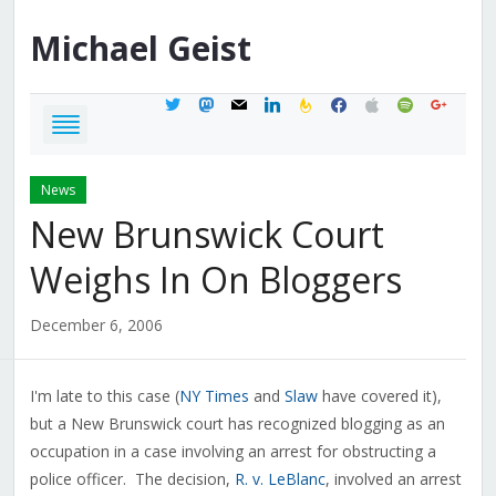
Michael
Geist
twitter
mastodon
mail
linkedin
feedburner
facebook
apple
spotify
google
News
New Brunswick Court
Weighs In On Bloggers
December 6, 2006
I'm late to this case (
NY Times
and
Slaw
have covered it),
but a New Brunswick court has recognized blogging as an
occupation in a case involving an arrest for obstructing a
police officer. The decision,
R. v. LeBlanc
, involved an arrest