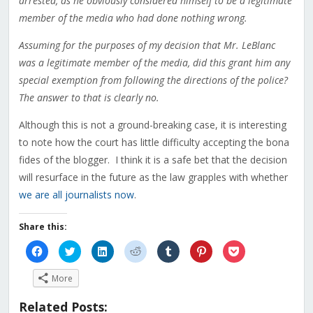
arrested, as he obviously considered himself to be a legitimate
member of the media who had done nothing wrong.
Assuming for the purposes of my decision that Mr. LeBlanc
was a legitimate member of the media, did this grant him any
special exemption from following the directions of the police?
The answer to that is clearly no.
Although this is not a ground-breaking case, it is interesting
to note how the court has little difficulty accepting the bona
fides of the blogger. I think it is a safe bet that the decision
will resurface in the future as the law grapples with whether
we are all journalists now
.
Share this:
Click
Click
Click
Click
Click
Click
Click
to
to
to
to
to
to
to
share
share
share
share
share
share
share
on
on
on
on
on
on
on
More
Facebook
Twitter
LinkedIn
Reddit
Tumblr
Pinterest
Pocket
(Opens
(Opens
(Opens
(Opens
(Opens
(Opens
(Opens
in
in
in
in
in
in
in
Related Posts:
new
new
new
new
new
new
new