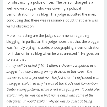
for obstructing a police officer. The person charged is a
well-known blogger who was covering a political
demonstration for his blog. The judge acquitted the man,
concluding that there was reasonable doubt that there was
willful obstruction.
More interesting are the judge's comments regarding
blogging. In particular, the judge notes that that the blogger
was "simply plying his trade, photographing a demonstration
for inclusion in his blog when he was arrested." He goes on
to state that:
It may well be asked if Mr. LeBlanc's chosen occupation as a
blogger had any bearing on my decision in this case. The
answer to that is yes and no. The fact that the defendant was
a blogger explained why he was at the Trade and Convention
Center taking pictures, while a riot was going on. It could also
explain why he was on a first name basis with some of the
delegates. It would explain why he was so upset at being