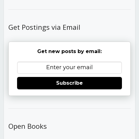
Get Postings via Email
Get new posts by email:
Subscribe
Open Books