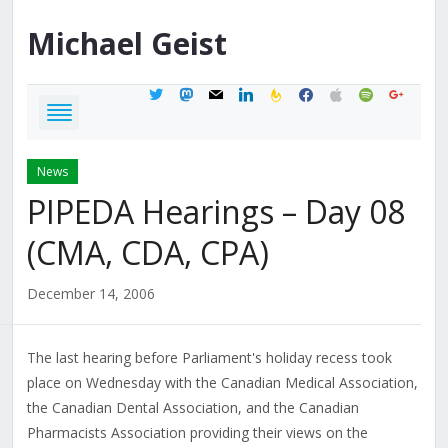
Michael
Geist
twitter
mastodon
mail
linkedin
feedburner
facebook
apple
spotify
google
News
PIPEDA Hearings – Day 08
(CMA, CDA, CPA)
December 14, 2006
The last hearing before Parliament's holiday recess took
place on Wednesday with the Canadian Medical Association,
the Canadian Dental Association, and the Canadian
Pharmacists Association providing their views on the