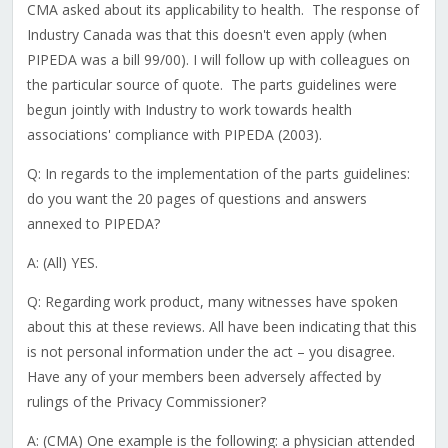
CMA asked about its applicability to health. The response of
Industry Canada was that this doesn't even apply (when
PIPEDA was a bill 99/00). I will follow up with colleagues on
the particular source of quote. The parts guidelines were
begun jointly with Industry to work towards health
associations' compliance with PIPEDA (2003).
Q: In regards to the implementation of the parts guidelines:
do you want the 20 pages of questions and answers
annexed to PIPEDA?
A: (All) YES.
Q: Regarding work product, many witnesses have spoken
about this at these reviews. All have been indicating that this
is not personal information under the act – you disagree.
Have any of your members been adversely affected by
rulings of the Privacy Commissioner?
A: (CMA) One example is the following: a physician attended