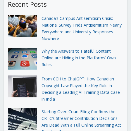
Recent Posts
Canada’s Campus Antisemitism Crisis:
National Survey Finds Antisemitism Nearly
Everywhere and University Responses
Nowhere
Why the Answers to Hateful Content
Online are Hiding in the Platforms’ Own
Rules
From CCH to ChatGPT: How Canadian
Copyright Law Played the Key Role in
Deciding a Leading AI Training Data Case
in India
Starting Over: Court Filing Confirms the
CRTC’s Streamer Contribution Decisions
Are Dead With a Full Online Streaming Act