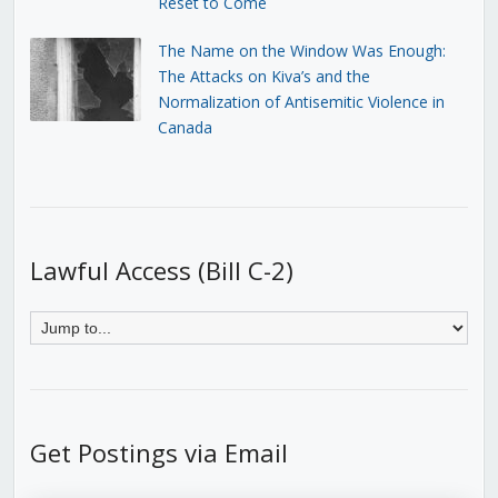
Reset to Come
The Name on the Window Was Enough:
The Attacks on Kiva’s and the
Normalization of Antisemitic Violence in
Canada
Lawful Access (Bill C-2)
Get Postings via Email