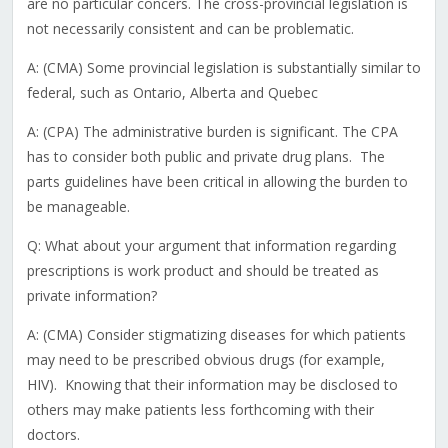
are no particular concers. The cross-provincial legislation is
not necessarily consistent and can be problematic.
A: (CMA) Some provincial legislation is substantially similar to
federal, such as Ontario, Alberta and Quebec
A: (CPA) The administrative burden is significant. The CPA
has to consider both public and private drug plans. The
parts guidelines have been critical in allowing the burden to
be manageable.
Q: What about your argument that information regarding
prescriptions is work product and should be treated as
private information?
A: (CMA) Consider stigmatizing diseases for which patients
may need to be prescribed obvious drugs (for example,
HIV). Knowing that their information may be disclosed to
others may make patients less forthcoming with their
doctors.