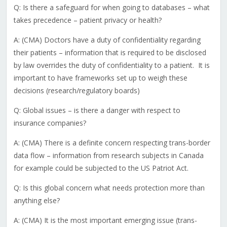
Q: Is there a safeguard for when going to databases – what
takes precedence – patient privacy or health?
A: (CMA) Doctors have a duty of confidentiality regarding
their patients – information that is required to be disclosed
by law overrides the duty of confidentiality to a patient. It is
important to have frameworks set up to weigh these
decisions (research/regulatory boards)
Q: Global issues – is there a danger with respect to
insurance companies?
A: (CMA) There is a definite concern respecting trans-border
data flow – information from research subjects in Canada
for example could be subjected to the US Patriot Act.
Q: Is this global concern what needs protection more than
anything else?
A: (CMA) It is the most important emerging issue (trans-