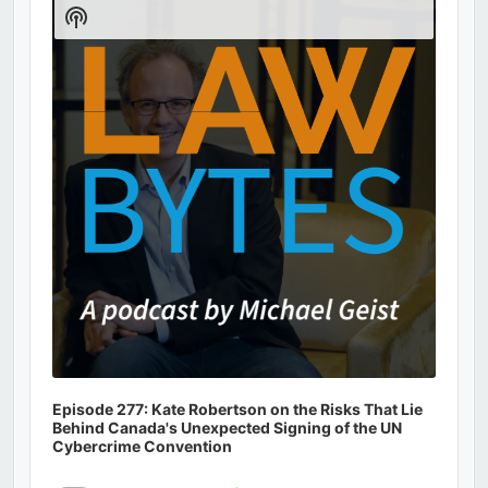
Player
Show
Podcast
Information
Episode 277: Kate Robertson on the Risks That Lie
Behind Canada's Unexpected Signing of the UN
Cybercrime Convention