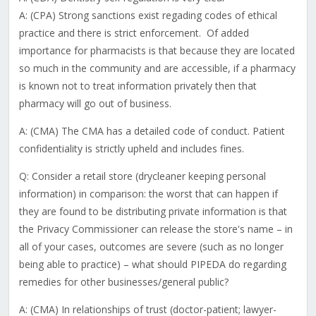
A: (CPA) Strong sanctions exist regading codes of ethical
practice and there is strict enforcement. Of added
importance for pharmacists is that because they are located
so much in the community and are accessible, if a pharmacy
is known not to treat information privately then that
pharmacy will go out of business.
A: (CMA) The CMA has a detailed code of conduct. Patient
confidentiality is strictly upheld and includes fines.
Q: Consider a retail store (drycleaner keeping personal
information) in comparison: the worst that can happen if
they are found to be distributing private information is that
the Privacy Commissioner can release the store's name – in
all of your cases, outcomes are severe (such as no longer
being able to practice) – what should PIPEDA do regarding
remedies for other businesses/general public?
A: (CMA) In relationships of trust (doctor-patient; lawyer-