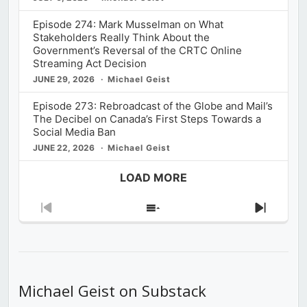
Episode 274: Mark Musselman on What
Stakeholders Really Think About the
Government’s Reversal of the CRTC Online
Streaming Act Decision
JUNE 29, 2026
Michael Geist
Episode 273: Rebroadcast of the Globe and Mail’s
The Decibel on Canada’s First Steps Towards a
Social Media Ban
JUNE 22, 2026
Michael Geist
LOAD MORE
Previous
Show
Next
Episode
Episodes
Episod
List
Michael Geist on Substack