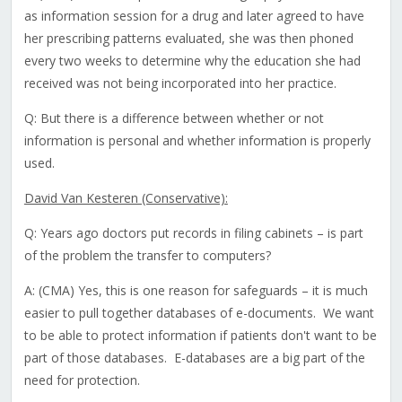
as information session for a drug and later agreed to have
her prescribing patterns evaluated, she was then phoned
every two weeks to determine why the education she had
received was not being incorporated into her practice.
Q: But there is a difference between whether or not
information is personal and whether information is properly
used.
David Van Kesteren (Conservative):
Q: Years ago doctors put records in filing cabinets – is part
of the problem the transfer to computers?
A: (CMA) Yes, this is one reason for safeguards – it is much
easier to pull together databases of e-documents. We want
to be able to protect information if patients don't want to be
part of those databases. E-databases are a big part of the
need for protection.