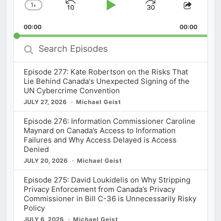
1
x
Skip
Play
Jump
Change
Share
Playback
This
Backward
Pause
Forward
00:00
Rate
00:00
Episod
Search
Episodes
Episode 277: Kate Robertson on the Risks That
Lie Behind Canada's Unexpected Signing of the
UN Cybercrime Convention
JULY 27, 2026
Michael Geist
Episode 276: Information Commissioner Caroline
Maynard on Canada’s Access to Information
Failures and Why Access Delayed is Access
Denied
JULY 20, 2026
Michael Geist
Episode 275: David Loukidelis on Why Stripping
Privacy Enforcement from Canada’s Privacy
Commissioner in Bill C-36 is Unnecessarily Risky
Policy
JULY 6, 2026
Michael Geist