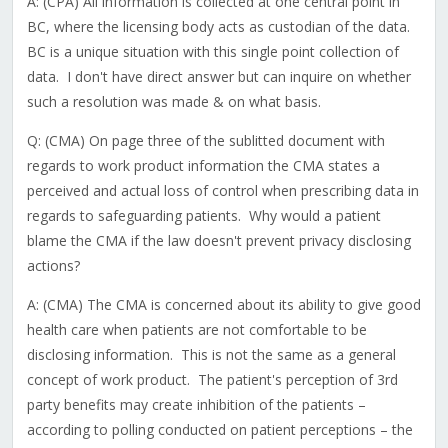
A: (CPA) All information is collected at one central point in
BC, where the licensing body acts as custodian of the data.
BC is a unique situation with this single point collection of
data. I don't have direct answer but can inquire on whether
such a resolution was made & on what basis.
Q: (CMA) On page three of the sublitted document with
regards to work product information the CMA states a
perceived and actual loss of control when prescribing data in
regards to safeguarding patients. Why would a patient
blame the CMA if the law doesn't prevent privacy disclosing
actions?
A: (CMA) The CMA is concerned about its ability to give good
health care when patients are not comfortable to be
disclosing information. This is not the same as a general
concept of work product. The patient's perception of 3rd
party benefits may create inhibition of the patients –
according to polling conducted on patient perceptions – the