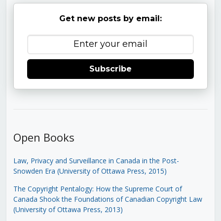
Get new posts by email:
Subscribe
Open Books
Law, Privacy and Surveillance in Canada in the Post-
Snowden Era (University of Ottawa Press, 2015)
The Copyright Pentalogy: How the Supreme Court of
Canada Shook the Foundations of Canadian Copyright Law
(University of Ottawa Press, 2013)