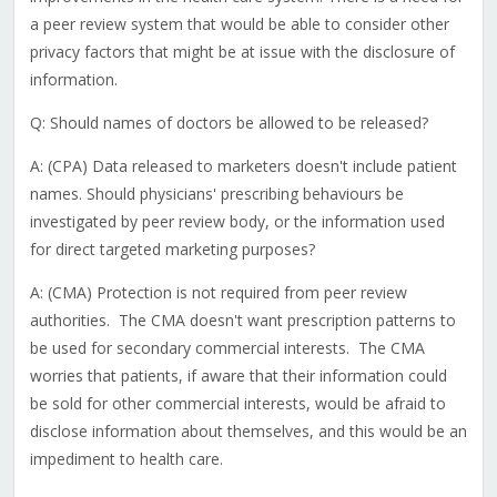
a peer review system that would be able to consider other
privacy factors that might be at issue with the disclosure of
information.
Q: Should names of doctors be allowed to be released?
A: (CPA) Data released to marketers doesn't include patient
names. Should physicians' prescribing behaviours be
investigated by peer review body, or the information used
for direct targeted marketing purposes?
A: (CMA) Protection is not required from peer review
authorities. The CMA doesn't want prescription patterns to
be used for secondary commercial interests. The CMA
worries that patients, if aware that their information could
be sold for other commercial interests, would be afraid to
disclose information about themselves, and this would be an
impediment to health care.