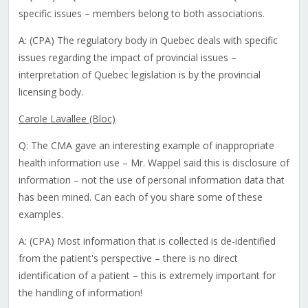
specific issues – members belong to both associations.
A: (CPA) The regulatory body in Quebec deals with specific
issues regarding the impact of provincial issues –
interpretation of Quebec legislation is by the provincial
licensing body.
Carole Lavallee (Bloc)
Q: The CMA gave an interesting example of inappropriate
health information use – Mr. Wappel said this is disclosure of
information – not the use of personal information data that
has been mined. Can each of you share some of these
examples.
A: (CPA) Most information that is collected is de-identified
from the patient's perspective – there is no direct
identification of a patient – this is extremely important for
the handling of information!