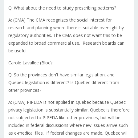
Q: What about the need to study prescribing patterns?
A: (CMA) The CMA recognizes the social interest for
research and planning where there is suitable oversight by
regulatory authorities. The CMA does not want this to be
expanded to broad commercial use. Research boards can
be useful.
Carole Lavallee (Bloc):
Q: So the provinces don't have similar legislation, and
Quebec legislation is different? Is Quebec different from
other provinces?
A: (CMA) PIPEDA is not applied in Quebec because Quebec
privacy legislation is substantially similar. Quebec is therefore
not subjected to PIPEDA like other provinces, but will be
included in federal discussions where new issues arrive such
as e-medical files. If federal changes are made, Quebec will