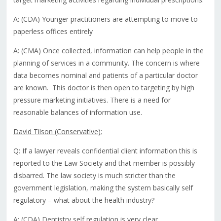
A: (CDA) Younger practitioners are attempting to move to
paperless offices entirely
A: (CMA) Once collected, information can help people in the
planning of services in a community. The concern is where
data becomes nominal and patients of a particular doctor
are known. This doctor is then open to targeting by high
pressure marketing initiatives. There is a need for
reasonable balances of information use.
David Tilson (Conservative):
Q: If a lawyer reveals confidential client information this is
reported to the Law Society and that member is possibly
disbarred. The law society is much stricter than the
government legislation, making the system basically self
regulatory – what about the health industry?
A: (CDA) Dentistry self regulation is very clear