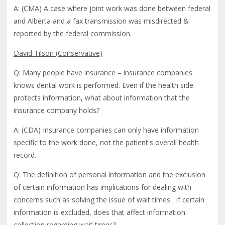
A: (CMA) A case where joint work was done between federal
and Alberta and a fax transmission was misdirected &
reported by the federal commission.
David Tilson (Conservative)
Q: Many people have insurance – insurance companies
knows dental work is performed. Even if the health side
protects information, what about information that the
insurance company holds?
A: (CDA) Insurance companies can only have information
specific to the work done, not the patient's overall health
record.
Q: The definition of personal information and the exclusion
of certain information has implications for dealing with
concerns such as solving the issue of wait times. If certain
information is excluded, does that affect information
collection regarding wait times?