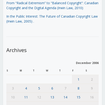
From “Radical Extremism” to “Balanced Copyright”: Canadian
Copyright and the Digital Agenda (Irwin Law, 2010)
In the Public Interest: The Future of Canadian Copyright Law
(Irwin Law, 2005)
.
Archives
December 2006
S
M
T
W
T
F
S
1
2
3
4
5
6
7
8
9
10
11
12
13
14
15
16