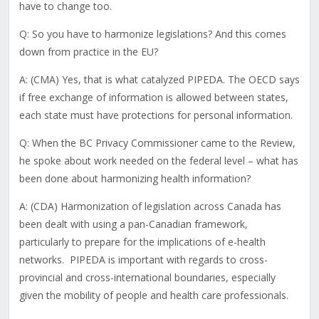
have to change too.
Q: So you have to harmonize legislations? And this comes
down from practice in the EU?
A: (CMA) Yes, that is what catalyzed PIPEDA. The OECD says
if free exchange of information is allowed between states,
each state must have protections for personal information.
Q: When the BC Privacy Commissioner came to the Review,
he spoke about work needed on the federal level – what has
been done about harmonizing health information?
A: (CDA) Harmonization of legislation across Canada has
been dealt with using a pan-Canadian framework,
particularly to prepare for the implications of e-health
networks. PIPEDA is important with regards to cross-
provincial and cross-international boundaries, especially
given the mobility of people and health care professionals.