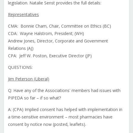
legislation. Natalie Senst provides the full details:
Representatives
CMA: Bonnie Cham, Chair, Committee on Ethics (BC)
CDA: Wayne Halstrom, President; (WH)
Andrew Jones, Director, Corporate and Government
Relations (AJ)
CPA: Jeff W. Poston, Executive Director (JP)
QUESTIONS:
Jim Peterson (Liberal)
Q: Have any of the Associations' members had issues with
PIPEDA so far – if so what?
A: (CPA) Implied consent has helped with implementation in
a time-sensitive environment – most pharmacies have
consent by notice now (posted, leaflets).