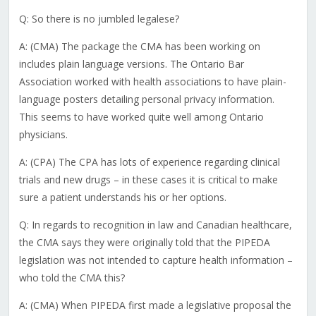
Q: So there is no jumbled legalese?
A: (CMA) The package the CMA has been working on
includes plain language versions. The Ontario Bar
Association worked with health associations to have plain-
language posters detailing personal privacy information.
This seems to have worked quite well among Ontario
physicians.
A: (CPA) The CPA has lots of experience regarding clinical
trials and new drugs – in these cases it is critical to make
sure a patient understands his or her options.
Q: In regards to recognition in law and Canadian healthcare,
the CMA says they were originally told that the PIPEDA
legislation was not intended to capture health information –
who told the CMA this?
A: (CMA) When PIPEDA first made a legislative proposal the