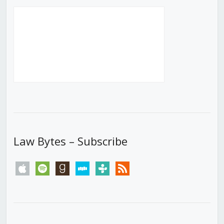
Law Bytes – Subscribe
apple
spotify
goodreads
stitcher
tunein
rss