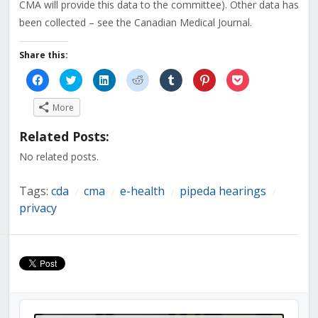
CMA will provide this data to the committee). Other data has
been collected – see the Canadian Medical Journal.
Share this:
Click
Click
Click
Click
Click
Click
Click
to
to
to
to
to
to
to
share
share
share
share
share
share
share
on
on
on
on
on
on
on
More
Facebook
Twitter
LinkedIn
Reddit
Tumblr
Pinterest
Pocket
(Opens
(Opens
(Opens
(Opens
(Opens
(Opens
(Opens
in
in
in
in
in
in
in
Related Posts:
new
new
new
new
new
new
new
window)
window)
window)
window)
window)
window)
window)
No related posts.
Tags:
cda
cma
e-health
pipeda hearings
/
/
/
/
privacy
Audio