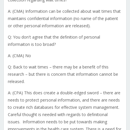
A: (CMA) Information can be collected about wait times that
maintains confidential information (no name of the patient
or other personal information are released).
Q: You don't agree that the definition of personal
informaiton is too broad?
A: (CMA) No
Q: Back to wait times – there may be a benefit of this
research – but there is concern that information cannot be
released.
A: (CPA) This does create a double-edged sword – there are
needs to protect personal information, and there are needs
to create rich databases for effective system management.
Careful thought is needed with regards to definitional
issues. Information needs to be put towards making
improvements in the health care system. There is a need for