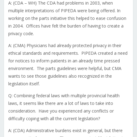
A: (CDA – WH) The CDA had problems in 2003, when
multiple interpretations of PIPEDA were being offered. In
working on the parts initiative this helped to ease confusion
in 2004. Offices have felt the burden of having to create a
privacy code.
A: (CMA) Physicians had already protected privacy in their
ethical standards and requirements. PIPEDA created a need
for notices to inform patients in an already time pressed
environment. The parts guidelines were helpful, but CMA
wants to see those guidelines also recognized in the
legislation itself.
Q: Combining federal laws with multiple provincial health
laws, it seems like there are a lot of laws to take into
consideration. Have you experienced any conflicts or
difficulty coping with all the current legislation?
A: (CDA) Administrative burdens exist in general, but there