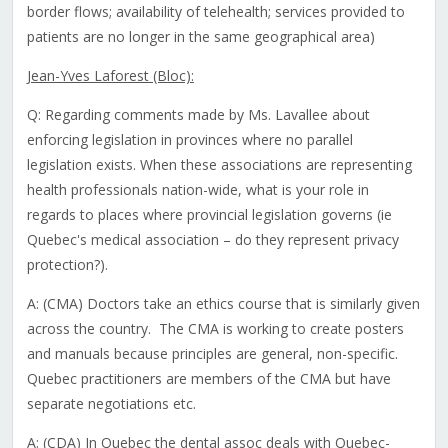
border flows; availability of telehealth; services provided to
patients are no longer in the same geographical area)
Jean-Yves Laforest (Bloc):
Q: Regarding comments made by Ms. Lavallee about
enforcing legislation in provinces where no parallel
legislation exists. When these associations are representing
health professionals nation-wide, what is your role in
regards to places where provincial legislation governs (ie
Quebec's medical association – do they represent privacy
protection?).
A: (CMA) Doctors take an ethics course that is similarly given
across the country. The CMA is working to create posters
and manuals because principles are general, non-specific.
Quebec practitioners are members of the CMA but have
separate negotiations etc.
A: (CDA) In Quebec the dental assoc deals with Quebec-