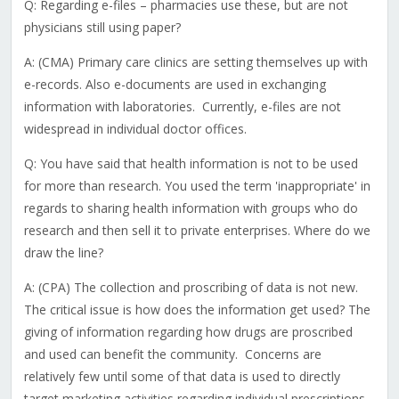
Q: Regarding e-files – pharmacies use these, but are not
physicians still using paper?
A: (CMA) Primary care clinics are setting themselves up with
e-records. Also e-documents are used in exchanging
information with laboratories. Currently, e-files are not
widespread in individual doctor offices.
Q: You have said that health information is not to be used
for more than research. You used the term 'inappropriate' in
regards to sharing health information with groups who do
research and then sell it to private enterprises. Where do we
draw the line?
A: (CPA) The collection and proscribing of data is not new.
The critical issue is how does the information get used? The
giving of information regarding how drugs are proscribed
and used can benefit the community. Concerns are
relatively few until some of that data is used to directly
target marketing activities regarding individual prescriptions.