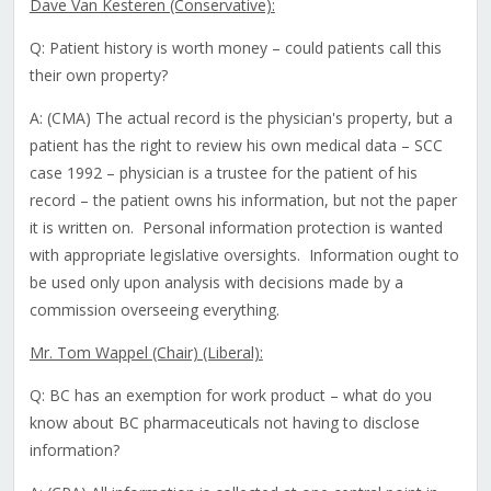
Dave Van Kesteren (Conservative):
Q: Patient history is worth money – could patients call this
their own property?
A: (CMA) The actual record is the physician's property, but a
patient has the right to review his own medical data – SCC
case 1992 – physician is a trustee for the patient of his
record – the patient owns his information, but not the paper
it is written on. Personal information protection is wanted
with appropriate legislative oversights. Information ought to
be used only upon analysis with decisions made by a
commission overseeing everything.
Mr. Tom Wappel (Chair) (Liberal):
Q: BC has an exemption for work product – what do you
know about BC pharmaceuticals not having to disclose
information?