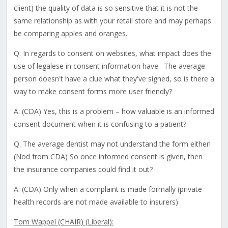
client) the quality of data is so sensitive that it is not the
same relationship as with your retail store and may perhaps
be comparing apples and oranges.
Q: In regards to consent on websites, what impact does the
use of legalese in consent information have. The average
person doesn't have a clue what they've signed, so is there a
way to make consent forms more user friendly?
A: (CDA) Yes, this is a problem – how valuable is an informed
consent document when it is confusing to a patient?
Q: The average dentist may not understand the form either!
(Nod from CDA) So once informed consent is given, then
the insurance companies could find it out?
A: (CDA) Only when a complaint is made formally (private
health records are not made available to insurers)
Tom Wappel (CHAIR) (Liberal):