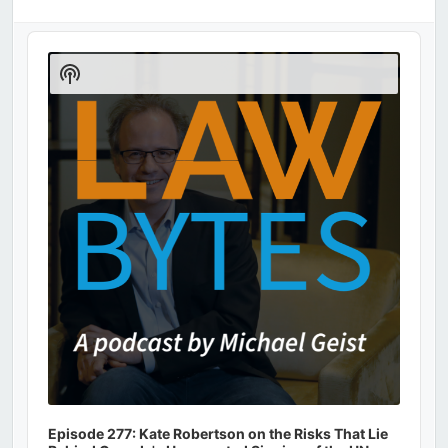
Audio
Player
Show
Podcast
Information
Episode 277: Kate Robertson on the Risks That Lie