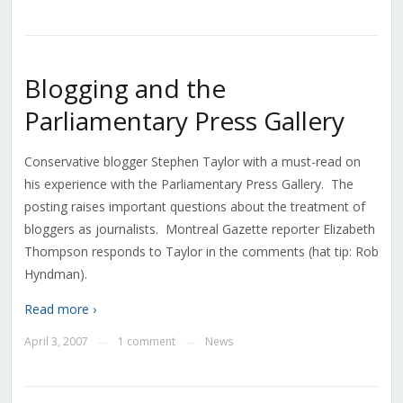
Blogging and the
Parliamentary Press Gallery
Conservative blogger Stephen Taylor with a must-read on
his experience with the Parliamentary Press Gallery. The
posting raises important questions about the treatment of
bloggers as journalists. Montreal Gazette reporter Elizabeth
Thompson responds to Taylor in the comments (hat tip: Rob
Hyndman).
Read more ›
April 3, 2007
1 comment
News
—
—