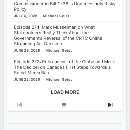
Commissioner in Bill C-36 is Unnecessarily Risky
Policy
JULY 6, 2026
Michael Geist
Episode 274: Mark Musselman on What
Stakeholders Really Think About the
Government’s Reversal of the CRTC Online
Streaming Act Decision
JUNE 29, 2026
Michael Geist
Episode 273: Rebroadcast of the Globe and Mail’s
The Decibel on Canada’s First Steps Towards a
Social Media Ban
JUNE 22, 2026
Michael Geist
LOAD MORE
Previous
Show
Next
Episode
Episodes
Episod
List