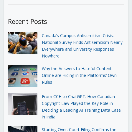
Recent Posts
Canada’s Campus Antisemitism Crisis:
National Survey Finds Antisemitism Nearly
Everywhere and University Responses
Nowhere
Why the Answers to Hateful Content
Online are Hiding in the Platforms’ Own
Rules
From CCH to ChatGPT: How Canadian
Copyright Law Played the Key Role in
Deciding a Leading AI Training Data Case
in India
Starting Over: Court Filing Confirms the