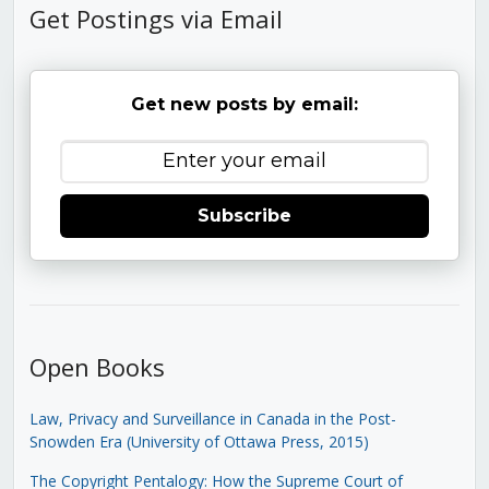
Get Postings via Email
Get new posts by email:
Subscribe
Open Books
Law, Privacy and Surveillance in Canada in the Post-
Snowden Era (University of Ottawa Press, 2015)
The Copyright Pentalogy: How the Supreme Court of