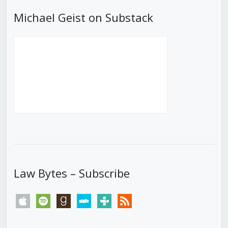
Michael Geist on Substack
Law Bytes – Subscribe
apple
spotify
goodreads
stitcher
tunein
rss