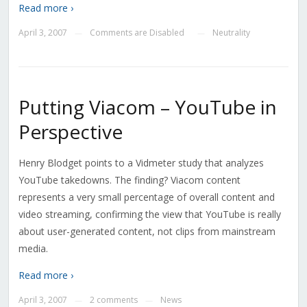
Read more ›
April 3, 2007
Comments are Disabled
Neutrality
—
—
Putting Viacom – YouTube in
Perspective
Henry Blodget points to a Vidmeter study that analyzes
YouTube takedowns. The finding? Viacom content
represents a very small percentage of overall content and
video streaming, confirming the view that YouTube is really
about user-generated content, not clips from mainstream
media.
Read more ›
April 3, 2007
2 comments
News
—
—