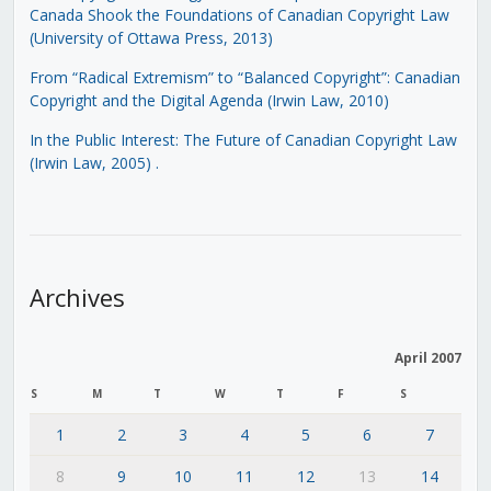
Canada Shook the Foundations of Canadian Copyright Law
(University of Ottawa Press, 2013)
From “Radical Extremism” to “Balanced Copyright”: Canadian
Copyright and the Digital Agenda (Irwin Law, 2010)
In the Public Interest: The Future of Canadian Copyright Law
(Irwin Law, 2005)
.
Archives
April 2007
S
M
T
W
T
F
S
1
2
3
4
5
6
7
8
9
10
11
12
13
14