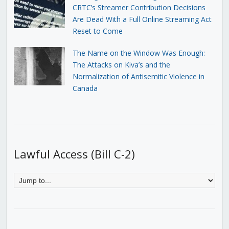
CRTC’s Streamer Contribution Decisions
Are Dead With a Full Online Streaming Act
Reset to Come
The Name on the Window Was Enough:
The Attacks on Kiva’s and the
Normalization of Antisemitic Violence in
Canada
Lawful Access (Bill C-2)