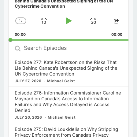
Behind Canada's Unexpected Signing of the UN
Cybercrime Convention
1
x
Skip
Play
Jump
Change
Share
Playback
This
Backward
Pause
Forward
00:00
Rate
00:00
Episod
Search
Episodes
Episode 277: Kate Robertson on the Risks That
Lie Behind Canada's Unexpected Signing of the
UN Cybercrime Convention
JULY 27, 2026
Michael Geist
Episode 276: Information Commissioner Caroline
Maynard on Canada’s Access to Information
Failures and Why Access Delayed is Access
Denied
JULY 20, 2026
Michael Geist
Episode 275: David Loukidelis on Why Stripping
Privacy Enforcement from Canada’s Privacy