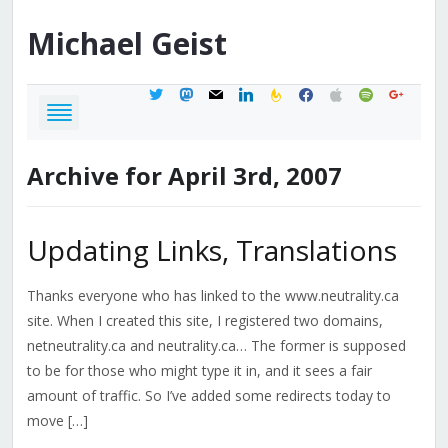
Michael
Geist
twitter
mastodon
mail
linkedin
feedburner
facebook
apple
spotify
google
Archive for April 3rd, 2007
Updating Links, Translations
Thanks everyone who has linked to the www.neutrality.ca
site. When I created this site, I registered two domains,
netneutrality.ca and neutrality.ca… The former is supposed
to be for those who might type it in, and it sees a fair
amount of traffic. So I’ve added some redirects today to
move […]