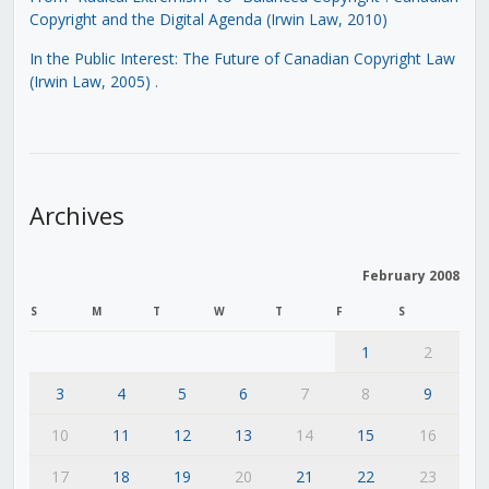
Copyright and the Digital Agenda (Irwin Law, 2010)
In the Public Interest: The Future of Canadian Copyright Law
(Irwin Law, 2005)
.
Archives
February 2008
S
M
T
W
T
F
S
1
2
3
4
5
6
7
8
9
10
11
12
13
14
15
16
17
18
19
20
21
22
23