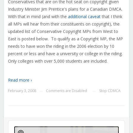
Conservatives that are on the hot seat on copyright given
Industry Minister Jim Prentice's plans for a Canadian DMCA.
With that in mind (and with the
additional caveat
that I think
all MPs will hear from their constituents on copyright), the
updated list of Conservative Copyright MPs from West to
East is posted below. To qualify as a Copyright MP, the MP
needs to have won the riding in the 2006 election by 10
percent or less and have a university or college in the riding.
Only colleges with over 5,000 students are included.
Read more ›
February 3, 2008
Comments are Disabled
Stop CDMCA
—
—
Audio
Player
Show