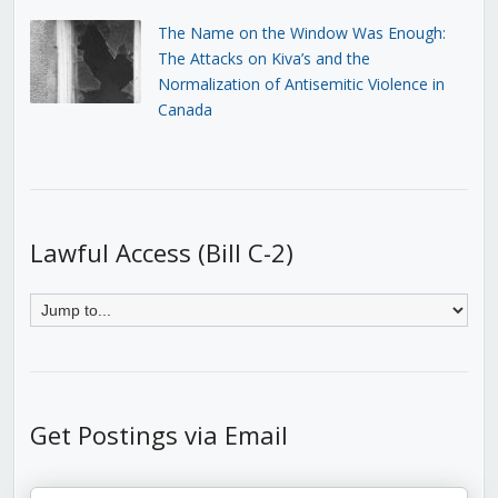
The Name on the Window Was Enough:
The Attacks on Kiva’s and the
Normalization of Antisemitic Violence in
Canada
Lawful Access (Bill C-2)
Get Postings via Email