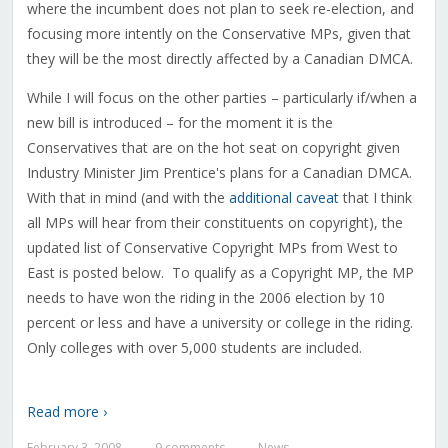
where the incumbent does not plan to seek re-election, and
focusing more intently on the Conservative MPs, given that
they will be the most directly affected by a Canadian DMCA.
While I will focus on the other parties – particularly if/when a
new bill is introduced – for the moment it is the
Conservatives that are on the hot seat on copyright given
Industry Minister Jim Prentice's plans for a Canadian DMCA.
With that in mind (and with the
additional caveat
that I think
all MPs will hear from their constituents on copyright), the
updated list of Conservative Copyright MPs from West to
East is posted below. To qualify as a Copyright MP, the MP
needs to have won the riding in the 2006 election by 10
percent or less and have a university or college in the riding.
Only colleges with over 5,000 students are included.
Read more ›
February 3, 2008
9 comments
News
—
—