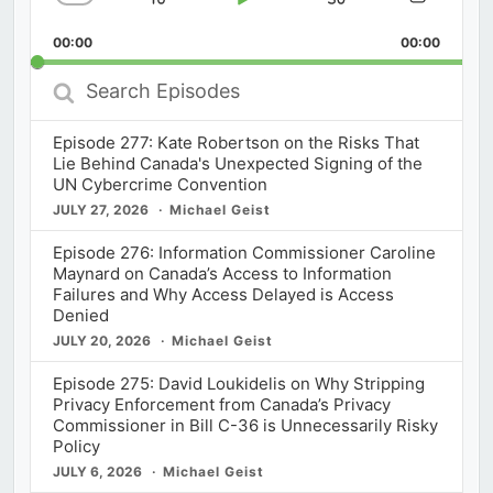
Skip
Play
Jump
Change
Share
Playback
This
Backward
Pause
Forward
00:00
Rate
00:00
Episod
Search
Episodes
Episode 277: Kate Robertson on the Risks That
Lie Behind Canada's Unexpected Signing of the
UN Cybercrime Convention
JULY 27, 2026
Michael Geist
Episode 276: Information Commissioner Caroline
Maynard on Canada’s Access to Information
Failures and Why Access Delayed is Access
Denied
JULY 20, 2026
Michael Geist
Episode 275: David Loukidelis on Why Stripping
Privacy Enforcement from Canada’s Privacy
Commissioner in Bill C-36 is Unnecessarily Risky
Policy
JULY 6, 2026
Michael Geist