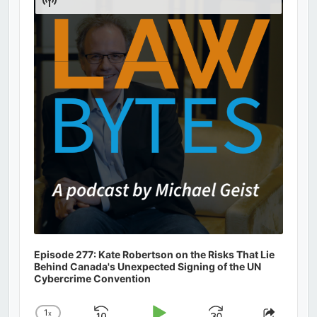
Podcast
Information
Episode 277: Kate Robertson on the Risks That Lie
Behind Canada's Unexpected Signing of the UN
Cybercrime Convention
1
x