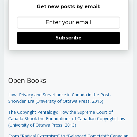
Get new posts by email:
Subscribe
Open Books
Law, Privacy and Surveillance in Canada in the Post-
Snowden Era (University of Ottawa Press, 2015)
The Copyright Pentalogy: How the Supreme Court of
Canada Shook the Foundations of Canadian Copyright Law
(University of Ottawa Press, 2013)
From “Radical Extremism” to “Balanced Copyright”: Canadian