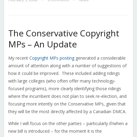
The Conservative Copyright
MPs – An Update
My recent
Copyright MPs posting
generated a considerable
amount of attention along with a number of suggestions of
how it could be improved. These included adding ridings
with large colleges (who often offer many technology-
focused programs), more clearly identifying those ridings
where the incumbent does not plan to seek re-election, and
focusing more intently on the Conservative MPs, given that
they will be the most directly affected by a Canadian DMCA.
While I will focus on the other parties – particularly if/when a
new bill is introduced – for the moment it is the