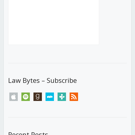
Law Bytes – Subscribe
apple
spotify
goodreads
stitcher
tunein
rss
Recent Posts