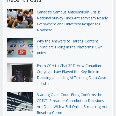
Canada’s Campus Antisemitism Crisis:
National Survey Finds Antisemitism Nearly
Everywhere and University Responses
Nowhere
Why the Answers to Hateful Content
Online are Hiding in the Platforms’ Own
Rules
From CCH to ChatGPT: How Canadian
Copyright Law Played the Key Role in
Deciding a Leading AI Training Data Case
in India
Starting Over: Court Filing Confirms the
CRTC’s Streamer Contribution Decisions
Are Dead With a Full Online Streaming Act
Reset to Come