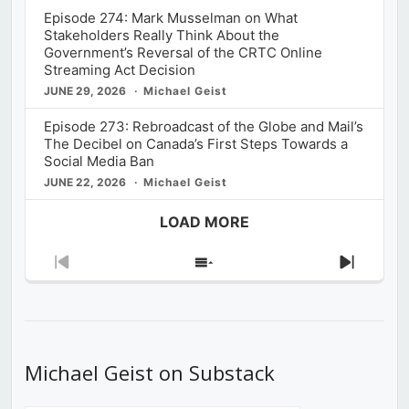
Episode 274: Mark Musselman on What
Stakeholders Really Think About the
Government’s Reversal of the CRTC Online
Streaming Act Decision
JUNE 29, 2026
Michael Geist
Episode 273: Rebroadcast of the Globe and Mail’s
The Decibel on Canada’s First Steps Towards a
Social Media Ban
JUNE 22, 2026
Michael Geist
LOAD MORE
Previous
Show
Next
Episode
Episodes
Episod
List
Michael Geist on Substack