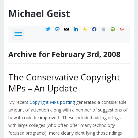
Michael
Geist
twitter
mastodon
mail
linkedin
feedburner
facebook
apple
spotify
google
Archive for February 3rd, 2008
The Conservative Copyright
MPs – An Update
My recent
Copyright MPs posting
generated a considerable
amount of attention along with a number of suggestions of
how it could be improved. These included adding ridings
with large colleges (who often offer many technology-
focused programs), more clearly identifying those ridings