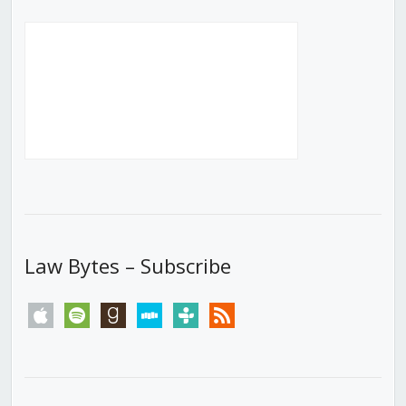
Law Bytes – Subscribe
apple
spotify
goodreads
stitcher
tunein
rss