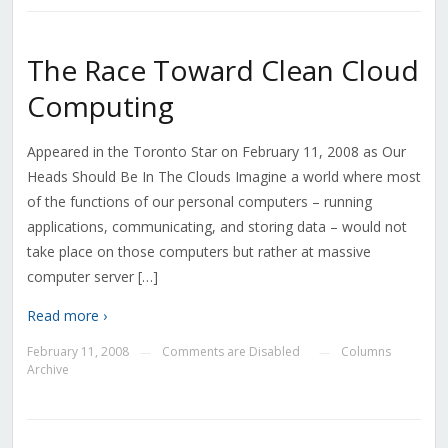
The Race Toward Clean Cloud
Computing
Appeared in the Toronto Star on February 11, 2008 as Our
Heads Should Be In The Clouds Imagine a world where most
of the functions of our personal computers – running
applications, communicating, and storing data – would not
take place on those computers but rather at massive
computer server […]
Read more ›
February 11, 2008
Comments are Disabled
Columns
—
—
Archive