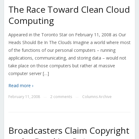
The Race Toward Clean Cloud
Computing
Appeared in the Toronto Star on February 11, 2008 as Our
Heads Should Be In The Clouds Imagine a world where most
of the functions of our personal computers – running
applications, communicating, and storing data – would not
take place on those computers but rather at massive
computer server […]
Read more ›
February 11, 2008
2 comments
Columns Archive
—
—
Broadcasters Claim Copyright