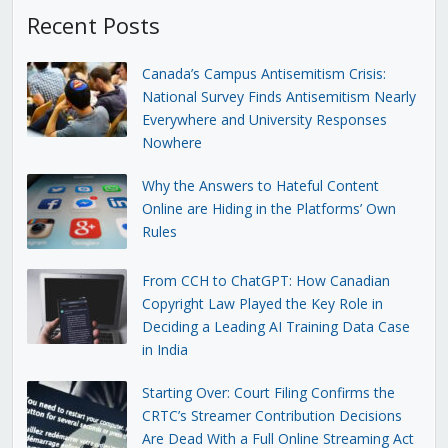
Recent Posts
Canada’s Campus Antisemitism Crisis:
National Survey Finds Antisemitism Nearly
Everywhere and University Responses
Nowhere
Why the Answers to Hateful Content
Online are Hiding in the Platforms’ Own
Rules
From CCH to ChatGPT: How Canadian
Copyright Law Played the Key Role in
Deciding a Leading AI Training Data Case
in India
Starting Over: Court Filing Confirms the
CRTC’s Streamer Contribution Decisions
Are Dead With a Full Online Streaming Act