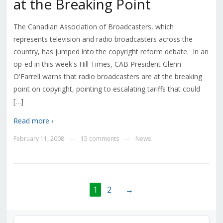
at the Breaking Point
The Canadian Association of Broadcasters, which
represents television and radio broadcasters across the
country, has jumped into the copyright reform debate. In an
op-ed in this week's Hill Times, CAB President Glenn
O'Farrell warns that radio broadcasters are at the breaking
point on copyright, pointing to escalating tariffs that could
[…]
Read more ›
February 11, 2008
15 comments
News
—
—
1
2
→
Audio