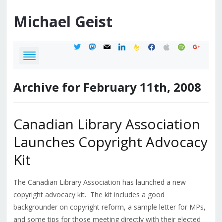
Michael
Geist
twitter
mastodon
mail
linkedin
feedburner
facebook
apple
spotify
google
Archive for February 11th, 2008
Canadian Library Association
Launches Copyright Advocacy
Kit
The Canadian Library Association has launched a new
copyright advocacy kit. The kit includes a good
backgrounder on copyright reform, a sample letter for MPs,
and some tips for those meeting directly with their elected