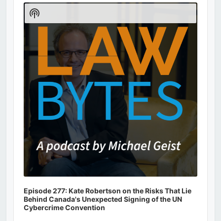
Player
Show
Podcast
Information
Episode 277: Kate Robertson on the Risks That Lie
Behind Canada's Unexpected Signing of the UN
Cybercrime Convention