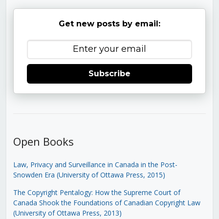
Get new posts by email:
Subscribe
Open Books
Law, Privacy and Surveillance in Canada in the Post-
Snowden Era (University of Ottawa Press, 2015)
The Copyright Pentalogy: How the Supreme Court of
Canada Shook the Foundations of Canadian Copyright Law
(University of Ottawa Press, 2013)