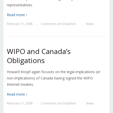
representatives.
Read more ›
February 11, 2008
Comments are Disabled
News
—
—
WIPO and Canada’s
Obligations
Howard Knopf again focuses on the legal implications (or
non-implications) of Canada having signed the WIPO
Internet treaties.
Read more ›
February 11, 2008
Comments are Disabled
News
—
—