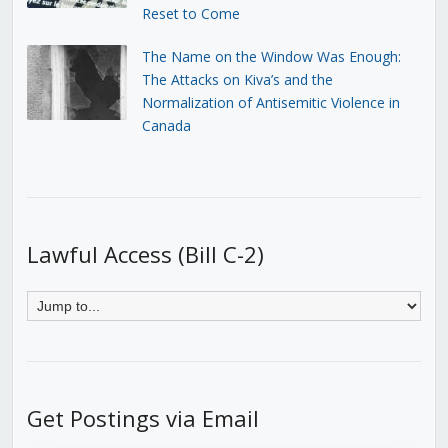
Reset to Come
The Name on the Window Was Enough:
The Attacks on Kiva’s and the
Normalization of Antisemitic Violence in
Canada
Lawful Access (Bill C-2)
Get Postings via Email