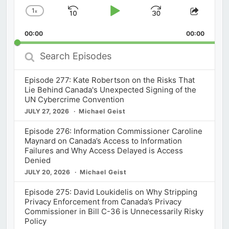
1
x
Skip
Play
Jump
Change
Share
Playback
This
Backward
Pause
Forward
00:00
Rate
00:00
Episod
Search
Episodes
Episode 277: Kate Robertson on the Risks That
Lie Behind Canada's Unexpected Signing of the
UN Cybercrime Convention
JULY 27, 2026
Michael Geist
Episode 276: Information Commissioner Caroline
Maynard on Canada’s Access to Information
Failures and Why Access Delayed is Access
Denied
JULY 20, 2026
Michael Geist
Episode 275: David Loukidelis on Why Stripping
Privacy Enforcement from Canada’s Privacy
Commissioner in Bill C-36 is Unnecessarily Risky
Policy