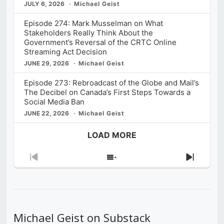
JULY 6, 2026
Michael Geist
Episode 274: Mark Musselman on What
Stakeholders Really Think About the
Government’s Reversal of the CRTC Online
Streaming Act Decision
JUNE 29, 2026
Michael Geist
Episode 273: Rebroadcast of the Globe and Mail’s
The Decibel on Canada’s First Steps Towards a
Social Media Ban
JUNE 22, 2026
Michael Geist
LOAD MORE
Previous
Show
Next
Episode
Episodes
Episod
List
Michael Geist on Substack