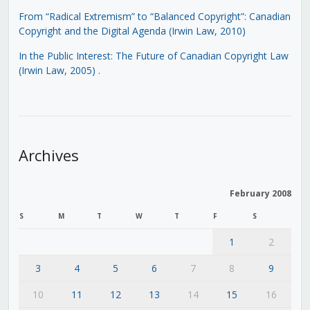
From “Radical Extremism” to “Balanced Copyright”: Canadian
Copyright and the Digital Agenda (Irwin Law, 2010)
In the Public Interest: The Future of Canadian Copyright Law
(Irwin Law, 2005)
.
Archives
February 2008
S
M
T
W
T
F
S
1
2
3
4
5
6
7
8
9
10
11
12
13
14
15
16