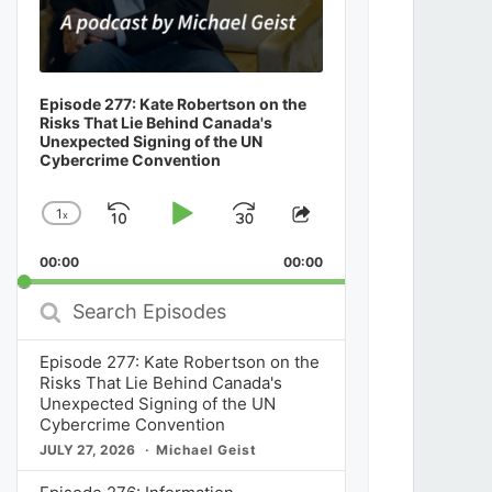
Episode 277: Kate Robertson on the
Risks That Lie Behind Canada's
Unexpected Signing of the UN
Cybercrime Convention
1
x
Skip
Play
Jump
Change
Share
Playback
This
Backward
Pause
Forward
00:00
Rate
00:00
Episode
Search
Episodes
Episode 277: Kate Robertson on the
Risks That Lie Behind Canada's
Unexpected Signing of the UN
Cybercrime Convention
JULY 27, 2026
Michael Geist