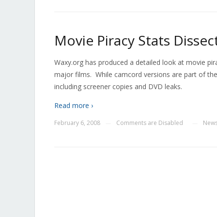
Movie Piracy Stats Dissec
Waxy.org has produced a detailed look at movie pira
major films. While camcord versions are part of th
including screener copies and DVD leaks.
Read more ›
February 6, 2008
Comments are Disabled
New
—
—