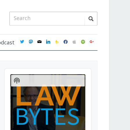
twitter
mastodon
mail
linkedin
feedburner
facebook
apple
spotify
google
odcast
Audio
Player
Show
Podcast
Information