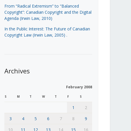
From “Radical Extremism” to “Balanced
Copyright”: Canadian Copyright and the Digital
Agenda (Irwin Law, 2010)
In the Public Interest: The Future of Canadian
Copyright Law (Irwin Law, 2005)
.
Archives
February 2008
S
M
T
W
T
F
S
1
2
3
4
5
6
7
8
9
10
11
12
13
14
15
16