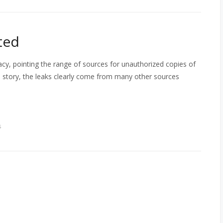
ted
cy, pointing the range of sources for unauthorized copies of
e story, the leaks clearly come from many other sources
s