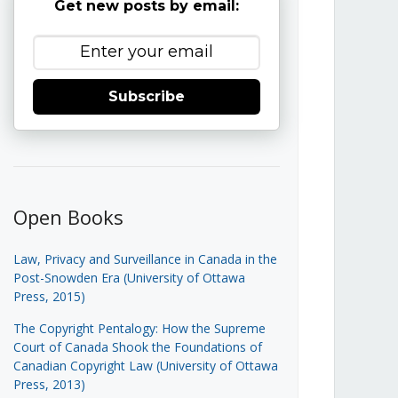
Get new posts by email:
Subscribe
Open Books
Law, Privacy and Surveillance in Canada in the
Post-Snowden Era (University of Ottawa
Press, 2015)
The Copyright Pentalogy: How the Supreme
Court of Canada Shook the Foundations of
Canadian Copyright Law (University of Ottawa
Press, 2013)