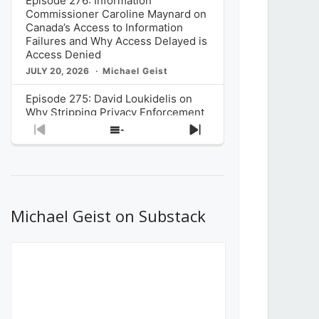
Episode 276: Information
Commissioner Caroline Maynard on
Canada’s Access to Information
Failures and Why Access Delayed is
Access Denied
JULY 20, 2026
Michael Geist
Episode 275: David Loukidelis on
Why Stripping Privacy Enforcement
from Canada’s Privacy
Previous
Show
Next
Commissioner in Bill C-36 is
Episode
Episodes
Episode
Unnecessarily Risky Policy
List
JULY 6, 2026
Michael Geist
Episode 274: Mark Musselman on
What Stakeholders Really Think
Michael Geist on Substack
About the Government’s Reversal of
the CRTC Online Streaming Act
Decision
JUNE 29, 2026
Michael Geist
Episode 273: Rebroadcast of the
Globe and Mail’s The Decibel on