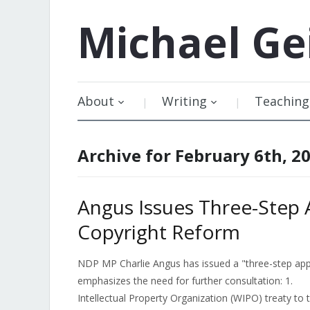
Michael
Ge
About
Writing
Teaching
Archive for February 6th, 2
Angus Issues Three-Step 
Copyright Reform
NDP MP Charlie Angus has issued a "three-step appro
emphasizes the need for further consultation: 1. 
Intellectual Property Organization (WIPO) treaty t