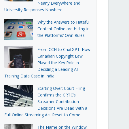
Nearly Everywhere and
University Responses Nowhere
Why the Answers to Hateful
Content Online are Hiding in
the Platforms’ Own Rules
From CCH to ChatGPT: How
Canadian Copyright Law
Played the Key Role in
Deciding a Leading AI
Training Data Case in India
Starting Over: Court Filing
Confirms the CRTC’s
Streamer Contribution
Decisions Are Dead With a
Full Online Streaming Act Reset to Come
The Name on the Window