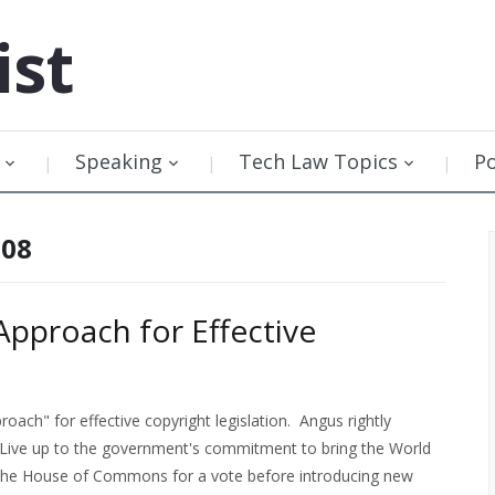
ist
Speaking
Tech Law Topics
P
008
Approach for Effective
ach" for effective copyright legislation. Angus rightly
Live up to the government's commitment to bring the World
o the House of Commons for a vote before introducing new