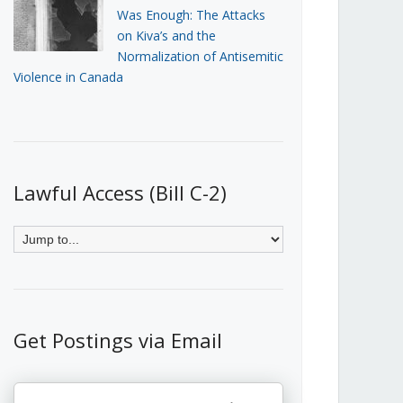
Was Enough: The Attacks
on Kiva’s and the
Normalization of Antisemitic
Violence in Canada
Lawful Access (Bill C-2)
Get Postings via Email