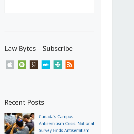
Canada’s First Steps Towards a
Social Media Ban
JUNE 22, 2026
Michael Geist
LOAD MORE
Law Bytes – Subscribe
apple
spotify
goodreads
stitcher
tunein
rss
Recent Posts
Canada’s Campus
Antisemitism Crisis: National
Survey Finds Antisemitism