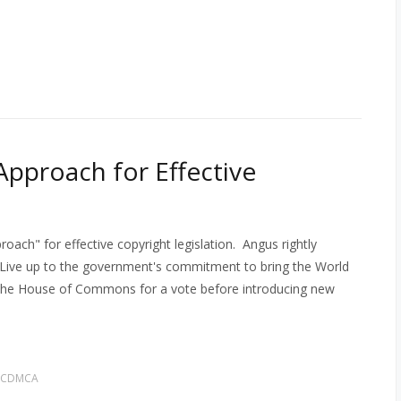
Approach for Effective
ach" for effective copyright legislation. Angus rightly
Live up to the government's commitment to bring the World
o the House of Commons for a vote before introducing new
 CDMCA