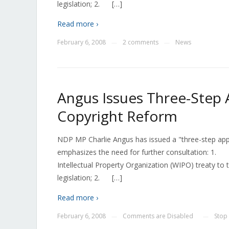
legislation; 2. […]
Read more ›
February 6, 2008
2 comments
News
—
—
Angus Issues Three-Step 
Copyright Reform
NDP MP Charlie Angus has issued a "three-step appro
emphasizes the need for further consultation: 1. 
Intellectual Property Organization (WIPO) treaty t
legislation; 2. […]
Read more ›
February 6, 2008
Comments are Disabled
Stop
—
—