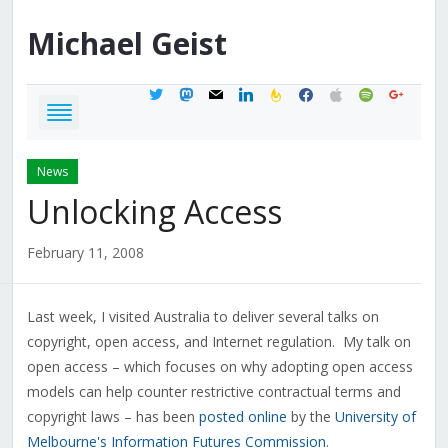
Michael
Geist
twitter
mastodon
mail
linkedin
feedburner
facebook
apple
spotify
google
News
Unlocking Access
February 11, 2008
Last week, I visited Australia to deliver several talks on
copyright, open access, and Internet regulation. My talk on
open access – which focuses on why adopting open access
models can help counter restrictive contractual terms and
copyright laws – has been
posted online
by the
University of
Melbourne's Information Futures Commission
.