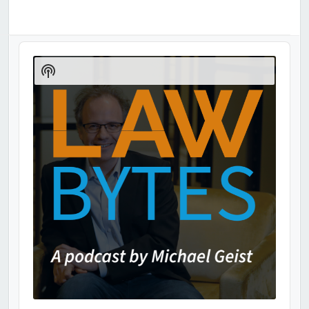
Audio
Player
Show
Podcast
Information