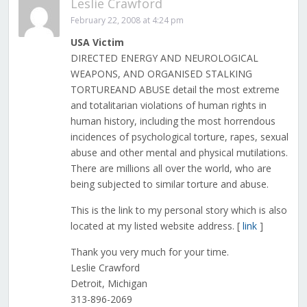
Leslie Crawford
February 22, 2008 at 4:24 pm
USA Victim
DIRECTED ENERGY AND NEUROLOGICAL
WEAPONS, AND ORGANISED STALKING
TORTUREAND ABUSE detail the most extreme
and totalitarian violations of human rights in
human history, including the most horrendous
incidences of psychological torture, rapes, sexual
abuse and other mental and physical mutilations.
There are millions all over the world, who are
being subjected to similar torture and abuse.
This is the link to my personal story which is also
located at my listed website address. [
link
]
Thank you very much for your time.
Leslie Crawford
Detroit, Michigan
313-896-2069