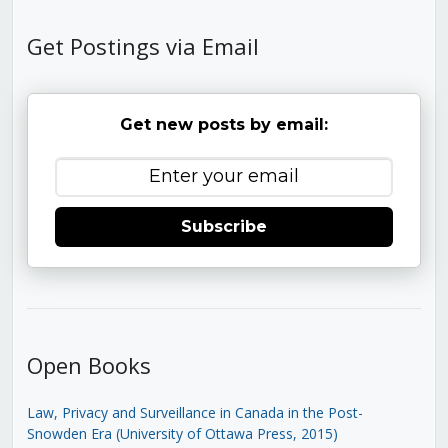
Get Postings via Email
Get new posts by email:
Subscribe
Open Books
Law, Privacy and Surveillance in Canada in the Post-
Snowden Era (University of Ottawa Press, 2015)