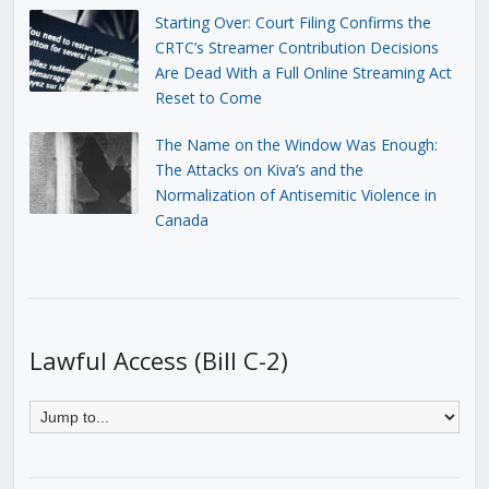
Starting Over: Court Filing Confirms the
CRTC’s Streamer Contribution Decisions
Are Dead With a Full Online Streaming Act
Reset to Come
The Name on the Window Was Enough:
The Attacks on Kiva’s and the
Normalization of Antisemitic Violence in
Canada
Lawful Access (Bill C-2)