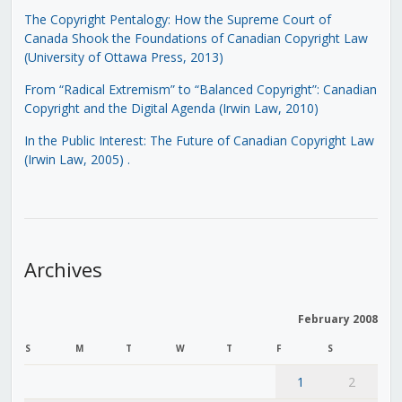
The Copyright Pentalogy: How the Supreme Court of
Canada Shook the Foundations of Canadian Copyright Law
(University of Ottawa Press, 2013)
From “Radical Extremism” to “Balanced Copyright”: Canadian
Copyright and the Digital Agenda (Irwin Law, 2010)
In the Public Interest: The Future of Canadian Copyright Law
(Irwin Law, 2005)
.
Archives
February 2008
S
M
T
W
T
F
S
1
2