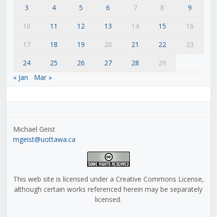
3
4
5
6
7
8
9
10
11
12
13
14
15
16
17
18
19
20
21
22
23
24
25
26
27
28
29
« Jan
Mar »
Michael Geist
mgeist@uottawa.ca
This web site is licensed under a Creative Commons License,
although certain works referenced herein may be separately
licensed.