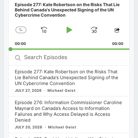
Episode 277: Kate Robertson on the Risks That Lie
Behind Canada's Unexpected Signing of the UN
Cybercrime Convention
1
x
Skip
Play
Jump
Change
Share
Playback
This
Backward
Pause
Forward
00:00
Rate
00:00
Episod
Search
Episodes
Episode 277: Kate Robertson on the Risks That
Lie Behind Canada's Unexpected Signing of the
UN Cybercrime Convention
JULY 27, 2026
Michael Geist
Episode 276: Information Commissioner Caroline
Maynard on Canada’s Access to Information
Failures and Why Access Delayed is Access
Denied
JULY 20, 2026
Michael Geist