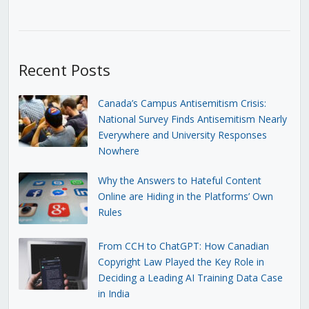
Recent Posts
Canada’s Campus Antisemitism Crisis:
National Survey Finds Antisemitism Nearly
Everywhere and University Responses
Nowhere
Why the Answers to Hateful Content
Online are Hiding in the Platforms’ Own
Rules
From CCH to ChatGPT: How Canadian
Copyright Law Played the Key Role in
Deciding a Leading AI Training Data Case
in India