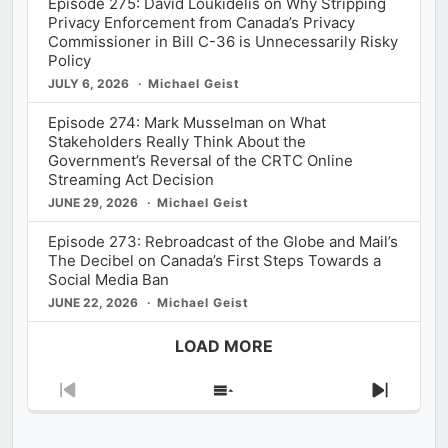
Episode 275: David Loukidelis on Why Stripping
Privacy Enforcement from Canada’s Privacy
Commissioner in Bill C-36 is Unnecessarily Risky
Policy
JULY 6, 2026
Michael Geist
Episode 274: Mark Musselman on What
Stakeholders Really Think About the
Government’s Reversal of the CRTC Online
Streaming Act Decision
JUNE 29, 2026
Michael Geist
Episode 273: Rebroadcast of the Globe and Mail’s
The Decibel on Canada’s First Steps Towards a
Social Media Ban
JUNE 22, 2026
Michael Geist
LOAD MORE
Previous
Show
Next
Episode
Episodes
Episod
List