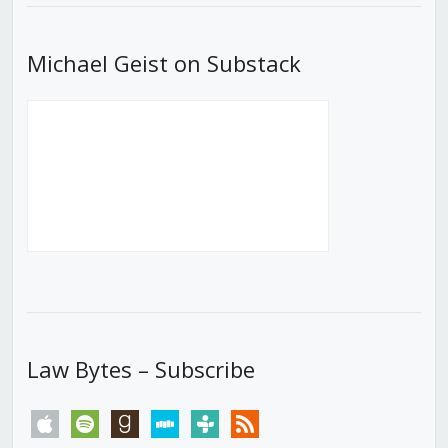
Michael Geist on Substack
Law Bytes – Subscribe
apple
spotify
goodreads
stitcher
tunein
rss