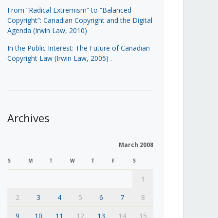
From “Radical Extremism” to “Balanced
Copyright”: Canadian Copyright and the Digital
Agenda (Irwin Law, 2010)
In the Public Interest: The Future of Canadian
Copyright Law (Irwin Law, 2005)
.
Archives
March 2008
S
M
T
W
T
F
S
1
2
3
4
5
6
7
8
9
10
11
12
13
14
15