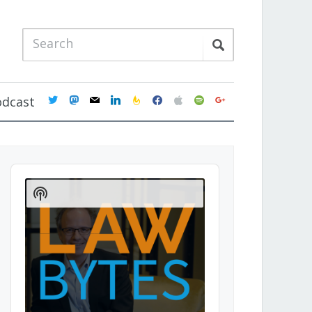
twitter
mastodon
mail
linkedin
feedburner
facebook
apple
spotify
google
odcast
Audio
Player
Show
Podcast
Information