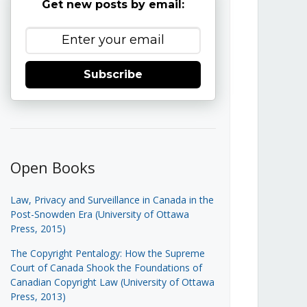
Get new posts by email:
Subscribe
Open Books
Law, Privacy and Surveillance in Canada in the
Post-Snowden Era (University of Ottawa
Press, 2015)
The Copyright Pentalogy: How the Supreme
Court of Canada Shook the Foundations of
Canadian Copyright Law (University of Ottawa
Press, 2013)