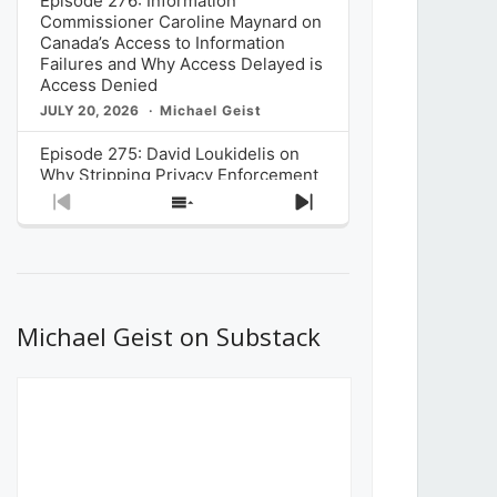
Episode 276: Information
Commissioner Caroline Maynard on
Canada’s Access to Information
Failures and Why Access Delayed is
Access Denied
JULY 20, 2026
Michael Geist
Episode 275: David Loukidelis on
Why Stripping Privacy Enforcement
from Canada’s Privacy
Previous
Show
Next
Commissioner in Bill C-36 is
Episode
Episodes
Episode
Unnecessarily Risky Policy
List
JULY 6, 2026
Michael Geist
Episode 274: Mark Musselman on
What Stakeholders Really Think
Michael Geist on Substack
About the Government’s Reversal of
the CRTC Online Streaming Act
Decision
JUNE 29, 2026
Michael Geist
Episode 273: Rebroadcast of the
Globe and Mail’s The Decibel on