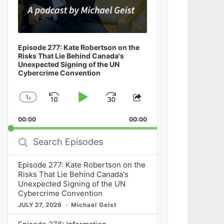
Episode 277: Kate Robertson on the
Risks That Lie Behind Canada's
Unexpected Signing of the UN
Cybercrime Convention
1
x
Skip
Play
Jump
Change
Share
Playback
This
Backward
Pause
Forward
00:00
Rate
00:00
Episode
Search
Episodes
Episode 277: Kate Robertson on the
Risks That Lie Behind Canada's
Unexpected Signing of the UN
Cybercrime Convention
JULY 27, 2026
Michael Geist