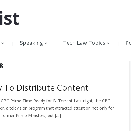
ist
Speaking
Tech Law Topics
P
8
 To Distribute Content
 CBC Prime Time Ready for BitTorrent Last night, the CBC
er, a television program that attracted attention not only for
l former Prime Ministers, but […]