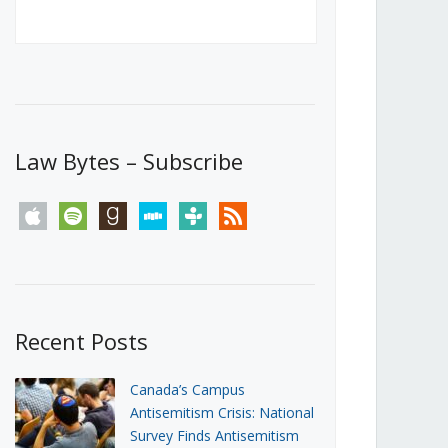
Canada’s First Steps Towards a
Social Media Ban
JUNE 22, 2026
Michael Geist
LOAD MORE
Law Bytes – Subscribe
apple
spotify
goodreads
stitcher
tunein
rss
Recent Posts
Canada’s Campus
Antisemitism Crisis: National
Survey Finds Antisemitism