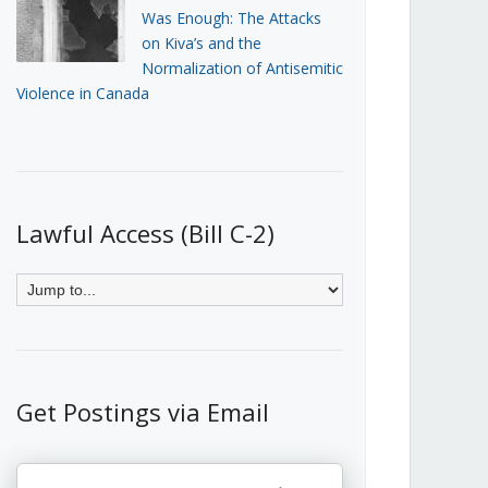
Was Enough: The Attacks
on Kiva’s and the
Normalization of Antisemitic
Violence in Canada
Lawful Access (Bill C-2)
Get Postings via Email