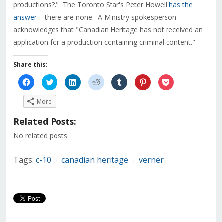
productions?." The Toronto Star's Peter Howell
has the
answer
– there are none. A Ministry spokesperson
acknowledges that "Canadian Heritage has not received an
application for a production containing criminal content."
Share this:
Click
Click
Click
Click
Click
Click
Click
to
to
to
to
to
to
to
share
share
share
share
share
share
share
on
on
on
on
on
on
on
More
Facebook
Twitter
LinkedIn
Reddit
Tumblr
Pinterest
Pocket
(Opens
(Opens
(Opens
(Opens
(Opens
(Opens
(Opens
in
in
in
in
in
in
in
Related Posts:
new
new
new
new
new
new
new
window)
window)
window)
window)
window)
window)
window)
No related posts.
Tags:
c-10
canadian heritage
verner
/
/