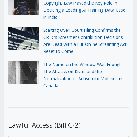
Copyright Law Played the Key Role in
Deciding a Leading AI Training Data Case
in India
Starting Over: Court Filing Confirms the
CRTC’s Streamer Contribution Decisions
Are Dead With a Full Online Streaming Act
Reset to Come
The Name on the Window Was Enough:
The Attacks on Kiva’s and the
Normalization of Antisemitic Violence in
Canada
Lawful Access (Bill C-2)