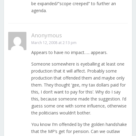
be expanded/”scope creeped” to further an
agenda.
Anonymous
March 12, 2008 at 2:13 pm
Appears to have no impact….. appears.
Someone somewhere is eyeballing at least one
production that it will affect. Probably some
production that offended them and maybe only
them. They thought ‘gee, my tax dollars paid for
this, I don’t want to pay for this’. Why do I say
this, because someone made the suggestion. I’d
guess some one with some influence, otherwise
the politicians wouldn’t bother.
You know I’m offended by the golden handshake
that the MP’s get for pension. Can we outlaw