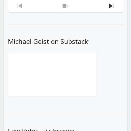
Previous
Show
Next
Episode
Episodes
Episod
List
Michael Geist on Substack
Law Bytes – Subscribe