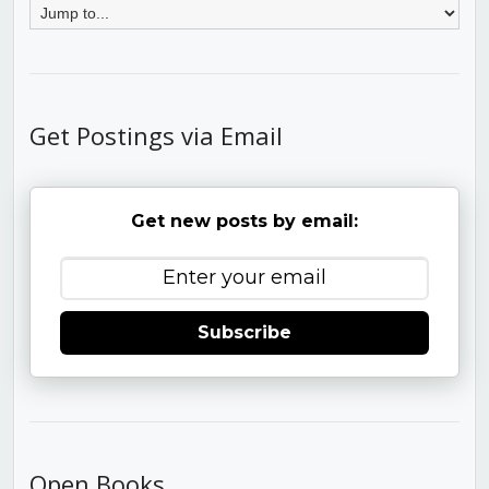
Get Postings via Email
Get new posts by email:
Subscribe
Open Books