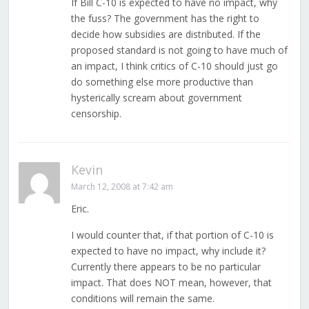
If Bill C-10 is expected to have no impact, why
the fuss? The government has the right to
decide how subsidies are distributed. If the
proposed standard is not going to have much of
an impact, I think critics of C-10 should just go
do something else more productive than
hysterically scream about government
censorship.
Kevin
March 12, 2008 at 7:42 am
Eric.
I would counter that, if that portion of C-10 is
expected to have no impact, why include it?
Currently there appears to be no particular
impact. That does NOT mean, however, that
conditions will remain the same.