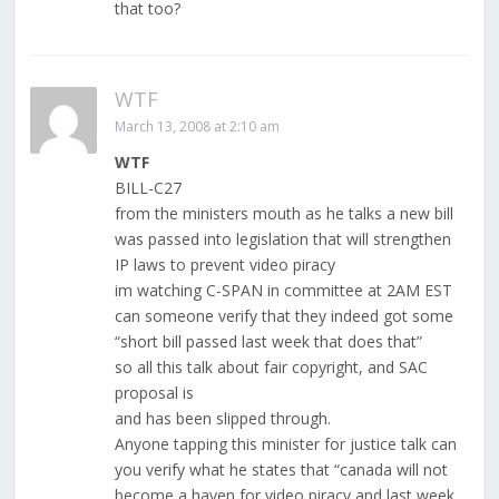
that too?
WTF
March 13, 2008 at 2:10 am
WTF
BILL-C27
from the ministers mouth as he talks a new bill
was passed into legislation that will strengthen
IP laws to prevent video piracy
im watching C-SPAN in committee at 2AM EST
can someone verify that they indeed got some
“short bill passed last week that does that”
so all this talk about fair copyright, and SAC
proposal is
and has been slipped through.
Anyone tapping this minister for justice talk can
you verify what he states that “canada will not
become a haven for video piracy and last week