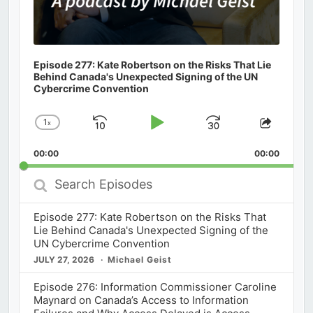
Episode 277: Kate Robertson on the Risks That Lie
Behind Canada's Unexpected Signing of the UN
Cybercrime Convention
1
x
Skip
Play
Jump
Change
Share
Playback
This
Backward
Pause
Forward
00:00
Rate
00:00
Episod
Search
Episodes
Episode 277: Kate Robertson on the Risks That
Lie Behind Canada's Unexpected Signing of the
UN Cybercrime Convention
JULY 27, 2026
Michael Geist
Episode 276: Information Commissioner Caroline
Maynard on Canada’s Access to Information