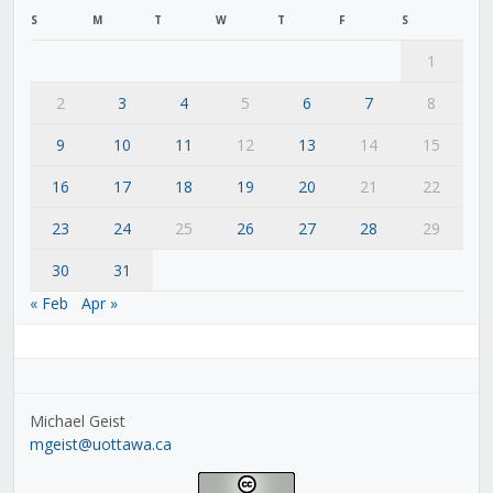
S
M
T
W
T
F
S
1
2
3
4
5
6
7
8
9
10
11
12
13
14
15
16
17
18
19
20
21
22
23
24
25
26
27
28
29
30
31
« Feb
Apr »
Michael Geist
mgeist@uottawa.ca