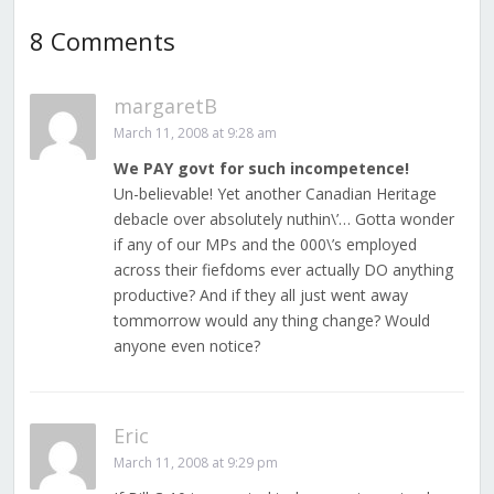
8 Comments
margaretB
March 11, 2008 at 9:28 am
We PAY govt for such incompetence!
Un-believable! Yet another Canadian Heritage
debacle over absolutely nuthin\’… Gotta wonder
if any of our MPs and the 000\’s employed
across their fiefdoms ever actually DO anything
productive? And if they all just went away
tommorrow would any thing change? Would
anyone even notice?
Eric
March 11, 2008 at 9:29 pm