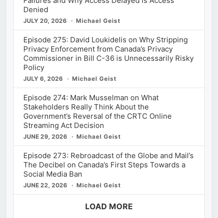
Failures and Why Access Delayed is Access
Denied
JULY 20, 2026
Michael Geist
Episode 275: David Loukidelis on Why Stripping
Privacy Enforcement from Canada’s Privacy
Commissioner in Bill C-36 is Unnecessarily Risky
Policy
JULY 6, 2026
Michael Geist
Episode 274: Mark Musselman on What
Stakeholders Really Think About the
Government’s Reversal of the CRTC Online
Streaming Act Decision
JUNE 29, 2026
Michael Geist
Episode 273: Rebroadcast of the Globe and Mail’s
The Decibel on Canada’s First Steps Towards a
Social Media Ban
JUNE 22, 2026
Michael Geist
LOAD MORE