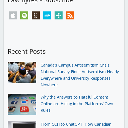
apple
spotify
goodreads
stitcher
tunein
rss
Recent Posts
Canada’s Campus Antisemitism Crisis:
National Survey Finds Antisemitism Nearly
Everywhere and University Responses
Nowhere
Why the Answers to Hateful Content
Online are Hiding in the Platforms’ Own
Rules
From CCH to ChatGPT: How Canadian