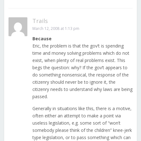
Trails
March 12, 2008 at 1:13 pm
Because
Eric, the problem is that the gov’t is spending
time and money solving problems which do not
exist, when plenty of real problems exist. This
begs the question: why? If the gov’t appears to
do something nonsensical, the response of the
citizenry should never be to ignore it, the
citizenry needs to understand why laws are being
passed.
Generally in situations like this, there is a motive,
often either an attempt to make a point via
useless legislation, e.g. some sort of “won’t
somebody please think of the children” knee-jerk
type legislation, or to pass something which can