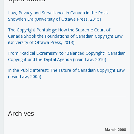
Law, Privacy and Surveillance in Canada in the Post-
Snowden Era (University of Ottawa Press, 2015)
The Copyright Pentalogy: How the Supreme Court of
Canada Shook the Foundations of Canadian Copyright Law
(University of Ottawa Press, 2013)
From “Radical Extremism” to “Balanced Copyright”: Canadian
Copyright and the Digital Agenda (Irwin Law, 2010)
In the Public Interest: The Future of Canadian Copyright Law
(Irwin Law, 2005)
.
Archives
March 2008