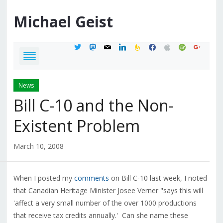
Michael
Geist
twitter
mastodon
mail
linkedin
feedburner
facebook
apple
spotify
google
News
Bill C-10 and the Non-
Existent Problem
March 10, 2008
When I posted my
comments
on Bill C-10 last week, I noted
that Canadian Heritage Minister Josee Verner "says this will
'affect a very small number of the over 1000 productions
that receive tax credits annually.' Can she name these