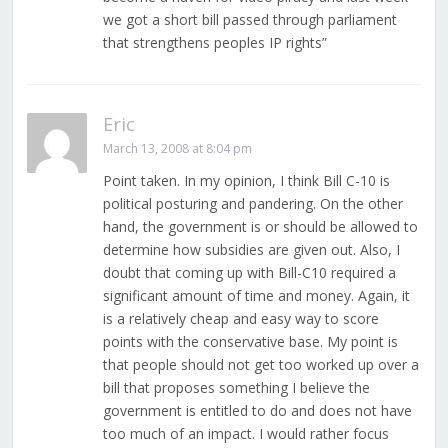
we got a short bill passed through parliament
that strengthens peoples IP rights”
Eric
March 13, 2008 at 8:04 pm
Point taken. In my opinion, I think Bill C-10 is
political posturing and pandering. On the other
hand, the government is or should be allowed to
determine how subsidies are given out. Also, I
doubt that coming up with Bill-C10 required a
significant amount of time and money. Again, it
is a relatively cheap and easy way to score
points with the conservative base. My point is
that people should not get too worked up over a
bill that proposes something I believe the
government is entitled to do and does not have
too much of an impact. I would rather focus