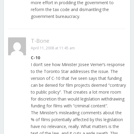
more effort in prodding the government to
reform the tax code and dismantling the
government bureaucracy.
T-Bone
April 11, 2008 at 11:45 am
C-10
I don’t see how Minister Josee Verner’s response
to the Toronto Star addresses the issue. The
version of C-10 that I’ve seen says that funding
can be denied for film projects deemed “contrary
to public policy”. That creates a lot more room
for discretion than would legislation withdrawing
funding for films with “criminal content”.
The Minister’s misleading comments about the
% of films potentially affected by this legislation
have no relevance, really. What matters is the
text of the law, and it cuts a wide swath. This