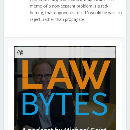
meme of a non-existent problem is a red-
herring, that opponents of c-10 would be wise to
reject, rather than propagate.
Audio
Player
Show
Podcast
Information