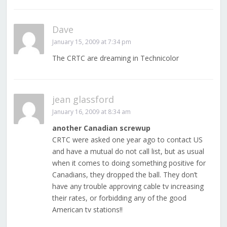
Dave
January 15, 2009 at 7:34 pm
The CRTC are dreaming in Technicolor
jean glassford
January 16, 2009 at 8:34 am
another Canadian screwup
CRTC were asked one year ago to contact US
and have a mutual do not call list, but as usual
when it comes to doing something positive for
Canadians, they dropped the ball. They don’t
have any trouble approving cable tv increasing
their rates, or forbidding any of the good
American tv stations!!