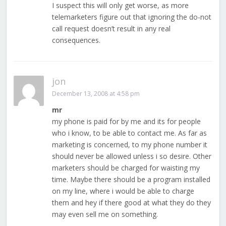
I suspect this will only get worse, as more
telemarketers figure out that ignoring the do-not
call request doesn’t result in any real
consequences.
jon
December 13, 2008 at 4:58 pm
mr
my phone is paid for by me and its for people
who i know, to be able to contact me. As far as
marketing is concerned, to my phone number it
should never be allowed unless i so desire. Other
marketers should be charged for waisting my
time. Maybe there should be a program installed
on my line, where i would be able to charge
them and hey if there good at what they do they
may even sell me on something.