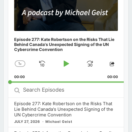
Episode 277: Kate Robertson on the Risks That Lie
Behind Canada's Unexpected Signing of the UN
Cybercrime Convention
1
x
Skip
Play
Jump
Change
Share
Playback
This
Backward
Pause
Forward
00:00
Rate
00:00
Episod
Search
Episodes
Episode 277: Kate Robertson on the Risks That
Lie Behind Canada's Unexpected Signing of the
UN Cybercrime Convention
JULY 27, 2026
Michael Geist