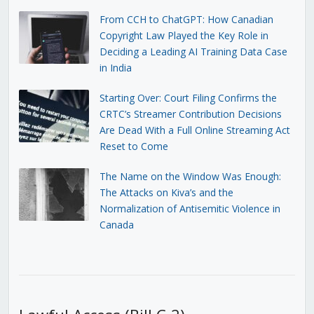
From CCH to ChatGPT: How Canadian
Copyright Law Played the Key Role in
Deciding a Leading AI Training Data Case
in India
Starting Over: Court Filing Confirms the
CRTC’s Streamer Contribution Decisions
Are Dead With a Full Online Streaming Act
Reset to Come
The Name on the Window Was Enough:
The Attacks on Kiva’s and the
Normalization of Antisemitic Violence in
Canada