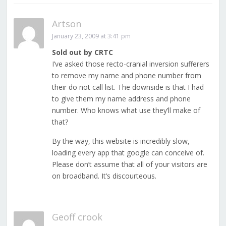
Artson
January 23, 2009 at 3:41 pm
Sold out by CRTC
I’ve asked those recto-cranial inversion sufferers
to remove my name and phone number from
their do not call list. The downside is that I had
to give them my name address and phone
number. Who knows what use they’ll make of
that?
By the way, this website is incredibly slow,
loading every app that google can conceive of.
Please don’t assume that all of your visitors are
on broadband. It’s discourteous.
Geoff crook