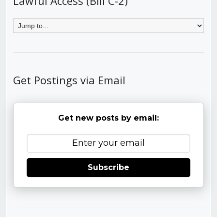
Lawful Access (Bill C-2)
Get Postings via Email
Get new posts by email:
Subscribe