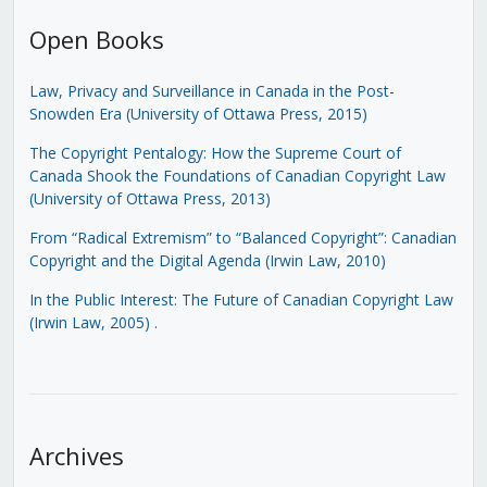
Open Books
Law, Privacy and Surveillance in Canada in the Post-
Snowden Era (University of Ottawa Press, 2015)
The Copyright Pentalogy: How the Supreme Court of
Canada Shook the Foundations of Canadian Copyright Law
(University of Ottawa Press, 2013)
From “Radical Extremism” to “Balanced Copyright”: Canadian
Copyright and the Digital Agenda (Irwin Law, 2010)
In the Public Interest: The Future of Canadian Copyright Law
(Irwin Law, 2005)
.
Archives