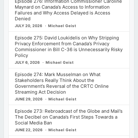
Episode 276: Information Commissioner Caroline
Maynard on Canada’s Access to Information
Failures and Why Access Delayed is Access
Denied
JULY 20, 2026
Michael Geist
Episode 275: David Loukidelis on Why Stripping
Privacy Enforcement from Canada’s Privacy
Commissioner in Bill C-36 is Unnecessarily Risky
Policy
JULY 6, 2026
Michael Geist
Episode 274: Mark Musselman on What
Stakeholders Really Think About the
Government’s Reversal of the CRTC Online
Streaming Act Decision
JUNE 29, 2026
Michael Geist
Episode 273: Rebroadcast of the Globe and Mail’s
The Decibel on Canada’s First Steps Towards a
Social Media Ban
JUNE 22, 2026
Michael Geist