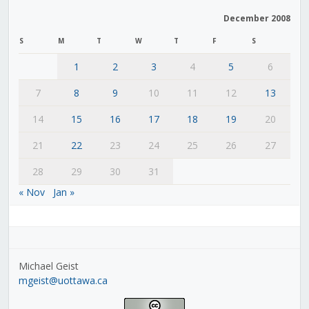
December 2008
S
M
T
W
T
F
S
1
2
3
4
5
6
7
8
9
10
11
12
13
14
15
16
17
18
19
20
21
22
23
24
25
26
27
28
29
30
31
« Nov
Jan »
Michael Geist
mgeist@uottawa.ca