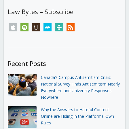
Law Bytes – Subscribe
apple
spotify
goodreads
stitcher
tunein
rss
Recent Posts
Canada’s Campus Antisemitism Crisis:
National Survey Finds Antisemitism Nearly
Everywhere and University Responses
Nowhere
Why the Answers to Hateful Content
Online are Hiding in the Platforms’ Own
Rules