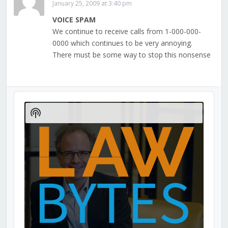
January 25, 2009 at 3:40 pm
VOICE SPAM
We continue to receive calls from 1-000-000-
0000 which continues to be very annoying.
There must be some way to stop this nonsense
Audio
Player
Show
Podcast
Information