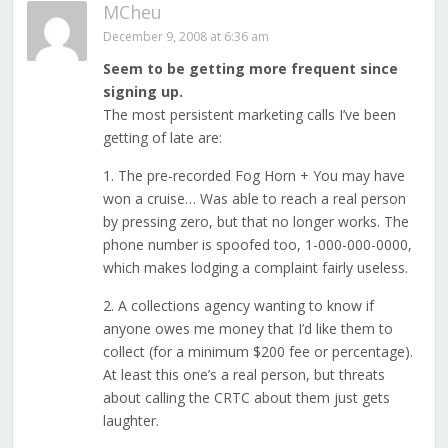
MCheu
December 9, 2008 at 6:36 am
Seem to be getting more frequent since
signing up.
The most persistent marketing calls I’ve been
getting of late are:
1. The pre-recorded Fog Horn + You may have
won a cruise… Was able to reach a real person
by pressing zero, but that no longer works. The
phone number is spoofed too, 1-000-000-0000,
which makes lodging a complaint fairly useless.
2. A collections agency wanting to know if
anyone owes me money that I’d like them to
collect (for a minimum $200 fee or percentage).
At least this one’s a real person, but threats
about calling the CRTC about them just gets
laughter.