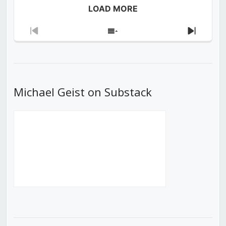
LOAD MORE
Previous
Show
Next
Episode
Episodes
Episod
List
Michael Geist on Substack