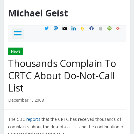
Michael
Geist
twitter
mastodon
mail
linkedin
feedburner
facebook
apple
spotify
google
News
Thousands Complain To
CRTC About Do-Not-Call
List
December 1, 2008
The CBC
reports
that the CRTC has received thousands of
complaints about the do-not-call list and the continuation of