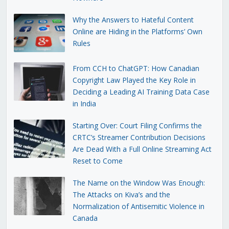
Why the Answers to Hateful Content
Online are Hiding in the Platforms’ Own
Rules
From CCH to ChatGPT: How Canadian
Copyright Law Played the Key Role in
Deciding a Leading AI Training Data Case
in India
Starting Over: Court Filing Confirms the
CRTC’s Streamer Contribution Decisions
Are Dead With a Full Online Streaming Act
Reset to Come
The Name on the Window Was Enough:
The Attacks on Kiva’s and the
Normalization of Antisemitic Violence in
Canada