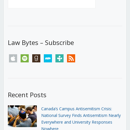
Law Bytes – Subscribe
apple
spotify
goodreads
stitcher
tunein
rss
Recent Posts
Canada’s Campus Antisemitism Crisis:
National Survey Finds Antisemitism Nearly
Everywhere and University Responses
Nowhere