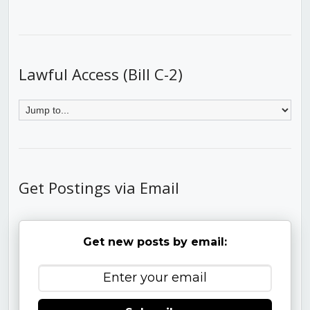
Lawful Access (Bill C-2)
Get Postings via Email
Get new posts by email: