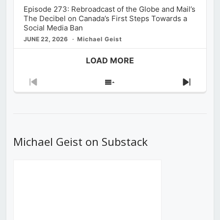
Episode 273: Rebroadcast of the Globe and Mail’s
The Decibel on Canada’s First Steps Towards a
Social Media Ban
JUNE 22, 2026
Michael Geist
LOAD MORE
Previous
Show
Next
Episode
Episodes
Episod
List
Michael Geist on Substack