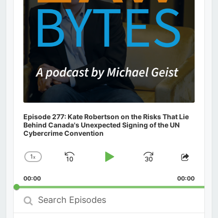
Episode 277: Kate Robertson on the Risks That Lie
Behind Canada's Unexpected Signing of the UN
Cybercrime Convention
1
x
Skip
Play
Jump
Change
Share
Playback
This
Backward
Pause
Forward
00:00
Rate
00:00
Episod
Search
Episodes