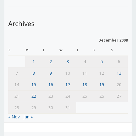
Archives
December 2008
S
M
T
W
T
F
S
1
2
3
4
5
6
7
8
9
10
11
12
13
14
15
16
17
18
19
20
21
22
23
24
25
26
27
28
29
30
31
« Nov
Jan »