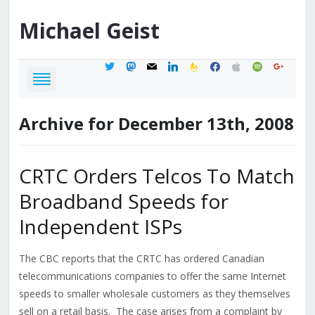
Michael
Geist
twitter
mastodon
mail
linkedin
feedburner
facebook
apple
spotify
google
Archive for December 13th, 2008
CRTC Orders Telcos To Match
Broadband Speeds for
Independent ISPs
The CBC reports that the CRTC has ordered Canadian
telecommunications companies to offer the same Internet
speeds to smaller wholesale customers as they themselves
sell on a retail basis. The case arises from a complaint by