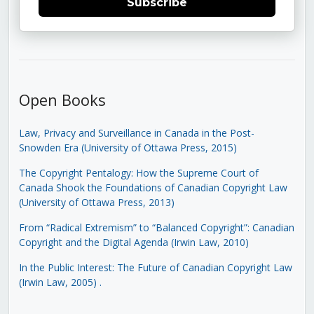
Subscribe
Open Books
Law, Privacy and Surveillance in Canada in the Post-
Snowden Era (University of Ottawa Press, 2015)
The Copyright Pentalogy: How the Supreme Court of
Canada Shook the Foundations of Canadian Copyright Law
(University of Ottawa Press, 2013)
From “Radical Extremism” to “Balanced Copyright”: Canadian
Copyright and the Digital Agenda (Irwin Law, 2010)
In the Public Interest: The Future of Canadian Copyright Law
(Irwin Law, 2005)
.