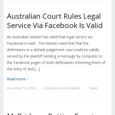
Australian Court Rules Legal
Service Via Facebook Is Valid
An Australian Master has ruled that legal service via
Facebook is valid. The Master ruled that that the
defendants in a default judgement case could be validly
served by the plaintiff sending a message by computer to
the Facebook pages of both defendants informing them of
the entry of and […]
Read more ›
December 13, 2008
Comments are Disabled
News
—
—