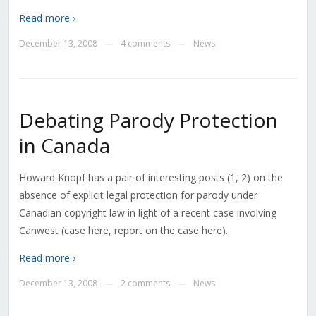
Read more ›
December 13, 2008
4 comments
News
—
—
Debating Parody Protection
in Canada
Howard Knopf has a pair of interesting posts (1, 2) on the
absence of explicit legal protection for parody under
Canadian copyright law in light of a recent case involving
Canwest (case here, report on the case here).
Read more ›
December 13, 2008
2 comments
News
—
—