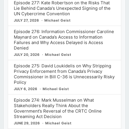
Episode 277: Kate Robertson on the Risks That
Lie Behind Canada's Unexpected Signing of the
UN Cybercrime Convention
JULY 27, 2026
Michael Geist
Episode 276: Information Commissioner Caroline
Maynard on Canada’s Access to Information
Failures and Why Access Delayed is Access
Denied
JULY 20, 2026
Michael Geist
Episode 275: David Loukidelis on Why Stripping
Privacy Enforcement from Canada’s Privacy
Commissioner in Bill C-36 is Unnecessarily Risky
Policy
JULY 6, 2026
Michael Geist
Episode 274: Mark Musselman on What
Stakeholders Really Think About the
Government’s Reversal of the CRTC Online
Streaming Act Decision
JUNE 29, 2026
Michael Geist