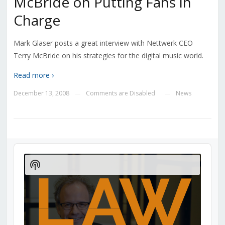
McBride on Putting Fans in
Charge
Mark Glaser posts a great interview with Nettwerk CEO
Terry McBride on his strategies for the digital music world.
Read more ›
December 13, 2008
Comments are Disabled
News
—
—
Audio
Player
Show
Podcast
Information