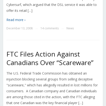
Cybersurf, which argued that the DSL service it was able to
offer its retail […]
Read more ›
December 13, 2008
14 comments
News
—
—
FTC Files Action Against
Canadians Over “Scareware”
The U.S. Federal Trade Commission has obtained an
injunction blocking several groups from selling deceptive
"scareware," which has allegedly resulted in lost millions for
consumers. A Canadian company and Canadian individuals
are among those cited in the action, with the FTC alleging
that one Canadian was the key financial player […]