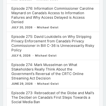
Episode 276: Information Commissioner Caroline
Maynard on Canada’s Access to Information
Failures and Why Access Delayed is Access
Denied
JULY 20, 2026
Michael Geist
Episode 275: David Loukidelis on Why Stripping
Privacy Enforcement from Canada’s Privacy
Commissioner in Bill C-36 is Unnecessarily Risky
Policy
JULY 6, 2026
Michael Geist
Episode 274: Mark Musselman on What
Stakeholders Really Think About the
Government’s Reversal of the CRTC Online
Streaming Act Decision
JUNE 29, 2026
Michael Geist
Episode 273: Rebroadcast of the Globe and Mail’s
The Decibel on Canada’s First Steps Towards a
Social Media Ban