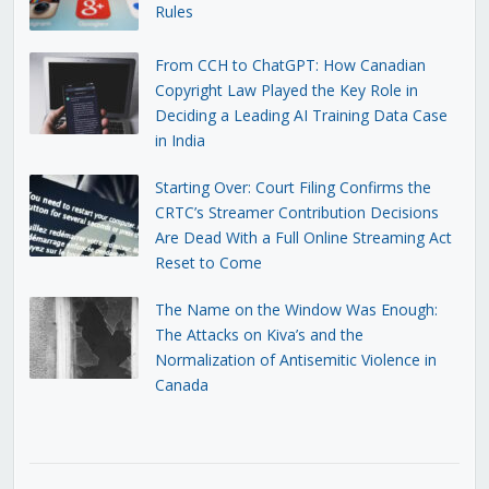
Rules
From CCH to ChatGPT: How Canadian
Copyright Law Played the Key Role in
Deciding a Leading AI Training Data Case
in India
Starting Over: Court Filing Confirms the
CRTC’s Streamer Contribution Decisions
Are Dead With a Full Online Streaming Act
Reset to Come
The Name on the Window Was Enough:
The Attacks on Kiva’s and the
Normalization of Antisemitic Violence in
Canada