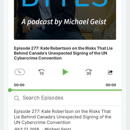
Episode 277: Kate Robertson on the Risks That Lie
Behind Canada's Unexpected Signing of the UN
Cybercrime Convention
1
x
Skip
Play
Jump
Change
Share
Playback
This
Backward
Pause
Forward
00:00
Rate
00:00
Episod
Search
Episodes
Episode 277: Kate Robertson on the Risks That
Lie Behind Canada's Unexpected Signing of the
UN Cybercrime Convention
JULY 27, 2026
Michael Geist