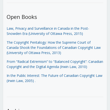
Open Books
Law, Privacy and Surveillance in Canada in the Post-
Snowden Era (University of Ottawa Press, 2015)
The Copyright Pentalogy: How the Supreme Court of
Canada Shook the Foundations of Canadian Copyright Law
(University of Ottawa Press, 2013)
From “Radical Extremism” to “Balanced Copyright”: Canadian
Copyright and the Digital Agenda (Irwin Law, 2010)
In the Public Interest: The Future of Canadian Copyright Law
(Irwin Law, 2005)
.