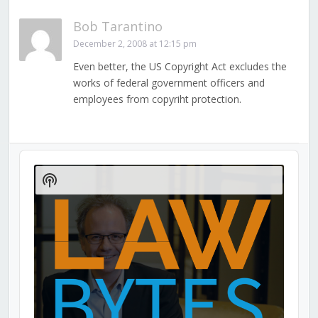
Bob Tarantino
December 2, 2008 at 12:15 pm
Even better, the US Copyright Act excludes the
works of federal government officers and
employees from copyriht protection.
Audio
Player
Show
Podcast
Information