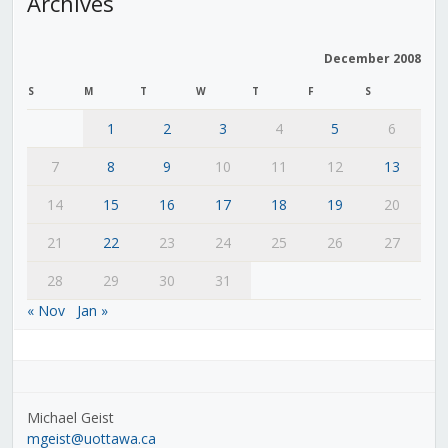
Archives
December 2008
S
M
T
W
T
F
S
1
2
3
4
5
6
7
8
9
10
11
12
13
14
15
16
17
18
19
20
21
22
23
24
25
26
27
28
29
30
31
« Nov
Jan »
Michael Geist
mgeist@uottawa.ca