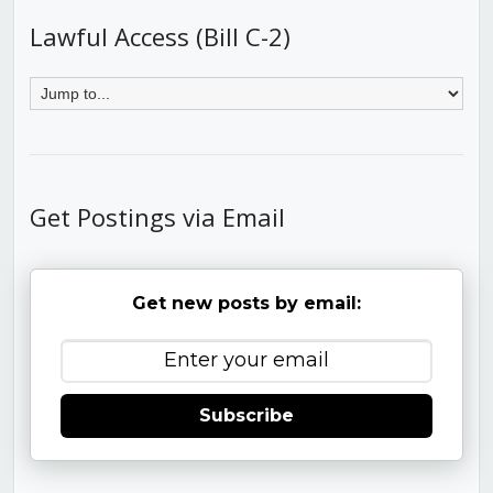
Lawful Access (Bill C-2)
Get Postings via Email
Get new posts by email:
Subscribe