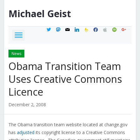
Michael
Geist
twitter
mastodon
mail
linkedin
feedburner
facebook
apple
spotify
google
News
Obama Transition Team
Uses Creative Commons
Licence
December 2, 2008
The Obama transition team website located at change.gov
has
adjusted
its copyright license to a Creative Commons