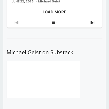
JUNE 22, 2026
Michael Geist
LOAD MORE
Previous
Show
Next
Episode
Episodes
Episod
List
Michael Geist on Substack