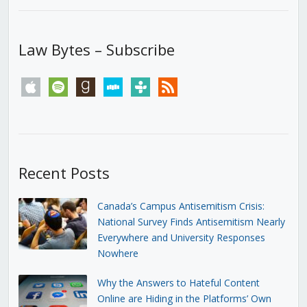
Law Bytes – Subscribe
apple
spotify
goodreads
stitcher
tunein
rss
Recent Posts
Canada’s Campus Antisemitism Crisis:
National Survey Finds Antisemitism Nearly
Everywhere and University Responses
Nowhere
Why the Answers to Hateful Content
Online are Hiding in the Platforms’ Own