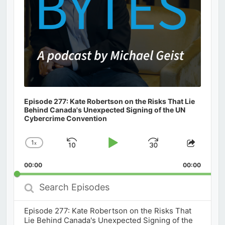
Episode 277: Kate Robertson on the Risks That Lie
Behind Canada's Unexpected Signing of the UN
Cybercrime Convention
1
x
Skip
Play
Jump
Change
Share
Playback
This
Backward
Pause
Forward
00:00
Rate
00:00
Episod
Search
Episodes
Episode 277: Kate Robertson on the Risks That
Lie Behind Canada's Unexpected Signing of the