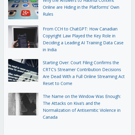
Why the Answers to Hateful Content
Online are Hiding in the Platforms’ Own
Rules
From CCH to ChatGPT: How Canadian
Copyright Law Played the Key Role in
Deciding a Leading AI Training Data Case
in India
Starting Over: Court Filing Confirms the
CRTC’s Streamer Contribution Decisions
Are Dead With a Full Online Streaming Act
Reset to Come
The Name on the Window Was Enough:
The Attacks on Kiva’s and the
Normalization of Antisemitic Violence in
Canada