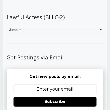
Lawful Access (Bill C-2)
Get Postings via Email
Get new posts by email:
Subscribe