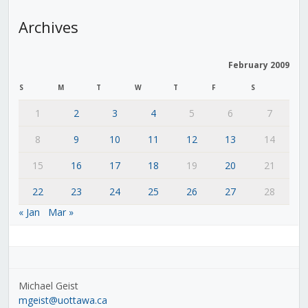
Archives
February 2009
S
M
T
W
T
F
S
1
2
3
4
5
6
7
8
9
10
11
12
13
14
15
16
17
18
19
20
21
22
23
24
25
26
27
28
« Jan
Mar »
Michael Geist
mgeist@uottawa.ca