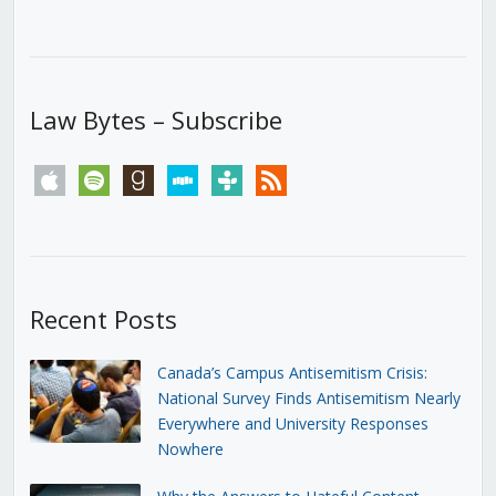
Law Bytes – Subscribe
apple
spotify
goodreads
stitcher
tunein
rss
Recent Posts
Canada’s Campus Antisemitism Crisis:
National Survey Finds Antisemitism Nearly
Everywhere and University Responses
Nowhere