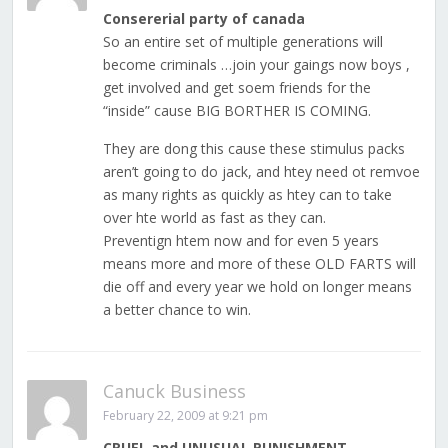
Consererial party of canada
So an entire set of multiple generations will
become criminals …join your gaings now boys ,
get involved and get soem friends for the
“inside” cause BIG BORTHER IS COMING.
They are dong this cause these stimulus packs
aren’t going to do jack, and htey need ot remvoe
as many rights as quickly as htey can to take
over hte world as fast as they can.
Preventign htem now and for even 5 years
means more and more of these OLD FARTS will
die off and every year we hold on longer means
a better chance to win.
Canuck Business
February 22, 2009 at 9:21 pm
CRUEL and UNUSUAL PUNISHMENT