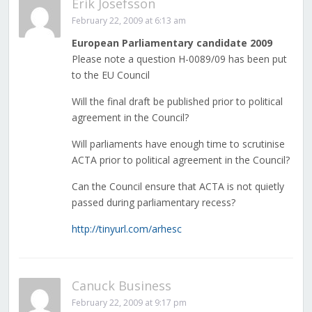
Erik Josefsson
February 22, 2009 at 6:13 am
European Parliamentary candidate 2009
Please note a question H-0089/09 has been put
to the EU Council
Will the final draft be published prior to political
agreement in the Council?
Will parliaments have enough time to scrutinise
ACTA prior to political agreement in the Council?
Can the Council ensure that ACTA is not quietly
passed during parliamentary recess?
http://tinyurl.com/arhesc
Canuck Business
February 22, 2009 at 9:17 pm