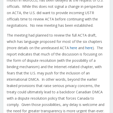
month in Morocco, has been delayed at the request of U.S.
officials. While this does not signal a change in perspective
on ACTA, the U.S. did want to provide incoming USTR
officials time to review ACTA before continuing with the
negotiations. No new meeting has been established.
The meeting had planned to review the full ACTA draft,
which has language proposed for most of the six chapters
(more details on the unreleased ACTA
here
and
here
). The
report indicates that much of the discussion is focusing on
the form of dispute resolution (with the possibility of a
binding mechanism) and the Internet-related chapter, with
fears that the U.S. may push for the inclusion of an
international DMCA. In other words, beyond the earlier
leaked provisions that raise serious privacy concerns, the
treaty could ultimately lead to a backdoor Canadian DMCA
with a dispute resolution policy that forces Canada to
comply. Given those possibilities, any delay is welcome and
the need for greater transparency is more urgent than ever.