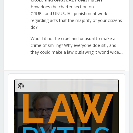
How does the charter section on
CRUEL and UNUSUAL punishment work
regarding acts that the majority of your citizens
do?
Would it not be cruel and unusual to make a
crime of smiling? Why everyone doe sit , and
they could make a law outlawing it world wide….
Audio
Player
Show
Podcast
Information