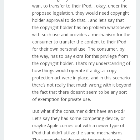
want to transfer to their iPod… okay, under the
proposed legislation, they would need copyright
holder approval to do that… and let’s say that
the copyright holder has no problem whatsoever
with such use and provides a mechanism for the
consumer to transfer the content to their iPod
for their own personal use. The consumer, by
the way, has to pay extra for this privilege from
the copyright holder. That’s my understanding of
how things would operate if a digital copy
protection act were in place, and in this scenario
there’s not really that much wrong with it beyond
the fact that there doesn’t seem to be any sort
of exemption for private use.
But what if the consumer didn’t have an iPod?
Let’s say they had some competing device, or
maybe Apple comes out with a newer type of
iPod that didn’t utilize the same mechanisms.
The copyright holder might theoretically not