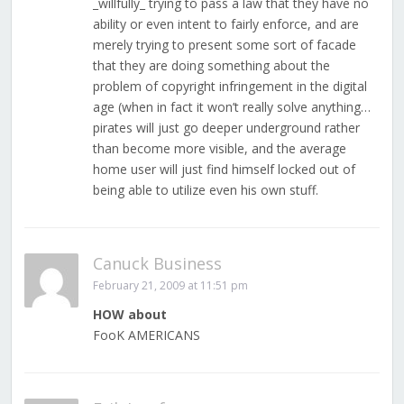
_willfully_ trying to pass a law that they have no
ability or even intent to fairly enforce, and are
merely trying to present some sort of facade
that they are doing something about the
problem of copyright infringement in the digital
age (when in fact it won’t really solve anything…
pirates will just go deeper underground rather
than become more visible, and the average
home user will just find himself locked out of
being able to utilize even his own stuff.
Canuck Business
February 21, 2009 at 11:51 pm
HOW about
FooK AMERICANS