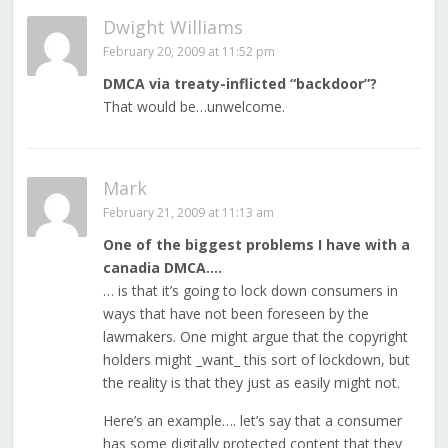
Dwight Williams
February 20, 2009 at 11:52 pm
DMCA via treaty-inflicted “backdoor”?
That would be…unwelcome.
Mark
February 21, 2009 at 11:13 am
One of the biggest problems I have with a
canadia DMCA….
… is that it’s going to lock down consumers in
ways that have not been foreseen by the
lawmakers. One might argue that the copyright
holders might _want_ this sort of lockdown, but
the reality is that they just as easily might not.
Here’s an example…. let’s say that a consumer
has some digitally protected content that they