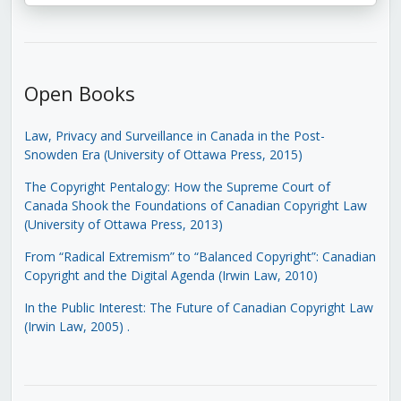
Open Books
Law, Privacy and Surveillance in Canada in the Post-
Snowden Era (University of Ottawa Press, 2015)
The Copyright Pentalogy: How the Supreme Court of
Canada Shook the Foundations of Canadian Copyright Law
(University of Ottawa Press, 2013)
From “Radical Extremism” to “Balanced Copyright”: Canadian
Copyright and the Digital Agenda (Irwin Law, 2010)
In the Public Interest: The Future of Canadian Copyright Law
(Irwin Law, 2005)
.