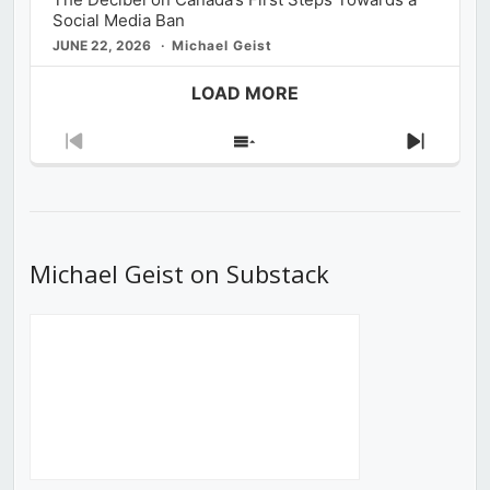
Social Media Ban
JUNE 22, 2026
Michael Geist
LOAD MORE
Previous
Show
Next
Episode
Episodes
Episod
List
Michael Geist on Substack