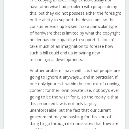
have otherwise had problem with people doing
this, but they did not possess either the foresight
or the ability to support the device and so the
consumer ends up locked into a particular type
of hardware that is limited by what the copyright
holder has the capability to support. It doesn’t
take much of an imagination to foresee how
such a bill could end up impairing new
technological developments.
Another problem I have with it is that people are
going to ignore it anyways… and in particular, if
one only ignores it within the context of copying
content for their own private use, nobody’s ever
going to be the wiser for it, so the reality is that
this proposed law is not only largely
unenforceable, but the fact that our current
government may be pushing for this sort of
thing to go through demonstrates that they are