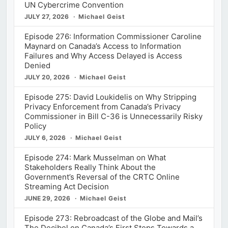
UN Cybercrime Convention
JULY 27, 2026
Michael Geist
Episode 276: Information Commissioner Caroline
Maynard on Canada’s Access to Information
Failures and Why Access Delayed is Access
Denied
JULY 20, 2026
Michael Geist
Episode 275: David Loukidelis on Why Stripping
Privacy Enforcement from Canada’s Privacy
Commissioner in Bill C-36 is Unnecessarily Risky
Policy
JULY 6, 2026
Michael Geist
Episode 274: Mark Musselman on What
Stakeholders Really Think About the
Government’s Reversal of the CRTC Online
Streaming Act Decision
JUNE 29, 2026
Michael Geist
Episode 273: Rebroadcast of the Globe and Mail’s
The Decibel on Canada’s First Steps Towards a