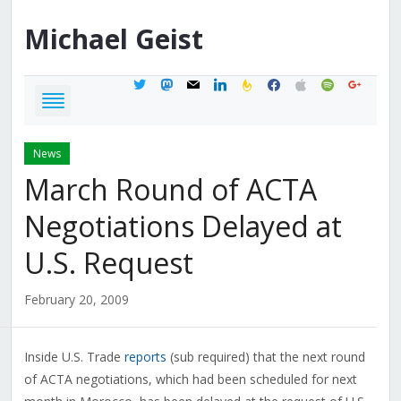
Michael
Geist
twitter
mastodon
mail
linkedin
feedburner
facebook
apple
spotify
google
News
March Round of ACTA
Negotiations Delayed at
U.S. Request
February 20, 2009
Inside U.S. Trade
reports
(sub required) that the next round
of ACTA negotiations, which had been scheduled for next