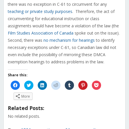
there was no exception in C-61 to circumvent for any
teaching or private study purposes
. Therefore, the act of
circumventing for educational instruction or class
assignments would have become a violation of the law (the
Film Studies Association of Canada
spoke out on the issue).
Second, there was
no mechanism for hearings
to identify
necessary exceptions under C-61, so Canadian law did not
even include the possibility of mirroring these DMCA
exemption hearings to address problems in the law.
Share this:
Click
Click
Click
Click
Click
Click
Click
to
to
to
to
to
to
to
share
share
share
share
share
share
share
on
on
on
on
on
on
on
More
Facebook
Twitter
LinkedIn
Reddit
Tumblr
Pinterest
Pocket
(Opens
(Opens
(Opens
(Opens
(Opens
(Opens
(Opens
in
in
in
in
in
in
in
Related Posts:
new
new
new
new
new
new
new
window)
window)
window)
window)
window)
window)
window)
No related posts.