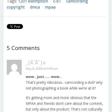
Tags:
1201 exemption
c-61
camcording
/
/
/
copyright
dmca
mpaa
/
/
5 Comments
_|Â¯Â¯|o
May 8, 2009 at 9:49 am
wow.. just…… wow..
That’s pretty ridiculous.. camcording a dvd? why
not photographing a book while we’re at it?
It’s getting more and more obvious that the
MPAA and friends don’t care about the content,
but only about the product. That’s not culturally