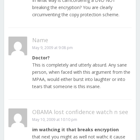
In what way is camcordering a DVD NOT
breaking the encryption? You are clearly
circumventing the copy protection scheme.
Name
May 9, 2009 at 9:08 pm
Doctor?
This is completely and utterly absurd. Any sane
person, when faced with this argument from the
MPAA, would either burst into laughter or into
tears that someone is this insane.
OBAMA lost confidence watch n see
May 10, 2009 at 10:10 pm
im wathcing it that breaks encryption
that next you might as well not wathc it cause