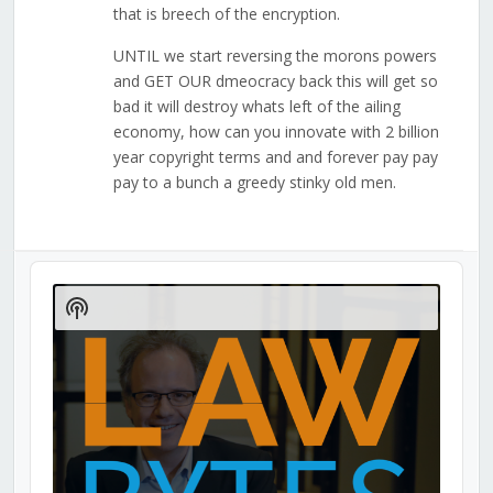
that is breech of the encryption.
UNTIL we start reversing the morons powers
and GET OUR dmeocracy back this will get so
bad it will destroy whats left of the ailing
economy, how can you innovate with 2 billion
year copyright terms and and forever pay pay
pay to a bunch a greedy stinky old men.
Audio
Player
Show
Podcast
Information