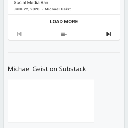
Social Media Ban
JUNE 22, 2026
Michael Geist
LOAD MORE
Previous
Show
Next
Episode
Episodes
Episod
List
Michael Geist on Substack