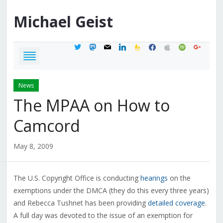
Michael
Geist
twitter
mastodon
mail
linkedin
feedburner
facebook
apple
spotify
google
News
The MPAA on How to
Camcord
May 8, 2009
The U.S. Copyright Office is conducting
hearings
on the
exemptions under the DMCA (they do this every three years)
and Rebecca Tushnet has been providing
detailed coverage
.
A full day was devoted to the issue of an exemption for