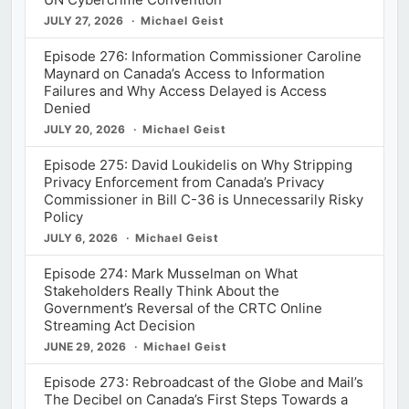
JULY 27, 2026
Michael Geist
Episode 276: Information Commissioner Caroline
Maynard on Canada’s Access to Information
Failures and Why Access Delayed is Access
Denied
JULY 20, 2026
Michael Geist
Episode 275: David Loukidelis on Why Stripping
Privacy Enforcement from Canada’s Privacy
Commissioner in Bill C-36 is Unnecessarily Risky
Policy
JULY 6, 2026
Michael Geist
Episode 274: Mark Musselman on What
Stakeholders Really Think About the
Government’s Reversal of the CRTC Online
Streaming Act Decision
JUNE 29, 2026
Michael Geist
Episode 273: Rebroadcast of the Globe and Mail’s
The Decibel on Canada’s First Steps Towards a