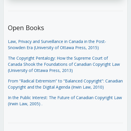
Open Books
Law, Privacy and Surveillance in Canada in the Post-
Snowden Era (University of Ottawa Press, 2015)
The Copyright Pentalogy: How the Supreme Court of
Canada Shook the Foundations of Canadian Copyright Law
(University of Ottawa Press, 2013)
From “Radical Extremism” to “Balanced Copyright”: Canadian
Copyright and the Digital Agenda (Irwin Law, 2010)
In the Public Interest: The Future of Canadian Copyright Law
(Irwin Law, 2005)
.