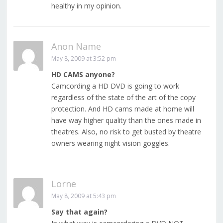
healthy in my opinion.
Anon Name
May 8, 2009 at 3:52 pm
HD CAMS anyone?
Camcording a HD DVD is going to work
regardless of the state of the art of the copy
protection. And HD cams made at home will
have way higher quality than the ones made in
theatres. Also, no risk to get busted by theatre
owners wearing night vision goggles.
Lorne
May 8, 2009 at 5:43 pm
Say that again?