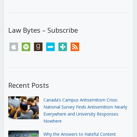
Law Bytes – Subscribe
apple
spotify
goodreads
stitcher
tunein
rss
Recent Posts
Canada’s Campus Antisemitism Crisis:
National Survey Finds Antisemitism Nearly
Everywhere and University Responses
Nowhere
Why the Answers to Hateful Content