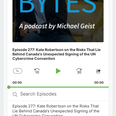
Episode 277: Kate Robertson on the Risks That Lie
Behind Canada's Unexpected Signing of the UN
Cybercrime Convention
1
x
Skip
Play
Jump
Change
Share
Playback
This
Backward
Pause
Forward
00:00
Rate
00:00
Episod
Search
Episodes
Episode 277: Kate Robertson on the Risks That
Lie Behind Canada's Unexpected Signing of the
UN Cybercrime Convention