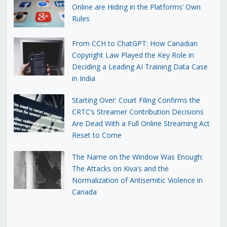
Online are Hiding in the Platforms’ Own
Rules
From CCH to ChatGPT: How Canadian
Copyright Law Played the Key Role in
Deciding a Leading AI Training Data Case
in India
Starting Over: Court Filing Confirms the
CRTC’s Streamer Contribution Decisions
Are Dead With a Full Online Streaming Act
Reset to Come
The Name on the Window Was Enough:
The Attacks on Kiva’s and the
Normalization of Antisemitic Violence in
Canada