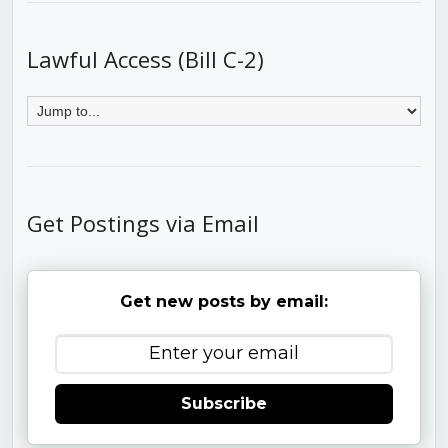
Lawful Access (Bill C-2)
Get Postings via Email
Get new posts by email:
Subscribe