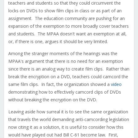
teachers and students so that they could circumvent the
locks on DVDs to show film clips in class or as part of an
assignment. The education community are pushing for an
expansion of the exemption to more broadly cover teachers
and students. The MPAA doesn't want an exemption at all,
or, if there is one, argues it should be very limited.
Among the stranger moments of the hearings was the
MPAA's argument that there is no need for an exemption
since there is an analog way to create film clips. Rather than
break the encryption on a DVD, teachers could camcord the
same film clips. In fact, the organization showed a
video
demonstrating how to effectively camcord clips of DVDs
without breaking the encryption on the DVD.
Leaving aside how surreal it is to see the same organization
that travels the world demanding anti-camcording legislation
now citing it as a solution, it is useful to consider how this
would have played out had Bill C-61 become law. First,