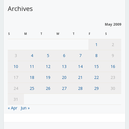
Archives
May 2009
S
M
T
W
T
F
S
1
2
3
4
5
6
7
8
9
10
11
12
13
14
15
16
17
18
19
20
21
22
23
24
25
26
27
28
29
30
31
« Apr
Jun »