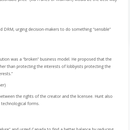
nd DRM, urging decision-makers to do something “sensible”
bution was a “broken” business model. He proposed that the
her than protecting the interests of lobbyists protecting the
erests.”
er)
etween the rights of the creator and the licensee. Hunt also
 technological forms.
failure” and urged Canada to find a better balance by reducing