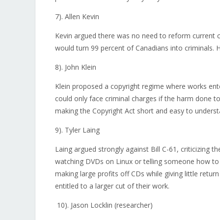
7). Allen Kevin
Kevin argued there was no need to reform current c
would turn 99 percent of Canadians into criminals. H
8). John Klein
Klein proposed a copyright regime where works ente
could only face criminal charges if the harm done t
making the Copyright Act short and easy to underst
9). Tyler Laing
Laing argued strongly against Bill C-61, criticizing the
watching DVDs on Linux or telling someone how to c
making large profits off CDs while giving little retu
entitled to a larger cut of their work.
10). Jason Locklin (researcher)