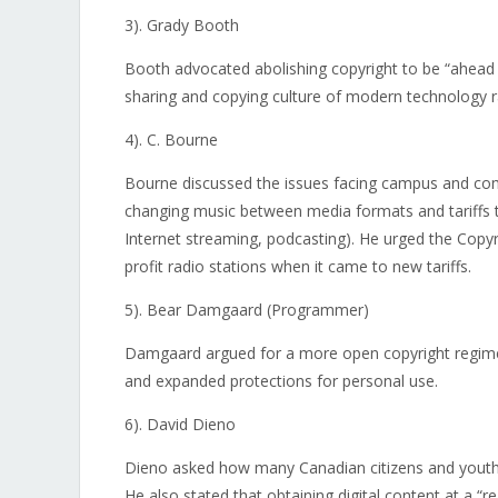
3). Grady Booth
Booth advocated abolishing copyright to be “ahead 
sharing and copying culture of modern technology r
4). C. Bourne
Bourne discussed the issues facing campus and comm
changing music between media formats and tariffs t
Internet streaming, podcasting). He urged the Copyr
profit radio stations when it came to new tariffs.
5). Bear Damgaard (Programmer)
Damgaard argued for a more open copyright regime
and expanded protections for personal use.
6). David Dieno
Dieno asked how many Canadian citizens and youth w
He also stated that obtaining digital content at a “