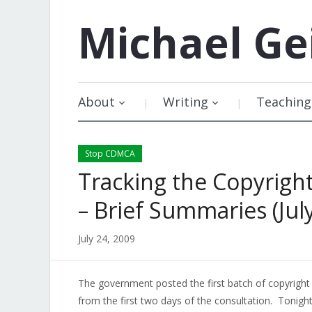
Michael
Ge
About
Writing
Teaching
Stop CDMCA
Tracking the Copyrigh
– Brief Summaries (July
July 24, 2009
The government posted the first batch of copyright
from the first two days of the consultation. Tonight