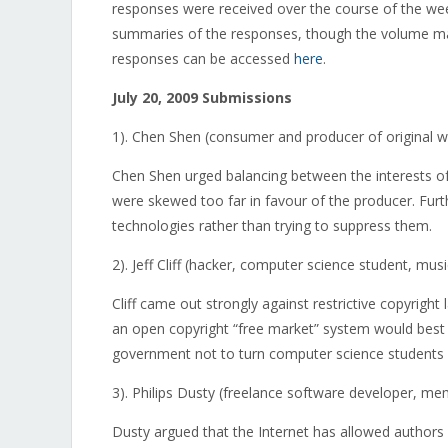
responses were received over the course of the wee
summaries of the responses, though the volume may 
responses can be accessed
here
.
July 20, 2009 Submissions
1). Chen Shen (consumer and producer of original w
Chen Shen urged balancing between the interests of 
were skewed too far in favour of the producer. Fu
technologies rather than trying to suppress them.
2). Jeff Cliff (hacker, computer science student, mus
Cliff came out strongly against restrictive copyrig
an open copyright “free market” system would best 
government not to turn computer science students a
3). Philips Dusty (freelance software developer, me
Dusty argued that the Internet has allowed authors 