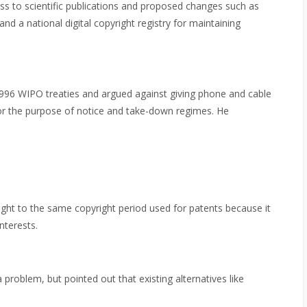
cess to scientific publications and proposed changes such as
and a national digital copyright registry for maintaining
996 WIPO treaties and argued against giving phone and cable
r the purpose of notice and take-down regimes. He
ght to the same copyright period used for patents because it
nterests.
problem, but pointed out that existing alternatives like