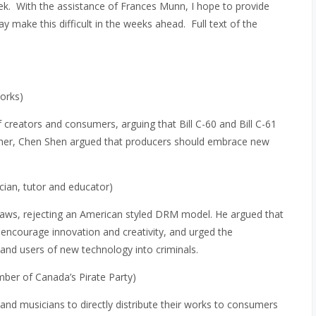
k. With the assistance of Frances Munn, I hope to provide
make this difficult in the weeks ahead. Full text of the
orks)
creators and consumers, arguing that Bill C-60 and Bill C-61
rther, Chen Shen argued that producers should embrace new
ician, tutor and educator)
ht laws, rejecting an American styled DRM model. He argued that
encourage innovation and creativity, and urged the
nd users of new technology into criminals.
mber of Canada’s Pirate Party)
and musicians to directly distribute their works to consumers