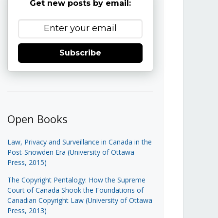
Get new posts by email:
Subscribe
Open Books
Law, Privacy and Surveillance in Canada in the
Post-Snowden Era (University of Ottawa
Press, 2015)
The Copyright Pentalogy: How the Supreme
Court of Canada Shook the Foundations of
Canadian Copyright Law (University of Ottawa
Press, 2013)