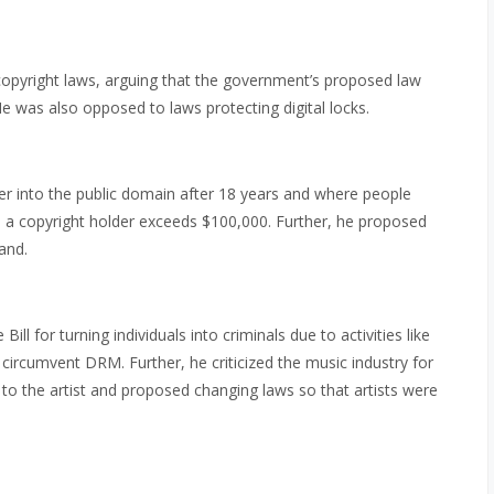
opyright laws, arguing that the government’s proposed law
e was also opposed to laws protecting digital locks.
r into the public domain after 18 years and where people
o a copyright holder exceeds $100,000. Further, he proposed
and.
 Bill for turning individuals into criminals due to activities like
ircumvent DRM. Further, he criticized the music industry for
rn to the artist and proposed changing laws so that artists were