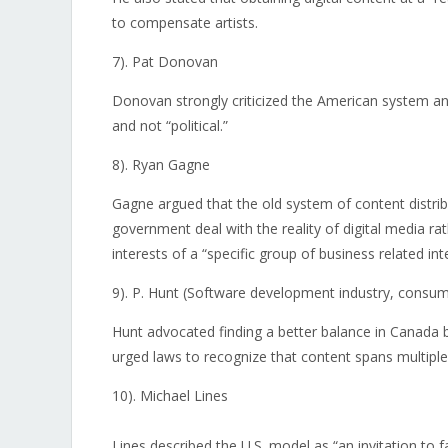
to compensate artists.
7). Pat Donovan
Donovan strongly criticized the American system a
and not “political.”
8). Ryan Gagne
Gagne argued that the old system of content distri
government deal with the reality of digital media rat
interests of a “specific group of business related int
9). P. Hunt (Software development industry, consum
Hunt advocated finding a better balance in Canada b
urged laws to recognize that content spans multiple
10). Michael Lines
Lines described the U.S. model as “an invitation to 