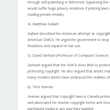
through self-publishing or Bittorrent, bypassing the 
would suffer huge privacy violations if policing laws 
reading private emails).
4). Matthew Gallant
Gallant described the American attempt at copyrigh
American DMCA. He urged the government to stop pa
freedoms and expand on fair use.
5). David Gerhard (Professor of Computer Science)
Gerhard argued that the DMCA does little to protect 
protecting copyright. He also argued that artists mak
many modern artists have embraced the realities of f
6). Tims Keenan
Keenan argued that copyright laws in Canada prote
and advocated for shorter copyright terms and stron
purchased media in any way they wanted.