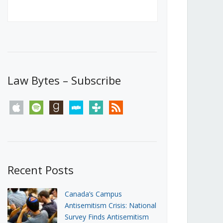
Canada’s First Steps Towards a
Social Media Ban
JUNE 22, 2026
Michael Geist
LOAD MORE
Law Bytes – Subscribe
apple
spotify
goodreads
stitcher
tunein
rss
Recent Posts
Canada’s Campus
Antisemitism Crisis: National
Survey Finds Antisemitism