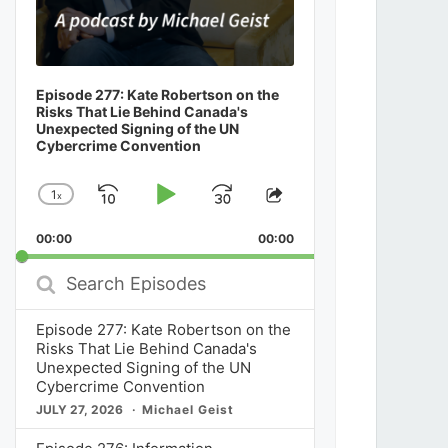
Episode 277: Kate Robertson on the
Risks That Lie Behind Canada's
Unexpected Signing of the UN
Cybercrime Convention
1
x
Skip
Play
Jump
Change
Share
Playback
This
Backward
Pause
Forward
00:00
Rate
00:00
Episode
Search
Episodes
Episode 277: Kate Robertson on the
Risks That Lie Behind Canada's
Unexpected Signing of the UN
Cybercrime Convention
JULY 27, 2026
Michael Geist