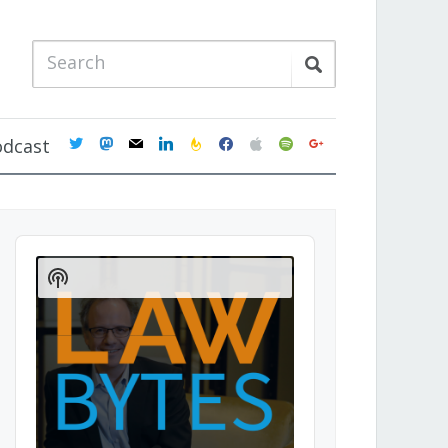
twitter
mastodon
mail
linkedin
feedburner
facebook
apple
spotify
google
odcast
Audio
Player
Show
Podcast
Information