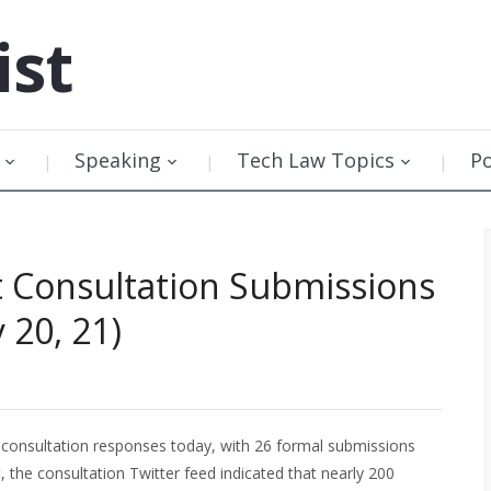
ist
Speaking
Tech Law Topics
P
t Consultation Submissions
 20, 21)
 consultation responses today, with 26 formal submissions
, the consultation Twitter feed indicated that nearly 200