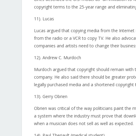
copyright terms to the 25-year range and eliminati
11). Lucas
Lucas argued that copying media from the Internet is
from the radio or a VCR to copy TV. He also advocat
companies and artists need to change their busin
12). Andrew C. Murdoch
Murdoch argued that copyright should remain with th
company. He also said there should be greater prote
legally purchased media and a shortened copyright 
13). Gerry Obrien
Obrien was critical of the way politicians paint the 
a system where the industry must prove that downloa
when a musician does not sell as well as expected.
14). Paul Theriault (medical student)