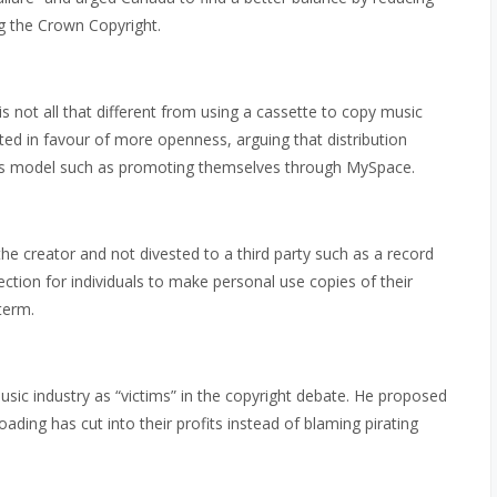
ng the Crown Copyright.
 not all that different from using a cassette to copy music
ed in favour of more openness, arguing that distribution
ess model such as promoting themselves through MySpace.
e creator and not divested to a third party such as a record
ction for individuals to make personal use copies of their
term.
music industry as “victims” in the copyright debate. He proposed
ding has cut into their profits instead of blaming pirating