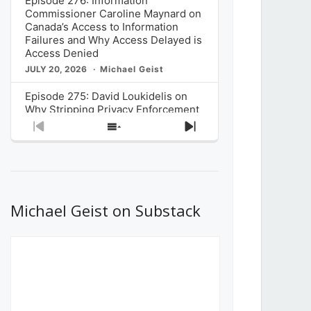
Episode 276: Information
Commissioner Caroline Maynard on
Canada’s Access to Information
Failures and Why Access Delayed is
Access Denied
JULY 20, 2026
Michael Geist
Episode 275: David Loukidelis on
Why Stripping Privacy Enforcement
from Canada’s Privacy
Previous
Show
Next
Commissioner in Bill C-36 is
Episode
Episodes
Episode
Unnecessarily Risky Policy
List
JULY 6, 2026
Michael Geist
Episode 274: Mark Musselman on
What Stakeholders Really Think
Michael Geist on Substack
About the Government’s Reversal of
the CRTC Online Streaming Act
Decision
JUNE 29, 2026
Michael Geist
Episode 273: Rebroadcast of the
Globe and Mail’s The Decibel on