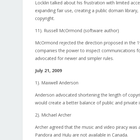
Locklin talked about his frustration with limited ac
expanding fair use, creating a public domain library, 
copyright.
11). Russell McOrmond (software author)
McOrmond rejected the direction proposed in the 1
companies the power to inspect communications fo
advocated for newer and simpler rules.
July 21, 2009
1). Maxwell Anderson
Anderson advocated shortening the length of copyri
would create a better balance of public and private i
2). Michael Archer
Archer agreed that the music and video piracy was a 
Pandora and Hulu are not available in Canada.