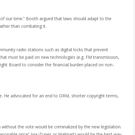
of our time.” Booth argued that laws should adapt to the
ather than combating it.
unity radio stations such as digital locks that prevent
hat must be paid on new technologies (e.g. FM transmission,
ight Board to consider the financial burden placed on non-
. He advocated for an end to DRM, shorter copyright terms,
ithout the vote would be criminalized by the new legislation.
reasonable price” (via iTunes or Walmart) would be the best way