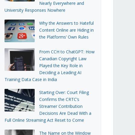
Nearly Everywhere and
University Responses Nowhere
Why the Answers to Hateful
Content Online are Hiding in
the Platforms’ Own Rules
From CCH to ChatGPT: How
Canadian Copyright Law
Played the Key Role in
Deciding a Leading AI
Training Data Case in India
Starting Over: Court Filing
Confirms the CRTC’s
Streamer Contribution
Decisions Are Dead With a
Full Online Streaming Act Reset to Come
The Name on the Window