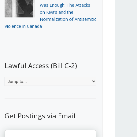
Was Enough: The Attacks
on Kiva’s and the
Normalization of Antisemitic
Violence in Canada
Lawful Access (Bill C-2)
Get Postings via Email