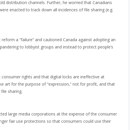
old distribution channels. Further, he worried that Canadians
were enacted to track down all incidences of file sharing (e.g.
t reform a “failure” and cautioned Canada against adopting an
ndering to lobbyist groups and instead to protect people’s
consumer rights and that digital locks are ineffective at
e art for the purpose of “expression,” not for profit, and that
ile sharing.
cted large media corporations at the expense of the consumer
ger fair use protections so that consumers could use their