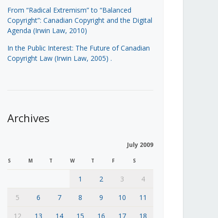
From “Radical Extremism” to “Balanced
Copyright”: Canadian Copyright and the Digital
Agenda (Irwin Law, 2010)
In the Public Interest: The Future of Canadian
Copyright Law (Irwin Law, 2005)
.
Archives
July 2009
S
M
T
W
T
F
S
1
2
3
4
5
6
7
8
9
10
11
12
13
14
15
16
17
18