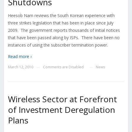
Shutdowns
Heesob Nam reviews the South Korean experience with
three strikes legislation that has been in place since July
2009. The government reports thousands of initial notices
that have been passed along by ISPs. There have been no
instances of using the subscriber termination power.
Read more ›
March 12, 2010
Comments are Disabled
News
—
—
Wireless Sector at Forefront
of Investment Deregulation
Plans