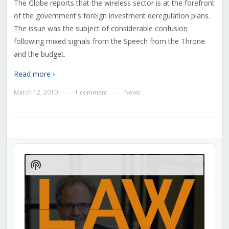
The Globe reports that the wireless sector is at the forefront
of the government's foreign investment deregulation plans.
The issue was the subject of considerable confusion
following mixed signals from the Speech from the Throne
and the budget.
Read more ›
March 12, 2010
1 comment
News
—
—
Audio
Player
Show
Podcast
Information