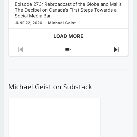
Episode 273: Rebroadcast of the Globe and Mail’s
The Decibel on Canada’s First Steps Towards a
Social Media Ban
JUNE 22, 2026
Michael Geist
LOAD MORE
Previous
Show
Next
Episode
Episodes
Episod
List
Michael Geist on Substack