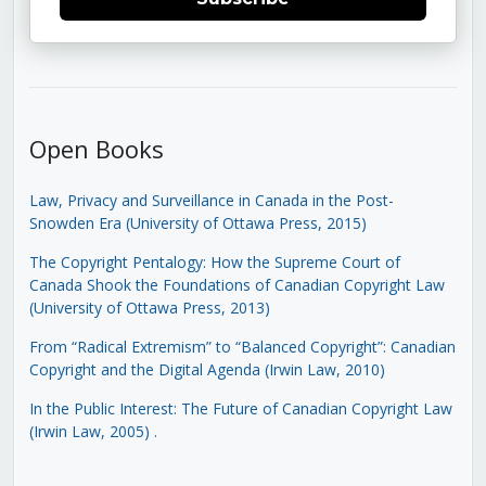
Open Books
Law, Privacy and Surveillance in Canada in the Post-
Snowden Era (University of Ottawa Press, 2015)
The Copyright Pentalogy: How the Supreme Court of
Canada Shook the Foundations of Canadian Copyright Law
(University of Ottawa Press, 2013)
From “Radical Extremism” to “Balanced Copyright”: Canadian
Copyright and the Digital Agenda (Irwin Law, 2010)
In the Public Interest: The Future of Canadian Copyright Law
(Irwin Law, 2005)
.