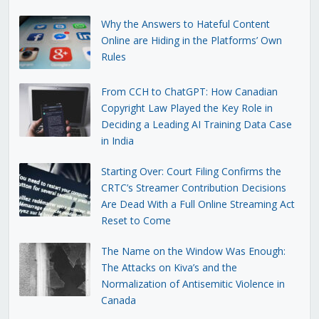
Why the Answers to Hateful Content
Online are Hiding in the Platforms’ Own
Rules
From CCH to ChatGPT: How Canadian
Copyright Law Played the Key Role in
Deciding a Leading AI Training Data Case
in India
Starting Over: Court Filing Confirms the
CRTC’s Streamer Contribution Decisions
Are Dead With a Full Online Streaming Act
Reset to Come
The Name on the Window Was Enough:
The Attacks on Kiva’s and the
Normalization of Antisemitic Violence in
Canada