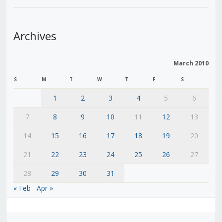
Archives
March 2010
S
M
T
W
T
F
S
1
2
3
4
5
6
7
8
9
10
11
12
13
14
15
16
17
18
19
20
21
22
23
24
25
26
27
28
29
30
31
« Feb
Apr »