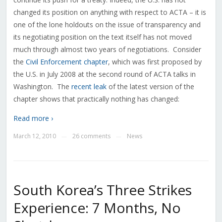
changed its position on anything with respect to ACTA – it is
one of the lone holdouts on the issue of transparency and
its negotiating position on the text itself has not moved
much through almost two years of negotiations. Consider
the
Civil Enforcement chapter
, which was first proposed by
the U.S. in July 2008 at the second round of ACTA talks in
Washington. The
recent leak
of the latest version of the
chapter shows that practically nothing has changed:
Read more ›
March 12, 2010
26 comments
News
—
—
South Korea’s Three Strikes
Experience: 7 Months, No