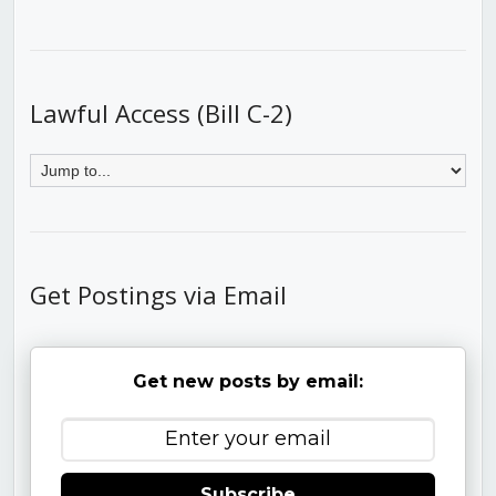
Lawful Access (Bill C-2)
Get Postings via Email
Get new posts by email:
Subscribe