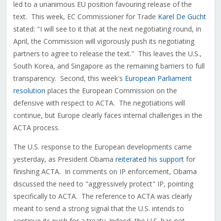
led to a unanimous EU position favouring release of the
text. This week, EC Commissioner for Trade
Karel De Gucht
stated: "I will see to it that at the next negotiating round, in
April, the Commission will vigorously push its negotiating
partners to agree to release the text." This leaves the U.S.,
South Korea, and Singapore as the remaining barriers to full
transparency. Second, this week's
European Parliament
resolution
places the European Commission on the
defensive with respect to ACTA. The negotiations will
continue, but Europe clearly faces internal challenges in the
ACTA process.
The U.S. response to the European developments came
yesterday, as President Obama
reiterated his support
for
finishing ACTA. In comments on IP enforcement, Obama
discussed the need to "aggressively protect" IP, pointing
specifically to ACTA. The reference to ACTA was clearly
meant to send a strong signal that the U.S. intends to
continue its push for a treaty. Indeed, the U.S. has not