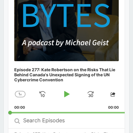
Episode 277: Kate Robertson on the Risks That Lie
Behind Canada's Unexpected Signing of the UN
Cybercrime Convention
1
x
Skip
Play
Jump
Change
Share
Playback
This
Backward
Pause
Forward
00:00
Rate
00:00
Episod
Search
Episodes