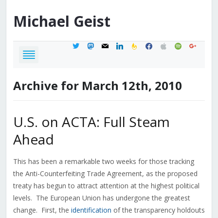
Michael
Geist
twitter
mastodon
mail
linkedin
feedburner
facebook
apple
spotify
google
Archive for March 12th, 2010
U.S. on ACTA: Full Steam
Ahead
This has been a remarkable two weeks for those tracking
the Anti-Counterfeiting Trade Agreement, as the proposed
treaty has begun to attract attention at the highest political
levels. The European Union has undergone the greatest
change. First, the
identification
of the transparency holdouts