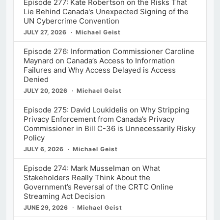
Episode 277: Kate Robertson on the Risks That
Lie Behind Canada's Unexpected Signing of the
UN Cybercrime Convention
JULY 27, 2026
Michael Geist
Episode 276: Information Commissioner Caroline
Maynard on Canada’s Access to Information
Failures and Why Access Delayed is Access
Denied
JULY 20, 2026
Michael Geist
Episode 275: David Loukidelis on Why Stripping
Privacy Enforcement from Canada’s Privacy
Commissioner in Bill C-36 is Unnecessarily Risky
Policy
JULY 6, 2026
Michael Geist
Episode 274: Mark Musselman on What
Stakeholders Really Think About the
Government’s Reversal of the CRTC Online
Streaming Act Decision
JUNE 29, 2026
Michael Geist