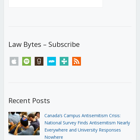
Law Bytes – Subscribe
apple
spotify
goodreads
stitcher
tunein
rss
Recent Posts
Canada’s Campus Antisemitism Crisis:
National Survey Finds Antisemitism Nearly
Everywhere and University Responses
Nowhere