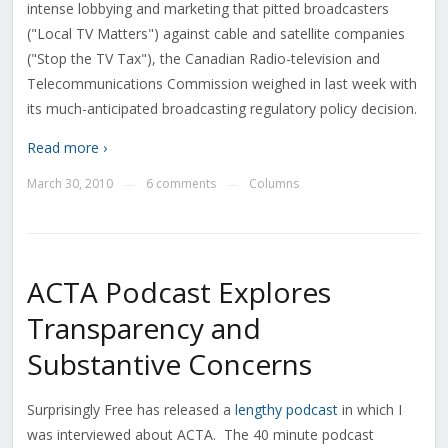
intense lobbying and marketing that pitted broadcasters
("Local TV Matters") against cable and satellite companies
("Stop the TV Tax"), the Canadian Radio-television and
Telecommunications Commission weighed in last week with
its much-anticipated broadcasting regulatory policy decision.
Read more ›
March 30, 2010
6 comments
Columns
—
—
ACTA Podcast Explores
Transparency and
Substantive Concerns
Surprisingly Free has released a
lengthy podcast
in which I
was interviewed about ACTA. The 40 minute podcast