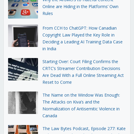
Online are Hiding in the Platforms’ Own
Rules
From CCH to ChatGPT: How Canadian
Copyright Law Played the Key Role in
Deciding a Leading AI Training Data Case
in India
Starting Over: Court Filing Confirms the
CRTC’s Streamer Contribution Decisions
Are Dead With a Full Online Streaming Act
Reset to Come
The Name on the Window Was Enough:
The Attacks on Kiva’s and the
Normalization of Antisemitic Violence in
Canada
The Law Bytes Podcast, Episode 277: Kate