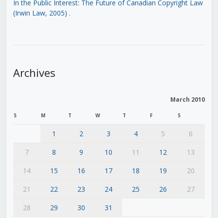
In the Public Interest: The Future of Canadian Copyright Law
(Irwin Law, 2005)
.
Archives
March 2010
S
M
T
W
T
F
S
1
2
3
4
5
6
7
8
9
10
11
12
13
14
15
16
17
18
19
20
21
22
23
24
25
26
27
28
29
30
31