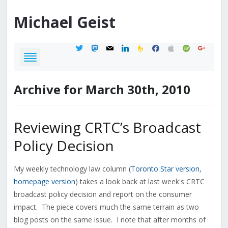
Michael
Geist
twitter
mastodon
mail
linkedin
feedburner
facebook
apple
spotify
google
Archive for March 30th, 2010
Reviewing CRTC’s Broadcast
Policy Decision
My weekly technology law column (
Toronto Star version
,
homepage version
) takes a look back at last week's CRTC
broadcast policy decision and report on the consumer
impact. The piece covers much the same terrain as two
blog posts on the same issue. I note that after months of