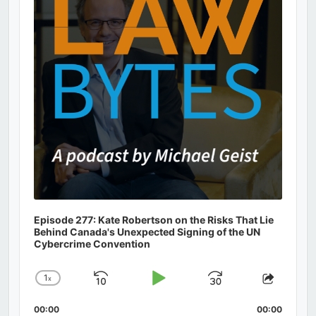
Episode 277: Kate Robertson on the Risks That Lie
Behind Canada's Unexpected Signing of the UN
Cybercrime Convention
1
x
Skip
Play
Jump
Change
Share
Playback
This
Backward
Pause
Forward
00:00
Rate
00:00
Episod