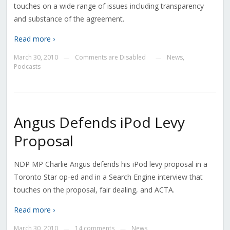
touches on a wide range of issues including transparency
and substance of the agreement.
Read more ›
March 30, 2010
Comments are Disabled
News
,
—
—
Podcasts
Angus Defends iPod Levy
Proposal
NDP MP Charlie Angus defends his iPod levy proposal in a
Toronto Star op-ed and in a Search Engine interview that
touches on the proposal, fair dealing, and ACTA.
Read more ›
March 30, 2010
14 comments
News
—
—