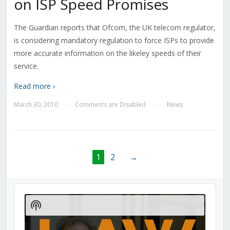
on ISP Speed Promises
The Guardian reports that Ofcom, the UK telecom regulator,
is considering mandatory regulation to force ISPs to provide
more accurate information on the likeley speeds of their
service.
Read more ›
March 30, 2010
Comments are Disabled
News
—
—
1
2
→
Audio
Player
Show
Podcast
Information