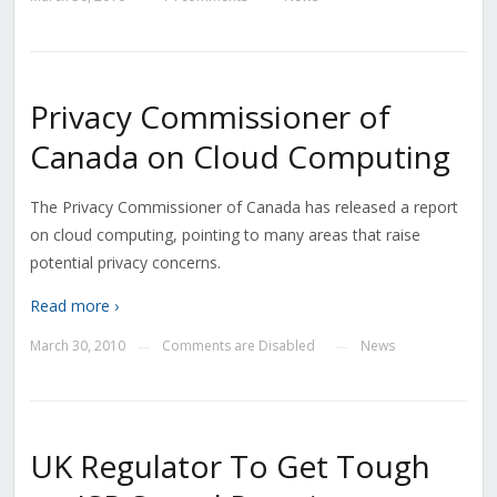
Privacy Commissioner of
Canada on Cloud Computing
The Privacy Commissioner of Canada has released a report
on cloud computing, pointing to many areas that raise
potential privacy concerns.
Read more ›
March 30, 2010
Comments are Disabled
News
—
—
UK Regulator To Get Tough