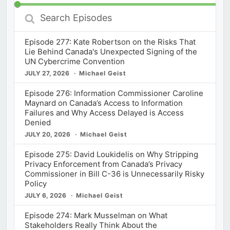
Search
Episodes
Episode 277: Kate Robertson on the Risks That
Lie Behind Canada's Unexpected Signing of the
UN Cybercrime Convention
JULY 27, 2026
Michael Geist
Episode 276: Information Commissioner Caroline
Maynard on Canada’s Access to Information
Failures and Why Access Delayed is Access
Denied
JULY 20, 2026
Michael Geist
Episode 275: David Loukidelis on Why Stripping
Privacy Enforcement from Canada’s Privacy
Commissioner in Bill C-36 is Unnecessarily Risky
Policy
JULY 6, 2026
Michael Geist
Episode 274: Mark Musselman on What
Stakeholders Really Think About the