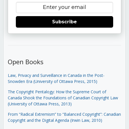
Subscribe
Open Books
Law, Privacy and Surveillance in Canada in the Post-
Snowden Era (University of Ottawa Press, 2015)
The Copyright Pentalogy: How the Supreme Court of
Canada Shook the Foundations of Canadian Copyright Law
(University of Ottawa Press, 2013)
From “Radical Extremism” to “Balanced Copyright”: Canadian
Copyright and the Digital Agenda (Irwin Law, 2010)