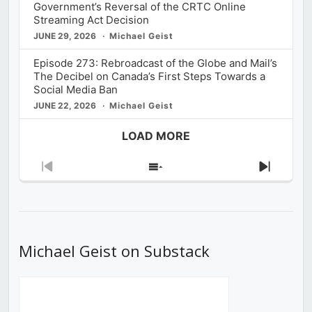
Government’s Reversal of the CRTC Online
Streaming Act Decision
JUNE 29, 2026
Michael Geist
Episode 273: Rebroadcast of the Globe and Mail’s
The Decibel on Canada’s First Steps Towards a
Social Media Ban
JUNE 22, 2026
Michael Geist
LOAD MORE
Previous
Show
Next
Episode
Episodes
Episod
List
Michael Geist on Substack