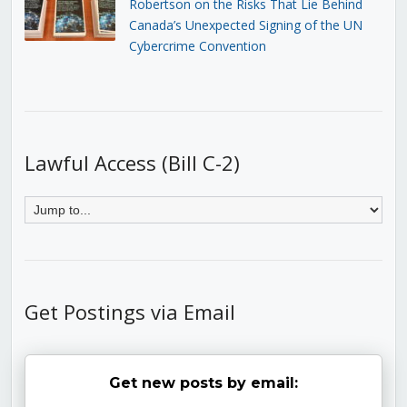
Robertson on the Risks That Lie Behind
Canada’s Unexpected Signing of the UN
Cybercrime Convention
Lawful Access (Bill C-2)
Get Postings via Email
Get new posts by email: