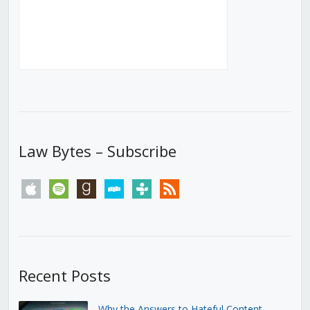
Law Bytes – Subscribe
apple
spotify
goodreads
stitcher
tunein
rss
Recent Posts
Why the Answers to Hateful Content