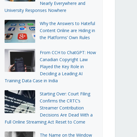
Nearly Everywhere and
University Responses Nowhere
Why the Answers to Hateful
Content Online are Hiding in
the Platforms’ Own Rules
From CCH to ChatGPT: How
Canadian Copyright Law
Played the Key Role in
Deciding a Leading AI
Training Data Case in India
Starting Over: Court Filing
Confirms the CRTC’s
Streamer Contribution
Decisions Are Dead With a
Full Online Streaming Act Reset to Come
The Name on the Window