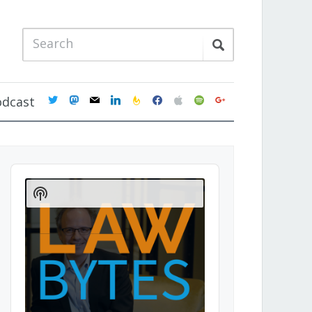
twitter
mastodon
mail
linkedin
feedburner
facebook
apple
spotify
google
odcast
Audio
Player
Show
Podcast
Information