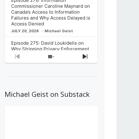
Episode 276: Information
Commissioner Caroline Maynard on
Canada’s Access to Information
Failures and Why Access Delayed is
Access Denied
JULY 20, 2026
Michael Geist
Episode 275: David Loukidelis on
Why Stripping Privacy Enforcement
from Canada’s Privacy
Previous
Show
Next
Commissioner in Bill C-36 is
Episode
Episodes
Episode
Unnecessarily Risky Policy
List
JULY 6, 2026
Michael Geist
Episode 274: Mark Musselman on
What Stakeholders Really Think
Michael Geist on Substack
About the Government’s Reversal of
the CRTC Online Streaming Act
Decision
JUNE 29, 2026
Michael Geist
Episode 273: Rebroadcast of the
Globe and Mail’s The Decibel on