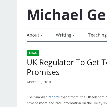
Michael
Ge
About
Writing
Teaching
News
UK Regulator To Get 
Promises
March 30, 2010
The Guardian
reports
that Ofcom, the UK telecom re
provide more accurate information on the likeley spe