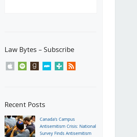
Canada’s First Steps Towards a
Social Media Ban
JUNE 22, 2026
Michael Geist
LOAD MORE
Law Bytes – Subscribe
apple
spotify
goodreads
stitcher
tunein
rss
Recent Posts
Canada’s Campus
Antisemitism Crisis: National
Survey Finds Antisemitism