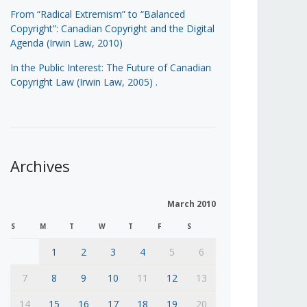
From “Radical Extremism” to “Balanced
Copyright”: Canadian Copyright and the Digital
Agenda (Irwin Law, 2010)
In the Public Interest: The Future of Canadian
Copyright Law (Irwin Law, 2005)
.
Archives
March 2010
S
M
T
W
T
F
S
1
2
3
4
5
6
7
8
9
10
11
12
13
14
15
16
17
18
19
20