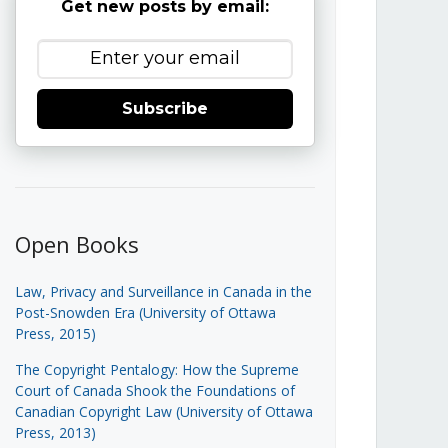
Get new posts by email:
Subscribe
Open Books
Law, Privacy and Surveillance in Canada in the
Post-Snowden Era (University of Ottawa
Press, 2015)
The Copyright Pentalogy: How the Supreme
Court of Canada Shook the Foundations of
Canadian Copyright Law (University of Ottawa
Press, 2013)