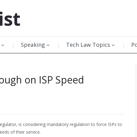
ist
Speaking
Tech Law Topics
P
Tough on ISP Speed
gulator, is considering mandatory regulation to force ISPs to
eds of their service.