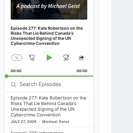
Episode 277: Kate Robertson on the
Risks That Lie Behind Canada's
Unexpected Signing of the UN
Cybercrime Convention
1
x
Skip
Play
Jump
Change
Share
Playback
This
Backward
Pause
Forward
00:00
Rate
00:00
Episode
Search
Episodes
Episode 277: Kate Robertson on the
Risks That Lie Behind Canada's
Unexpected Signing of the UN
Cybercrime Convention
JULY 27, 2026
Michael Geist