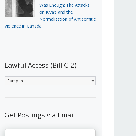
Was Enough: The Attacks
on Kiva’s and the
Normalization of Antisemitic
Violence in Canada
Lawful Access (Bill C-2)
Get Postings via Email