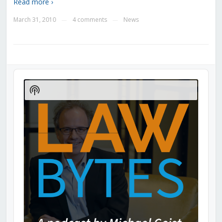
Read more ›
March 31, 2010
4 comments
News
—
—
Audio
Player
Show
Podcast
Information