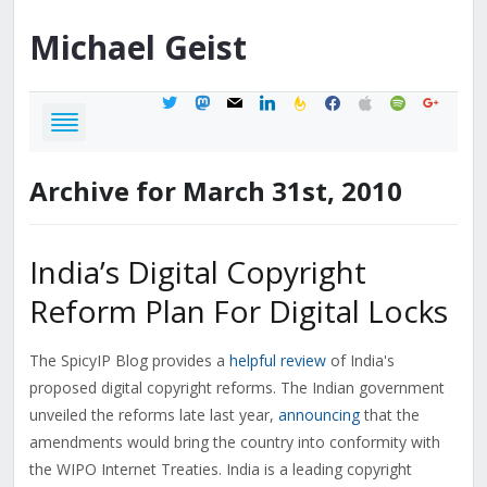
Michael
Geist
twitter
mastodon
mail
linkedin
feedburner
facebook
apple
spotify
google
Archive for March 31st, 2010
India’s Digital Copyright
Reform Plan For Digital Locks
The SpicyIP Blog provides a
helpful review
of India's
proposed digital copyright reforms. The Indian government
unveiled the reforms late last year,
announcing
that the
amendments would bring the country into conformity with
the WIPO Internet Treaties. India is a leading copyright