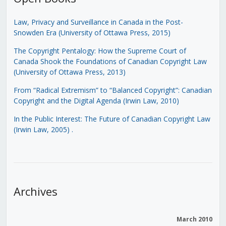
Law, Privacy and Surveillance in Canada in the Post-
Snowden Era (University of Ottawa Press, 2015)
The Copyright Pentalogy: How the Supreme Court of
Canada Shook the Foundations of Canadian Copyright Law
(University of Ottawa Press, 2013)
From “Radical Extremism” to “Balanced Copyright”: Canadian
Copyright and the Digital Agenda (Irwin Law, 2010)
In the Public Interest: The Future of Canadian Copyright Law
(Irwin Law, 2005)
.
Archives
March 2010