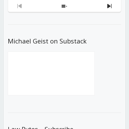
Previous
Show
Next
Episode
Episodes
Episod
List
Michael Geist on Substack
Law Bytes – Subscribe