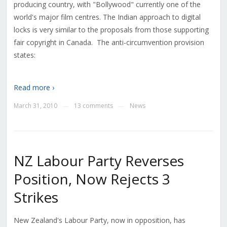
producing country, with "Bollywood" currently one of the
world's major film centres. The Indian approach to digital
locks is very similar to the proposals from those supporting
fair copyright in Canada. The anti-circumvention provision
states:
Read more ›
March 31, 2010
13 comments
News
—
—
NZ Labour Party Reverses
Position, Now Rejects 3
Strikes
New Zealand's Labour Party, now in opposition, has