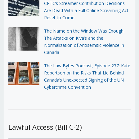
CRTC’s Streamer Contribution Decisions
Are Dead With a Full Online Streaming Act
Reset to Come
The Name on the Window Was Enough:
The Attacks on Kiva’s and the
Normalization of Antisemitic Violence in
Canada
The Law Bytes Podcast, Episode 277: Kate
Robertson on the Risks That Lie Behind
Canada’s Unexpected Signing of the UN
Cybercrime Convention
Lawful Access (Bill C-2)