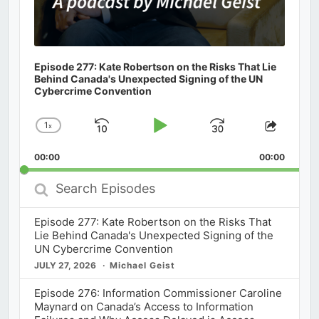
Episode 277: Kate Robertson on the Risks That Lie
Behind Canada's Unexpected Signing of the UN
Cybercrime Convention
1
x
Skip
Play
Jump
Change
Share
Playback
This
Backward
Pause
Forward
00:00
Rate
00:00
Episod
Search
Episodes
Episode 277: Kate Robertson on the Risks That
Lie Behind Canada's Unexpected Signing of the
UN Cybercrime Convention
JULY 27, 2026
Michael Geist
Episode 276: Information Commissioner Caroline
Maynard on Canada’s Access to Information