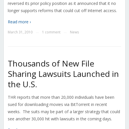
reversed its prior policy position as it announced that it no
longer supports reforms that could cut off Internet access.
Read more ›
March 31, 2010
1 comment
News
—
—
Thousands of New File
Sharing Lawsuits Launched in
the U.S.
THR reports that more than 20,000 individuals have been
sued for downloading movies via BitTorrent in recent
weeks. The suits may be part of a larger strategy that could
see another 30,000 hit with lawsuits in the coming days.