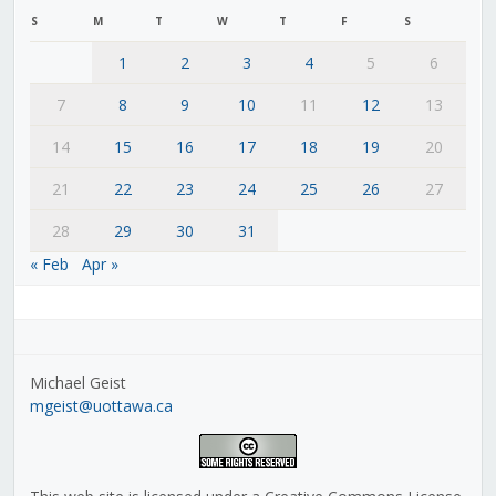
S
M
T
W
T
F
S
1
2
3
4
5
6
7
8
9
10
11
12
13
14
15
16
17
18
19
20
21
22
23
24
25
26
27
28
29
30
31
« Feb
Apr »
Michael Geist
mgeist@uottawa.ca