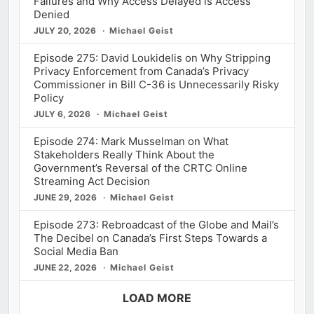
Failures and Why Access Delayed is Access
Denied
JULY 20, 2026
Michael Geist
Episode 275: David Loukidelis on Why Stripping
Privacy Enforcement from Canada’s Privacy
Commissioner in Bill C-36 is Unnecessarily Risky
Policy
JULY 6, 2026
Michael Geist
Episode 274: Mark Musselman on What
Stakeholders Really Think About the
Government’s Reversal of the CRTC Online
Streaming Act Decision
JUNE 29, 2026
Michael Geist
Episode 273: Rebroadcast of the Globe and Mail’s
The Decibel on Canada’s First Steps Towards a
Social Media Ban
JUNE 22, 2026
Michael Geist
LOAD MORE