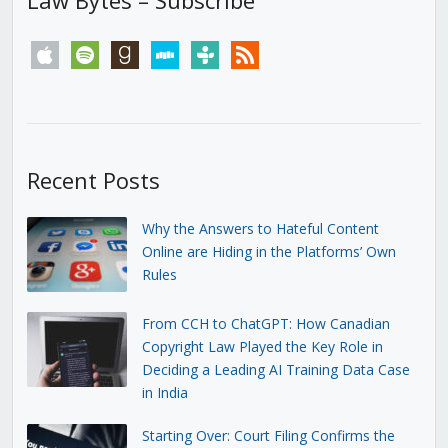
apple
spotify
goodreads
stitcher
tunein
rss
Recent Posts
Why the Answers to Hateful Content
Online are Hiding in the Platforms’ Own
Rules
From CCH to ChatGPT: How Canadian
Copyright Law Played the Key Role in
Deciding a Leading AI Training Data Case
in India
Starting Over: Court Filing Confirms the