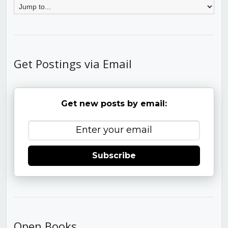
Get Postings via Email
Get new posts by email:
Subscribe
Open Books