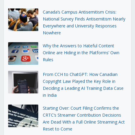
Canada’s Campus Antisemitism Crisis:
National Survey Finds Antisemitism Nearly
Everywhere and University Responses
Nowhere
Why the Answers to Hateful Content
Online are Hiding in the Platforms’ Own
Rules
From CCH to ChatGPT: How Canadian
Copyright Law Played the Key Role in
Deciding a Leading AI Training Data Case
in India
Starting Over: Court Filing Confirms the
CRTC’s Streamer Contribution Decisions
Are Dead With a Full Online Streaming Act
Reset to Come