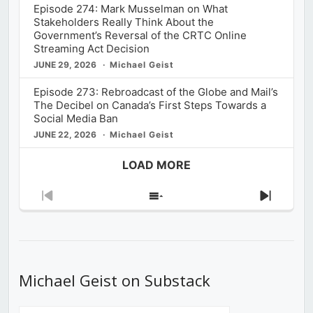
Episode 274: Mark Musselman on What
Stakeholders Really Think About the
Government’s Reversal of the CRTC Online
Streaming Act Decision
JUNE 29, 2026
Michael Geist
Episode 273: Rebroadcast of the Globe and Mail’s
The Decibel on Canada’s First Steps Towards a
Social Media Ban
JUNE 22, 2026
Michael Geist
LOAD MORE
Previous
Show
Next
Episode
Episodes
Episod
List
Michael Geist on Substack