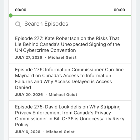
Playback
This
Backward
Pause
Forward
00:00
Rate
00:00
Episod
Search
Episodes
Episode 277: Kate Robertson on the Risks That
Lie Behind Canada's Unexpected Signing of the
UN Cybercrime Convention
JULY 27, 2026
Michael Geist
Episode 276: Information Commissioner Caroline
Maynard on Canada’s Access to Information
Failures and Why Access Delayed is Access
Denied
JULY 20, 2026
Michael Geist
Episode 275: David Loukidelis on Why Stripping
Privacy Enforcement from Canada’s Privacy
Commissioner in Bill C-36 is Unnecessarily Risky
Policy
JULY 6, 2026
Michael Geist