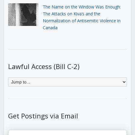
The Name on the Window Was Enough:
The Attacks on Kiva’s and the
Normalization of Antisemitic Violence in
Canada
Lawful Access (Bill C-2)
Get Postings via Email