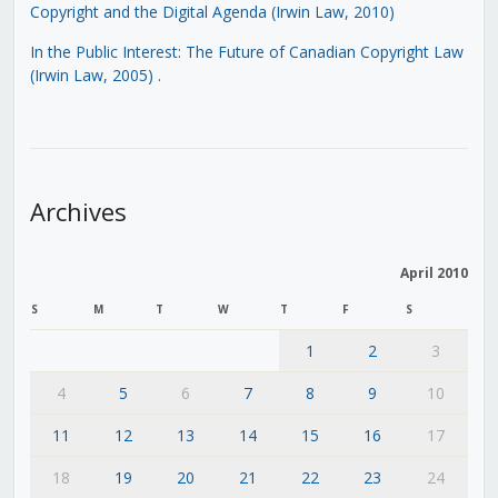
Copyright and the Digital Agenda (Irwin Law, 2010)
In the Public Interest: The Future of Canadian Copyright Law
(Irwin Law, 2005)
.
Archives
April 2010
S
M
T
W
T
F
S
1
2
3
4
5
6
7
8
9
10
11
12
13
14
15
16
17
18
19
20
21
22
23
24