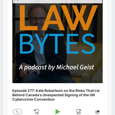
Podcast
Information
Episode 277: Kate Robertson on the Risks That Lie
Behind Canada's Unexpected Signing of the UN
Cybercrime Convention
1
x
Skip
Play
Jump
Change
Share