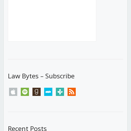
Law Bytes – Subscribe
apple
spotify
goodreads
stitcher
tunein
rss
Recent Posts