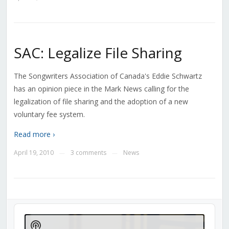
SAC: Legalize File Sharing
The Songwriters Association of Canada's Eddie Schwartz
has an opinion piece in the Mark News calling for the
legalization of file sharing and the adoption of a new
voluntary fee system.
Read more ›
April 19, 2010
3 comments
News
—
—
Audio
Player
Show