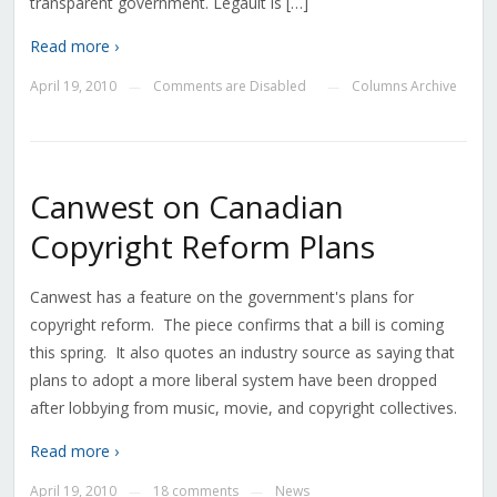
transparent government. Legault is […]
Read more ›
April 19, 2010
Comments are Disabled
Columns Archive
—
—
Canwest on Canadian
Copyright Reform Plans
Canwest has a feature on the government's plans for
copyright reform. The piece confirms that a bill is coming
this spring. It also quotes an industry source as saying that
plans to adopt a more liberal system have been dropped
after lobbying from music, movie, and copyright collectives.
Read more ›
April 19, 2010
18 comments
News
—
—