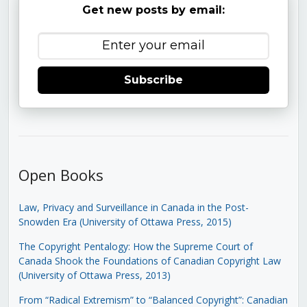
Get new posts by email:
Subscribe
Open Books
Law, Privacy and Surveillance in Canada in the Post-
Snowden Era (University of Ottawa Press, 2015)
The Copyright Pentalogy: How the Supreme Court of
Canada Shook the Foundations of Canadian Copyright Law
(University of Ottawa Press, 2013)
From “Radical Extremism” to “Balanced Copyright”: Canadian