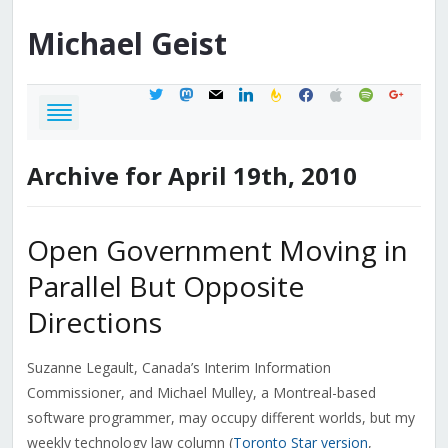
Michael
Geist
twitter
mastodon
mail
linkedin
feedburner
facebook
apple
spotify
google
Archive for April 19th, 2010
Open Government Moving in
Parallel But Opposite
Directions
Suzanne Legault, Canada’s Interim Information
Commissioner, and Michael Mulley, a Montreal-based
software programmer, may occupy different worlds, but my
weekly technology law column (
Toronto Star version
,