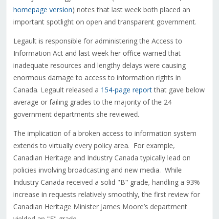
homepage version
) notes that last week both placed an
important spotlight on open and transparent government.
Legault is responsible for administering the Access to
Information Act and last week her office warned that
inadequate resources and lengthy delays were causing
enormous damage to access to information rights in
Canada. Legault released a
154-page report
that gave below
average or failing grades to the majority of the 24
government departments she reviewed.
The implication of a broken access to information system
extends to virtually every policy area. For example,
Canadian Heritage and Industry Canada typically lead on
policies involving broadcasting and new media. While
Industry Canada received a solid "B" grade, handling a 93%
increase in requests relatively smoothly, the first review for
Canadian Heritage Minister James Moore’s department
yielded an "F" grade.