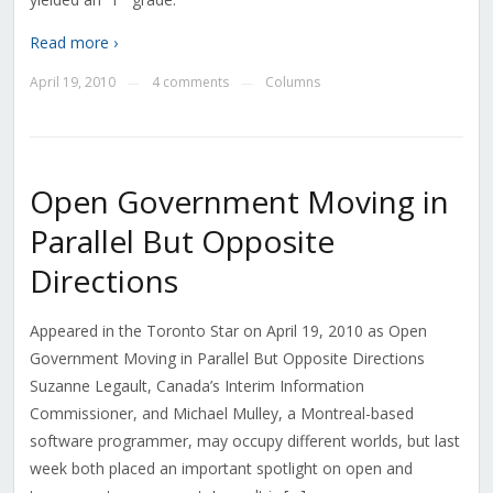
Read more ›
April 19, 2010
4 comments
Columns
—
—
Open Government Moving in
Parallel But Opposite
Directions
Appeared in the Toronto Star on April 19, 2010 as Open
Government Moving in Parallel But Opposite Directions
Suzanne Legault, Canada’s Interim Information
Commissioner, and Michael Mulley, a Montreal-based
software programmer, may occupy different worlds, but last
week both placed an important spotlight on open and