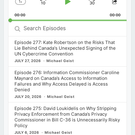
1
x
Skip
Play
Jump
Change
Share
Playback
This
Backward
Pause
Forward
00:00
Rate
00:00
Episod
Search
Episodes
Episode 277: Kate Robertson on the Risks That
Lie Behind Canada's Unexpected Signing of the
UN Cybercrime Convention
JULY 27, 2026
Michael Geist
Episode 276: Information Commissioner Caroline
Maynard on Canada’s Access to Information
Failures and Why Access Delayed is Access
Denied
JULY 20, 2026
Michael Geist
Episode 275: David Loukidelis on Why Stripping
Privacy Enforcement from Canada’s Privacy
Commissioner in Bill C-36 is Unnecessarily Risky
Policy
JULY 6, 2026
Michael Geist