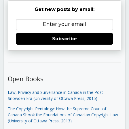
Get new posts by email:
Subscribe
Open Books
Law, Privacy and Surveillance in Canada in the Post-
Snowden Era (University of Ottawa Press, 2015)
The Copyright Pentalogy: How the Supreme Court of
Canada Shook the Foundations of Canadian Copyright Law
(University of Ottawa Press, 2013)