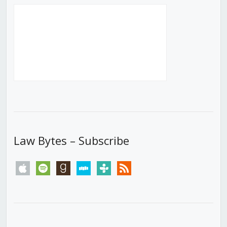
Law Bytes – Subscribe
apple
spotify
goodreads
stitcher
tunein
rss