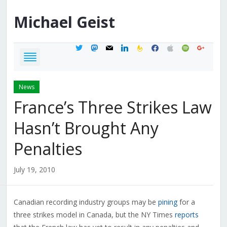
Michael
Geist
twitter
mastodon
mail
linkedin
feedburner
facebook
apple
spotify
google
News
France’s Three Strikes Law
Hasn’t Brought Any
Penalties
July 19, 2010
Canadian recording industry groups may be
pining
for a
three strikes model in Canada, but the NY Times
reports