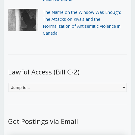
The Name on the Window Was Enough:
The Attacks on Kiva’s and the
Normalization of Antisemitic Violence in
Canada
Lawful Access (Bill C-2)
Get Postings via Email