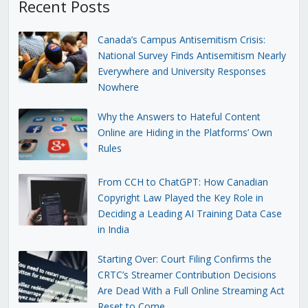
Recent Posts
Canada’s Campus Antisemitism Crisis:
National Survey Finds Antisemitism Nearly
Everywhere and University Responses
Nowhere
Why the Answers to Hateful Content
Online are Hiding in the Platforms’ Own
Rules
From CCH to ChatGPT: How Canadian
Copyright Law Played the Key Role in
Deciding a Leading AI Training Data Case
in India
Starting Over: Court Filing Confirms the
CRTC’s Streamer Contribution Decisions
Are Dead With a Full Online Streaming Act
Reset to Come