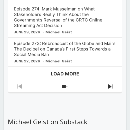
Episode 274: Mark Musselman on What
Stakeholders Really Think About the
Government’s Reversal of the CRTC Online
Streaming Act Decision
JUNE 29, 2026
Michael Geist
Episode 273: Rebroadcast of the Globe and Mail’s
The Decibel on Canada’s First Steps Towards a
Social Media Ban
JUNE 22, 2026
Michael Geist
LOAD MORE
Previous
Show
Next
Episode
Episodes
Episod
List
Michael Geist on Substack