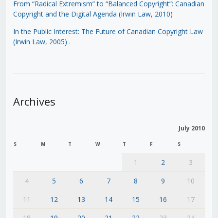
From “Radical Extremism” to “Balanced Copyright”: Canadian
Copyright and the Digital Agenda (Irwin Law, 2010)
In the Public Interest: The Future of Canadian Copyright Law
(Irwin Law, 2005)
.
Archives
July 2010
S
M
T
W
T
F
S
1
2
3
4
5
6
7
8
9
10
11
12
13
14
15
16
17
18
19
20
21
22
23
24