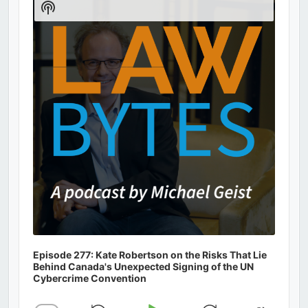
Show
Podcast
Information
Episode 277: Kate Robertson on the Risks That Lie
Behind Canada's Unexpected Signing of the UN
Cybercrime Convention