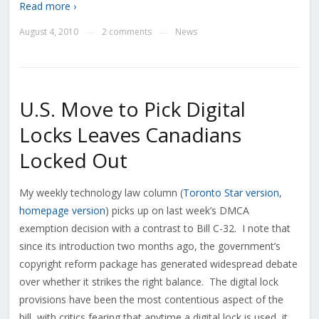
Read more ›
August 4, 2010
2 comments
News
—
—
U.S. Move to Pick Digital
Locks Leaves Canadians
Locked Out
My weekly technology law column (
Toronto Star version
,
homepage version
) picks up on last week’s DMCA
exemption decision with a contrast to Bill C-32. I note that
since its introduction two months ago, the government’s
copyright reform package has generated widespread debate
over whether it strikes the right balance. The digital lock
provisions have been the most contentious aspect of the
bill, with critics fearing that anytime a digital lock is used, it