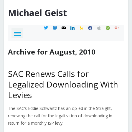
Michael
Geist
twitter
mastodon
mail
linkedin
feedburner
facebook
apple
spotify
google
Archive for August, 2010
SAC Renews Calls for
Legalized Downloading With
Levies
The SAC’s Eddie Schwartz has an op-ed in the Straight,
renewing the call for the legalization of downloading in
return for a monthly ISP levy.