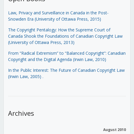
Law, Privacy and Surveillance in Canada in the Post-
Snowden Era (University of Ottawa Press, 2015)
The Copyright Pentalogy: How the Supreme Court of
Canada Shook the Foundations of Canadian Copyright Law
(University of Ottawa Press, 2013)
From “Radical Extremism” to “Balanced Copyright”: Canadian
Copyright and the Digital Agenda (Irwin Law, 2010)
In the Public Interest: The Future of Canadian Copyright Law
(Irwin Law, 2005)
.
Archives
August 2010