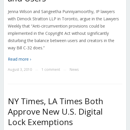
Jenna Wilson and Sangeetha Punniyamoorthy, IP lawyers
with Dimock Stratton LLP in Toronto, argue in the Lawyers
Weekly that “Anti-circumvention provisions could be
implemented in the Copyright Act without significantly
disturbing the balance between users and creators in the
way Bill C-32 does.”
Read more ›
August 3, 2010
1 comment
News
—
—
NY Times, LA Times Both
Approve New U.S. Digital
Lock Exemptions