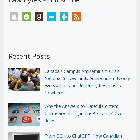
apple
spotify
goodreads
stitcher
tunein
rss
Recent Posts
Canada’s Campus Antisemitism Crisis:
National Survey Finds Antisemitism Nearly
Everywhere and University Responses
Nowhere
Why the Answers to Hateful Content
Online are Hiding in the Platforms’ Own
Rules
From CCH to ChatGPT: How Canadian