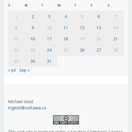
S
M
T
W
T
F
S
1
2
3
4
5
6
7
8
9
10
11
12
13
14
15
16
17
18
19
20
21
22
23
24
25
26
27
28
29
30
31
« Jul
Sep »
Michael Geist
mgeist@uottawa.ca
This web site is licensed under a Creative Commons License,