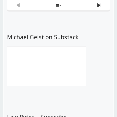
Previous
Show
Next
Episode
Episodes
Episod
List
Michael Geist on Substack
Law Bytes – Subscribe