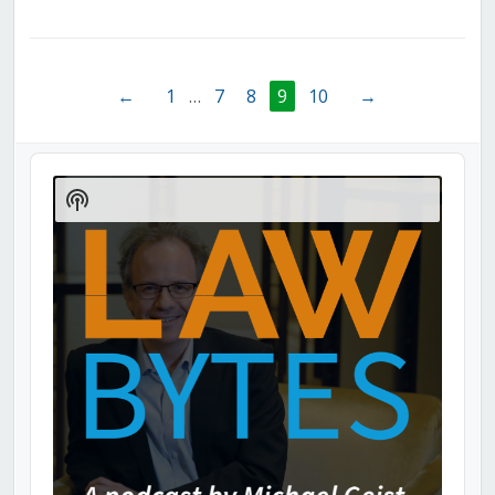
←
1
…
7
8
9
10
→
Audio
Player
Show
Podcast
Information