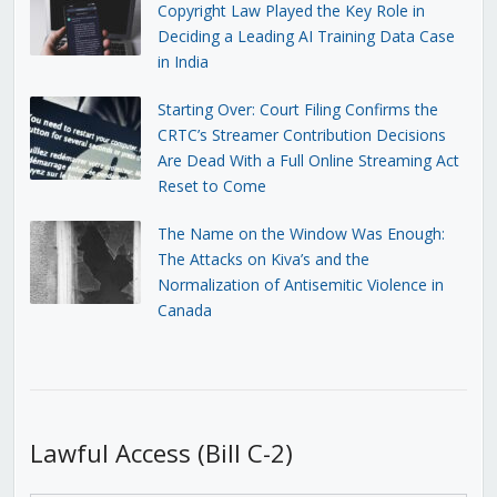
Copyright Law Played the Key Role in
Deciding a Leading AI Training Data Case
in India
Starting Over: Court Filing Confirms the
CRTC’s Streamer Contribution Decisions
Are Dead With a Full Online Streaming Act
Reset to Come
The Name on the Window Was Enough:
The Attacks on Kiva’s and the
Normalization of Antisemitic Violence in
Canada
Lawful Access (Bill C-2)