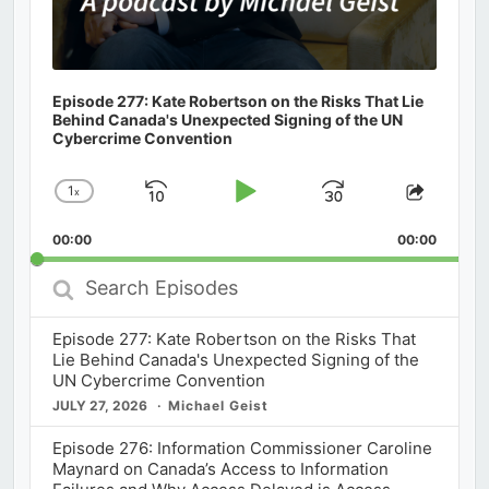
Episode 277: Kate Robertson on the Risks That Lie
Behind Canada's Unexpected Signing of the UN
Cybercrime Convention
1
x
Skip
Play
Jump
Change
Share
Playback
This
Backward
Pause
Forward
00:00
Rate
00:00
Episod
Search
Episodes
Episode 277: Kate Robertson on the Risks That
Lie Behind Canada's Unexpected Signing of the
UN Cybercrime Convention
JULY 27, 2026
Michael Geist
Episode 276: Information Commissioner Caroline
Maynard on Canada’s Access to Information