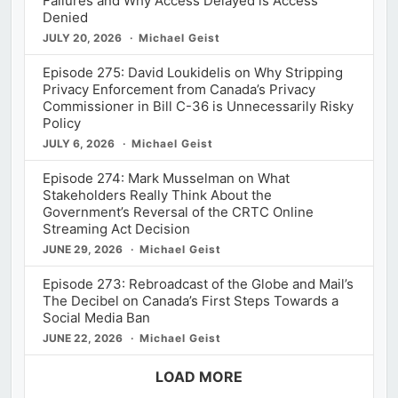
Failures and Why Access Delayed is Access
Denied
JULY 20, 2026
Michael Geist
Episode 275: David Loukidelis on Why Stripping
Privacy Enforcement from Canada’s Privacy
Commissioner in Bill C-36 is Unnecessarily Risky
Policy
JULY 6, 2026
Michael Geist
Episode 274: Mark Musselman on What
Stakeholders Really Think About the
Government’s Reversal of the CRTC Online
Streaming Act Decision
JUNE 29, 2026
Michael Geist
Episode 273: Rebroadcast of the Globe and Mail’s
The Decibel on Canada’s First Steps Towards a
Social Media Ban
JUNE 22, 2026
Michael Geist
LOAD MORE