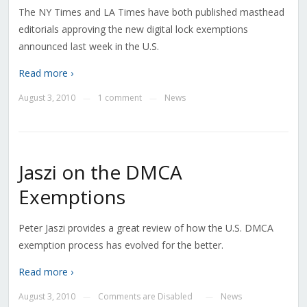
The NY Times and LA Times have both published masthead
editorials approving the new digital lock exemptions
announced last week in the U.S.
Read more ›
August 3, 2010
1 comment
News
—
—
Jaszi on the DMCA
Exemptions
Peter Jaszi provides a great review of how the U.S. DMCA
exemption process has evolved for the better.
Read more ›
August 3, 2010
Comments are Disabled
News
—
—