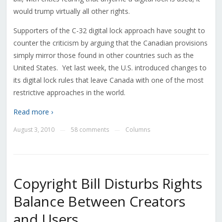
would trump virtually all other rights.
Supporters of the C-32 digital lock approach have sought to
counter the criticism by arguing that the Canadian provisions
simply mirror those found in other countries such as the
United States. Yet last week, the U.S. introduced changes to
its digital lock rules that leave Canada with one of the most
restrictive approaches in the world.
Read more ›
August 3, 2010
58 comments
Columns
—
—
Copyright Bill Disturbs Rights
Balance Between Creators
and Users