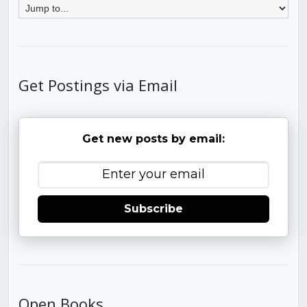
Get Postings via Email
Get new posts by email:
Subscribe
Open Books