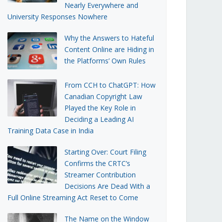
Nearly Everywhere and
University Responses Nowhere
Why the Answers to Hateful
Content Online are Hiding in
the Platforms’ Own Rules
From CCH to ChatGPT: How
Canadian Copyright Law
Played the Key Role in
Deciding a Leading AI
Training Data Case in India
Starting Over: Court Filing
Confirms the CRTC’s
Streamer Contribution
Decisions Are Dead With a
Full Online Streaming Act Reset to Come
The Name on the Window