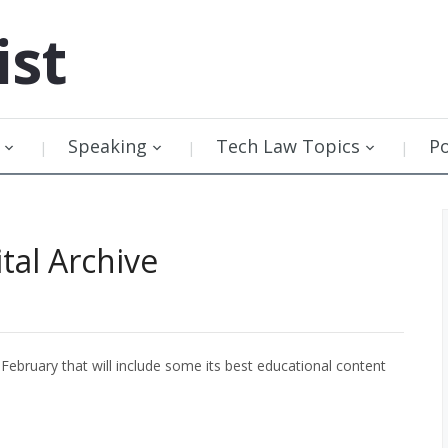
ist
Speaking
Tech Law Topics
P
tal Archive
 February that will include some its best educational content