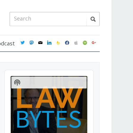
twitter
mastodon
mail
linkedin
feedburner
facebook
apple
spotify
google
odcast
Audio
Player
Show
Podcast
Information