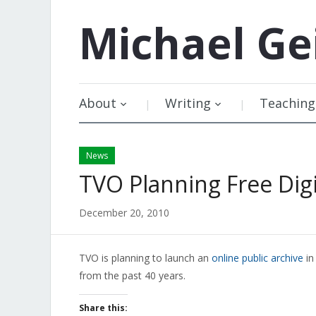
Michael
Ge
About
Writing
Teaching
News
TVO Planning Free Digi
December 20, 2010
TVO is planning to launch an
online public archive
in
from the past 40 years.
Share this: