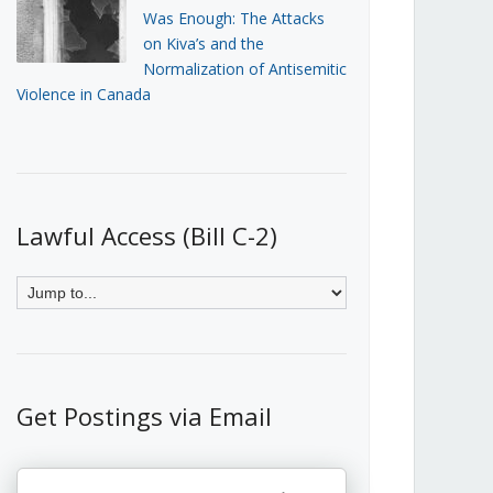
Was Enough: The Attacks
on Kiva’s and the
Normalization of Antisemitic
Violence in Canada
Lawful Access (Bill C-2)
Get Postings via Email