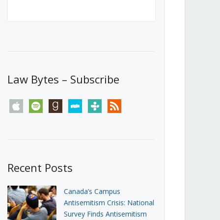
Canada’s First Steps Towards a
Social Media Ban
JUNE 22, 2026
Michael Geist
LOAD MORE
Law Bytes – Subscribe
apple
spotify
goodreads
stitcher
tunein
rss
Recent Posts
Canada’s Campus
Antisemitism Crisis: National
Survey Finds Antisemitism