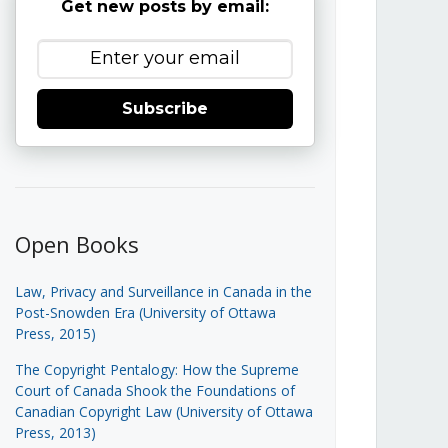
Get new posts by email:
Subscribe
Open Books
Law, Privacy and Surveillance in Canada in the
Post-Snowden Era (University of Ottawa
Press, 2015)
The Copyright Pentalogy: How the Supreme
Court of Canada Shook the Foundations of
Canadian Copyright Law (University of Ottawa
Press, 2013)