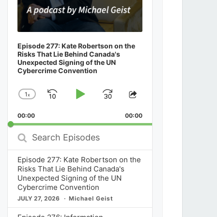
Episode 277: Kate Robertson on the
Risks That Lie Behind Canada's
Unexpected Signing of the UN
Cybercrime Convention
1
x
Skip
Play
Jump
Change
Share
Playback
This
Backward
Pause
Forward
00:00
Rate
00:00
Episode
Search
Episodes
Episode 277: Kate Robertson on the
Risks That Lie Behind Canada's
Unexpected Signing of the UN
Cybercrime Convention
JULY 27, 2026
Michael Geist