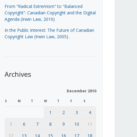
From “Radical Extremism” to “Balanced
Copyright”: Canadian Copyright and the Digital
Agenda (Irwin Law, 2010)
In the Public Interest: The Future of Canadian
Copyright Law (Irwin Law, 2005)
.
Archives
December 2010
S
M
T
W
T
F
S
1
2
3
4
5
6
7
8
9
10
11
12
13
14
15
16
17
18