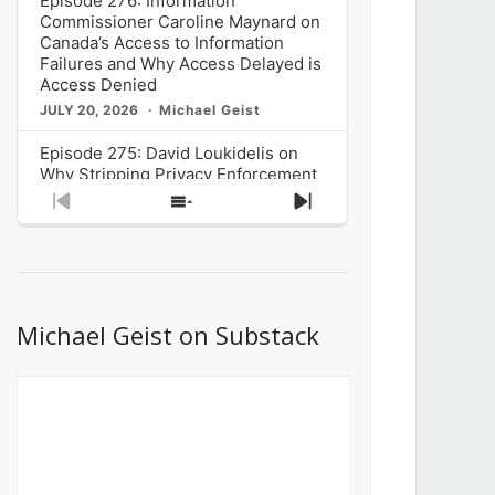
Episode 276: Information
Commissioner Caroline Maynard on
Canada’s Access to Information
Failures and Why Access Delayed is
Access Denied
JULY 20, 2026
Michael Geist
Episode 275: David Loukidelis on
Why Stripping Privacy Enforcement
from Canada’s Privacy
Previous
Show
Next
Commissioner in Bill C-36 is
Episode
Episodes
Episode
Unnecessarily Risky Policy
List
JULY 6, 2026
Michael Geist
Episode 274: Mark Musselman on
What Stakeholders Really Think
Michael Geist on Substack
About the Government’s Reversal of
the CRTC Online Streaming Act
Decision
JUNE 29, 2026
Michael Geist
Episode 273: Rebroadcast of the
Globe and Mail’s The Decibel on