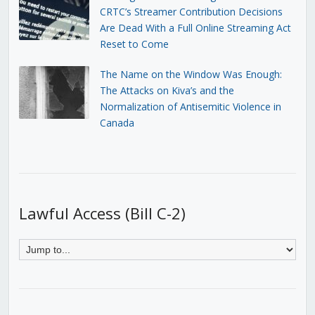
CRTC’s Streamer Contribution Decisions
Are Dead With a Full Online Streaming Act
Reset to Come
The Name on the Window Was Enough:
The Attacks on Kiva’s and the
Normalization of Antisemitic Violence in
Canada
Lawful Access (Bill C-2)