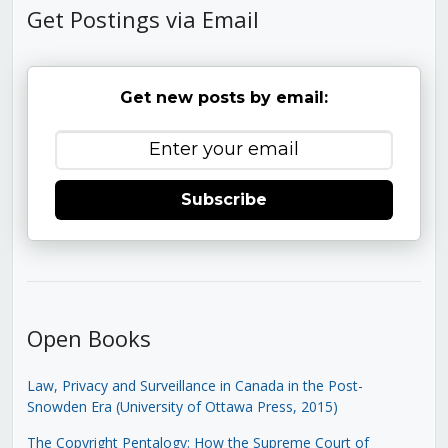
Get Postings via Email
Get new posts by email:
Subscribe
Open Books
Law, Privacy and Surveillance in Canada in the Post-
Snowden Era (University of Ottawa Press, 2015)
The Copyright Pentalogy: How the Supreme Court of