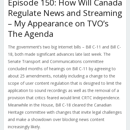
Episode 150: How Will Canada
Regulate News and Streaming
– My Appearance on TVO’s
The Agenda
The government’s two big Internet bills – Bill C-11 and Bill C-
18, both made significant advances late last week. The
Senate Transport and Communications committee
concluded months of hearings on Bill C-11 by agreeing to
about 25 amendments, notably including a change to the
scope of user content regulation that is designed to limit the
application to sound recordings as well as the removal of a
provision that critics feared would limit CRTC independence.
Meanwhile in the House, Bill C-18 cleared the Canadian
Heritage committee with changes that invite legal challenges
and make a showdown over blocking news content
increasingly likely.