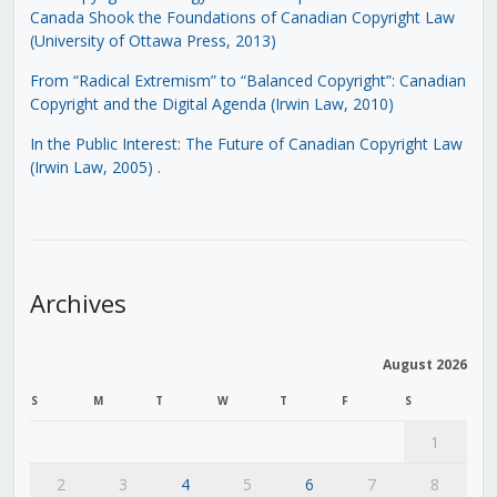
Canada Shook the Foundations of Canadian Copyright Law
(University of Ottawa Press, 2013)
From “Radical Extremism” to “Balanced Copyright”: Canadian
Copyright and the Digital Agenda (Irwin Law, 2010)
In the Public Interest: The Future of Canadian Copyright Law
(Irwin Law, 2005)
.
Archives
August 2026
S
M
T
W
T
F
S
1
2
3
4
5
6
7
8