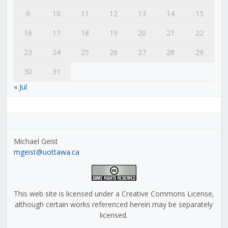
9
10
11
12
13
14
15
16
17
18
19
20
21
22
23
24
25
26
27
28
29
30
31
« Jul
Michael Geist
mgeist@uottawa.ca
This web site is licensed under a Creative Commons License,
although certain works referenced herein may be separately
licensed.