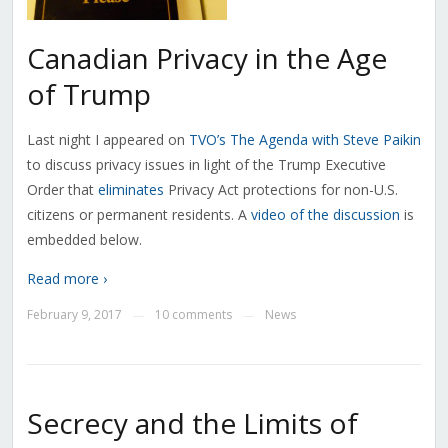
Canadian Privacy in the Age
of Trump
Last night I appeared on
TVO’s The Agenda with Steve Paikin
to discuss privacy issues in light of the Trump Executive
Order that
eliminates
Privacy Act protections for non-U.S.
citizens or permanent residents. A
video of the discussion
is
embedded below.
Read more ›
February 9, 2017
10 comments
News
—
—
Secrecy and the Limits of