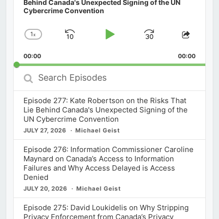
Behind Canada's Unexpected Signing of the UN
Cybercrime Convention
1
x
Skip
Play
Jump
Change
Share
Playback
This
Backward
Pause
Forward
00:00
Rate
00:00
Episod
Search
Episodes
Episode 277: Kate Robertson on the Risks That
Lie Behind Canada's Unexpected Signing of the
UN Cybercrime Convention
JULY 27, 2026
Michael Geist
Episode 276: Information Commissioner Caroline
Maynard on Canada’s Access to Information
Failures and Why Access Delayed is Access
Denied
JULY 20, 2026
Michael Geist
Episode 275: David Loukidelis on Why Stripping
Privacy Enforcement from Canada’s Privacy