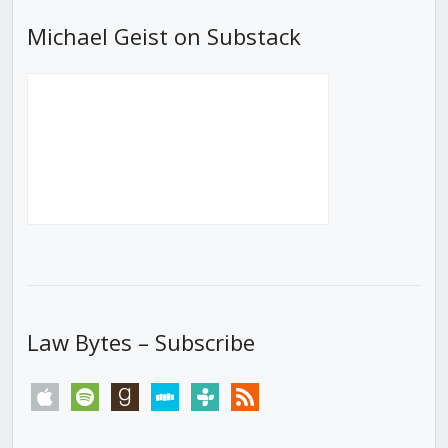
Michael Geist on Substack
Law Bytes – Subscribe
apple
spotify
goodreads
stitcher
tunein
rss