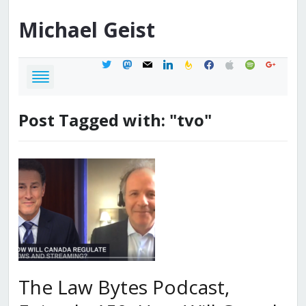
Michael
Geist
twitter
mastodon
mail
linkedin
feedburner
facebook
apple
spotify
google
Post Tagged with: "tvo"
The Law Bytes Podcast,