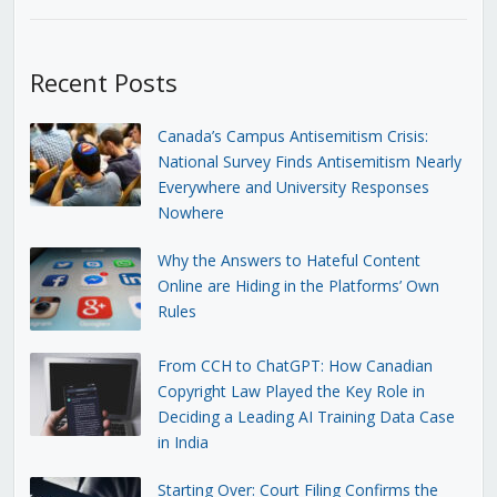
Recent Posts
Canada’s Campus Antisemitism Crisis:
National Survey Finds Antisemitism Nearly
Everywhere and University Responses
Nowhere
Why the Answers to Hateful Content
Online are Hiding in the Platforms’ Own
Rules
From CCH to ChatGPT: How Canadian
Copyright Law Played the Key Role in
Deciding a Leading AI Training Data Case
in India
Starting Over: Court Filing Confirms the