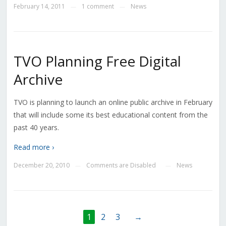
February 14, 2011
1 comment
News
—
—
TVO Planning Free Digital
Archive
TVO is planning to launch an online public archive in February
that will include some its best educational content from the
past 40 years.
Read more ›
December 20, 2010
Comments are Disabled
News
—
—
1
2
3
→