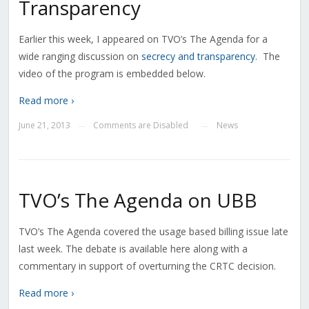
Transparency
Earlier this week, I appeared on TVO’s The Agenda for a
wide ranging discussion on
secrecy and transparency
. The
video of the program is embedded below.
Read more ›
June 21, 2013
Comments are Disabled
News
—
—
TVO’s The Agenda on UBB
TVO’s The Agenda covered the usage based billing issue late
last week. The debate is available here along with a
commentary in support of overturning the CRTC decision.
Read more ›