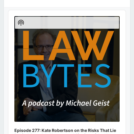
Audio
Player
Show
Podcast
Information
Episode 277: Kate Robertson on the Risks That Lie