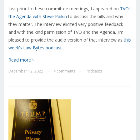
Just prior to these committee meetings, I appeared on
TVO’s
the Agenda with Steve Paikin
to discuss the bills and why
they matter. The interview elicited very positive feedback
and with the kind permission of TVO and the Agenda, I’m
pleased to provide the audio version of that interview as
this
week’s Law Bytes podcast
.
Read more ›
December 12, 2022
4 comments
Podcasts
—
—