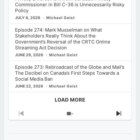
Commissioner in Bill C-36 is Unnecessarily Risky
Policy
JULY 6, 2026
Michael Geist
Episode 274: Mark Musselman on What
Stakeholders Really Think About the
Government’s Reversal of the CRTC Online
Streaming Act Decision
JUNE 29, 2026
Michael Geist
Episode 273: Rebroadcast of the Globe and Mail’s
The Decibel on Canada’s First Steps Towards a
Social Media Ban
JUNE 22, 2026
Michael Geist
LOAD MORE
Previous
Show
Next
Episode
Episodes
Episod
List