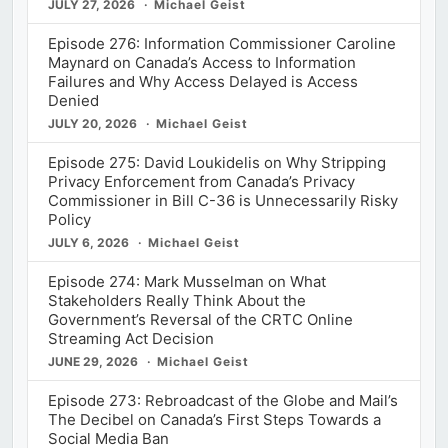
JULY 27, 2026
Michael Geist
Episode 276: Information Commissioner Caroline
Maynard on Canada’s Access to Information
Failures and Why Access Delayed is Access
Denied
JULY 20, 2026
Michael Geist
Episode 275: David Loukidelis on Why Stripping
Privacy Enforcement from Canada’s Privacy
Commissioner in Bill C-36 is Unnecessarily Risky
Policy
JULY 6, 2026
Michael Geist
Episode 274: Mark Musselman on What
Stakeholders Really Think About the
Government’s Reversal of the CRTC Online
Streaming Act Decision
JUNE 29, 2026
Michael Geist
Episode 273: Rebroadcast of the Globe and Mail’s
The Decibel on Canada’s First Steps Towards a
Social Media Ban