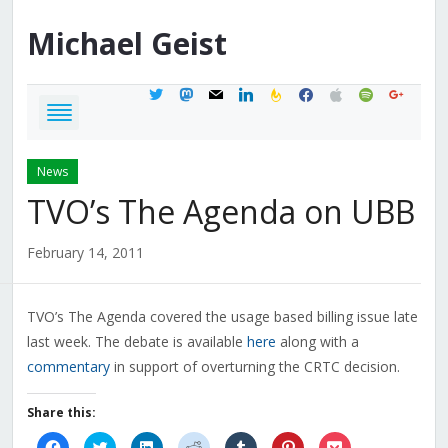
Michael
Geist
twitter
mastodon
mail
linkedin
feedburner
facebook
apple
spotify
google
News
TVO’s The Agenda on UBB
February 14, 2011
TVO’s The Agenda covered the usage based billing issue late
last week. The debate is available
here
along with a
commentary
in support of overturning the CRTC decision.
Share this:
Click
Click
Click
Click
Click
Click
Click