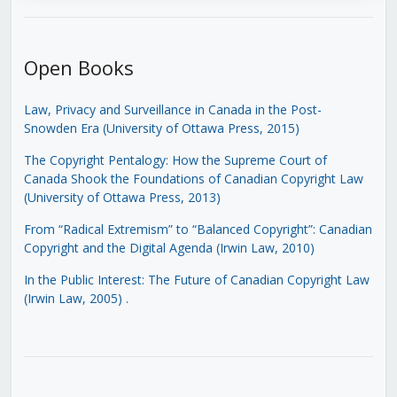
Open Books
Law, Privacy and Surveillance in Canada in the Post-
Snowden Era (University of Ottawa Press, 2015)
The Copyright Pentalogy: How the Supreme Court of
Canada Shook the Foundations of Canadian Copyright Law
(University of Ottawa Press, 2013)
From “Radical Extremism” to “Balanced Copyright”: Canadian
Copyright and the Digital Agenda (Irwin Law, 2010)
In the Public Interest: The Future of Canadian Copyright Law
(Irwin Law, 2005)
.