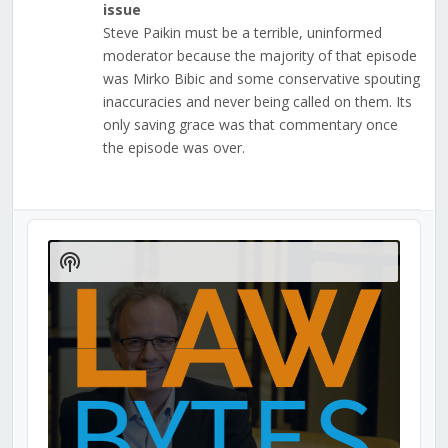
issue
Steve Paikin must be a terrible, uninformed
moderator because the majority of that episode
was Mirko Bibic and some conservative spouting
inaccuracies and never being called on them. Its
only saving grace was that commentary once
the episode was over.
Audio
Player
Show
Podcast
Information