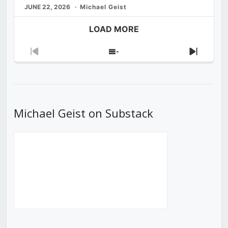
JUNE 22, 2026
Michael Geist
LOAD MORE
Previous
Show
Next
Episode
Episodes
Episod
List
Michael Geist on Substack