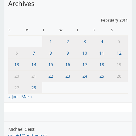
Archives
February 2011
S
M
T
W
T
F
S
1
2
3
4
5
6
7
8
9
10
11
12
13
14
15
16
17
18
19
20
21
22
23
24
25
26
27
28
« Jan
Mar »
Michael Geist
mgeist@uottawa.ca