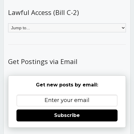
Lawful Access (Bill C-2)
Get Postings via Email
Get new posts by email:
Subscribe