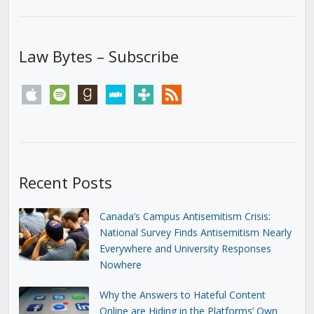
Law Bytes – Subscribe
apple
spotify
goodreads
stitcher
tunein
rss
Recent Posts
Canada’s Campus Antisemitism Crisis:
National Survey Finds Antisemitism Nearly
Everywhere and University Responses
Nowhere
Why the Answers to Hateful Content
Online are Hiding in the Platforms’ Own