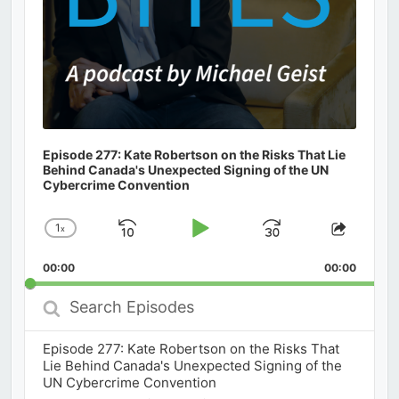
Episode 277: Kate Robertson on the Risks That Lie
Behind Canada's Unexpected Signing of the UN
Cybercrime Convention
1
x
Skip
Play
Jump
Change
Share
Playback
This
Backward
Pause
Forward
00:00
Rate
00:00
Episod
Search
Episodes
Episode 277: Kate Robertson on the Risks That
Lie Behind Canada's Unexpected Signing of the
UN Cybercrime Convention