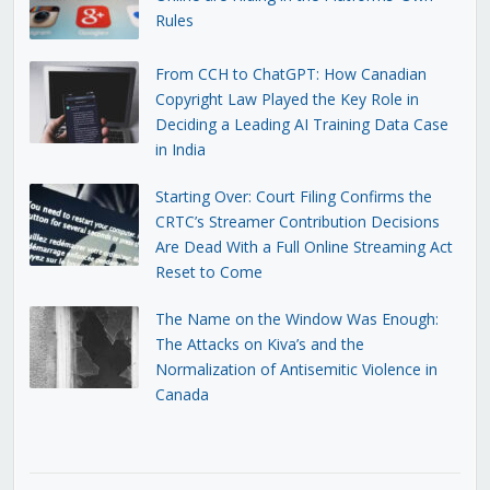
Rules
From CCH to ChatGPT: How Canadian
Copyright Law Played the Key Role in
Deciding a Leading AI Training Data Case
in India
Starting Over: Court Filing Confirms the
CRTC’s Streamer Contribution Decisions
Are Dead With a Full Online Streaming Act
Reset to Come
The Name on the Window Was Enough:
The Attacks on Kiva’s and the
Normalization of Antisemitic Violence in
Canada