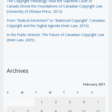
The Copyright Pentalogy: How the Supreme Court of
Canada Shook the Foundations of Canadian Copyright Law
(University of Ottawa Press, 2013)
From “Radical Extremism” to “Balanced Copyright”: Canadian
Copyright and the Digital Agenda (Irwin Law, 2010)
In the Public Interest: The Future of Canadian Copyright Law
(Irwin Law, 2005)
.
Archives
February 2011
S
M
T
W
T
F
S
1
2
3
4
5
6
7
8
9
10
11
12