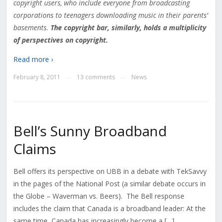
copyright users, who include everyone from broadcasting
corporations to teenagers downloading music in their parents’
basements.
The copyright bar, similarly, holds a multiplicity
of perspectives on copyright.
Read more ›
February 8, 2011
13 comments
News
—
—
Bell’s Sunny Broadband
Claims
Bell offers its perspective on UBB in a debate with TekSavvy
in the pages of the National Post (a similar debate occurs in
the Globe – Waverman vs. Beers). The Bell response
includes the claim that Canada is a broadband leader: At the
same time, Canada has increasingly become a […]