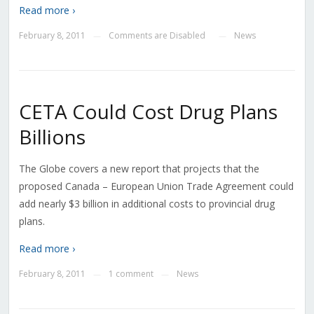
Read more ›
February 8, 2011
Comments are Disabled
News
—
—
CETA Could Cost Drug Plans
Billions
The Globe covers a new report that projects that the
proposed Canada – European Union Trade Agreement could
add nearly $3 billion in additional costs to provincial drug
plans.
Read more ›
February 8, 2011
1 comment
News
—
—