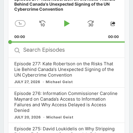
Behind Canada's Unexpected Signing of the UN
Cybercrime Convention
1
x
Skip
Play
Jump
Change
Share
Playback
This
Backward
Pause
Forward
00:00
Rate
00:00
Episod
Search
Episodes
Episode 277: Kate Robertson on the Risks That
Lie Behind Canada's Unexpected Signing of the
UN Cybercrime Convention
JULY 27, 2026
Michael Geist
Episode 276: Information Commissioner Caroline
Maynard on Canada’s Access to Information
Failures and Why Access Delayed is Access
Denied
JULY 20, 2026
Michael Geist
Episode 275: David Loukidelis on Why Stripping