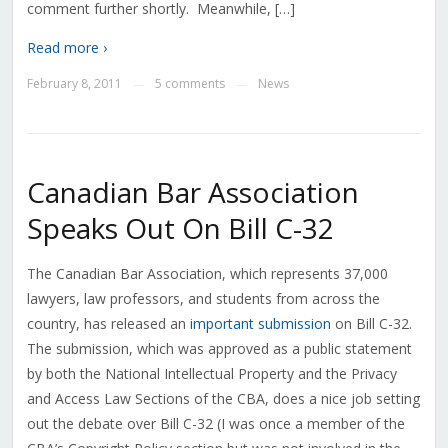
comment further shortly. Meanwhile, […]
Read more ›
February 8, 2011
5 comments
News
—
—
Canadian Bar Association
Speaks Out On Bill C-32
The Canadian Bar Association, which represents 37,000
lawyers, law professors, and students from across the
country, has released an
important submission
on Bill C-32.
The submission, which was approved as a public statement
by both the National Intellectual Property and the Privacy
and Access Law Sections of the CBA, does a nice job setting
out the debate over Bill C-32 (I was once a member of the