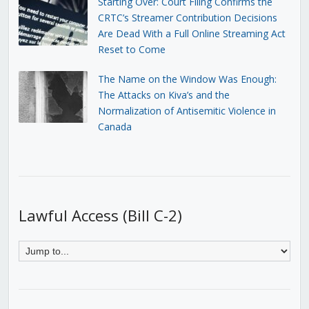
Starting Over: Court Filing Confirms the
CRTC’s Streamer Contribution Decisions
Are Dead With a Full Online Streaming Act
Reset to Come
The Name on the Window Was Enough:
The Attacks on Kiva’s and the
Normalization of Antisemitic Violence in
Canada
Lawful Access (Bill C-2)