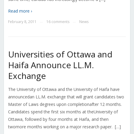
Read more ›
February 8, 2011
16 comments
News
—
—
Universities of Ottawa and
Haifa Announce LL.M.
Exchange
The University of Ottawa and the University of Haifa have
announcedan LL.M. exchange that will grant candidates two
Master of Laws degrees upon completionafter 12 months.
Candidates spend the first six months at theUniversity of
Ottawa, followed by four months at Haifa, and then
twomore months working on a major research paper. […]