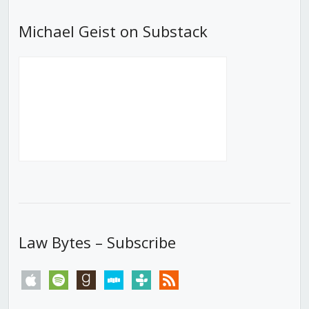
Michael Geist on Substack
Law Bytes – Subscribe
apple
spotify
goodreads
stitcher
tunein
rss