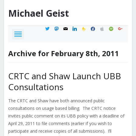
Michael
Geist
twitter
mastodon
mail
linkedin
feedburner
facebook
apple
spotify
google
Archive for February 8th, 2011
CRTC and Shaw Launch UBB
Consultations
The CRTC and Shaw have both announced public
consultations on usage based billing. The CRTC notice
invites public comment on its UBB policy with a deadline of
April 29, 2011 to file comments (earlier if you wish to
participate and receive copies of all submissions). I’ll