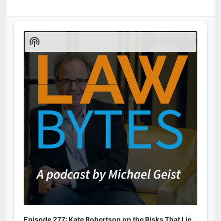
Audio
Player
Show
Podcast
Information
Episode 277: Kate Robertson on the Risks That Lie