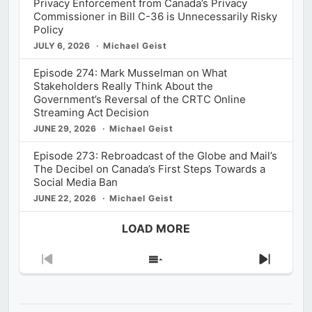
Privacy Enforcement from Canada’s Privacy
Commissioner in Bill C-36 is Unnecessarily Risky
Policy
JULY 6, 2026
Michael Geist
Episode 274: Mark Musselman on What
Stakeholders Really Think About the
Government’s Reversal of the CRTC Online
Streaming Act Decision
JUNE 29, 2026
Michael Geist
Episode 273: Rebroadcast of the Globe and Mail’s
The Decibel on Canada’s First Steps Towards a
Social Media Ban
JUNE 22, 2026
Michael Geist
LOAD MORE
Previous
Show
Next
Episode
Episodes
Episod
List