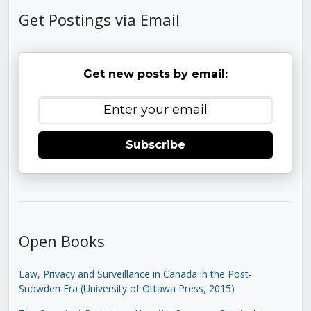
Get Postings via Email
Get new posts by email:
Subscribe
Open Books
Law, Privacy and Surveillance in Canada in the Post-
Snowden Era (University of Ottawa Press, 2015)