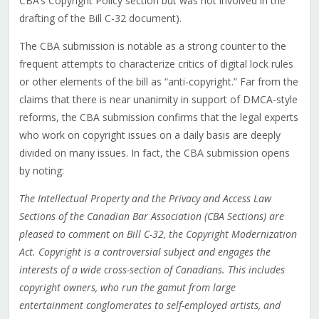
CBA’s Copyright Policy section but was not involved in the
drafting of the Bill C-32 document).
The CBA submission is notable as a strong counter to the
frequent attempts to characterize critics of digital lock rules
or other elements of the bill as “anti-copyright.” Far from the
claims that there is near unanimity in support of DMCA-style
reforms, the CBA submission confirms that the legal experts
who work on copyright issues on a daily basis are deeply
divided on many issues. In fact, the CBA submission opens
by noting:
The Intellectual Property and the Privacy and Access Law
Sections of the Canadian Bar Association (CBA Sections) are
pleased to comment on Bill C-32, the Copyright Modernization
Act. Copyright is a controversial subject and engages the
interests of a wide cross-section of Canadians. This includes
copyright owners, who run the gamut from large
entertainment conglomerates to self-employed artists, and