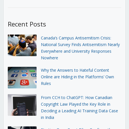
Recent Posts
Canada’s Campus Antisemitism Crisis:
National Survey Finds Antisemitism Nearly
Everywhere and University Responses
Nowhere
Why the Answers to Hateful Content
Online are Hiding in the Platforms’ Own
Rules
From CCH to ChatGPT: How Canadian
Copyright Law Played the Key Role in
Deciding a Leading AI Training Data Case
in India