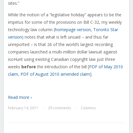
sites.”
While the notion of a “legislative holiday” appears to be the
impetus for some of the provisions on Bill C-32, my weekly
technology law column (
homepage version
,
Toronto Star
version
) notes that what is left unsaid – and thus far
unreported – is that 26 of the world’s largest recording
companies launched a multi-million dollar lawsuit against
isoHunt using existing Canadian copyright law just three
weeks
before
the introduction of the bill [
PDF of May 2010
claim
,
PDF of August 2010 amended claim
].
Read more ›
February 14, 2011
29 comments
Columns
—
—