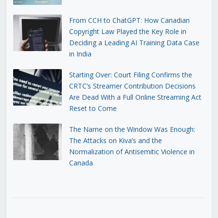
From CCH to ChatGPT: How Canadian
Copyright Law Played the Key Role in
Deciding a Leading AI Training Data Case
in India
Starting Over: Court Filing Confirms the
CRTC’s Streamer Contribution Decisions
Are Dead With a Full Online Streaming Act
Reset to Come
The Name on the Window Was Enough:
The Attacks on Kiva’s and the
Normalization of Antisemitic Violence in
Canada