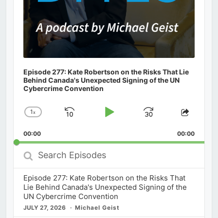
Episode 277: Kate Robertson on the Risks That Lie
Behind Canada's Unexpected Signing of the UN
Cybercrime Convention
1
x
Skip
Play
Jump
Change
Share
Playback
This
Backward
Pause
Forward
00:00
Rate
00:00
Episod
Search
Episodes
Episode 277: Kate Robertson on the Risks That
Lie Behind Canada's Unexpected Signing of the
UN Cybercrime Convention
JULY 27, 2026
Michael Geist