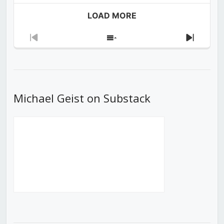
LOAD MORE
Previous
Show
Next
Episode
Episodes
Episod
List
Michael Geist on Substack