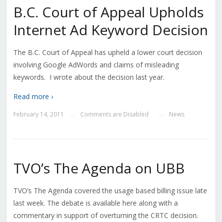
B.C. Court of Appeal Upholds
Internet Ad Keyword Decision
The B.C. Court of Appeal has upheld a lower court decision
involving Google AdWords and claims of misleading
keywords. I wrote about the decision last year.
Read more ›
February 14, 2011
Comments are Disabled
News
—
—
TVO’s The Agenda on UBB
TVO’s The Agenda covered the usage based billing issue late
last week. The debate is available here along with a
commentary in support of overturning the CRTC decision.