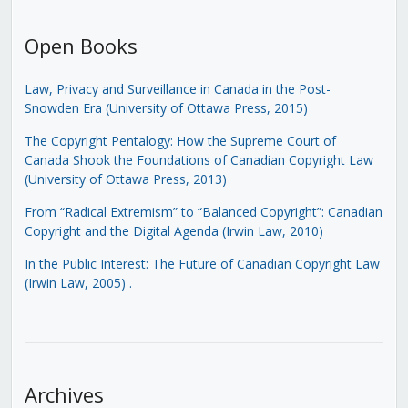
Open Books
Law, Privacy and Surveillance in Canada in the Post-
Snowden Era (University of Ottawa Press, 2015)
The Copyright Pentalogy: How the Supreme Court of
Canada Shook the Foundations of Canadian Copyright Law
(University of Ottawa Press, 2013)
From “Radical Extremism” to “Balanced Copyright”: Canadian
Copyright and the Digital Agenda (Irwin Law, 2010)
In the Public Interest: The Future of Canadian Copyright Law
(Irwin Law, 2005)
.
Archives