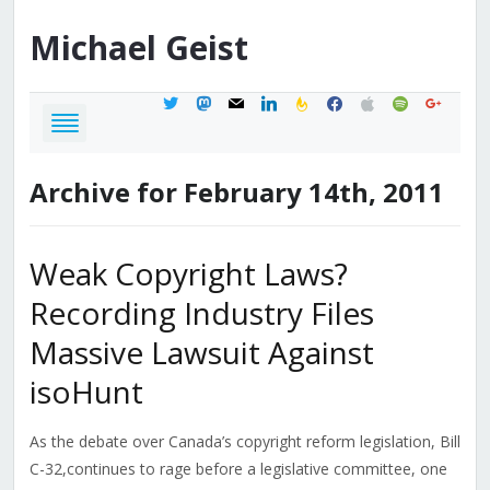
Michael
Geist
twitter
mastodon
mail
linkedin
feedburner
facebook
apple
spotify
google
Archive for February 14th, 2011
Weak Copyright Laws?
Recording Industry Files
Massive Lawsuit Against
isoHunt
As the debate over Canada’s copyright reform legislation, Bill
C-32,continues to rage before a legislative committee, one