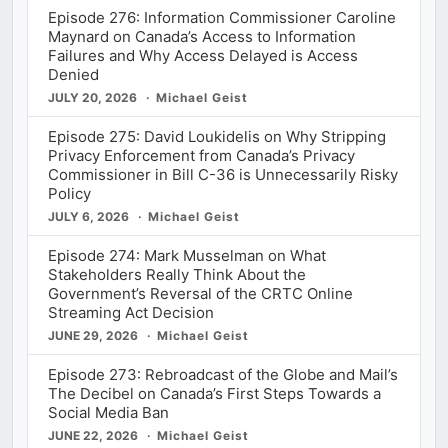
Episode 276: Information Commissioner Caroline
Maynard on Canada’s Access to Information
Failures and Why Access Delayed is Access
Denied
JULY 20, 2026
Michael Geist
Episode 275: David Loukidelis on Why Stripping
Privacy Enforcement from Canada’s Privacy
Commissioner in Bill C-36 is Unnecessarily Risky
Policy
JULY 6, 2026
Michael Geist
Episode 274: Mark Musselman on What
Stakeholders Really Think About the
Government’s Reversal of the CRTC Online
Streaming Act Decision
JUNE 29, 2026
Michael Geist
Episode 273: Rebroadcast of the Globe and Mail’s
The Decibel on Canada’s First Steps Towards a
Social Media Ban
JUNE 22, 2026
Michael Geist