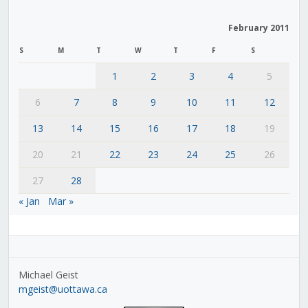
February 2011
S
M
T
W
T
F
S
1
2
3
4
5
6
7
8
9
10
11
12
13
14
15
16
17
18
19
20
21
22
23
24
25
26
27
28
« Jan
Mar »
Michael Geist
mgeist@uottawa.ca