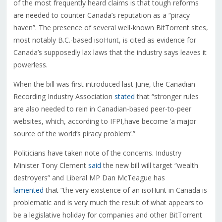
of the most frequently heard claims is that tough reforms
are needed to counter Canada’s reputation as a “piracy
haven”. The presence of several well-known BitTorrent sites,
most notably B.C.-based isoHunt, is cited as evidence for
Canada’s supposedly lax laws that the industry says leaves it
powerless.
When the bill was first introduced last June, the Canadian
Recording Industry Association
stated
that “stronger rules
are also needed to rein in Canadian-based peer-to-peer
websites, which, according to IFPI,have become ‘a major
source of the world’s piracy problem’.”
Politicians have taken note of the concerns. Industry
Minister Tony Clement
said
the new bill will target “wealth
destroyers” and Liberal MP Dan McTeague has
lamented
that “the very existence of an isoHunt in Canada is
problematic and is very much the result of what appears to
be a legislative holiday for companies and other BitTorrent