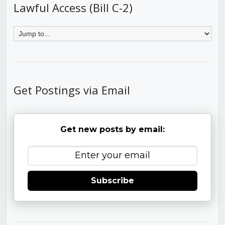
Lawful Access (Bill C-2)
Get Postings via Email
Get new posts by email:
Subscribe