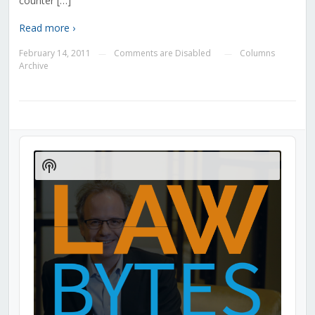
counter […]
Read more ›
February 14, 2011
Comments are Disabled
Columns
—
—
Archive
Audio
Player
Show
Podcast
Information