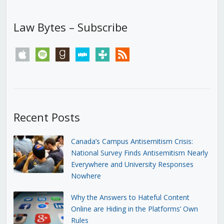
Law Bytes – Subscribe
apple
spotify
goodreads
stitcher
tunein
rss
Recent Posts
Canada’s Campus Antisemitism Crisis:
National Survey Finds Antisemitism Nearly
Everywhere and University Responses
Nowhere
Why the Answers to Hateful Content
Online are Hiding in the Platforms’ Own
Rules