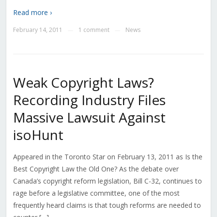
Read more ›
February 14, 2011
1 comment
News
—
—
Weak Copyright Laws?
Recording Industry Files
Massive Lawsuit Against
isoHunt
Appeared in the Toronto Star on February 13, 2011 as Is the
Best Copyright Law the Old One? As the debate over
Canada’s copyright reform legislation, Bill C-32, continues to
rage before a legislative committee, one of the most
frequently heard claims is that tough reforms are needed to