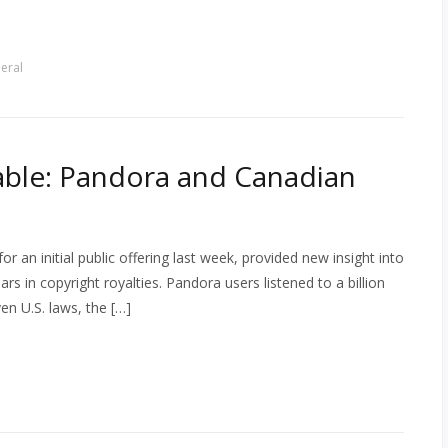
eral
Table: Pandora and Canadian
or an initial public offering last week, provided new insight into
s in copyright royalties. Pandora users listened to a billion
en U.S. laws, the […]