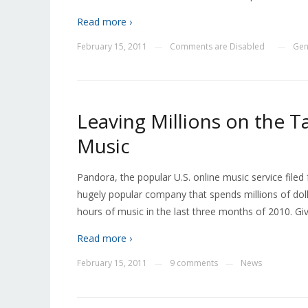
Read more ›
February 15, 2011
Comments are Disabled
Gen
—
—
Leaving Millions on the 
Music
Pandora, the popular U.S. online music service filed f
hugely popular company that spends millions of dollar
hours of music in the last three months of 2010. Giv
Read more ›
February 15, 2011
9 comments
News
—
—