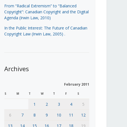
From “Radical Extremism” to “Balanced
Copyright”: Canadian Copyright and the Digital
Agenda (Irwin Law, 2010)
In the Public Interest: The Future of Canadian
Copyright Law (Irwin Law, 2005)
.
Archives
February 2011
S
M
T
W
T
F
S
1
2
3
4
5
6
7
8
9
10
11
12
13
14
15
16
17
18
19