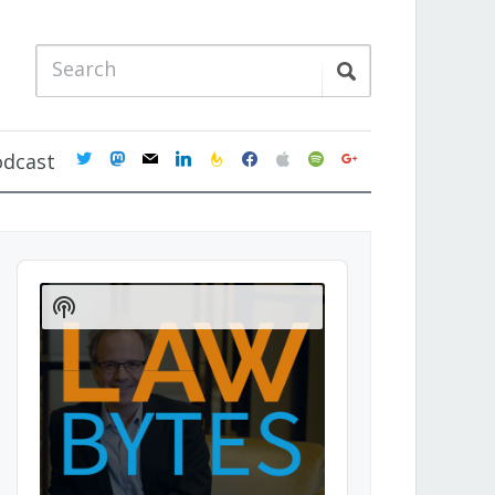
twitter
mastodon
mail
linkedin
feedburner
facebook
apple
spotify
google
odcast
Audio
Player
Show
Podcast
Information