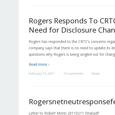
Rogers Responds To CRTC
Need for Disclosure Cha
Rogers has responded to the CRTC’s concerns regard
company says that there is no need to update its dis
questions why Rogers is being singled out for changing
Read more ›
February 15, 2011
10 comments
News
—
—
Rogersnetneutresponsef
Letter to Robert Morin 20110211 Final.pdf