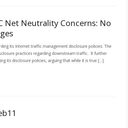
 Net Neutrality Concerns: No
nges
ing its Internet traffic management disclosure policies. The
closure practices regarding downstream traffic. It further
 its disclosure policies, arguing that while it is true […]
eb11