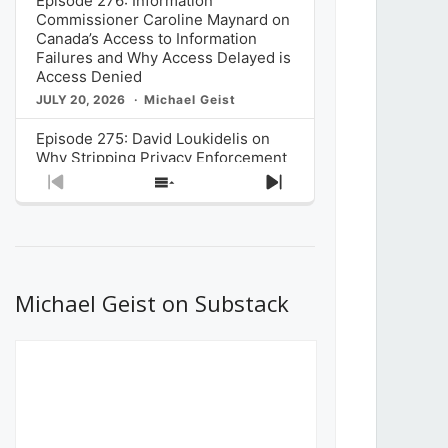
Episode 276: Information
Commissioner Caroline Maynard on
Canada’s Access to Information
Failures and Why Access Delayed is
Access Denied
JULY 20, 2026
Michael Geist
Episode 275: David Loukidelis on
Why Stripping Privacy Enforcement
from Canada’s Privacy
Previous
Show
Next
Commissioner in Bill C-36 is
Episode
Episodes
Episode
Unnecessarily Risky Policy
List
JULY 6, 2026
Michael Geist
Episode 274: Mark Musselman on
What Stakeholders Really Think
Michael Geist on Substack
About the Government’s Reversal of
the CRTC Online Streaming Act
Decision
JUNE 29, 2026
Michael Geist
Episode 273: Rebroadcast of the
Globe and Mail’s The Decibel on