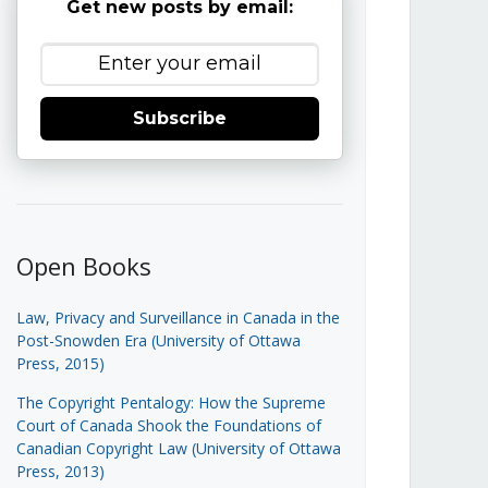
Get new posts by email:
Subscribe
Open Books
Law, Privacy and Surveillance in Canada in the
Post-Snowden Era (University of Ottawa
Press, 2015)
The Copyright Pentalogy: How the Supreme
Court of Canada Shook the Foundations of
Canadian Copyright Law (University of Ottawa
Press, 2013)