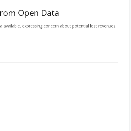
From Open Data
vailable, expressing concern about potential lost revenues.