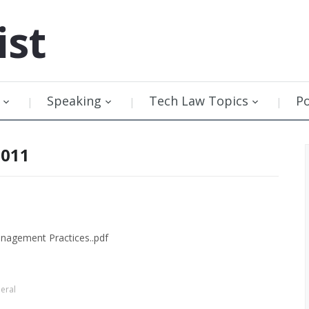
ist
Speaking
Tech Law Topics
P
2011
anagement Practices..pdf
eral