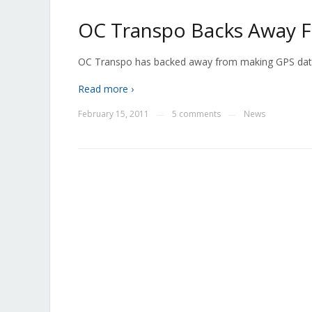
OC Transpo Backs Away 
OC Transpo has backed away from making GPS data a
Read more ›
February 15, 2011
5 comments
News
—
—