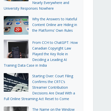
Nearly Everywhere and
University Responses Nowhere
Why the Answers to Hateful
Content Online are Hiding in
the Platforms’ Own Rules
From CCH to ChatGPT: How
Canadian Copyright Law
Played the Key Role in
Deciding a Leading AI
Training Data Case in India
Starting Over: Court Filing
Confirms the CRTC’s
Streamer Contribution
Decisions Are Dead With a
Full Online Streaming Act Reset to Come
The Name on the Window