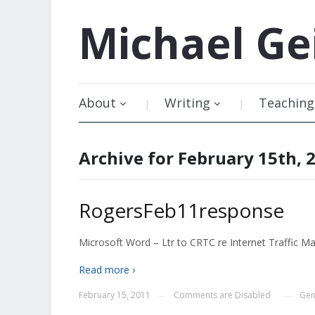
Michael
Ge
About
Writing
Teaching
Archive for February 15th, 
RogersFeb11response
Microsoft Word – Ltr to CRTC re Internet Traffic M
Read more ›
February 15, 2011
Comments are Disabled
Gen
—
—