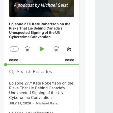
Episode 277: Kate Robertson on the
Risks That Lie Behind Canada's
Unexpected Signing of the UN
Cybercrime Convention
1
x
Skip
Play
Jump
Change
Share
Playback
This
Backward
Pause
Forward
00:00
Rate
00:00
Episode
Search
Episodes
Episode 277: Kate Robertson on the
Risks That Lie Behind Canada's
Unexpected Signing of the UN
Cybercrime Convention
JULY 27, 2026
Michael Geist