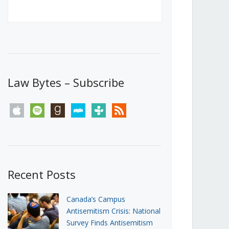
Canada’s First Steps Towards a
Social Media Ban
JUNE 22, 2026
Michael Geist
LOAD MORE
Law Bytes – Subscribe
apple
spotify
goodreads
stitcher
tunein
rss
Recent Posts
Canada’s Campus
Antisemitism Crisis: National
Survey Finds Antisemitism