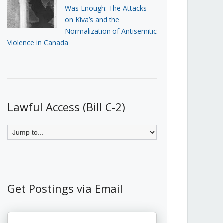
Was Enough: The Attacks
on Kiva’s and the
Normalization of Antisemitic
Violence in Canada
Lawful Access (Bill C-2)
Get Postings via Email