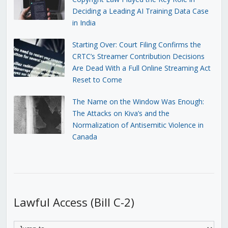
Deciding a Leading AI Training Data Case
in India
Starting Over: Court Filing Confirms the
CRTC’s Streamer Contribution Decisions
Are Dead With a Full Online Streaming Act
Reset to Come
The Name on the Window Was Enough:
The Attacks on Kiva’s and the
Normalization of Antisemitic Violence in
Canada
Lawful Access (Bill C-2)