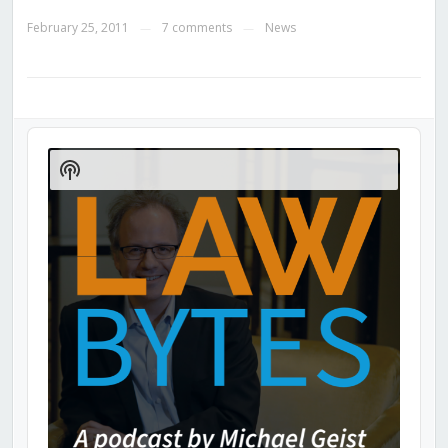
February 25, 2011
7 comments
News
—
—
Audio
Player
Show
Podcast
Information