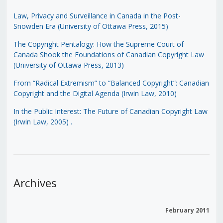
Law, Privacy and Surveillance in Canada in the Post-
Snowden Era (University of Ottawa Press, 2015)
The Copyright Pentalogy: How the Supreme Court of
Canada Shook the Foundations of Canadian Copyright Law
(University of Ottawa Press, 2013)
From “Radical Extremism” to “Balanced Copyright”: Canadian
Copyright and the Digital Agenda (Irwin Law, 2010)
In the Public Interest: The Future of Canadian Copyright Law
(Irwin Law, 2005)
.
Archives
February 2011