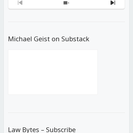
Previous
Show
Next
Episode
Episodes
Episod
List
Michael Geist on Substack
Law Bytes – Subscribe