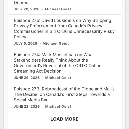
Denied
JULY 20, 2026
Michael Geist
Episode 275: David Loukidelis on Why Stripping
Privacy Enforcement from Canada’s Privacy
Commissioner in Bill C-36 is Unnecessarily Risky
Policy
JULY 6, 2026
Michael Geist
Episode 274: Mark Musselman on What
Stakeholders Really Think About the
Government’s Reversal of the CRTC Online
Streaming Act Decision
JUNE 29, 2026
Michael Geist
Episode 273: Rebroadcast of the Globe and Mail’s
The Decibel on Canada’s First Steps Towards a
Social Media Ban
JUNE 22, 2026
Michael Geist
LOAD MORE