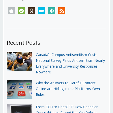
apple
spotify
goodreads
stitcher
tunein
rss
Recent Posts
Canada’s Campus Antisemitism Crisis:
National Survey Finds Antisemitism Nearly
Everywhere and University Responses
Nowhere
Why the Answers to Hateful Content
Online are Hiding in the Platforms’ Own
Rules
From CCH to ChatGPT: How Canadian
Copyright Law Played the Key Role in