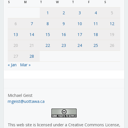
S
M
T
W
T
F
S
1
2
3
4
5
6
7
8
9
10
11
12
13
14
15
16
17
18
19
20
21
22
23
24
25
26
27
28
« Jan
Mar »
Michael Geist
mgeist@uottawa.ca
This web site is licensed under a Creative Commons License,