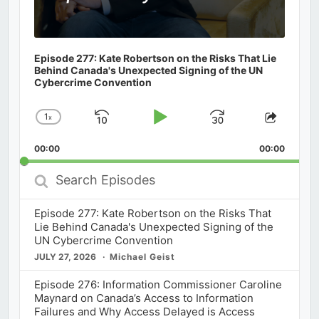
Episode 277: Kate Robertson on the Risks That Lie
Behind Canada's Unexpected Signing of the UN
Cybercrime Convention
1
x
Skip
Play
Jump
Change
Share
Playback
This
Backward
Pause
Forward
00:00
Rate
00:00
Episod
Search
Episodes
Episode 277: Kate Robertson on the Risks That
Lie Behind Canada's Unexpected Signing of the
UN Cybercrime Convention
JULY 27, 2026
Michael Geist
Episode 276: Information Commissioner Caroline
Maynard on Canada’s Access to Information
Failures and Why Access Delayed is Access