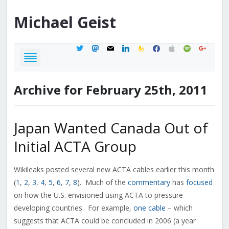
Michael
Geist
twitter
mastodon
mail
linkedin
feedburner
facebook
apple
spotify
google
Archive for February 25th, 2011
Japan Wanted Canada Out of
Initial ACTA Group
Wikileaks posted several new ACTA cables earlier this month
(
1
,
2
,
3
,
4
,
5
,
6
,
7
,
8
). Much of the
commentary
has
focused
on how the U.S. envisioned using ACTA to pressure
developing countries. For example,
one cable
– which
suggests that ACTA could be concluded in 2006 (a year