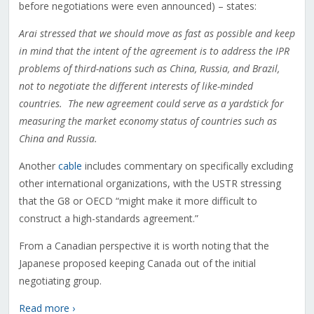
before negotiations were even announced) – states:
Arai stressed that we should move as fast as possible and keep
in mind that the intent of the agreement is to address the IPR
problems of third-nations such as China, Russia, and Brazil,
not to negotiate the different interests of like-minded
countries. The new agreement could serve as a yardstick for
measuring the market economy status of countries such as
China and Russia.
Another
cable
includes commentary on specifically excluding
other international organizations, with the USTR stressing
that the G8 or OECD “might make it more difficult to
construct a high-standards agreement.”
From a Canadian perspective it is worth noting that the
Japanese proposed keeping Canada out of the initial
negotiating group.
Read more ›