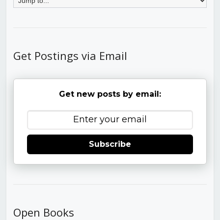
Get Postings via Email
Get new posts by email:
Subscribe
Open Books