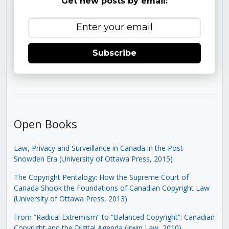
Get new posts by email:
Subscribe
Open Books
Law, Privacy and Surveillance in Canada in the Post-
Snowden Era (University of Ottawa Press, 2015)
The Copyright Pentalogy: How the Supreme Court of
Canada Shook the Foundations of Canadian Copyright Law
(University of Ottawa Press, 2013)
From “Radical Extremism” to “Balanced Copyright”: Canadian
Copyright and the Digital Agenda (Irwin Law, 2010)