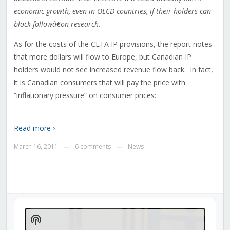
economic growth, even in OECD countries, if their holders can
block followâ€on research.
As for the costs of the CETA IP provisions, the report notes
that more dollars will flow to Europe, but Canadian IP
holders would not see increased revenue flow back. In fact,
it is Canadian consumers that will pay the price with
“inflationary pressure” on consumer prices:
Read more ›
March 16, 2011
6 comments
News
—
—
Audio
Player
Show
Podcast