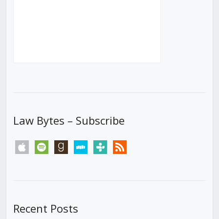
Law Bytes – Subscribe
apple
spotify
goodreads
stitcher
tunein
rss
Recent Posts