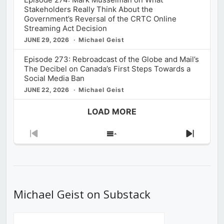
Stakeholders Really Think About the
Government’s Reversal of the CRTC Online
Streaming Act Decision
JUNE 29, 2026
Michael Geist
Episode 273: Rebroadcast of the Globe and Mail’s
The Decibel on Canada’s First Steps Towards a
Social Media Ban
JUNE 22, 2026
Michael Geist
LOAD MORE
Previous
Show
Next
Episode
Episodes
Episod
List
Michael Geist on Substack