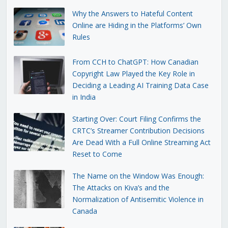
Why the Answers to Hateful Content
Online are Hiding in the Platforms’ Own
Rules
From CCH to ChatGPT: How Canadian
Copyright Law Played the Key Role in
Deciding a Leading AI Training Data Case
in India
Starting Over: Court Filing Confirms the
CRTC’s Streamer Contribution Decisions
Are Dead With a Full Online Streaming Act
Reset to Come
The Name on the Window Was Enough:
The Attacks on Kiva’s and the
Normalization of Antisemitic Violence in
Canada