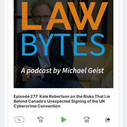
Information
Episode 277: Kate Robertson on the Risks That Lie
Behind Canada's Unexpected Signing of the UN
Cybercrime Convention
1
x
Skip
Play
Jump
Change
Share