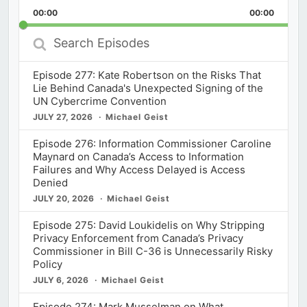
Playback
This
Backward
Pause
Forward
00:00
Rate
00:00
Episod
Search
Episodes
Episode 277: Kate Robertson on the Risks That
Lie Behind Canada's Unexpected Signing of the
UN Cybercrime Convention
JULY 27, 2026
Michael Geist
Episode 276: Information Commissioner Caroline
Maynard on Canada’s Access to Information
Failures and Why Access Delayed is Access
Denied
JULY 20, 2026
Michael Geist
Episode 275: David Loukidelis on Why Stripping
Privacy Enforcement from Canada’s Privacy
Commissioner in Bill C-36 is Unnecessarily Risky
Policy
JULY 6, 2026
Michael Geist
Episode 274: Mark Musselman on What