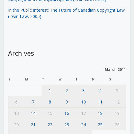
In the Public Interest: The Future of Canadian Copyright Law
(Irwin Law, 2005)
.
Archives
March 2011
S
M
T
W
T
F
S
1
2
3
4
5
6
7
8
9
10
11
12
13
14
15
16
17
18
19
20
21
22
23
24
25
26