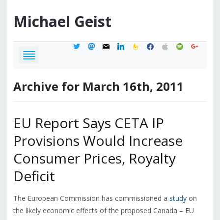
Michael
Geist
twitter
mastodon
mail
linkedin
feedburner
facebook
apple
spotify
google
Archive for March 16th, 2011
EU Report Says CETA IP
Provisions Would Increase
Consumer Prices, Royalty
Deficit
The European Commission has commissioned a
study
on
the likely economic effects of the proposed Canada – EU