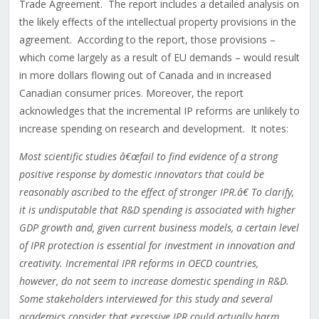
Trade Agreement. The report includes a detailed analysis on
the likely effects of the intellectual property provisions in the
agreement. According to the report, those provisions –
which come largely as a result of EU demands – would result
in more dollars flowing out of Canada and in increased
Canadian consumer prices. Moreover, the report
acknowledges that the incremental IP reforms are unlikely to
increase spending on research and development. It notes:
Most scientific studies â€œfail to find evidence of a strong
positive response by domestic innovators that could be
reasonably ascribed to the effect of stronger IPR.â€ To clarify,
it is undisputable that R&D spending is associated with higher
GDP growth and, given current business models, a certain level
of IPR protection is essential for investment in innovation and
creativity. Incremental IPR reforms in OECD countries,
however, do not seem to increase domestic spending in R&D.
Some stakeholders interviewed for this study and several
academics consider that excessive IPR could actually harm