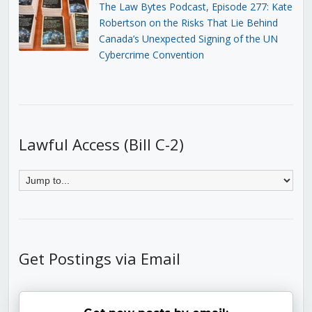
The Law Bytes Podcast, Episode 277: Kate
Robertson on the Risks That Lie Behind
Canada’s Unexpected Signing of the UN
Cybercrime Convention
Lawful Access (Bill C-2)
Get Postings via Email