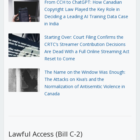
From CCH to ChatGPT: How Canadian
Copyright Law Played the Key Role in
Deciding a Leading AI Training Data Case
in India
Starting Over: Court Filing Confirms the
CRTC’s Streamer Contribution Decisions
Are Dead With a Full Online Streaming Act
Reset to Come
The Name on the Window Was Enough:
The Attacks on Kiva’s and the
Normalization of Antisemitic Violence in
Canada
Lawful Access (Bill C-2)