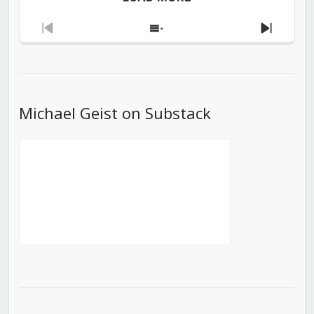
Previous
Show
Next
Episode
Episodes
Episod
List
Michael Geist on Substack