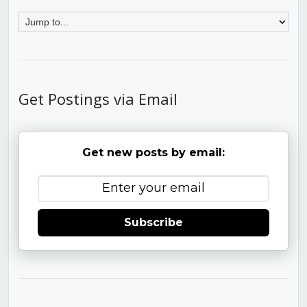
Get Postings via Email
Get new posts by email:
Subscribe