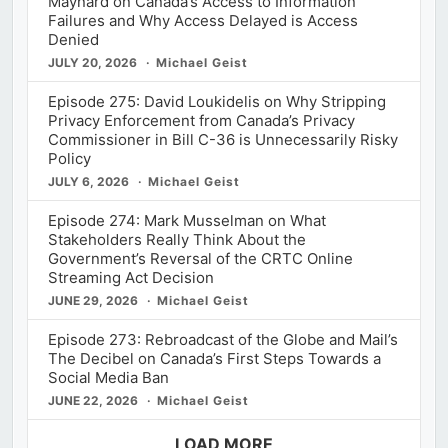
Maynard on Canada’s Access to Information
Failures and Why Access Delayed is Access
Denied
JULY 20, 2026
Michael Geist
Episode 275: David Loukidelis on Why Stripping
Privacy Enforcement from Canada’s Privacy
Commissioner in Bill C-36 is Unnecessarily Risky
Policy
JULY 6, 2026
Michael Geist
Episode 274: Mark Musselman on What
Stakeholders Really Think About the
Government’s Reversal of the CRTC Online
Streaming Act Decision
JUNE 29, 2026
Michael Geist
Episode 273: Rebroadcast of the Globe and Mail’s
The Decibel on Canada’s First Steps Towards a
Social Media Ban
JUNE 22, 2026
Michael Geist
LOAD MORE