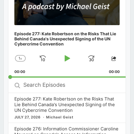
Episode 277: Kate Robertson on the Risks That Lie
Behind Canada's Unexpected Signing of the UN
Cybercrime Convention
1
x
Skip
Play
Jump
Change
Share
Playback
This
Backward
Pause
Forward
00:00
Rate
00:00
Episod
Search
Episodes
Episode 277: Kate Robertson on the Risks That
Lie Behind Canada's Unexpected Signing of the
UN Cybercrime Convention
JULY 27, 2026
Michael Geist
Episode 276: Information Commissioner Caroline