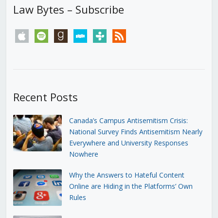
Law Bytes – Subscribe
apple
spotify
goodreads
stitcher
tunein
rss
Recent Posts
Canada’s Campus Antisemitism Crisis:
National Survey Finds Antisemitism Nearly
Everywhere and University Responses
Nowhere
Why the Answers to Hateful Content
Online are Hiding in the Platforms’ Own
Rules