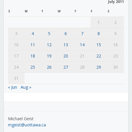
July 2011
S
M
T
W
T
F
S
1
2
3
4
5
6
7
8
9
10
11
12
13
14
15
16
17
18
19
20
21
22
23
24
25
26
27
28
29
30
31
« Jun
Aug »
Michael Geist
mgeist@uottawa.ca