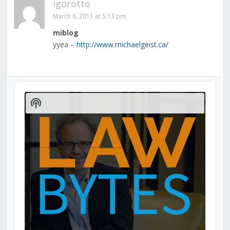
igorotto
March 6, 2011 at 5:13 pm
miblog
yyea –
http://www.michaelgeist.ca/
Audio
Player
Show
Podcast
Information