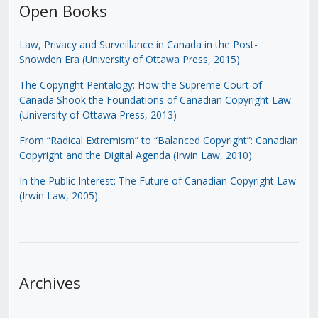
Open Books
Law, Privacy and Surveillance in Canada in the Post-
Snowden Era (University of Ottawa Press, 2015)
The Copyright Pentalogy: How the Supreme Court of
Canada Shook the Foundations of Canadian Copyright Law
(University of Ottawa Press, 2013)
From “Radical Extremism” to “Balanced Copyright”: Canadian
Copyright and the Digital Agenda (Irwin Law, 2010)
In the Public Interest: The Future of Canadian Copyright Law
(Irwin Law, 2005)
.
Archives