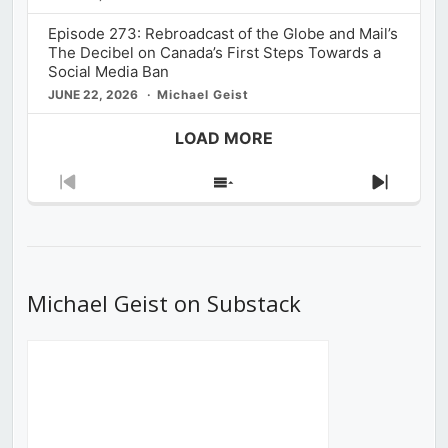
Episode 273: Rebroadcast of the Globe and Mail’s
The Decibel on Canada’s First Steps Towards a
Social Media Ban
JUNE 22, 2026
Michael Geist
LOAD MORE
Previous
Show
Next
Episode
Episodes
Episod
List
Michael Geist on Substack