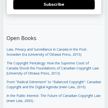
Subscribe
Open Books
Law, Privacy and Surveillance in Canada in the Post-
Snowden Era (University of Ottawa Press, 2015)
The Copyright Pentalogy: How the Supreme Court of
Canada Shook the Foundations of Canadian Copyright Law
(University of Ottawa Press, 2013)
From “Radical Extremism” to “Balanced Copyright”: Canadian
Copyright and the Digital Agenda (Irwin Law, 2010)
In the Public Interest: The Future of Canadian Copyright Law
(Irwin Law, 2005)
.