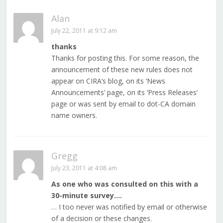
Alan
July 22, 2011 at 9:12 am
thanks
Thanks for posting this. For some reason, the
announcement of these new rules does not
appear on CIRA’s blog, on its ‘News
Announcements’ page, on its ‘Press Releases’
page or was sent by email to dot-CA domain
name owners.
Gregg
July 23, 2011 at 4:08 am
As one who was consulted on this with a
30-minute survey….
… I too never was notified by email or otherwise
of a decision or these changes.