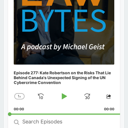
Episode 277: Kate Robertson on the Risks That Lie
Behind Canada's Unexpected Signing of the UN
Cybercrime Convention
1
x
Skip
Play
Jump
Change
Share
Playback
This
Backward
Pause
Forward
00:00
Rate
00:00
Episod
Search
Episodes