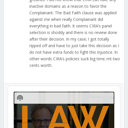
inactive domains as a reason to favor the
Complainant. The Bad Faith clause was applied
against me when really Complainant did
everything in bad faith. It seems CIRA’s panel
selection is shoddy and there is no review done
after their decision. In my case; I got totally
ripped off and have to just take this decision as I
do not have extra funds to fight this injustice. In
other words CIRA’s policies suck big time..mt two
cents worth.
Audio
Player
Show
Podcast
Information