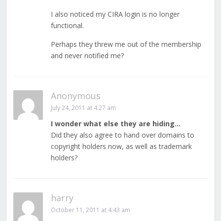
I also noticed my CIRA login is no longer
functional.
Perhaps they threw me out of the membership
and never notified me?
Anonymous
July 24, 2011 at 4:27 am
I wonder what else they are hiding…
Did they also agree to hand over domains to
copyright holders now, as well as trademark
holders?
harry
October 11, 2011 at 4:43 am