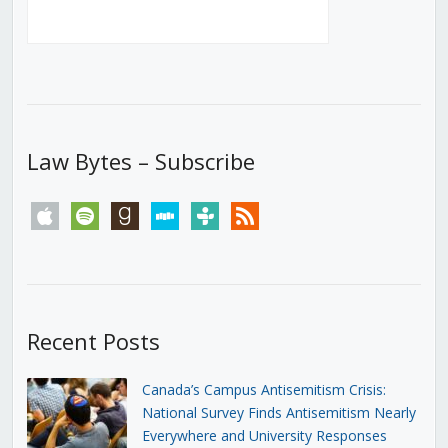
Law Bytes – Subscribe
apple
spotify
goodreads
stitcher
tunein
rss
Recent Posts
Canada’s Campus Antisemitism Crisis:
National Survey Finds Antisemitism Nearly
Everywhere and University Responses