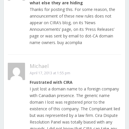
what else they are hiding
Thanks for posting this. For some reason, the
announcement of these new rules does not
appear on CIRA’s blog, on its ‘News
Announcements’ page, on its ‘Press Releases’
page or was sent by email to dot-CA domain
name owners. buy acomplia
Michael
April 17, 2013 at 1:55 pm
Frustrated with CIRA
I just lost a domain name to a foreign company
with Canadian presence. The generic name
domain I lost was registered prior to the
existence of this company. The Complainant lied
but was represented by a law firm. Cira Dispute
Resolution Panel was totally biased with any
grounds. I did not know that CIRA can take any