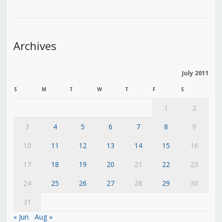
Archives
July 2011
S
M
T
W
T
F
S
1
2
3
4
5
6
7
8
9
10
11
12
13
14
15
16
17
18
19
20
21
22
23
24
25
26
27
28
29
30
31
« Jun
Aug »