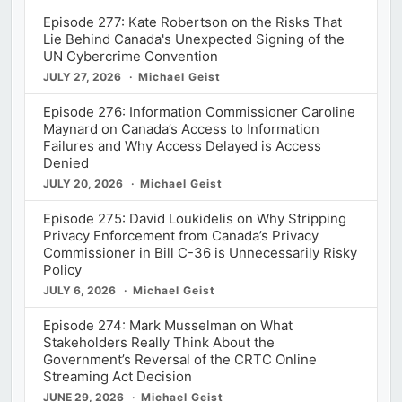
Episode 277: Kate Robertson on the Risks That
Lie Behind Canada's Unexpected Signing of the
UN Cybercrime Convention
JULY 27, 2026
Michael Geist
Episode 276: Information Commissioner Caroline
Maynard on Canada’s Access to Information
Failures and Why Access Delayed is Access
Denied
JULY 20, 2026
Michael Geist
Episode 275: David Loukidelis on Why Stripping
Privacy Enforcement from Canada’s Privacy
Commissioner in Bill C-36 is Unnecessarily Risky
Policy
JULY 6, 2026
Michael Geist
Episode 274: Mark Musselman on What
Stakeholders Really Think About the
Government’s Reversal of the CRTC Online
Streaming Act Decision
JUNE 29, 2026
Michael Geist