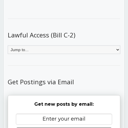
Lawful Access (Bill C-2)
Get Postings via Email
Get new posts by email: