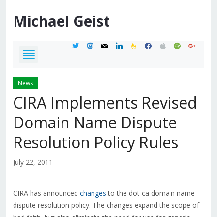
Michael
Geist
twitter
mastodon
mail
linkedin
feedburner
facebook
apple
spotify
google
News
CIRA Implements Revised
Domain Name Dispute
Resolution Policy Rules
July 22, 2011
CIRA has announced
changes
to the dot-ca domain name
dispute resolution policy. The changes expand the scope of