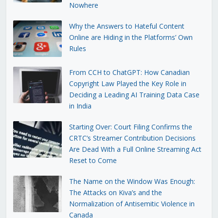
Nowhere
Why the Answers to Hateful Content
Online are Hiding in the Platforms’ Own
Rules
From CCH to ChatGPT: How Canadian
Copyright Law Played the Key Role in
Deciding a Leading AI Training Data Case
in India
Starting Over: Court Filing Confirms the
CRTC’s Streamer Contribution Decisions
Are Dead With a Full Online Streaming Act
Reset to Come
The Name on the Window Was Enough:
The Attacks on Kiva’s and the
Normalization of Antisemitic Violence in
Canada