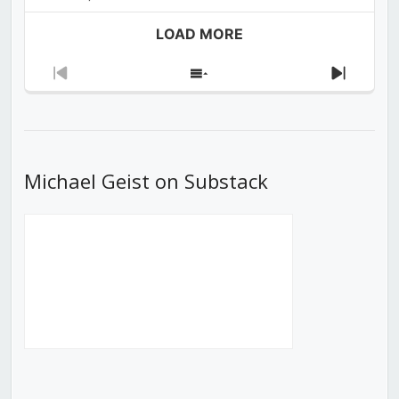
LOAD MORE
Previous
Show
Next
Episode
Episodes
Episod
List
Michael Geist on Substack