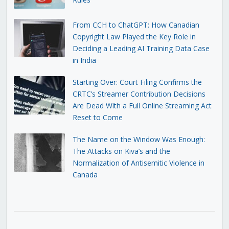
From CCH to ChatGPT: How Canadian
Copyright Law Played the Key Role in
Deciding a Leading AI Training Data Case
in India
Starting Over: Court Filing Confirms the
CRTC’s Streamer Contribution Decisions
Are Dead With a Full Online Streaming Act
Reset to Come
The Name on the Window Was Enough:
The Attacks on Kiva’s and the
Normalization of Antisemitic Violence in
Canada