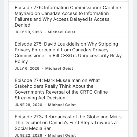
Episode 276: Information Commissioner Caroline
Maynard on Canada’s Access to Information
Failures and Why Access Delayed is Access
Denied
JULY 20, 2026
Michael Geist
Episode 275: David Loukidelis on Why Stripping
Privacy Enforcement from Canada’s Privacy
Commissioner in Bill C-36 is Unnecessarily Risky
Policy
JULY 6, 2026
Michael Geist
Episode 274: Mark Musselman on What
Stakeholders Really Think About the
Government’s Reversal of the CRTC Online
Streaming Act Decision
JUNE 29, 2026
Michael Geist
Episode 273: Rebroadcast of the Globe and Mail’s
The Decibel on Canada’s First Steps Towards a
Social Media Ban
JUNE 22, 2026
Michael Geist