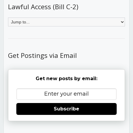
Lawful Access (Bill C-2)
Get Postings via Email
Get new posts by email:
Subscribe