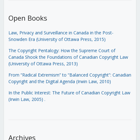
Open Books
Law, Privacy and Surveillance in Canada in the Post-
Snowden Era (University of Ottawa Press, 2015)
The Copyright Pentalogy: How the Supreme Court of
Canada Shook the Foundations of Canadian Copyright Law
(University of Ottawa Press, 2013)
From “Radical Extremism” to “Balanced Copyright”: Canadian
Copyright and the Digital Agenda (Irwin Law, 2010)
In the Public Interest: The Future of Canadian Copyright Law
(Irwin Law, 2005)
.
Archives