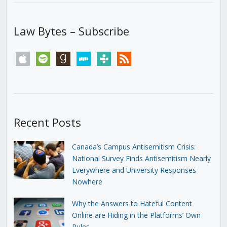
Law Bytes – Subscribe
apple
spotify
goodreads
stitcher
tunein
rss
Recent Posts
Canada’s Campus Antisemitism Crisis:
National Survey Finds Antisemitism Nearly
Everywhere and University Responses
Nowhere
Why the Answers to Hateful Content
Online are Hiding in the Platforms’ Own
Rules