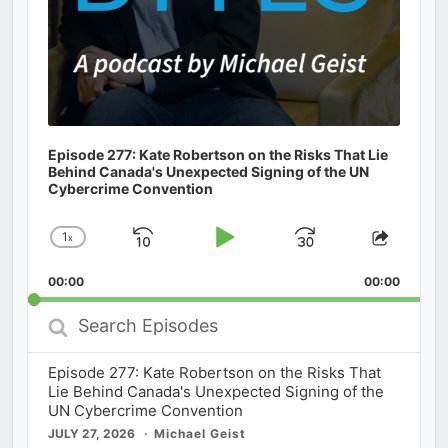
Episode 277: Kate Robertson on the Risks That Lie
Behind Canada's Unexpected Signing of the UN
Cybercrime Convention
1
x
Skip
Play
Jump
Change
Share
Playback
This
Backward
Pause
Forward
00:00
Rate
00:00
Episod
Search
Episodes
Episode 277: Kate Robertson on the Risks That
Lie Behind Canada's Unexpected Signing of the
UN Cybercrime Convention
JULY 27, 2026
Michael Geist