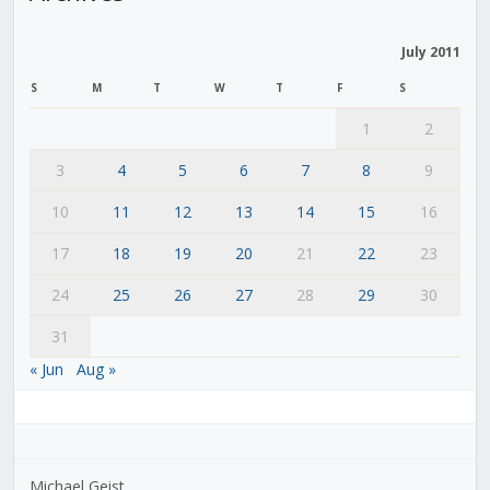
July 2011
S
M
T
W
T
F
S
1
2
3
4
5
6
7
8
9
10
11
12
13
14
15
16
17
18
19
20
21
22
23
24
25
26
27
28
29
30
31
« Jun
Aug »
Michael Geist