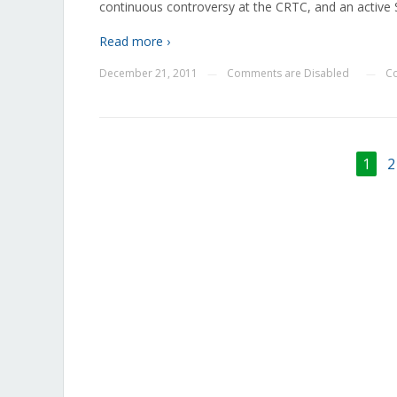
continuous controversy at the CRTC, and an active
Read more ›
December 21, 2011
Comments are Disabled
Co
—
—
1
2