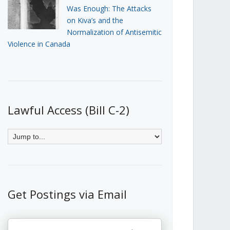
Was Enough: The Attacks
on Kiva’s and the
Normalization of Antisemitic
Violence in Canada
Lawful Access (Bill C-2)
Get Postings via Email