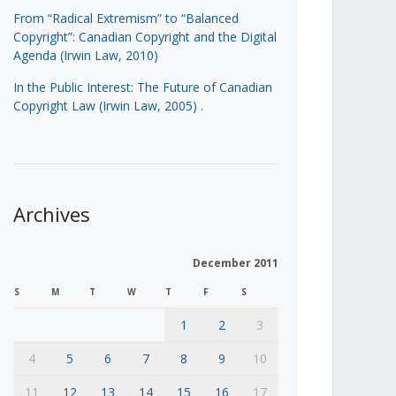
From “Radical Extremism” to “Balanced
Copyright”: Canadian Copyright and the Digital
Agenda (Irwin Law, 2010)
In the Public Interest: The Future of Canadian
Copyright Law (Irwin Law, 2005)
.
Archives
December 2011
S
M
T
W
T
F
S
1
2
3
4
5
6
7
8
9
10
11
12
13
14
15
16
17