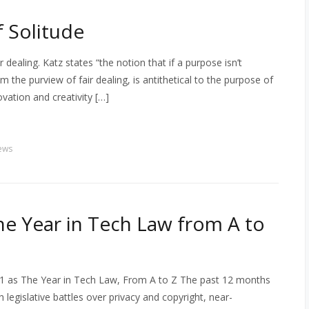
f Solitude
 dealing. Katz states “the notion that if a purpose isn’t
om the purview of fair dealing, is antithetical to the purpose of
vation and creativity […]
ews
he Year in Tech Law from A to
1 as The Year in Tech Law, From A to Z The past 12 months
 legislative battles over privacy and copyright, near-