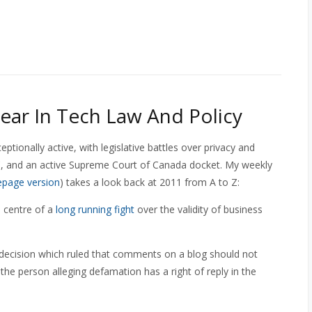
ear In Tech Law And Policy
ionally active, with legislative battles over privacy and
C, and an active Supreme Court of Canada docket. My weekly
page version
) takes a look back at 2011 from A to Z:
e centre of a
long running fight
over the validity of business
 decision which ruled that comments on a blog should not
 the person alleging defamation has a right of reply in the