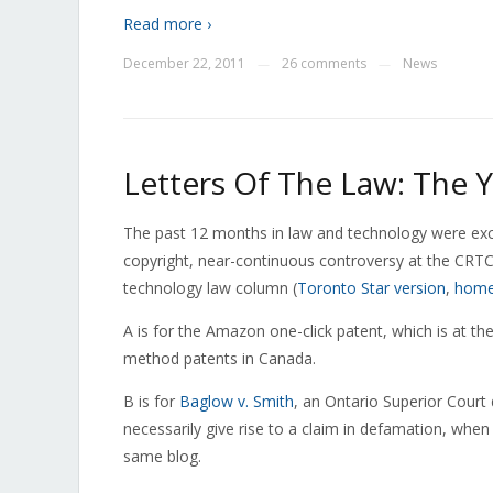
Read more ›
December 22, 2011
26 comments
News
—
—
Letters Of The Law: The Y
The past 12 months in law and technology were except
copyright, near-continuous controversy at the CRT
technology law column (
Toronto Star version
,
home
A is for the Amazon one-click patent, which is at th
method patents in Canada.
B is for
Baglow v. Smith
, an Ontario Superior Court
necessarily give rise to a claim in defamation, when
same blog.