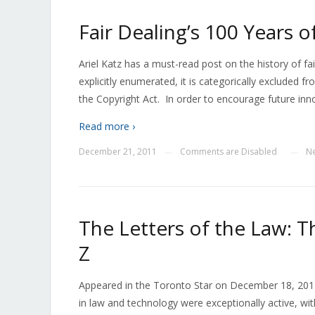
Fair Dealing’s 100 Years o
Ariel Katz has a must-read post on the history of fair
explicitly enumerated, it is categorically excluded fr
the Copyright Act. In order to encourage future inno
Read more ›
December 21, 2011
Comments are Disabled
N
—
—
The Letters of the Law: T
Z
Appeared in the Toronto Star on December 18, 201
in law and technology were exceptionally active, with