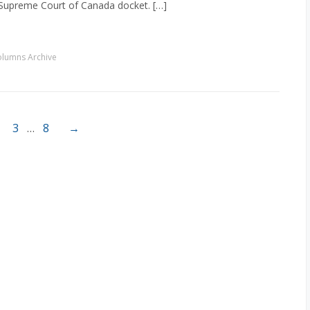
 Supreme Court of Canada docket. […]
lumns Archive
3
…
8
→