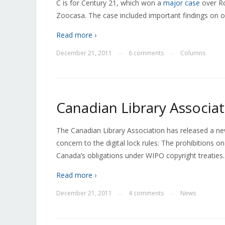
C is for Century 21, which won a
major case
over Ro
Zoocasa. The case included important findings on on
Read more ›
December 21, 2011
6 comments
Columns
—
—
Canadian Library Associa
The Canadian Library Association has released a new
concern to the digital lock rules: The prohibitions on
Canada’s obligations under WIPO copyright treaties. 
Read more ›
December 21, 2011
4 comments
News
—
—