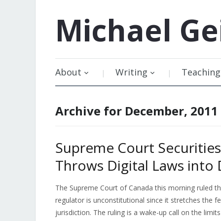
Michael
Ge
About
Writing
Teaching
Archive for December, 2011
Supreme Court Securities 
Throws Digital Laws into
The Supreme Court of Canada this morning ruled that
regulator is unconstitutional since it stretches the 
jurisdiction. The ruling is a wake-up call on the lim