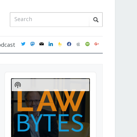
twitter
mastodon
mail
linkedin
feedburner
facebook
apple
spotify
google
odcast
Audio
Player
Show
Podcast
Information