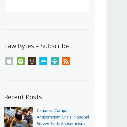
Canada’s First Steps Towards a
Social Media Ban
JUNE 22, 2026
Michael Geist
LOAD MORE
Law Bytes – Subscribe
apple
spotify
goodreads
stitcher
tunein
rss
Recent Posts
Canada’s Campus
Antisemitism Crisis: National
Survey Finds Antisemitism