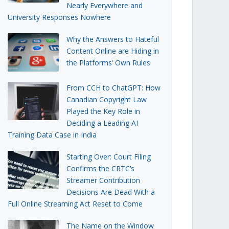
Nearly Everywhere and
University Responses Nowhere
Why the Answers to Hateful
Content Online are Hiding in
the Platforms’ Own Rules
From CCH to ChatGPT: How
Canadian Copyright Law
Played the Key Role in
Deciding a Leading AI
Training Data Case in India
Starting Over: Court Filing
Confirms the CRTC’s
Streamer Contribution
Decisions Are Dead With a
Full Online Streaming Act Reset to Come
The Name on the Window