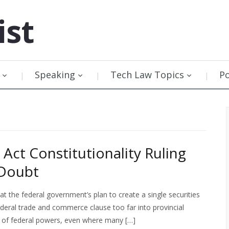
ist
Speaking
Tech Law Topics
P
Act Constitutionality Ruling
 Doubt
 the federal government’s plan to create a single securities
federal trade and commerce clause too far into provincial
its of federal powers, even where many […]