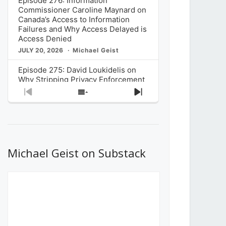
Episode 276: Information
Commissioner Caroline Maynard on
Canada’s Access to Information
Failures and Why Access Delayed is
Access Denied
JULY 20, 2026
Michael Geist
Episode 275: David Loukidelis on
Why Stripping Privacy Enforcement
from Canada’s Privacy
Previous
Show
Next
Commissioner in Bill C-36 is
Episode
Episodes
Episode
Unnecessarily Risky Policy
List
JULY 6, 2026
Michael Geist
Episode 274: Mark Musselman on
What Stakeholders Really Think
Michael Geist on Substack
About the Government’s Reversal of
the CRTC Online Streaming Act
Decision
JUNE 29, 2026
Michael Geist
Episode 273: Rebroadcast of the
Globe and Mail’s The Decibel on