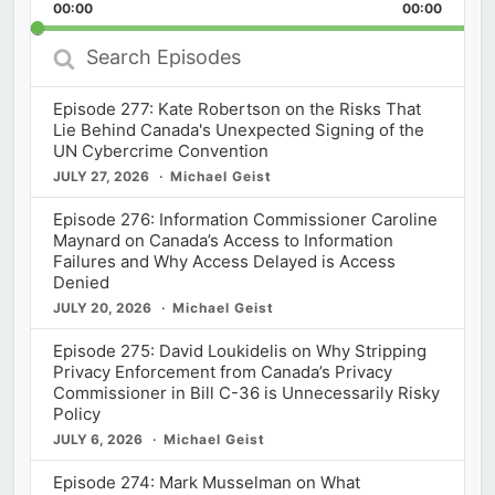
Backward
Pause
Forward
00:00
Rate
00:00
Episod
Search
Episodes
Episode 277: Kate Robertson on the Risks That
Lie Behind Canada's Unexpected Signing of the
UN Cybercrime Convention
JULY 27, 2026
Michael Geist
Episode 276: Information Commissioner Caroline
Maynard on Canada’s Access to Information
Failures and Why Access Delayed is Access
Denied
JULY 20, 2026
Michael Geist
Episode 275: David Loukidelis on Why Stripping
Privacy Enforcement from Canada’s Privacy
Commissioner in Bill C-36 is Unnecessarily Risky
Policy
JULY 6, 2026
Michael Geist
Episode 274: Mark Musselman on What