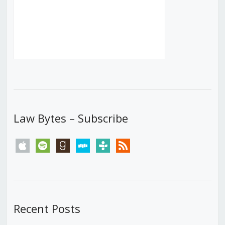
Law Bytes – Subscribe
apple
spotify
goodreads
stitcher
tunein
rss
Recent Posts