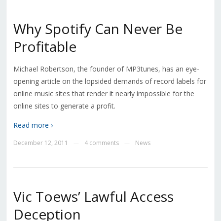
Why Spotify Can Never Be
Profitable
Michael Robertson, the founder of MP3tunes, has an eye-
opening article on the lopsided demands of record labels for
online music sites that render it nearly impossible for the
online sites to generate a profit.
Read more ›
December 12, 2011
4 comments
News
—
—
Vic Toews’ Lawful Access
Deception