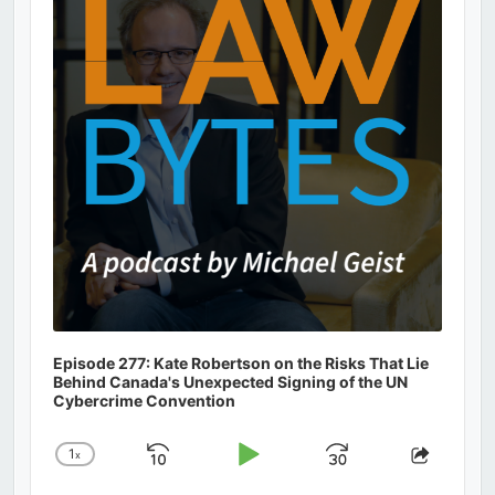
Information
Episode 277: Kate Robertson on the Risks That Lie
Behind Canada's Unexpected Signing of the UN
Cybercrime Convention
1
x
Skip
Play
Jump
Change
Share
Playback
This