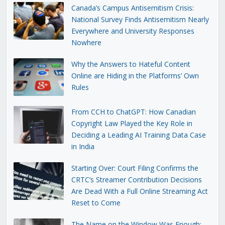
Canada’s Campus Antisemitism Crisis:
National Survey Finds Antisemitism Nearly
Everywhere and University Responses
Nowhere
Why the Answers to Hateful Content
Online are Hiding in the Platforms’ Own
Rules
From CCH to ChatGPT: How Canadian
Copyright Law Played the Key Role in
Deciding a Leading AI Training Data Case
in India
Starting Over: Court Filing Confirms the
CRTC’s Streamer Contribution Decisions
Are Dead With a Full Online Streaming Act
Reset to Come
The Name on the Window Was Enough: