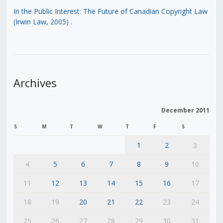
In the Public Interest: The Future of Canadian Copyright Law
(Irwin Law, 2005)
.
Archives
December 2011
S
M
T
W
T
F
S
1
2
3
4
5
6
7
8
9
10
11
12
13
14
15
16
17
18
19
20
21
22
23
24
25
26
27
28
29
30
31