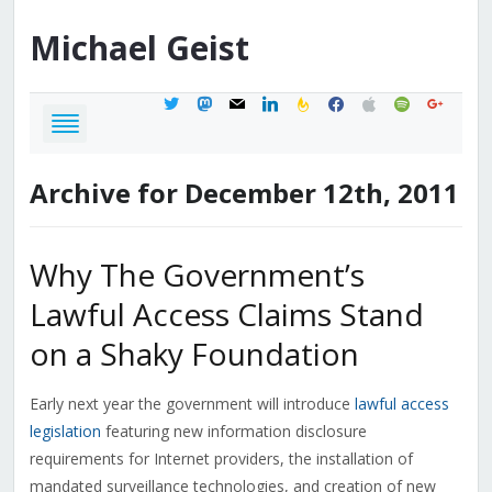
Michael
Geist
twitter
mastodon
mail
linkedin
feedburner
facebook
apple
spotify
google
Archive for December 12th, 2011
Why The Government’s
Lawful Access Claims Stand
on a Shaky Foundation
Early next year the government will introduce
lawful access
legislation
featuring new information disclosure
requirements for Internet providers, the installation of
mandated surveillance technologies, and creation of new