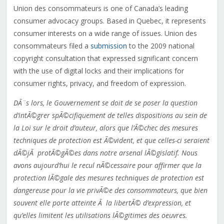
Union des consommateurs is one of Canada’s leading
consumer advocacy groups. Based in Quebec, it represents
consumer interests on a wide range of issues. Union des
consommateurs filed a
submission
to the 2009 national
copyright consultation that expressed significant concern
with the use of digital locks and their implications for
consumer rights, privacy, and freedom of expression.
DÃ¨s lors, le Gouvernement se doit de se poser la question
d’intÃ©grer spÃ©cifiquement de telles dispositions au sein de
la Loi sur le droit d’auteur, alors que l’Ã©chec des mesures
techniques de protection est Ã©vident, et que celles-ci seraient
dÃ©jÃ protÃ©gÃ©es dans notre arsenal lÃ©gislatif. Nous
avons aujourd’hui le recul nÃ©cessaire pour affirmer que la
protection lÃ©gale des mesures techniques de protection est
dangereuse pour la vie privÃ©e des consommateurs, que bien
souvent elle porte atteinte Ã la libertÃ© d’expression, et
qu’elles limitent les utilisations lÃ©gitimes des oeuvres.