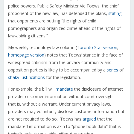
police powers. Public Safety Minister Vic Toews, the chief
proponent of the new law, has defended the plans,
stating
that opponents are putting “the rights of child
pornographers and organized crime ahead of the rights of
law-abiding citizens.”
My weekly technology law column (
Toronto Star version
,
homepage version
) notes that Toews’ stance in the face of
widespread criticism from the privacy community and
opposition parties is likely to be accompanied by a
series
of
shaky justifications
for the legislation.
For example, the bill will
mandate
the disclosure of Internet
provider customer information without court oversight –
that is, without a warrant. Under current privacy laws,
providers may voluntarily disclose customer information but
are not required to do so. Toews has
argued
that the
mandated information is akin to “phone book data” that is
typically publicly available without restriction.