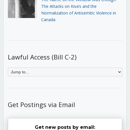
The Attacks on Kiva’s and the
Normalization of Antisemitic Violence in
Canada
Lawful Access (Bill C-2)
Get Postings via Email
Get new posts by email: