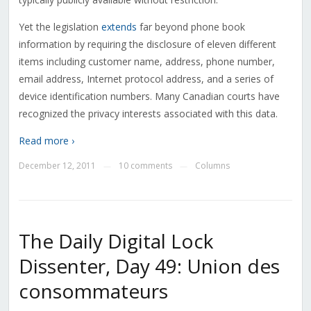
Yet the legislation
extends
far beyond phone book
information by requiring the disclosure of eleven different
items including customer name, address, phone number,
email address, Internet protocol address, and a series of
device identification numbers. Many Canadian courts have
recognized the privacy interests associated with this data.
Read more ›
December 12, 2011
10 comments
Columns
—
—
The Daily Digital Lock
Dissenter, Day 49: Union des
consommateurs