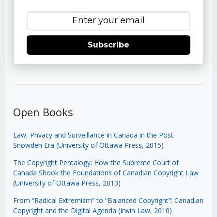
Subscribe
Open Books
Law, Privacy and Surveillance in Canada in the Post-
Snowden Era (University of Ottawa Press, 2015)
The Copyright Pentalogy: How the Supreme Court of
Canada Shook the Foundations of Canadian Copyright Law
(University of Ottawa Press, 2013)
From “Radical Extremism” to “Balanced Copyright”: Canadian
Copyright and the Digital Agenda (Irwin Law, 2010)