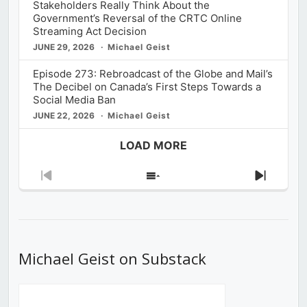
Stakeholders Really Think About the
Government’s Reversal of the CRTC Online
Streaming Act Decision
JUNE 29, 2026
Michael Geist
Episode 273: Rebroadcast of the Globe and Mail’s
The Decibel on Canada’s First Steps Towards a
Social Media Ban
JUNE 22, 2026
Michael Geist
LOAD MORE
Previous
Show
Next
Episode
Episodes
Episod
List
Michael Geist on Substack