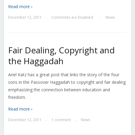
Read more ›
December 12, 2011
Comments are Disabled
News
—
—
Fair Dealing, Copyright and
the Haggadah
Ariel Katz has a great post that links the story of the four
sons in the Passover Haggadah to copyright and fair dealing
emphasizing the connection between education and
freedom.
Read more ›
December 12, 2011
1 comment
News
—
—