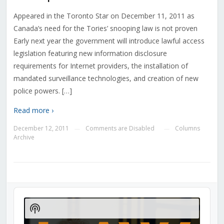
Appeared in the Toronto Star on December 11, 2011 as
Canada’s need for the Tories’ snooping law is not proven
Early next year the government will introduce lawful access
legislation featuring new information disclosure
requirements for Internet providers, the installation of
mandated surveillance technologies, and creation of new
police powers. […]
Read more ›
December 12, 2011
Comments are Disabled
Columns
—
—
Archive
Audio
Player
Show
Podcast