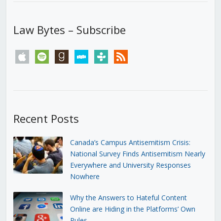
Law Bytes – Subscribe
apple
spotify
goodreads
stitcher
tunein
rss
Recent Posts
Canada’s Campus Antisemitism Crisis:
National Survey Finds Antisemitism Nearly
Everywhere and University Responses
Nowhere
Why the Answers to Hateful Content
Online are Hiding in the Platforms’ Own
Rules