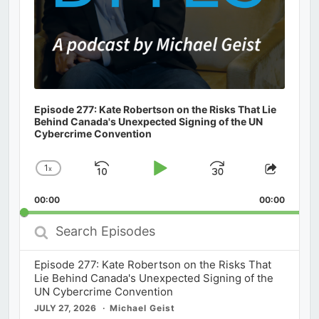
Episode 277: Kate Robertson on the Risks That Lie
Behind Canada's Unexpected Signing of the UN
Cybercrime Convention
1
x
Skip
Play
Jump
Change
Share
Playback
This
Backward
Pause
Forward
00:00
Rate
00:00
Episod
Search
Episodes
Episode 277: Kate Robertson on the Risks That
Lie Behind Canada's Unexpected Signing of the
UN Cybercrime Convention
JULY 27, 2026
Michael Geist