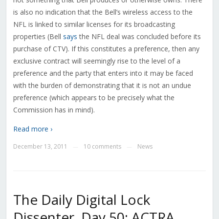
is also no indication that the Bell’s wireless access to the
NFL is linked to similar licenses for its broadcasting
properties (Bell
says
the NFL deal was concluded before its
purchase of CTV). If this constitutes a preference, then any
exclusive contract will seemingly rise to the level of a
preference and the party that enters into it may be faced
with the burden of demonstrating that it is not an undue
preference (which appears to be precisely what the
Commission has in mind).
Read more ›
December 13, 2011
10 comments
News
—
—
The Daily Digital Lock
Dissenter, Day 50: ACTRA