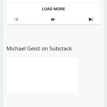
LOAD MORE
Previous
Show
Next
Episode
Episodes
Episod
List
Michael Geist on Substack