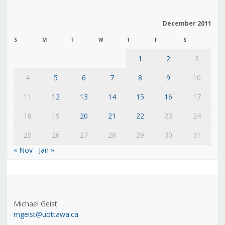
December 2011
S
M
T
W
T
F
S
1
2
3
4
5
6
7
8
9
10
11
12
13
14
15
16
17
18
19
20
21
22
23
24
25
26
27
28
29
30
31
« Nov
Jan »
Michael Geist
mgeist@uottawa.ca