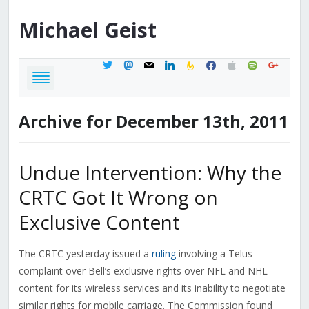
Michael
Geist
twitter
mastodon
mail
linkedin
feedburner
facebook
apple
spotify
google
Archive for December 13th, 2011
Undue Intervention: Why the
CRTC Got It Wrong on
Exclusive Content
The CRTC yesterday issued a
ruling
involving a Telus
complaint over Bell’s exclusive rights over NFL and NHL
content for its wireless services and its inability to negotiate
similar rights for mobile carriage. The Commission found