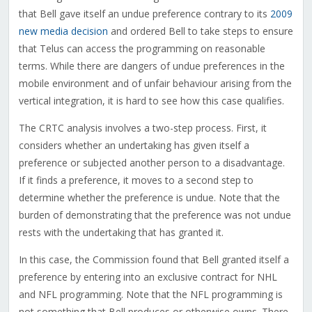
that Bell gave itself an undue preference contrary to its
2009
new media decision
and ordered Bell to take steps to ensure
that Telus can access the programming on reasonable
terms. While there are dangers of undue preferences in the
mobile environment and of unfair behaviour arising from the
vertical integration, it is hard to see how this case qualifies.
The CRTC analysis involves a two-step process. First, it
considers whether an undertaking has given itself a
preference or subjected another person to a disadvantage.
If it finds a preference, it moves to a second step to
determine whether the preference is undue. Note that the
burden of demonstrating that the preference was not undue
rests with the undertaking that has granted it.
In this case, the Commission found that Bell granted itself a
preference by entering into an exclusive contract for NHL
and NFL programming. Note that the NFL programming is
not something that Bell produces or otherwise owns. There