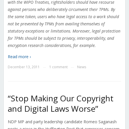
with the WIPO Treaties, rightsholders should have recourse
against persons who deliberately circumvent their TPMs. By
the same token, users who have legal access to a work should
not be prevented by TPMs from availing themselves of
statutory exceptions or limitations. Moreover, legal protection
for TPMs should be subject to privacy, interoperability, and
encryption research considerations, for example.
Read more ›
December 13, 2011
1 comment
News
—
—
“Stop Making Our Copyright
and Digital Laws Worse”
NDP MP and party leadership candidate Romeo Saganash
posts a piece in the Huffington Post that expresses concern