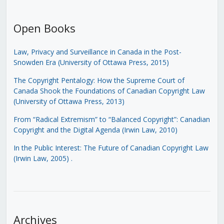
Open Books
Law, Privacy and Surveillance in Canada in the Post-
Snowden Era (University of Ottawa Press, 2015)
The Copyright Pentalogy: How the Supreme Court of
Canada Shook the Foundations of Canadian Copyright Law
(University of Ottawa Press, 2013)
From “Radical Extremism” to “Balanced Copyright”: Canadian
Copyright and the Digital Agenda (Irwin Law, 2010)
In the Public Interest: The Future of Canadian Copyright Law
(Irwin Law, 2005)
.
Archives