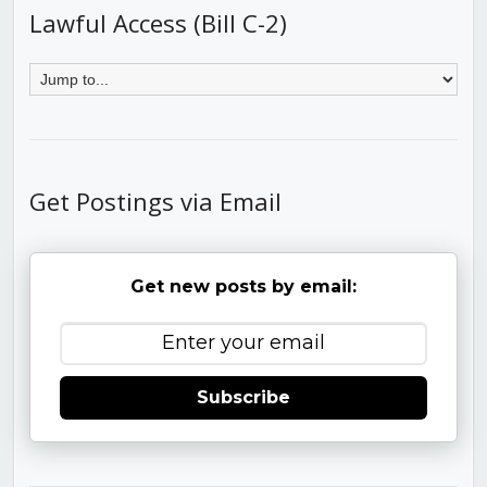
Lawful Access (Bill C-2)
Get Postings via Email
Get new posts by email:
Subscribe