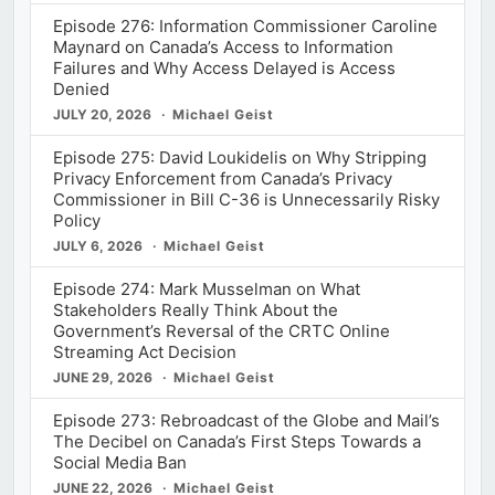
Episode 276: Information Commissioner Caroline
Maynard on Canada’s Access to Information
Failures and Why Access Delayed is Access
Denied
JULY 20, 2026
Michael Geist
Episode 275: David Loukidelis on Why Stripping
Privacy Enforcement from Canada’s Privacy
Commissioner in Bill C-36 is Unnecessarily Risky
Policy
JULY 6, 2026
Michael Geist
Episode 274: Mark Musselman on What
Stakeholders Really Think About the
Government’s Reversal of the CRTC Online
Streaming Act Decision
JUNE 29, 2026
Michael Geist
Episode 273: Rebroadcast of the Globe and Mail’s
The Decibel on Canada’s First Steps Towards a
Social Media Ban
JUNE 22, 2026
Michael Geist