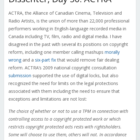
ACTRA, the Alliance of Canadian Cinema, Television and
Radio Artists, is the union of more than 22,000 professional
performers working in English-language recorded media in
Canada including TV, film, radio and digital media. I have
disagreed in the past with several its positions on copyright
reform, including one member calling mashups
morally
wrong
and a
six-part fix
that would remove fair dealing
reform. ACTRA’s 2009 national copyright consultation
submission
supported the use of digital locks, but also
recognized the need for limits on the legal protections
associated with them including the need to ensure that
exceptions and limitations are not lost:
The choice of whether or not to use a TPM in connection with
controlling access to a copyright protected work or which
restricts copyright protected acts rests with rightsholders.
Some will choose to use them, others will not. In accordance