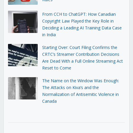
From CCH to ChatGPT: How Canadian
Copyright Law Played the Key Role in
Deciding a Leading AI Training Data Case
in India
Starting Over: Court Filing Confirms the
CRTC’s Streamer Contribution Decisions
Are Dead With a Full Online Streaming Act
Reset to Come
The Name on the Window Was Enough:
The Attacks on Kiva’s and the
Normalization of Antisemitic Violence in
Canada