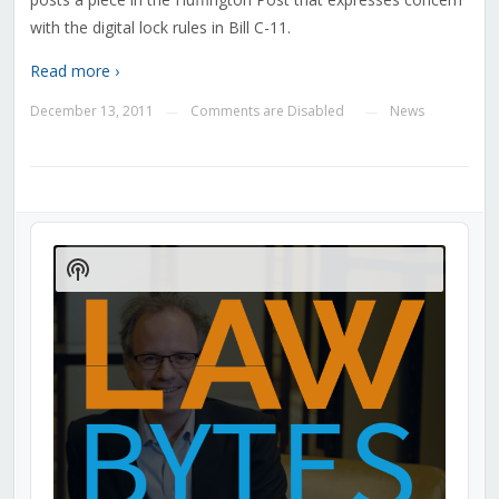
with the digital lock rules in Bill C-11.
Read more ›
December 13, 2011
Comments are Disabled
News
—
—
Audio
Player
Show
Podcast
Information