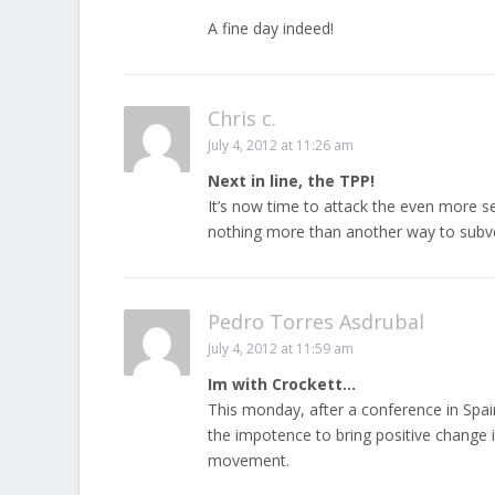
A fine day indeed!
Chris c.
July 4, 2012 at 11:26 am
Next in line, the TPP!
It’s now time to attack the even more s
nothing more than another way to subv
Pedro Torres Asdrubal
July 4, 2012 at 11:59 am
Im with Crockett…
This monday, after a conference in Spai
the impotence to bring positive change in
movement.