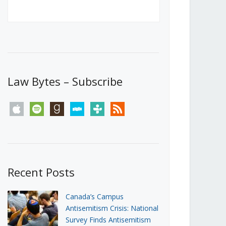
Canada’s First Steps Towards a
Social Media Ban
JUNE 22, 2026
Michael Geist
LOAD MORE
Law Bytes – Subscribe
apple
spotify
goodreads
stitcher
tunein
rss
Recent Posts
Canada’s Campus
Antisemitism Crisis: National
Survey Finds Antisemitism