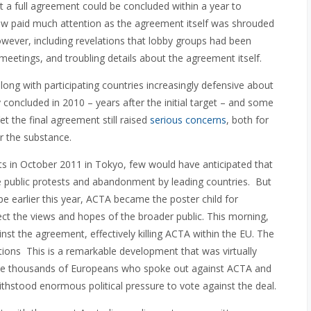
t a full agreement could be concluded within a year to
Few paid much attention as the agreement itself was shrouded
wever, including revelations that lobby groups had been
 meetings, and troubling details about the agreement itself.
ong with participating countries increasingly defensive about
concluded in 2010 – years after the initial target – and some
t the final agreement still raised
serious concerns
, both for
r the substance.
s in October 2011 in Tokyo, few would have anticipated that
ve public protests and abandonment by leading countries. But
e earlier this year, ACTA became the poster child for
ect the views and hopes of the broader public. This morning,
t the agreement, effectively killing ACTA within the EU. The
tions This is a remarkable development that was virtually
 the thousands of Europeans who spoke out against ACTA and
hstood enormous political pressure to vote against the deal.