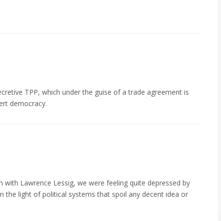
ecretive TPP, which under the guise of a trade agreement is
ert democracy.
n with Lawrence Lessig, we were feeling quite depressed by
 the light of political systems that spoil any decent idea or