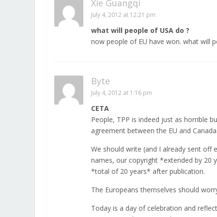
Xie Guangqi
July 4, 2012 at 12:21 pm
what will people of USA do ?
now people of EU have won. what will p
Byte
July 4, 2012 at 1:16 pm
CETA
People, TPP is indeed just as horrible 
agreement between the EU and Canada
We should write (and I already sent off
names, our copyright *extended by 20 y
*total of 20 years* after publication.
The Europeans themselves should worry 
Today is a day of celebration and reflec