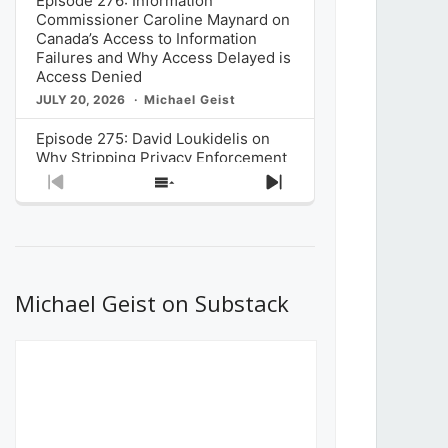
Episode 276: Information
Commissioner Caroline Maynard on
Canada’s Access to Information
Failures and Why Access Delayed is
Access Denied
JULY 20, 2026
Michael Geist
Episode 275: David Loukidelis on
Why Stripping Privacy Enforcement
from Canada’s Privacy
Previous
Show
Next
Commissioner in Bill C-36 is
Episode
Episodes
Episode
Unnecessarily Risky Policy
List
JULY 6, 2026
Michael Geist
Episode 274: Mark Musselman on
What Stakeholders Really Think
Michael Geist on Substack
About the Government’s Reversal of
the CRTC Online Streaming Act
Decision
JUNE 29, 2026
Michael Geist
Episode 273: Rebroadcast of the
Globe and Mail’s The Decibel on