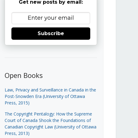
Get new posts by email:
Subscribe
Open Books
Law, Privacy and Surveillance in Canada in the
Post-Snowden Era (University of Ottawa
Press, 2015)
The Copyright Pentalogy: How the Supreme
Court of Canada Shook the Foundations of
Canadian Copyright Law (University of Ottawa
Press, 2013)