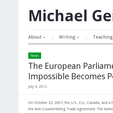
Michael
Ge
About
Writing
Teaching
News
The European Parliame
Impossible Becomes P
July 4, 2012
On October 23, 2007, the U.S., E.U., Canada, and a 
the Anti-Counterfeiting Trade Agreement. The behi