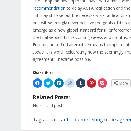
The European developments have had a ripple effect
recommendation
to delay ACTA ratification and t
– it may still eke out the necessary six ratifications 
and will seemingly never achieve the goals of its s
emerge as a new global standard for IP enforcement.
the final verdict. In the coming weeks and months, 
Europe and to find alternative means to implement it
today, it is worth celebrating how the seemingly imp
agreement – became possible.
Share this:
Click
Click
Click
Click
Click
Click
Click
More
to
to
to
to
to
to
to
share
share
share
share
share
share
share
on
on
on
on
on
on
on
Related Posts:
Facebook
Twitter
LinkedIn
Reddit
Tumblr
Pinterest
Pocket
(Opens
(Opens
(Opens
(Opens
(Opens
(Opens
(Opens
in
in
in
in
in
in
in
No related posts.
new
new
new
new
new
new
new
window)
window)
window)
window)
window)
window)
window)
Tags:
acta
anti-counterfeiting trade agre
/