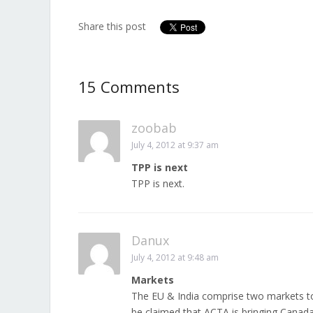
Share this post
15 Comments
zoobab
July 4, 2012 at 9:37 am
TPP is next
TPP is next.
Danux
July 4, 2012 at 9:48 am
Markets
The EU & India comprise two markets tot
be claimed that ACTA is bringing Canada 