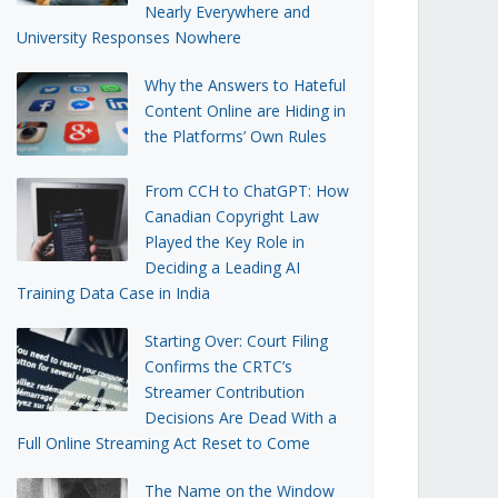
Nearly Everywhere and
University Responses Nowhere
Why the Answers to Hateful
Content Online are Hiding in
the Platforms’ Own Rules
From CCH to ChatGPT: How
Canadian Copyright Law
Played the Key Role in
Deciding a Leading AI
Training Data Case in India
Starting Over: Court Filing
Confirms the CRTC’s
Streamer Contribution
Decisions Are Dead With a
Full Online Streaming Act Reset to Come
The Name on the Window