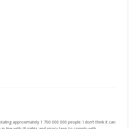
aling approximately 1 700 000 000 people. I don’t think it can
in line with IP rights and piracy laws to comply with