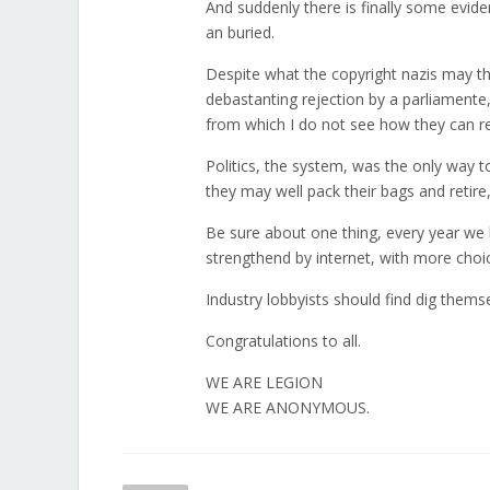
And suddenly there is finally some evi
an buried.
Despite what the copyright nazis may thin
debastanting rejection by a parliamente, 
from which I do not see how they can 
Politics, the system, was the only way to
they may well pack their bags and retire
Be sure about one thing, every year we 
strengthend by internet, with more cho
Industry lobbyists should find dig themse
Congratulations to all.
WE ARE LEGION
WE ARE ANONYMOUS.