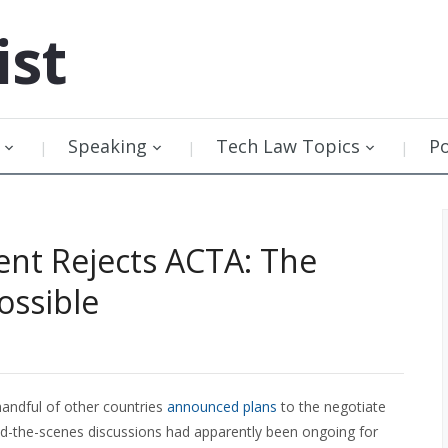
ist
Speaking
Tech Law Topics
P
nt Rejects ACTA: The
ossible
handful of other countries
announced plans
to the negotiate
nd-the-scenes discussions had apparently been ongoing for