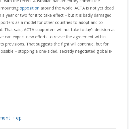
, with the recent Australian parliamentary committee
he mounting
opposition
around the world. ACTA is not yet dead
in a year or two for it to take effect – but it is badly damaged
upporters as a model for other countries to adopt and to
 That said, ACTA supporters will not take today’s decision as
we can expect new efforts to revive the agreement within
s provisions. That suggests the fight will continue, but for
ossible – stopping a one-sided, secretly negotiated global IP
ement
ep
/