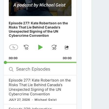
Episode 277: Kate Robertson on the
Risks That Lie Behind Canada's
Unexpected Signing of the UN
Cybercrime Convention
1
x
Skip
Play
Jump
Change
Share
Playback
This
Backward
Pause
Forward
00:00
Rate
00:00
Episode
Search
Episodes
Episode 277: Kate Robertson on the
Risks That Lie Behind Canada's
Unexpected Signing of the UN
Cybercrime Convention
JULY 27, 2026
Michael Geist