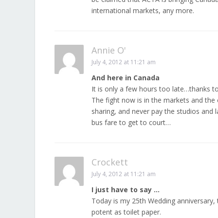
international markets, any more.
Annie O'
July 4, 2012 at 11:21 am
And here in Canada
It is only a few hours too late…thanks 
The fight now is in the markets and the 
sharing, and never pay the studios and la
bus fare to get to court…
Crockett
July 4, 2012 at 11:21 am
I just have to say …
Today is my 25th Wedding anniversary, 
potent as toilet paper.