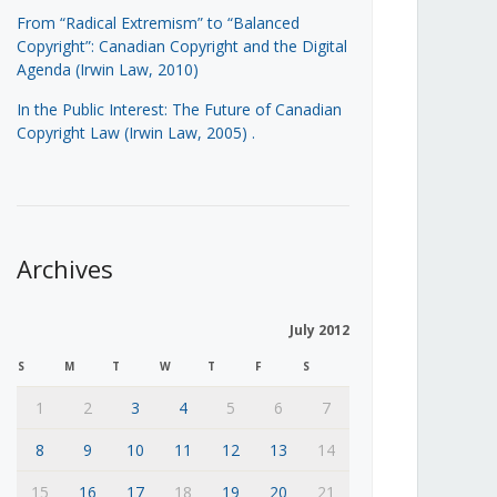
From “Radical Extremism” to “Balanced
Copyright”: Canadian Copyright and the Digital
Agenda (Irwin Law, 2010)
In the Public Interest: The Future of Canadian
Copyright Law (Irwin Law, 2005)
.
Archives
July 2012
S
M
T
W
T
F
S
1
2
3
4
5
6
7
8
9
10
11
12
13
14
15
16
17
18
19
20
21