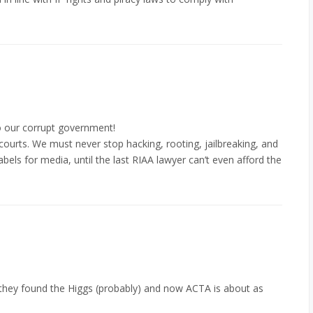
to our corrupt government!
courts. We must never stop hacking, rooting, jailbreaking, and
bels for media, until the last RIAA lawyer can’t even afford the
they found the Higgs (probably) and now ACTA is about as