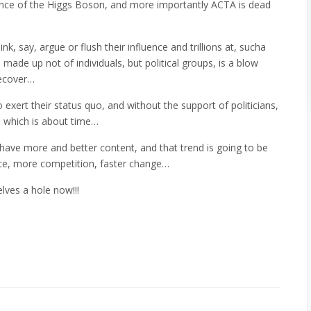
dence of the Higgs Boson, and more importantly ACTA is dead
k, say, argue or flush their influence and trillions at, sucha
made up not of individuals, but political groups, is a blow
recover…
 exert their status quo, and without the support of politicians,
, which is about time…
have more and better content, and that trend is going to be
ice, more competition, faster change…
lves a hole now!!!