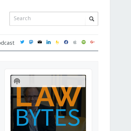
twitter
mastodon
mail
linkedin
feedburner
facebook
apple
spotify
google
odcast
Audio
Player
Show
Podcast
Information