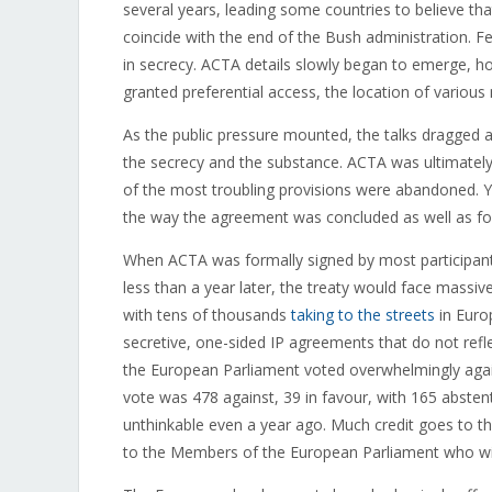
several years, leading some countries to believe tha
coincide with the end of the Bush administration. 
in secrecy. ACTA details slowly began to emerge, ho
granted preferential access, the location of various
As the public pressure mounted, the talks dragged al
the secrecy and the substance. ACTA was ultimately 
of the most troubling provisions were abandoned. Ye
the way the agreement was concluded as well as fo
When ACTA was formally signed by most participant
less than a year later, the treaty would face massi
with tens of thousands
taking to the streets
in Europ
secretive, one-sided IP agreements that do not refl
the European Parliament voted overwhelmingly agains
vote was 478 against, 39 in favour, with 165 absten
unthinkable even a year ago. Much credit goes to
to the Members of the European Parliament who wit