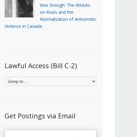
Was Enough: The Attacks
on Kiva’s and the
Normalization of Antisemitic
Violence in Canada
Lawful Access (Bill C-2)
Get Postings via Email