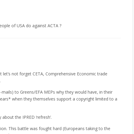
eople of USA do against ACTA ?
but let’s not forget CETA, Comprehensive Economic trade
.
 e-mails) to Greens/EFA MEPs why they would have, in their
ears* when they themselves support a copyright limited to a
about the IPRED ‘refresh’.
tion. This battle was fought hard (Europeans taking to the