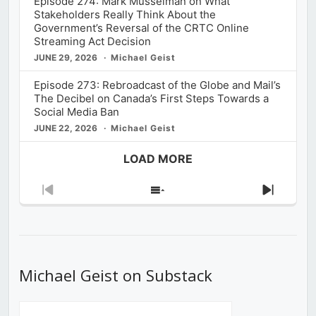
Episode 274: Mark Musselman on What
Stakeholders Really Think About the
Government’s Reversal of the CRTC Online
Streaming Act Decision
JUNE 29, 2026
Michael Geist
Episode 273: Rebroadcast of the Globe and Mail’s
The Decibel on Canada’s First Steps Towards a
Social Media Ban
JUNE 22, 2026
Michael Geist
LOAD MORE
Previous
Show
Next
Episode
Episodes
Episod
List
Michael Geist on Substack