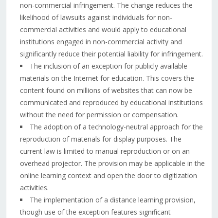
non-commercial infringement. The change reduces the
likelihood of lawsuits against individuals for non-
commercial activities and would apply to educational
institutions engaged in non-commercial activity and
significantly reduce their potential liability for infringement.
The inclusion of an exception for publicly available
materials on the Internet for education. This covers the
content found on millions of websites that can now be
communicated and reproduced by educational institutions
without the need for permission or compensation.
The adoption of a technology-neutral approach for the
reproduction of materials for display purposes. The
current law is limited to manual reproduction or on an
overhead projector. The provision may be applicable in the
online learning context and open the door to digitization
activities.
The implementation of a distance learning provision,
though use of the exception features significant