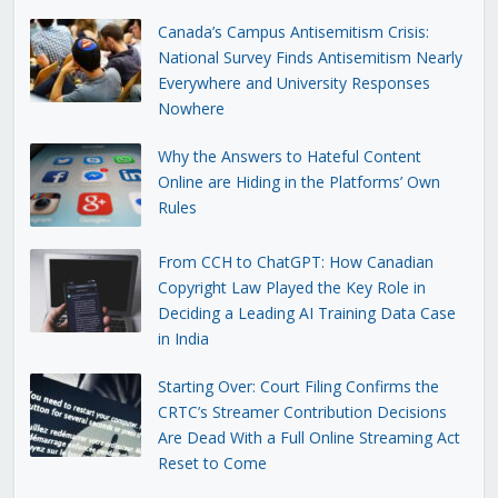
Canada’s Campus Antisemitism Crisis:
National Survey Finds Antisemitism Nearly
Everywhere and University Responses
Nowhere
Why the Answers to Hateful Content
Online are Hiding in the Platforms’ Own
Rules
From CCH to ChatGPT: How Canadian
Copyright Law Played the Key Role in
Deciding a Leading AI Training Data Case
in India
Starting Over: Court Filing Confirms the
CRTC’s Streamer Contribution Decisions
Are Dead With a Full Online Streaming Act
Reset to Come