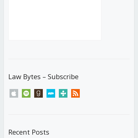
Law Bytes – Subscribe
apple
spotify
goodreads
stitcher
tunein
rss
Recent Posts