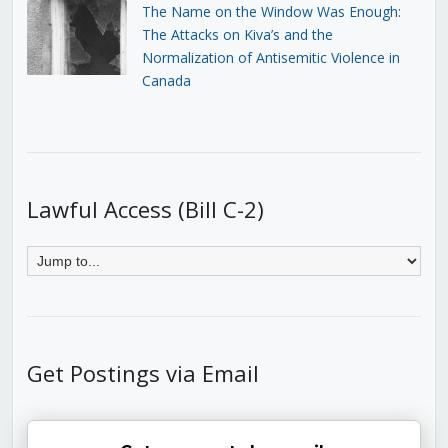
The Name on the Window Was Enough:
The Attacks on Kiva’s and the
Normalization of Antisemitic Violence in
Canada
Lawful Access (Bill C-2)
Get Postings via Email