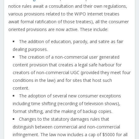
notice rules await a consultation and their own regulations,
various provisions related to the WIPO Internet treaties
await formal ratification of those treaties), all the consumer
oriented provisions are now active. These include:
The addition of education, parody, and satire as fair
dealing purposes.
The creation of a non-commercial user generated
content provision that creates a legal safe harbour for
creators of non-commercial UGC (provided they meet four
conditions in the law) and for sites that host such
content.
The adoption of several new consumer exceptions
including time shifting (recording of television shows),
format shifting, and the making of backup copies.
Changes to the statutory damages rules that
distinguish between commercial and non-commercial
infringement. The law now includes a cap of $5000 for all