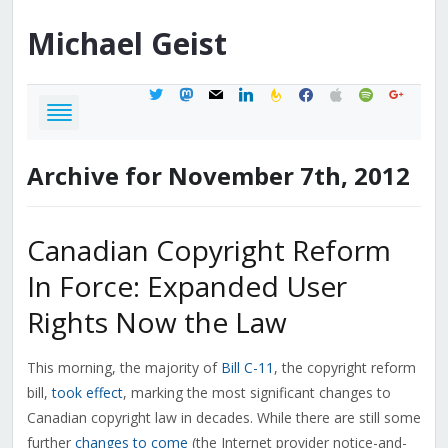
Michael
Geist
twitter
mastodon
mail
linkedin
feedburner
facebook
apple
spotify
google
Archive for November 7th, 2012
Canadian Copyright Reform
In Force: Expanded User
Rights Now the Law
This morning, the majority of
Bill C-11
, the copyright reform
bill,
took effect
, marking the most significant changes to
Canadian copyright law in decades. While there are still some
further
changes to come
(the Internet provider notice-and-