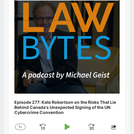
Podcast
Information
Episode 277: Kate Robertson on the Risks That Lie
Behind Canada's Unexpected Signing of the UN
Cybercrime Convention
1
x
Skip
Play
Jump
Change
Share