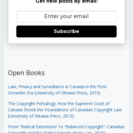
Get new posts by email:
Subscribe
Open Books
Law, Privacy and Surveillance in Canada in the Post-
Snowden Era (University of Ottawa Press, 2015)
The Copyright Pentalogy: How the Supreme Court of
Canada Shook the Foundations of Canadian Copyright Law
(University of Ottawa Press, 2013)
From “Radical Extremism” to “Balanced Copyright”: Canadian
Copyright and the Digital Agenda (Irwin Law, 2010)