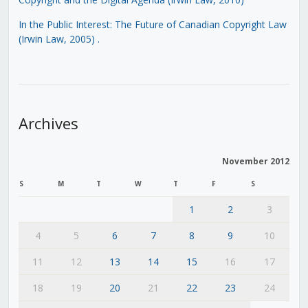
In the Public Interest: The Future of Canadian Copyright Law
(Irwin Law, 2005)
.
Archives
November 2012
S
M
T
W
T
F
S
1
2
3
4
5
6
7
8
9
10
11
12
13
14
15
16
17
18
19
20
21
22
23
24