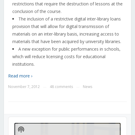
restrictions that require the destruction of lessons at the
conclusion of the course.
The inclusion of a restrictive digital inter-library loans
provision that will allow for digital transmission of
materials on an inter-library basis, increasing access to
materials that have been acquired by university libraries.
A new exception for public performances in schools,
which will reduce licensing costs for educational
institutions.
Read more ›
November 7, 2012
48 comments
News
—
—
Audio
Player
Show