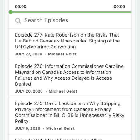
Playback
This
Backward
Pause
Forward
00:00
Rate
00:00
Episod
Search
Episodes
Episode 277: Kate Robertson on the Risks That
Lie Behind Canada's Unexpected Signing of the
UN Cybercrime Convention
JULY 27, 2026
Michael Geist
Episode 276: Information Commissioner Caroline
Maynard on Canada’s Access to Information
Failures and Why Access Delayed is Access
Denied
JULY 20, 2026
Michael Geist
Episode 275: David Loukidelis on Why Stripping
Privacy Enforcement from Canada’s Privacy
Commissioner in Bill C-36 is Unnecessarily Risky
Policy
JULY 6, 2026
Michael Geist