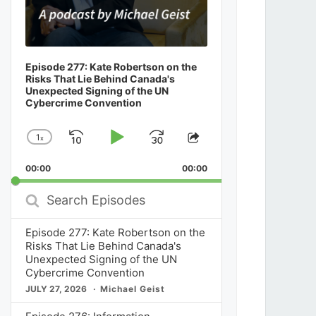
Episode 277: Kate Robertson on the
Risks That Lie Behind Canada's
Unexpected Signing of the UN
Cybercrime Convention
1
x
Skip
Play
Jump
Change
Share
Playback
This
Backward
Pause
Forward
00:00
Rate
00:00
Episode
Search
Episodes
Episode 277: Kate Robertson on the
Risks That Lie Behind Canada's
Unexpected Signing of the UN
Cybercrime Convention
JULY 27, 2026
Michael Geist