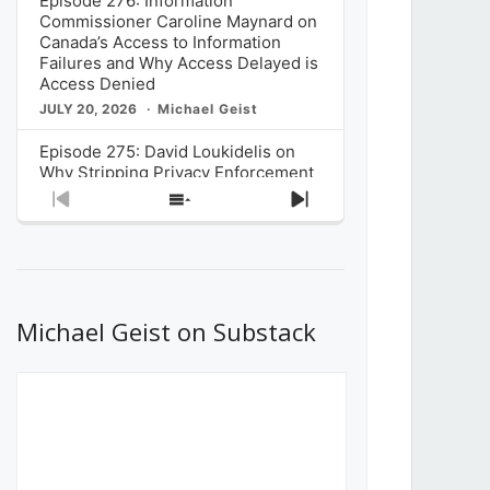
Episode 276: Information
Commissioner Caroline Maynard on
Canada’s Access to Information
Failures and Why Access Delayed is
Access Denied
JULY 20, 2026
Michael Geist
Episode 275: David Loukidelis on
Why Stripping Privacy Enforcement
from Canada’s Privacy
Previous
Show
Next
Commissioner in Bill C-36 is
Episode
Episodes
Episode
Unnecessarily Risky Policy
List
JULY 6, 2026
Michael Geist
Episode 274: Mark Musselman on
What Stakeholders Really Think
Michael Geist on Substack
About the Government’s Reversal of
the CRTC Online Streaming Act
Decision
JUNE 29, 2026
Michael Geist
Episode 273: Rebroadcast of the
Globe and Mail’s The Decibel on