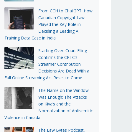
From CCH to ChatGPT: How
Canadian Copyright Law
Played the Key Role in
Deciding a Leading AI
Training Data Case in India
Starting Over: Court Filing
Confirms the CRTC’s
Streamer Contribution
Decisions Are Dead With a
Full Online Streaming Act Reset to Come
The Name on the Window
Was Enough: The Attacks
on Kiva’s and the
Normalization of Antisemitic
Violence in Canada
The Law Bytes Podcast,