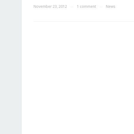
November 23, 2012
1 comment
News
—
—