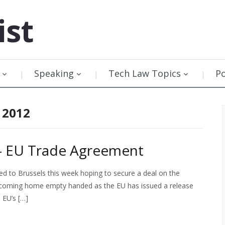
ist
Speaking
Tech Law Topics
P
 2012
 – EU Trade Agreement
led to Brussels this week hoping to secure a deal on the
be coming home empty handed as the EU has issued a release
e EU’s […]