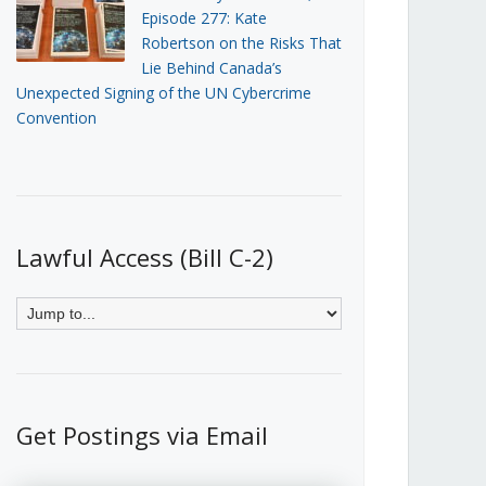
Episode 277: Kate
Robertson on the Risks That
Lie Behind Canada’s
Unexpected Signing of the UN Cybercrime
Convention
Lawful Access (Bill C-2)
Get Postings via Email