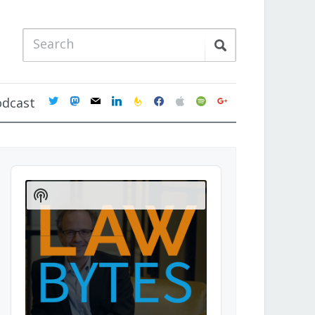
twitter
mastodon
mail
linkedin
feedburner
facebook
apple
spotify
google
odcast
Audio
Player
Show
Podcast
Information