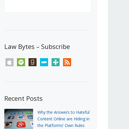
Canada’s First Steps Towards a
Social Media Ban
JUNE 22, 2026
Michael Geist
LOAD MORE
Law Bytes – Subscribe
apple
spotify
goodreads
stitcher
tunein
rss
Recent Posts
Why the Answers to Hateful
Content Online are Hiding in
the Platforms’ Own Rules