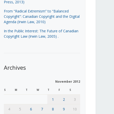
Press, 2013)
From “Radical Extremism” to “Balanced
Copyright”: Canadian Copyright and the Digital
Agenda (Irwin Law, 2010)
In the Public Interest: The Future of Canadian
Copyright Law (Irwin Law, 2005)
.
Archives
November 2012
S
M
T
W
T
F
S
1
2
3
4
5
6
7
8
9
10