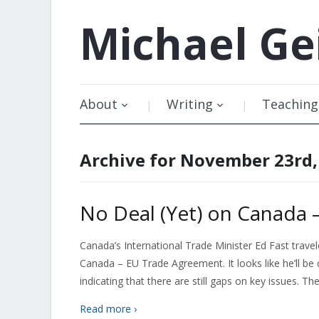
Michael
Ge
About
Writing
Teaching
Archive for November 23rd,
No Deal (Yet) on Canada
Canada’s International Trade Minister Ed Fast trave
Canada – EU Trade Agreement. It looks like he’ll 
indicating that there are still gaps on key issues. Th
Read more ›