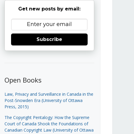
Get new posts by email:
Subscribe
Open Books
Law, Privacy and Surveillance in Canada in the
Post-Snowden Era (University of Ottawa
Press, 2015)
The Copyright Pentalogy: How the Supreme
Court of Canada Shook the Foundations of
Canadian Copyright Law (University of Ottawa