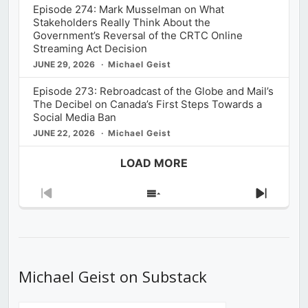
Episode 274: Mark Musselman on What
Stakeholders Really Think About the
Government’s Reversal of the CRTC Online
Streaming Act Decision
JUNE 29, 2026
Michael Geist
Episode 273: Rebroadcast of the Globe and Mail’s
The Decibel on Canada’s First Steps Towards a
Social Media Ban
JUNE 22, 2026
Michael Geist
LOAD MORE
Previous
Show
Next
Episode
Episodes
Episod
List
Michael Geist on Substack