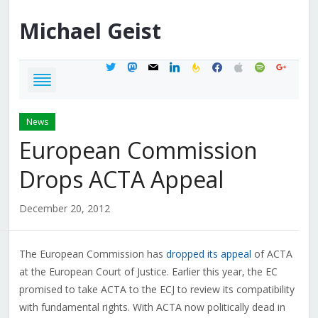
Michael
Geist
twitter
mastodon
mail
linkedin
feedburner
facebook
apple
spotify
google
News
European Commission
Drops ACTA Appeal
December 20, 2012
The European Commission has
dropped its appeal
of ACTA
at the European Court of Justice. Earlier this year, the EC
promised to take ACTA to the ECJ to review its compatibility
with fundamental rights. With ACTA now politically dead in