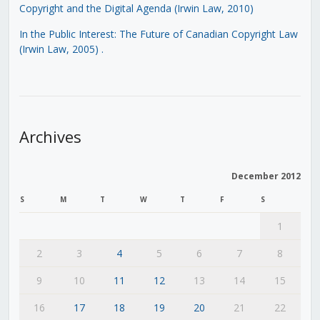
Copyright and the Digital Agenda (Irwin Law, 2010)
In the Public Interest: The Future of Canadian Copyright Law
(Irwin Law, 2005)
.
Archives
December 2012
S
M
T
W
T
F
S
1
2
3
4
5
6
7
8
9
10
11
12
13
14
15
16
17
18
19
20
21
22