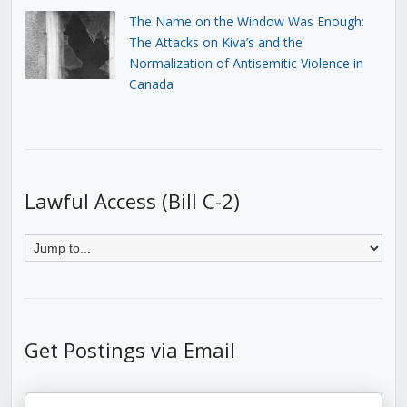
The Name on the Window Was Enough:
The Attacks on Kiva’s and the
Normalization of Antisemitic Violence in
Canada
Lawful Access (Bill C-2)
Get Postings via Email