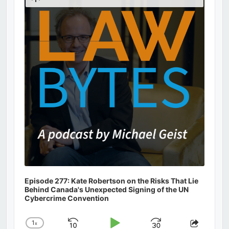
Podcast
Information
Episode 277: Kate Robertson on the Risks That Lie
Behind Canada's Unexpected Signing of the UN
Cybercrime Convention
1
x
Change
Share