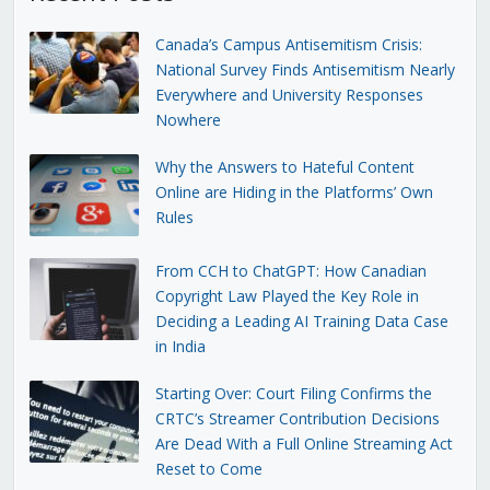
Canada’s Campus Antisemitism Crisis:
National Survey Finds Antisemitism Nearly
Everywhere and University Responses
Nowhere
Why the Answers to Hateful Content
Online are Hiding in the Platforms’ Own
Rules
From CCH to ChatGPT: How Canadian
Copyright Law Played the Key Role in
Deciding a Leading AI Training Data Case
in India
Starting Over: Court Filing Confirms the
CRTC’s Streamer Contribution Decisions
Are Dead With a Full Online Streaming Act
Reset to Come