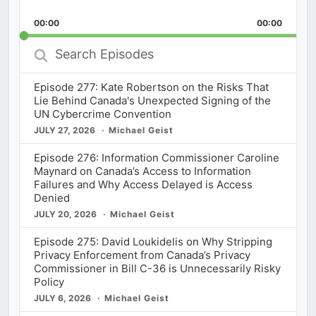
Skip
Play
Jump
Playback
This
Backward
Pause
Forward
00:00
Rate
00:00
Episod
Search
Episodes
Episode 277: Kate Robertson on the Risks That
Lie Behind Canada's Unexpected Signing of the
UN Cybercrime Convention
JULY 27, 2026
Michael Geist
Episode 276: Information Commissioner Caroline
Maynard on Canada’s Access to Information
Failures and Why Access Delayed is Access
Denied
JULY 20, 2026
Michael Geist
Episode 275: David Loukidelis on Why Stripping
Privacy Enforcement from Canada’s Privacy
Commissioner in Bill C-36 is Unnecessarily Risky
Policy
JULY 6, 2026
Michael Geist