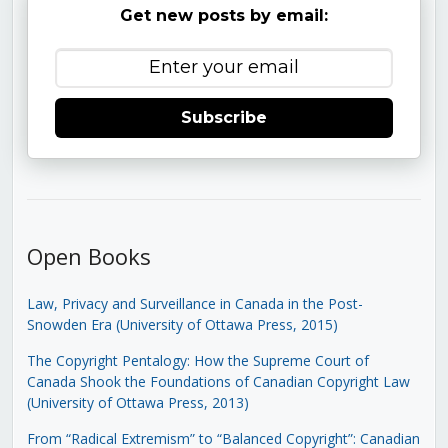
Get new posts by email:
Subscribe
Open Books
Law, Privacy and Surveillance in Canada in the Post-
Snowden Era (University of Ottawa Press, 2015)
The Copyright Pentalogy: How the Supreme Court of
Canada Shook the Foundations of Canadian Copyright Law
(University of Ottawa Press, 2013)
From “Radical Extremism” to “Balanced Copyright”: Canadian