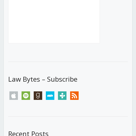
Law Bytes – Subscribe
apple
spotify
goodreads
stitcher
tunein
rss
Recent Posts