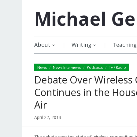
Michael
Ge
About
Writing
Teaching
News
News Interviews
Podcasts
Tv / Radio
/
/
/
Debate Over Wireless 
Continues in the Hou
Air
April 22, 2013
The debate over the state of wireless competition 