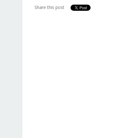
Share this post