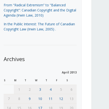
From “Radical Extremism” to “Balanced
Copyright”: Canadian Copyright and the Digital
Agenda (Irwin Law, 2010)
In the Public Interest: The Future of Canadian
Copyright Law (Irwin Law, 2005)
.
Archives
April 2013
S
M
T
W
T
F
S
1
2
3
4
5
6
7
8
9
10
11
12
13
14
15
16
17
18
19
20