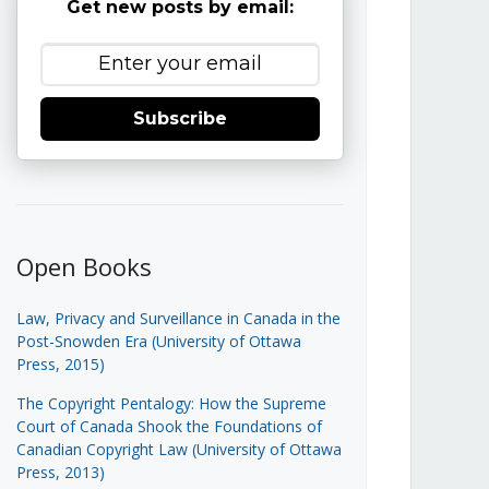
Get new posts by email:
Subscribe
Open Books
Law, Privacy and Surveillance in Canada in the
Post-Snowden Era (University of Ottawa
Press, 2015)
The Copyright Pentalogy: How the Supreme
Court of Canada Shook the Foundations of
Canadian Copyright Law (University of Ottawa
Press, 2013)