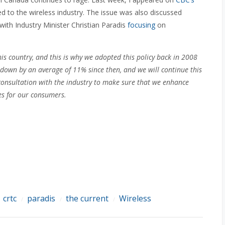
d to the wireless industry. The issue was also discussed
th Industry Minister Christian Paradis
focusing
on
s country, and this is why we adopted this policy back in 2008
 down by an average of 11% since then, and we will continue this
onsultation with the industry to make sure that we enhance
es for our consumers.
crtc
paradis
the current
Wireless
/
/
/
/