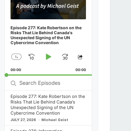
Episode 277: Kate Robertson on the
Risks That Lie Behind Canada's
Unexpected Signing of the UN
Cybercrime Convention
1
x
Skip
Play
Jump
Change
Share
Playback
This
Backward
Pause
Forward
00:00
Rate
00:00
Episode
Search
Episodes
Episode 277: Kate Robertson on the
Risks That Lie Behind Canada's
Unexpected Signing of the UN
Cybercrime Convention
JULY 27, 2026
Michael Geist