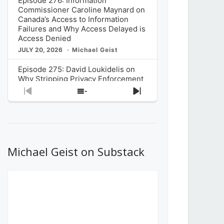
Episode 276: Information
Commissioner Caroline Maynard on
Canada’s Access to Information
Failures and Why Access Delayed is
Access Denied
JULY 20, 2026
Michael Geist
Episode 275: David Loukidelis on
Why Stripping Privacy Enforcement
from Canada’s Privacy
Previous
Show
Next
Commissioner in Bill C-36 is
Episode
Episodes
Episode
Unnecessarily Risky Policy
List
JULY 6, 2026
Michael Geist
Episode 274: Mark Musselman on
What Stakeholders Really Think
Michael Geist on Substack
About the Government’s Reversal of
the CRTC Online Streaming Act
Decision
JUNE 29, 2026
Michael Geist
Episode 273: Rebroadcast of the
Globe and Mail’s The Decibel on