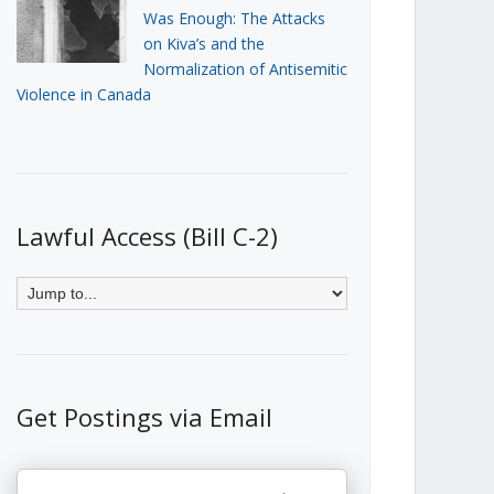
Was Enough: The Attacks
on Kiva’s and the
Normalization of Antisemitic
Violence in Canada
Lawful Access (Bill C-2)
Get Postings via Email