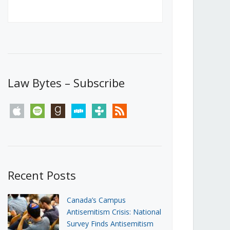
Canada’s First Steps Towards a
Social Media Ban
JUNE 22, 2026
Michael Geist
LOAD MORE
Law Bytes – Subscribe
apple
spotify
goodreads
stitcher
tunein
rss
Recent Posts
Canada’s Campus
Antisemitism Crisis: National
Survey Finds Antisemitism