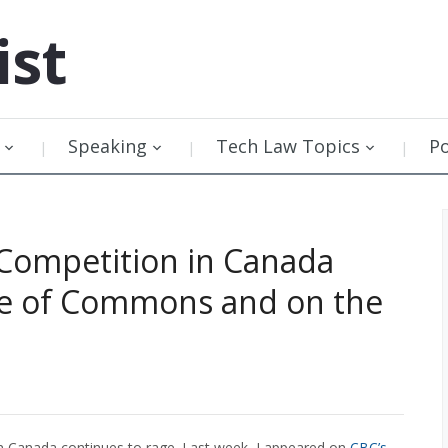
ist
Speaking
Tech Law Topics
P
Competition in Canada
se of Commons and on the
in Canada continues to rage. Last week, I appeared on
CBC’s