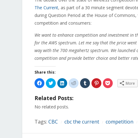
The Current
, as part of a 30 minute segment devote
during Question Period at the House of Commons, wi
competition and consumers:
We want to enhance competition and investment in thi
for the AWS spectrum. Let me say that the price went
way with the 700 megahertz spectrum. We launched c
competition and provide better choice and better rat
Share this:
Click
Click
Click
Click
Click
Click
Click
More
to
to
to
to
to
to
to
share
share
share
share
share
share
share
on
on
on
on
on
on
on
Related Posts:
Facebook
Twitter
LinkedIn
Reddit
Tumblr
Pinterest
Pocket
(Opens
(Opens
(Opens
(Opens
(Opens
(Opens
(Opens
in
in
in
in
in
in
in
No related posts.
new
new
new
new
new
new
new
window)
window)
window)
window)
window)
window)
window)
Tags:
CBC
cbc the current
competition
/
/