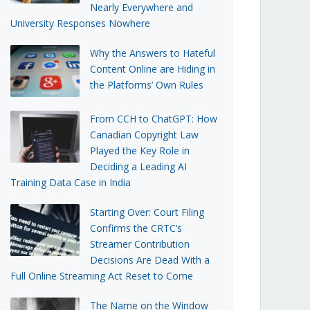
Nearly Everywhere and
University Responses Nowhere
Why the Answers to Hateful
Content Online are Hiding in
the Platforms’ Own Rules
From CCH to ChatGPT: How
Canadian Copyright Law
Played the Key Role in
Deciding a Leading AI
Training Data Case in India
Starting Over: Court Filing
Confirms the CRTC’s
Streamer Contribution
Decisions Are Dead With a
Full Online Streaming Act Reset to Come
The Name on the Window