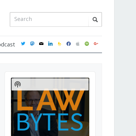
twitter
mastodon
mail
linkedin
feedburner
facebook
apple
spotify
google
odcast
Audio
Player
Show
Podcast
Information