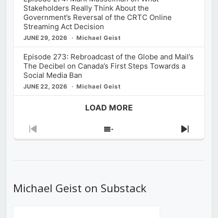
Stakeholders Really Think About the
Government’s Reversal of the CRTC Online
Streaming Act Decision
JUNE 29, 2026
Michael Geist
Episode 273: Rebroadcast of the Globe and Mail’s
The Decibel on Canada’s First Steps Towards a
Social Media Ban
JUNE 22, 2026
Michael Geist
LOAD MORE
Previous
Show
Next
Episode
Episodes
Episod
List
Michael Geist on Substack