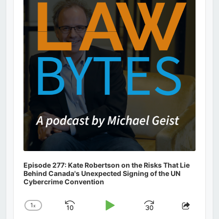
Information
Episode 277: Kate Robertson on the Risks That Lie
Behind Canada's Unexpected Signing of the UN
Cybercrime Convention
1
x
Skip
Play
Jump
Change
Share