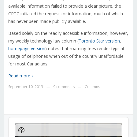
available information failed to provide a clear picture, the
CRTC initiated the request for information, much of which
has never been made publicly available.
Based solely on the readily accessible information, however,
my weekly technology law column (
Toronto Star version
,
homepage version
) notes that roaming fees render typical
usage of cellphones when out of the country unaffordable
for most Canadians.
Read more ›
September 10, 2013
9 comments
Columns
—
—
Audio
Player
Show
Podcast