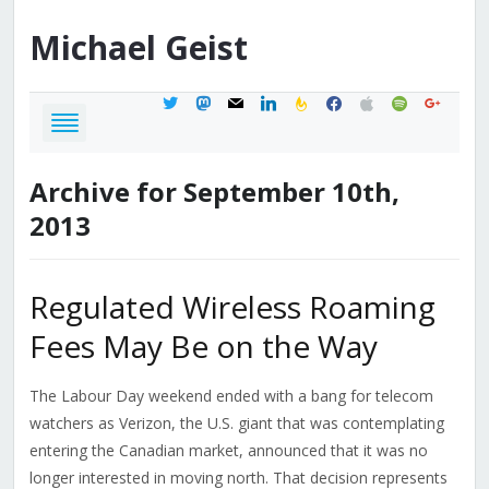
Michael
Geist
twitter
mastodon
mail
linkedin
feedburner
facebook
apple
spotify
google
Archive for September 10th,
2013
Regulated Wireless Roaming
Fees May Be on the Way
The Labour Day weekend ended with a bang for telecom
watchers as Verizon, the U.S. giant that was contemplating
entering the Canadian market, announced that it was no
longer interested in moving north. That decision represents