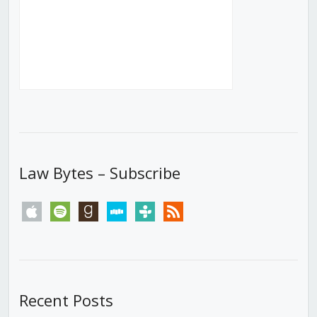
Law Bytes – Subscribe
apple
spotify
goodreads
stitcher
tunein
rss
Recent Posts