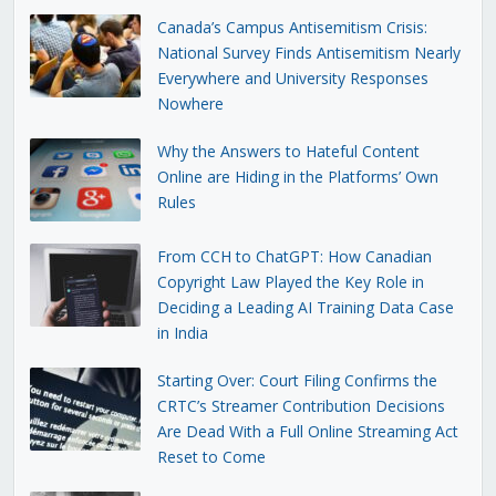
Canada’s Campus Antisemitism Crisis:
National Survey Finds Antisemitism Nearly
Everywhere and University Responses
Nowhere
Why the Answers to Hateful Content
Online are Hiding in the Platforms’ Own
Rules
From CCH to ChatGPT: How Canadian
Copyright Law Played the Key Role in
Deciding a Leading AI Training Data Case
in India
Starting Over: Court Filing Confirms the
CRTC’s Streamer Contribution Decisions
Are Dead With a Full Online Streaming Act
Reset to Come