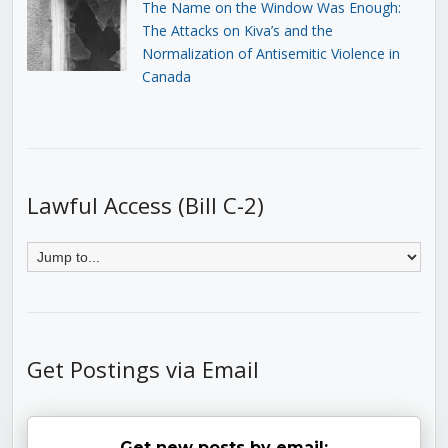
The Name on the Window Was Enough:
The Attacks on Kiva’s and the
Normalization of Antisemitic Violence in
Canada
Lawful Access (Bill C-2)
Get Postings via Email
Get new posts by email: