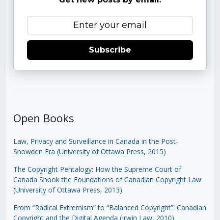
Subscribe
Open Books
Law, Privacy and Surveillance in Canada in the Post-
Snowden Era (University of Ottawa Press, 2015)
The Copyright Pentalogy: How the Supreme Court of
Canada Shook the Foundations of Canadian Copyright Law
(University of Ottawa Press, 2013)
From “Radical Extremism” to “Balanced Copyright”: Canadian
Copyright and the Digital Agenda (Irwin Law, 2010)