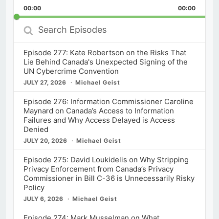
Playback
This
Backward
Pause
Forward
00:00
Rate
00:00
Episod
Search
Episodes
Episode 277: Kate Robertson on the Risks That
Lie Behind Canada's Unexpected Signing of the
UN Cybercrime Convention
JULY 27, 2026
Michael Geist
Episode 276: Information Commissioner Caroline
Maynard on Canada’s Access to Information
Failures and Why Access Delayed is Access
Denied
JULY 20, 2026
Michael Geist
Episode 275: David Loukidelis on Why Stripping
Privacy Enforcement from Canada’s Privacy
Commissioner in Bill C-36 is Unnecessarily Risky
Policy
JULY 6, 2026
Michael Geist
Episode 274: Mark Musselman on What