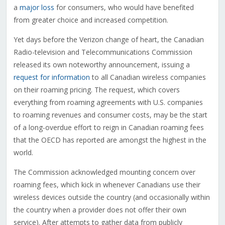
a
major loss
for consumers, who would have benefited
from greater choice and increased competition.
Yet days before the Verizon change of heart, the Canadian
Radio-television and Telecommunications Commission
released its own noteworthy announcement, issuing a
request for information
to all Canadian wireless companies
on their roaming pricing. The request, which covers
everything from roaming agreements with U.S. companies
to roaming revenues and consumer costs, may be the start
of a long-overdue effort to reign in Canadian roaming fees
that the OECD has reported are amongst the highest in the
world.
The Commission acknowledged mounting concern over
roaming fees, which kick in whenever Canadians use their
wireless devices outside the country (and occasionally within
the country when a provider does not offer their own
service). After attempts to gather data from publicly