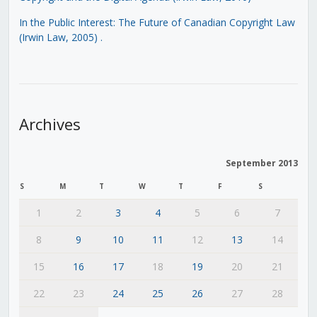
In the Public Interest: The Future of Canadian Copyright Law
(Irwin Law, 2005)
.
Archives
September 2013
S
M
T
W
T
F
S
1
2
3
4
5
6
7
8
9
10
11
12
13
14
15
16
17
18
19
20
21
22
23
24
25
26
27
28