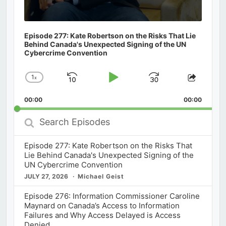
Episode 277: Kate Robertson on the Risks That Lie
Behind Canada's Unexpected Signing of the UN
Cybercrime Convention
1
x
Skip
Play
Jump
Change
Share
Playback
This
Backward
Pause
Forward
00:00
Rate
00:00
Episod
Search
Episodes
Episode 277: Kate Robertson on the Risks That
Lie Behind Canada's Unexpected Signing of the
UN Cybercrime Convention
JULY 27, 2026
Michael Geist
Episode 276: Information Commissioner Caroline
Maynard on Canada’s Access to Information
Failures and Why Access Delayed is Access
Denied