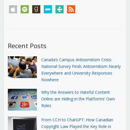
apple
spotify
goodreads
stitcher
tunein
rss
Recent Posts
Canada’s Campus Antisemitism Crisis:
National Survey Finds Antisemitism Nearly
Everywhere and University Responses
Nowhere
Why the Answers to Hateful Content
Online are Hiding in the Platforms’ Own
Rules
From CCH to ChatGPT: How Canadian
Copyright Law Played the Key Role in