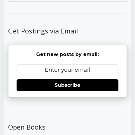
Get Postings via Email
Get new posts by email:
Subscribe
Open Books