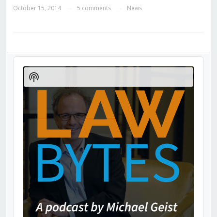
October 15, 2014
5 comments
News
—
—
Audio
Player
Show
Podcast
Information