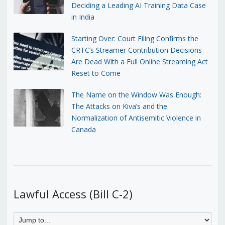
Deciding a Leading AI Training Data Case
in India
Starting Over: Court Filing Confirms the
CRTC’s Streamer Contribution Decisions
Are Dead With a Full Online Streaming Act
Reset to Come
The Name on the Window Was Enough:
The Attacks on Kiva’s and the
Normalization of Antisemitic Violence in
Canada
Lawful Access (Bill C-2)