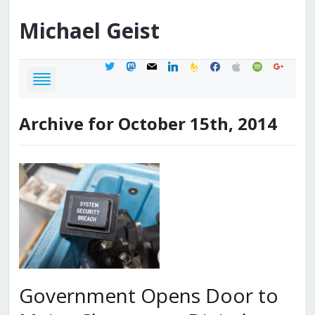
Michael
Geist
twitter
mastodon
mail
linkedin
feedburner
facebook
apple
spotify
google
Archive for October 15th, 2014
Government Opens Door to