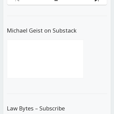
Previous
Show
Next
Episode
Episodes
Episod
List
Michael Geist on Substack
Law Bytes – Subscribe