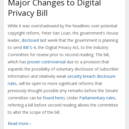
Major Changes to Digital
Privacy Bill
While it was overshadowed by the headlines over potential
copyright reform, Peter Van Loan, the government’s House
leader,
disclosed
last week that the government is planning
to send
Bill S-4
, the Digital Privacy Act, to the Industry
Committee for review prior to second reading. The bill,
which has
proven controversial
due to a provision that
expands the possibility of voluntary disclosure of subscriber
information and relatively weak
security breach disclosure
rules
, will be open to more significant reforms that
previously thought possible (my remarks before the Senate
committee can be
found here
). Under
Parliamentary rules
,
referring a bill before second reading allows the committee
to alter the scope of the bill.
Read more ›