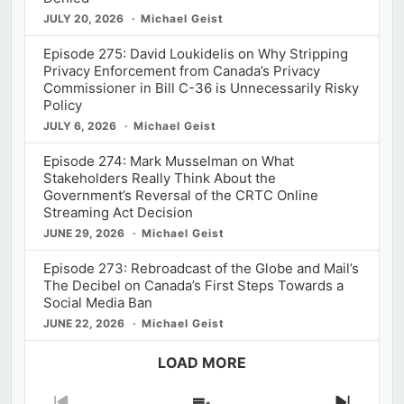
JULY 20, 2026
Michael Geist
Episode 275: David Loukidelis on Why Stripping
Privacy Enforcement from Canada’s Privacy
Commissioner in Bill C-36 is Unnecessarily Risky
Policy
JULY 6, 2026
Michael Geist
Episode 274: Mark Musselman on What
Stakeholders Really Think About the
Government’s Reversal of the CRTC Online
Streaming Act Decision
JUNE 29, 2026
Michael Geist
Episode 273: Rebroadcast of the Globe and Mail’s
The Decibel on Canada’s First Steps Towards a
Social Media Ban
JUNE 22, 2026
Michael Geist
LOAD MORE