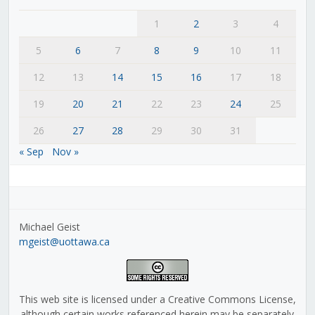
1
2
3
4
5
6
7
8
9
10
11
12
13
14
15
16
17
18
19
20
21
22
23
24
25
26
27
28
29
30
31
« Sep
Nov »
Michael Geist
mgeist@uottawa.ca
This web site is licensed under a Creative Commons License,
although certain works referenced herein may be separately