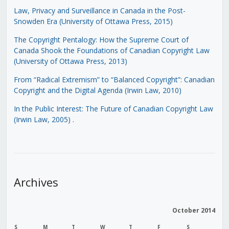
Law, Privacy and Surveillance in Canada in the Post-
Snowden Era (University of Ottawa Press, 2015)
The Copyright Pentalogy: How the Supreme Court of
Canada Shook the Foundations of Canadian Copyright Law
(University of Ottawa Press, 2013)
From “Radical Extremism” to “Balanced Copyright”: Canadian
Copyright and the Digital Agenda (Irwin Law, 2010)
In the Public Interest: The Future of Canadian Copyright Law
(Irwin Law, 2005)
.
Archives
October 2014
S
M
T
W
T
F
S