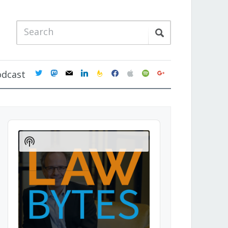
twitter
mastodon
mail
linkedin
feedburner
facebook
apple
spotify
google
odcast
Audio
Player
Show
Podcast
Information