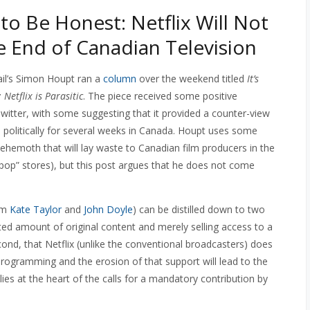
 to Be Honest: Netflix Will Not
 End of Canadian Television
il’s Simon Houpt ran a
column
over the weekend titled
It’s
Netflix is Parasitic
. The piece received some positive
tter, with some suggesting that it provided a counter-view
nd politically for several weeks in Canada. Houpt uses some
behemoth that will lay waste to Canadian film producers in the
pop” stores), but this post argues that he does not come
rom
Kate Taylor
and
John Doyle
) can be distilled down to two
mited amount of original content and merely selling access to a
cond, that Netflix (unlike the conventional broadcasters) does
programming and the erosion of that support will lead to the
es at the heart of the calls for a mandatory contribution by