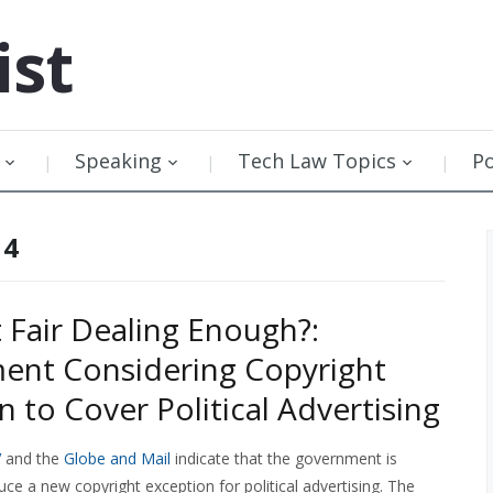
ist
Speaking
Tech Law Topics
P
14
t Fair Dealing Enough?:
ent Considering Copyright
n to Cover Political Advertising
V
and the
Globe and Mail
indicate that the government is
uce a new copyright exception for political advertising. The