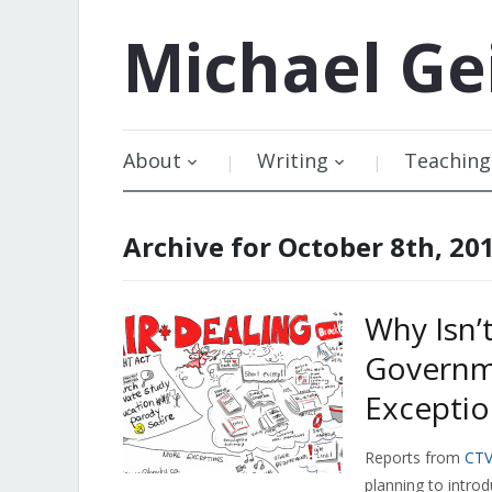
Michael
Ge
About
Writing
Teaching
Archive for October 8th, 20
Why Isn’
Governm
Exceptio
Reports from
CT
planning to introd