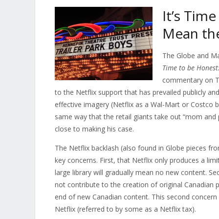
It’s Time
Mean the
The Globe and Ma
Time to be Honest: 
commentary on Twi
to the Netflix support that has prevailed publicly a
effective imagery (Netflix as a Wal-Mart or Costco 
same way that the retail giants take out “mom and 
close to making his case.
The Netflix backlash (also found in Globe pieces f
key concerns. First, that Netflix only produces a li
large library will gradually mean no new content. Se
not contribute to the creation of original Canadian 
end of new Canadian content. This second concern li
Netflix (referred to by some as a Netflix tax).