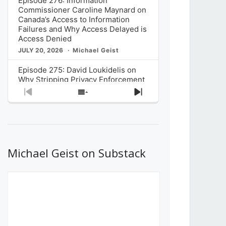
Episode 276: Information
Commissioner Caroline Maynard on
Canada’s Access to Information
Failures and Why Access Delayed is
Access Denied
JULY 20, 2026
Michael Geist
Episode 275: David Loukidelis on
Why Stripping Privacy Enforcement
from Canada’s Privacy
Previous
Show
Next
Commissioner in Bill C-36 is
Episode
Episodes
Episode
Unnecessarily Risky Policy
List
JULY 6, 2026
Michael Geist
Episode 274: Mark Musselman on
What Stakeholders Really Think
Michael Geist on Substack
About the Government’s Reversal of
the CRTC Online Streaming Act
Decision
JUNE 29, 2026
Michael Geist
Episode 273: Rebroadcast of the
Globe and Mail’s The Decibel on