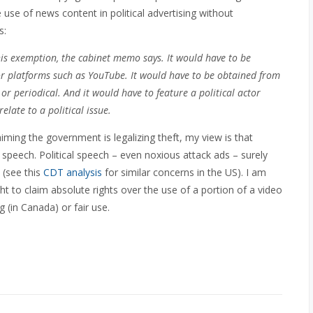
use of news content in political advertising without
s:
his exemption, the cabinet memo says. It would have to be
r platforms such as YouTube. It would have to be obtained from
 periodical. And it would have to feature a political actor
elate to a political issue.
iming the government is legalizing theft, my view is that
e speech. Political speech – even noxious attack ads – surely
 (see this
CDT analysis
for similar concerns in the US). I am
ht to claim absolute rights over the use of a portion of a video
ng (in Canada) or fair use.