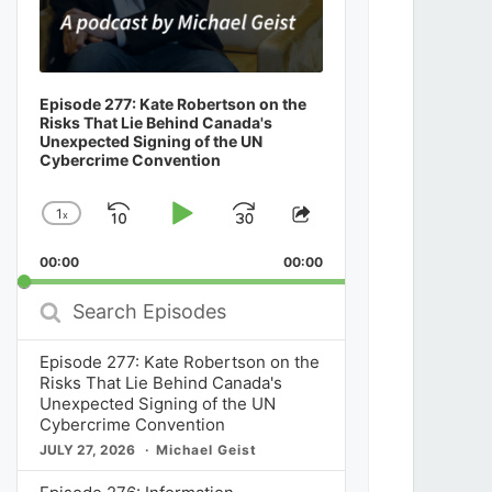
Episode 277: Kate Robertson on the
Risks That Lie Behind Canada's
Unexpected Signing of the UN
Cybercrime Convention
1
x
Skip
Play
Jump
Change
Share
Playback
This
Backward
Pause
Forward
00:00
Rate
00:00
Episode
Search
Episodes
Episode 277: Kate Robertson on the
Risks That Lie Behind Canada's
Unexpected Signing of the UN
Cybercrime Convention
JULY 27, 2026
Michael Geist