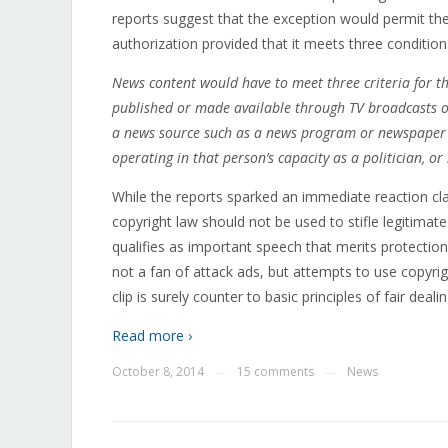
reports suggest that the exception would permit the 
authorization provided that it meets three condition
News content would have to meet three criteria for t
published or made available through TV broadcasts o
a news source such as a news program or newspaper or
operating in that person’s capacity as a politician, or r
While the reports sparked an immediate reaction cla
copyright law should not be used to stifle legitimat
qualifies as important speech that merits protection
not a fan of attack ads, but attempts to use copyrig
clip is surely counter to basic principles of fair deali
Read more ›
October 8, 2014
15 comments
News
—
—