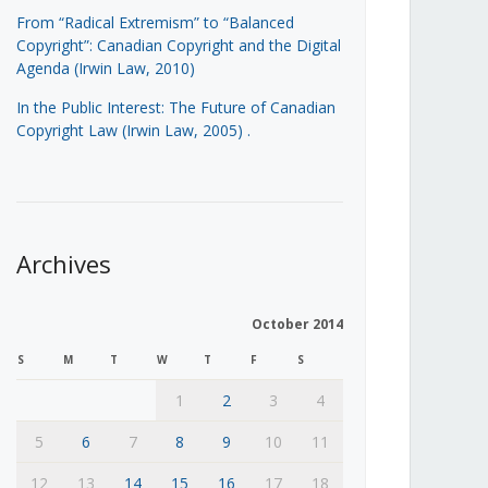
From “Radical Extremism” to “Balanced
Copyright”: Canadian Copyright and the Digital
Agenda (Irwin Law, 2010)
In the Public Interest: The Future of Canadian
Copyright Law (Irwin Law, 2005)
.
Archives
October 2014
S
M
T
W
T
F
S
1
2
3
4
5
6
7
8
9
10
11
12
13
14
15
16
17
18