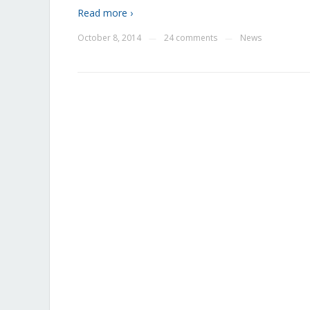
Read more ›
October 8, 2014
24 comments
News
—
—