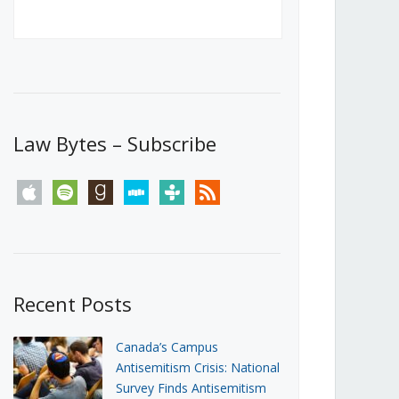
Canada’s First Steps Towards a
Social Media Ban
JUNE 22, 2026
Michael Geist
LOAD MORE
Law Bytes – Subscribe
apple
spotify
goodreads
stitcher
tunein
rss
Recent Posts
Canada’s Campus
Antisemitism Crisis: National
Survey Finds Antisemitism