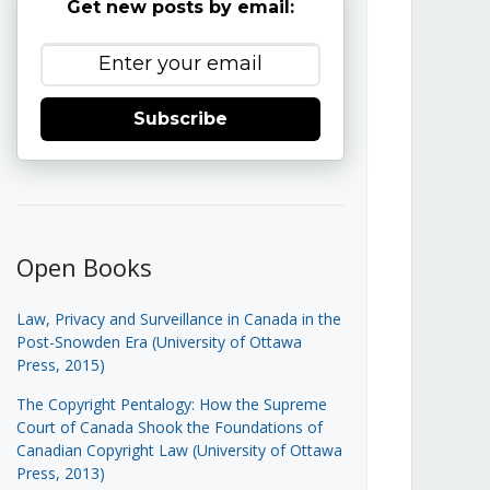
Get new posts by email:
Subscribe
Open Books
Law, Privacy and Surveillance in Canada in the
Post-Snowden Era (University of Ottawa
Press, 2015)
The Copyright Pentalogy: How the Supreme
Court of Canada Shook the Foundations of
Canadian Copyright Law (University of Ottawa
Press, 2013)