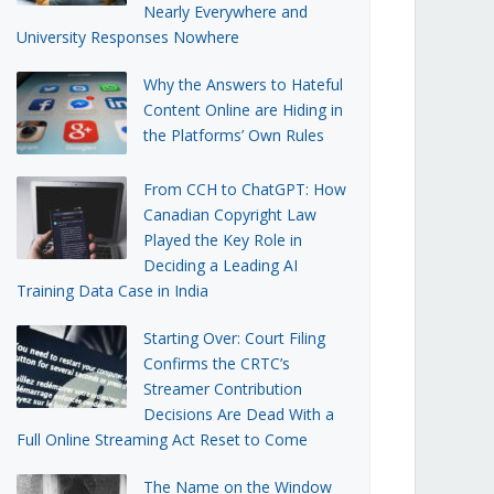
Nearly Everywhere and
University Responses Nowhere
Why the Answers to Hateful
Content Online are Hiding in
the Platforms’ Own Rules
From CCH to ChatGPT: How
Canadian Copyright Law
Played the Key Role in
Deciding a Leading AI
Training Data Case in India
Starting Over: Court Filing
Confirms the CRTC’s
Streamer Contribution
Decisions Are Dead With a
Full Online Streaming Act Reset to Come
The Name on the Window