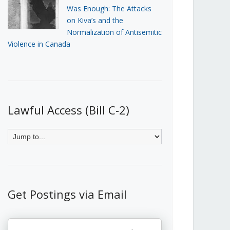
Was Enough: The Attacks
on Kiva’s and the
Normalization of Antisemitic
Violence in Canada
Lawful Access (Bill C-2)
Get Postings via Email