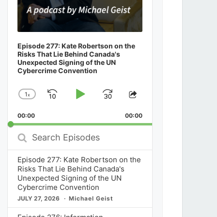
Episode 277: Kate Robertson on the
Risks That Lie Behind Canada's
Unexpected Signing of the UN
Cybercrime Convention
1
x
Skip
Play
Jump
Change
Share
Playback
This
Backward
Pause
Forward
00:00
Rate
00:00
Episode
Search
Episodes
Episode 277: Kate Robertson on the
Risks That Lie Behind Canada's
Unexpected Signing of the UN
Cybercrime Convention
JULY 27, 2026
Michael Geist