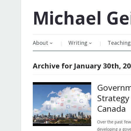
Michael
Ge
About
Writing
Teaching
Archive for January 30th, 2
Governm
Strategy
Canada
Over the past few
developing a gove