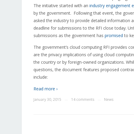
The initiative started with an
industry engagement e
by the government. Following that event, the gov
asked the industry to provide detailed informatio
deadline for submissions to the RFI close today. Unfo
submissions as the government has
promised
to ke
The government’s cloud computing RFI provides consid
are the privacy implications of using cloud computin
the country or by foreign-owned organizations. While
questions, the document features proposed contrac
include:
Read more ›
January 30, 2015
14 comments
News
—
—