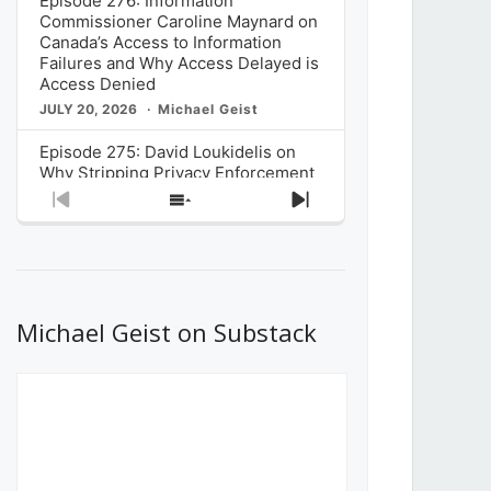
Episode 276: Information
Commissioner Caroline Maynard on
Canada’s Access to Information
Failures and Why Access Delayed is
Access Denied
JULY 20, 2026
Michael Geist
Episode 275: David Loukidelis on
Why Stripping Privacy Enforcement
from Canada’s Privacy
Previous
Show
Next
Commissioner in Bill C-36 is
Episode
Episodes
Episode
Unnecessarily Risky Policy
List
JULY 6, 2026
Michael Geist
Episode 274: Mark Musselman on
What Stakeholders Really Think
Michael Geist on Substack
About the Government’s Reversal of
the CRTC Online Streaming Act
Decision
JUNE 29, 2026
Michael Geist
Episode 273: Rebroadcast of the
Globe and Mail’s The Decibel on