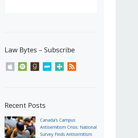
Canada’s First Steps Towards a
Social Media Ban
JUNE 22, 2026
Michael Geist
LOAD MORE
Law Bytes – Subscribe
apple
spotify
goodreads
stitcher
tunein
rss
Recent Posts
Canada’s Campus
Antisemitism Crisis: National
Survey Finds Antisemitism