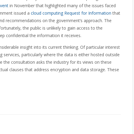
vent
in November that highlighted many of the issues faced
ernment issued a
cloud computing Request for Information
that
n and recommendations on the government’s approach. The
rtunately, the public is unlikely to gain access to the
ep confidential the information it receives.
erable insight into its current thinking. Of particular interest
g services, particularly where the data is either hosted outside
 the consultation asks the industry for its views on these
tual clauses that address encryption and data storage. These