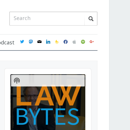
twitter
mastodon
mail
linkedin
feedburner
facebook
apple
spotify
google
odcast
Audio
Player
Show
Podcast
Information