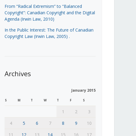
From “Radical Extremism” to “Balanced
Copyright”: Canadian Copyright and the Digital
Agenda (Irwin Law, 2010)
In the Public Interest: The Future of Canadian
Copyright Law (Irwin Law, 2005)
.
Archives
January 2015
S
M
T
W
T
F
S
1
2
3
4
5
6
7
8
9
10
11
12
13
14
15
16
17