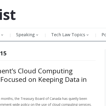
ist
Speaking
Tech Law Topics
P
015
ent’s Cloud Computing
 Focused on Keeping Data in
 months, the Treasury Board of Canada has quietly been
rnment-wide policy on the use of cloud computing services.