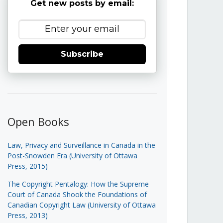
Get new posts by email:
Subscribe
Open Books
Law, Privacy and Surveillance in Canada in the
Post-Snowden Era (University of Ottawa
Press, 2015)
The Copyright Pentalogy: How the Supreme
Court of Canada Shook the Foundations of
Canadian Copyright Law (University of Ottawa
Press, 2013)