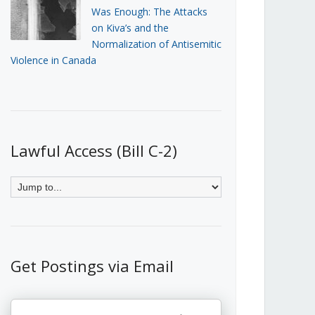
Was Enough: The Attacks
on Kiva’s and the
Normalization of Antisemitic
Violence in Canada
Lawful Access (Bill C-2)
Get Postings via Email