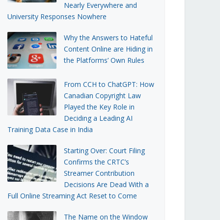
Nearly Everywhere and
University Responses Nowhere
Why the Answers to Hateful
Content Online are Hiding in
the Platforms’ Own Rules
From CCH to ChatGPT: How
Canadian Copyright Law
Played the Key Role in
Deciding a Leading AI
Training Data Case in India
Starting Over: Court Filing
Confirms the CRTC’s
Streamer Contribution
Decisions Are Dead With a
Full Online Streaming Act Reset to Come
The Name on the Window