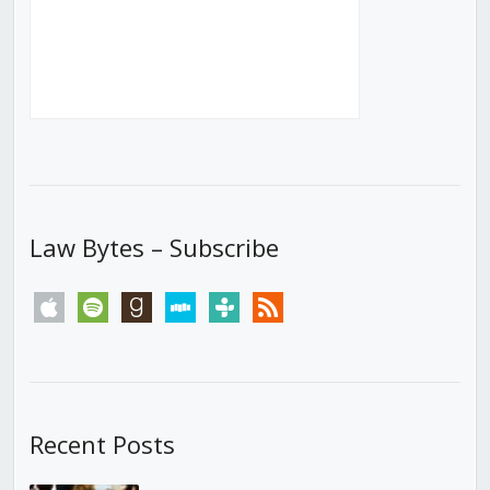
Law Bytes – Subscribe
apple
spotify
goodreads
stitcher
tunein
rss
Recent Posts