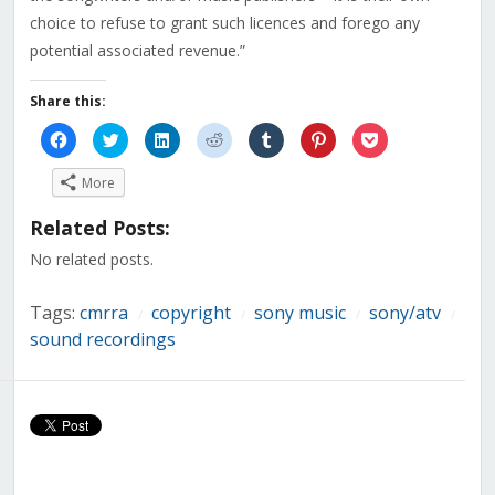
choice to refuse to grant such licences and forego any
potential associated revenue.”
Share this:
Click
Click
Click
Click
Click
Click
Click
to
to
to
to
to
to
to
share
share
share
share
share
share
share
on
on
on
on
on
on
on
More
Facebook
Twitter
LinkedIn
Reddit
Tumblr
Pinterest
Pocket
(Opens
(Opens
(Opens
(Opens
(Opens
(Opens
(Opens
in
in
in
in
in
in
in
Related Posts:
new
new
new
new
new
new
new
window)
window)
window)
window)
window)
window)
window)
No related posts.
Tags:
cmrra
copyright
sony music
sony/atv
/
/
/
/
sound recordings