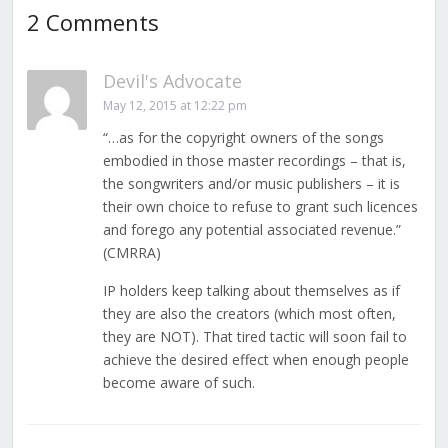
2 Comments
Devil's Advocate
May 12, 2015 at 12:22 pm
“…as for the copyright owners of the songs
embodied in those master recordings – that is,
the songwriters and/or music publishers – it is
their own choice to refuse to grant such licences
and forego any potential associated revenue.”
(CMRRA)
IP holders keep talking about themselves as if
they are also the creators (which most often,
they are NOT). That tired tactic will soon fail to
achieve the desired effect when enough people
become aware of such.