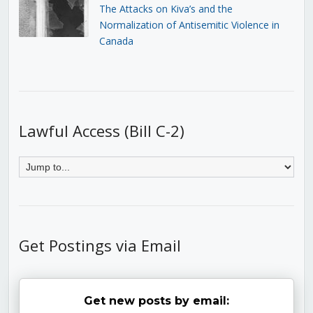
The Attacks on Kiva’s and the
Normalization of Antisemitic Violence in
Canada
Lawful Access (Bill C-2)
Get Postings via Email
Get new posts by email: