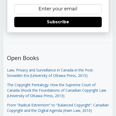
Subscribe
Open Books
Law, Privacy and Surveillance in Canada in the Post-
Snowden Era (University of Ottawa Press, 2015)
The Copyright Pentalogy: How the Supreme Court of
Canada Shook the Foundations of Canadian Copyright Law
(University of Ottawa Press, 2013)
From “Radical Extremism” to “Balanced Copyright”: Canadian
Copyright and the Digital Agenda (Irwin Law, 2010)