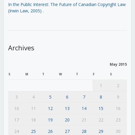
In the Public Interest: The Future of Canadian Copyright Law
(Irwin Law, 2005)
.
Archives
May 2015
S
M
T
W
T
F
S
1
2
3
4
5
6
7
8
9
10
11
12
13
14
15
16
17
18
19
20
21
22
23
24
25
26
27
28
29
30