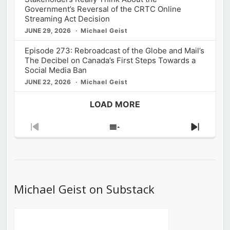
Government’s Reversal of the CRTC Online
Streaming Act Decision
JUNE 29, 2026
Michael Geist
Episode 273: Rebroadcast of the Globe and Mail’s
The Decibel on Canada’s First Steps Towards a
Social Media Ban
JUNE 22, 2026
Michael Geist
LOAD MORE
Previous
Show
Next
Episode
Episodes
Episod
List
Michael Geist on Substack