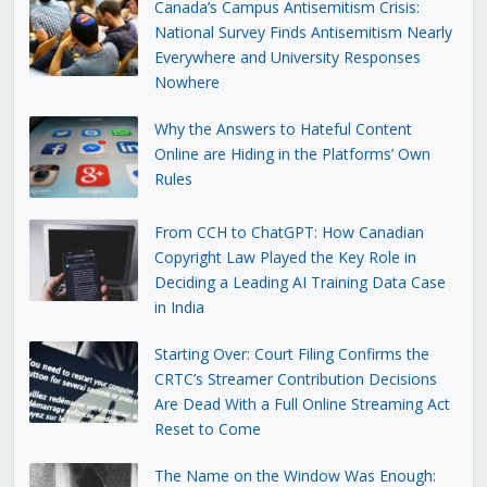
Canada’s Campus Antisemitism Crisis:
National Survey Finds Antisemitism Nearly
Everywhere and University Responses
Nowhere
Why the Answers to Hateful Content
Online are Hiding in the Platforms’ Own
Rules
From CCH to ChatGPT: How Canadian
Copyright Law Played the Key Role in
Deciding a Leading AI Training Data Case
in India
Starting Over: Court Filing Confirms the
CRTC’s Streamer Contribution Decisions
Are Dead With a Full Online Streaming Act
Reset to Come
The Name on the Window Was Enough: