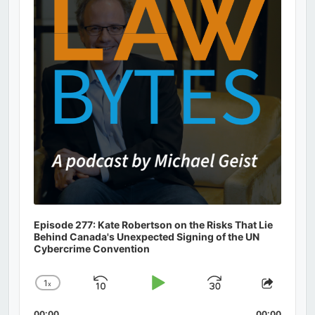
Episode 277: Kate Robertson on the Risks That Lie
Behind Canada's Unexpected Signing of the UN
Cybercrime Convention
1
x
Skip
Play
Jump
Change
Share
Playback
This
Backward
Pause
Forward
00:00
00:00