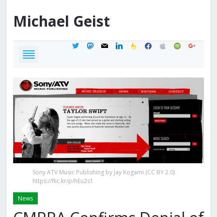
Michael
Geist
twitter
mastodon
mail
linkedin
feedburner
facebook
apple
spotify
google
Sony ATV Music Publishing by Jay Kogami (CC BY 2.0)
https://flic.kr/p/hEu2s1
News