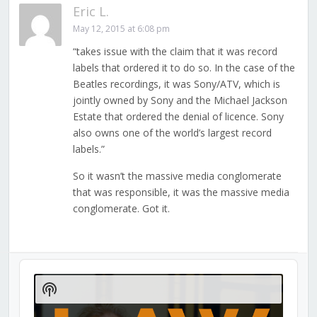
Eric L.
May 12, 2015 at 6:08 pm
“takes issue with the claim that it was record
labels that ordered it to do so. In the case of the
Beatles recordings, it was Sony/ATV, which is
jointly owned by Sony and the Michael Jackson
Estate that ordered the denial of licence. Sony
also owns one of the world’s largest record
labels.”
So it wasn’t the massive media conglomerate
that was responsible, it was the massive media
conglomerate. Got it.
Audio
Player
Show
Podcast
Information