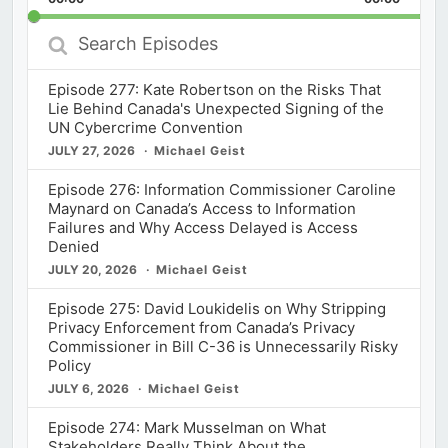
Rate
Episod
Search
Episodes
Episode 277: Kate Robertson on the Risks That
Lie Behind Canada's Unexpected Signing of the
UN Cybercrime Convention
JULY 27, 2026
Michael Geist
Episode 276: Information Commissioner Caroline
Maynard on Canada’s Access to Information
Failures and Why Access Delayed is Access
Denied
JULY 20, 2026
Michael Geist
Episode 275: David Loukidelis on Why Stripping
Privacy Enforcement from Canada’s Privacy
Commissioner in Bill C-36 is Unnecessarily Risky
Policy
JULY 6, 2026
Michael Geist
Episode 274: Mark Musselman on What
Stakeholders Really Think About the