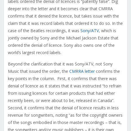
labels ordered the denial of licences is “patently false”. Dig
deeper into the letter and it becomes clear that CMRRA
confirms that it denied the licence, but takes issue with the
claim that it was record labels that ordered it to do so. In the
case of the Beatles recordings, it was
Sony/ATV
, which is
jointly owned by Sony and the Michael Jackson Estate that
ordered the denial of licence. Sony also owns one of the
world’s largest record labels.
Beyond the clarification that it was Sony/ATV, not Sony
Music that issued the order, the
CMRRA letter
confirms the
key points in the column. First, it confirms that there was
denial of licence as it states that it was instructed “to refrain
from issuing licences for certain products that had either
recently been, or were about to be, released in Canada”.
Second, it confirms that the denial of licence results in less
revenue for songwriters, noting “as for the copyright owners
of the songs embodied in those master recordings – that is,
the songwriters and/or music publishers – it is their own