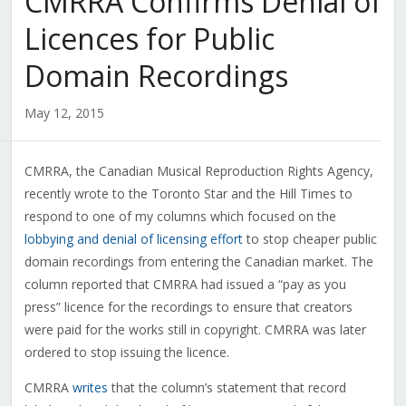
CMRRA Confirms Denial of
Licences for Public
Domain Recordings
May 12, 2015
CMRRA, the Canadian Musical Reproduction Rights Agency,
recently wrote to the Toronto Star and the Hill Times to
respond to one of my columns which focused on the
lobbying and denial of licensing effort
to stop cheaper public
domain recordings from entering the Canadian market. The
column reported that CMRRA had issued a “pay as you
press” licence for the recordings to ensure that creators
were paid for the works still in copyright. CMRRA was later
ordered to stop issuing the licence.
CMRRA
writes
that the column’s statement that record